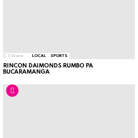
3
Shares
LOCAL
SPORTS
RINCON DAIMONDS RUMBO PA
BUCARAMANGA