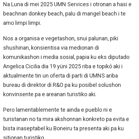
Na Luna di mei 2025 UMN Services i otronan a hasi e
beachnan donkey beach, palu di mangel beach i te
amo limpi limpi.
Nos a organisa e vegetashon, snui palunan, piki
shushinan, konsientisa via medionan di
komunikashon i media sosial, papia ku eks diputado
Angelica Cicilia dia 19 yüni 2025 riba e topikó aki i
aktualmente tin un oferta di parti di UMNS ariba
bureau di direktor di R&O pa ku posibel solushon
konvinsente pa e areanan turistiko aki.
Pero lamentablemente te ainda e pueblo ni e
turistanan no ta mira akshonnan konkreto pa evita e
bista inaseptabel ku Boneiru ta presenta aki pa ku
sitionan turistiko.