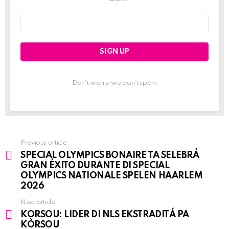
Email
address:
Don't worry, we don't spam
Previous article
See
SPECIAL OLYMPICS BONAIRE TA SELEBRÁ
more
GRAN ÉXITO DURANTE DI SPECIAL
OLYMPICS NATIONALE SPELEN HAARLEM
2026
Next article
KORSOU: LIDER DI NLS EKSTRADITÁ PA
KÒRSOU