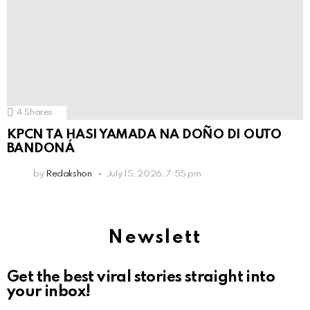
4
Shares
KPCN TA HASI YAMADA NA DOÑO DI OUTO
BANDONÁ
by
Redakshon
July 15, 2026, 7:55 pm
Newslett
Get the best viral stories straight into
your inbox!