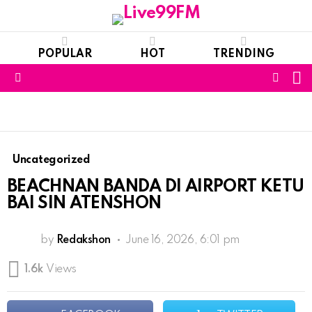
POPULAR
HOT
TRENDING
S
FOLL
Menu
US
Uncategorized
BEACHNAN BANDA DI AIRPORT KETU
BAI SIN ATENSHON
by
Redakshon
June 16, 2026, 6:01 pm
1.6k
Views