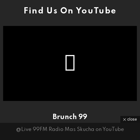
Find Us On YouTube
Brunch 99
close
@Live 99FM Radio Mas Skucha on YouTube