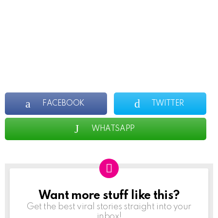
FACEBOOK
TWITTER
WHATSAPP
Want more stuff like this?
NEWSLETTER
Get the best viral stories straight into your
inbox!