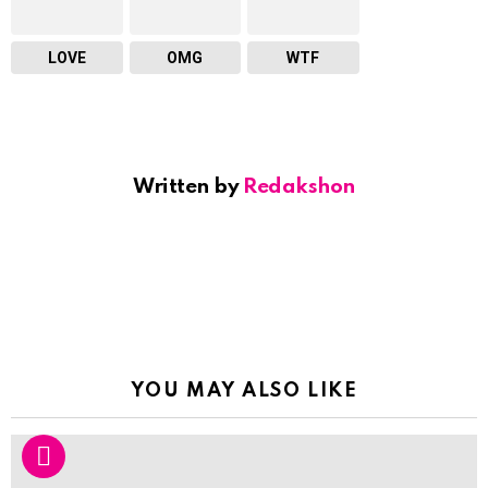
LOVE
OMG
WTF
Written by
Redakshon
YOU MAY ALSO LIKE