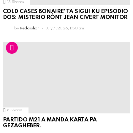
13
Shares
COLD CASES BONAIRE’ TA SIGUI KU EPISODIO
DOS: MISTERIO RÒNT JEAN CIVERT MONITOR
by
Redakshon
July 7, 2026, 1:50 am
8
Shares
PARTIDO M21 A MANDA KARTA PA
GEZAGHEBER.