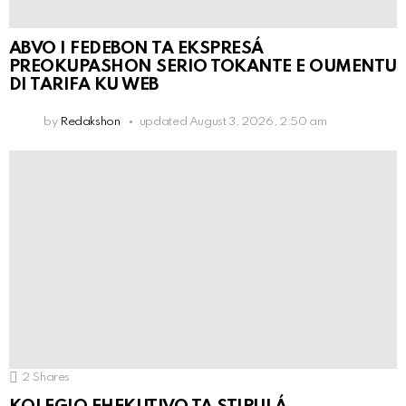
ABVO I FEDEBON TA EKSPRESÁ
PREOKUPASHON SERIO TOKANTE E OUMENTU
DI TARIFA KU WEB
by
Redakshon
updated
August 3, 2026, 2:50 am
2
Shares