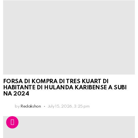
FORSA DI KOMPRA DI TRES KUART DI
HABITANTE DI HULANDA KARIBENSE A SUBI
NA 2024
by
Redakshon
July 15, 2026, 3:25 pm