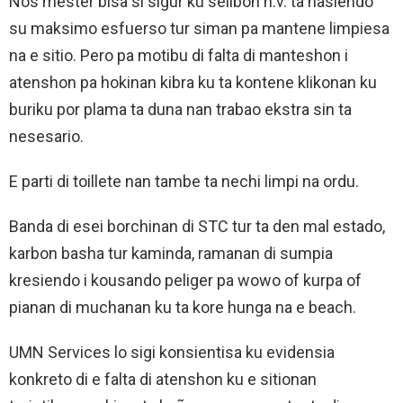
Nos mester bisa si sigur ku selibon n.v. ta hasiendo
su maksimo esfuerso tur siman pa mantene limpiesa
na e sitio. Pero pa motibu di falta di manteshon i
atenshon pa hokinan kibra ku ta kontene klikonan ku
buriku por plama ta duna nan trabao ekstra sin ta
nesesario.
E parti di toillete nan tambe ta nechi limpi na ordu.
Banda di esei borchinan di STC tur ta den mal estado,
karbon basha tur kaminda, ramanan di sumpia
kresiendo i kousando peliger pa wowo of kurpa of
pianan di muchanan ku ta kore hunga na e beach.
UMN Services lo sigi konsientisa ku evidensia
konkreto di e falta di atenshon ku e sitionan