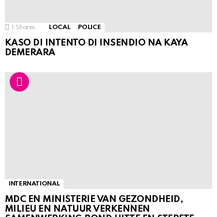
1
Shares
LOCAL
POLICE
KASO DI INTENTO DI INSENDIO NA KAYA
DEMERARA
INTERNATIONAL
MDC EN MINISTERIE VAN GEZONDHEID,
MILIEU EN NATUUR VERKENNEN