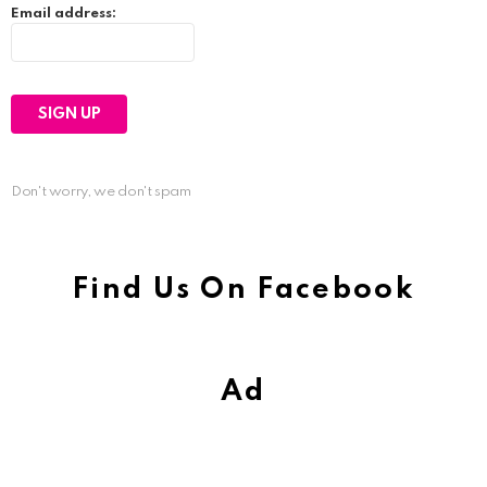
Email address:
Don't worry, we don't spam
Find Us On Facebook
Ad