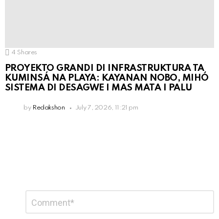
4
Shares
PROYEKTO GRANDI DI INFRASTRUKTURA TA
KUMINSÁ NA PLAYA: KAYANAN NOBO, MIHÓ
SISTEMA DI DESAGWE I MAS MATA I PALU
by
Redakshon
July 7, 2026, 11:21 pm
Leave
Comment
*
a
Reply