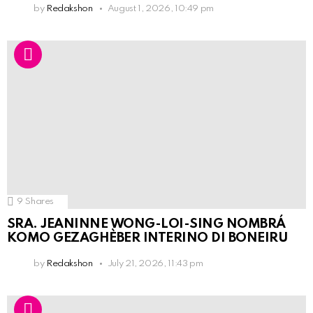
by
Redakshon
August 1, 2026, 10:49 pm
9
Shares
SRA. JEANINNE WONG-LOI-SING NOMBRÁ
KOMO GEZAGHÈBER INTERINO DI BONEIRU
by
Redakshon
July 21, 2026, 11:43 pm