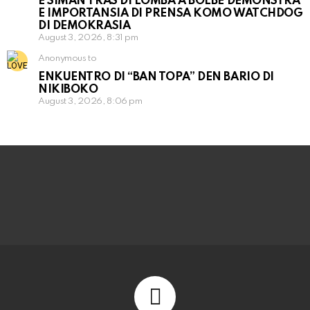
E SIMAN TRAS DI LOMBA A BOLBE DEMONSTRÁ
E IMPORTANSIA DI PRENSA KOMO WATCHDOG
DI DEMOKRASIA
August 3, 2026, 8:31 pm
Anonymous to
ENKUENTRO DI “BAN TOPA” DEN BARIO DI
NIKIBOKO
August 3, 2026, 8:06 pm