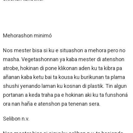
Mehorashon minimó
Nos mester bisa si ku e situashon a mehora pero no
masha. Vegetashonnan ya kaba mester di atenshon
atrobe, hokinan di pone klikonan aden ku ta kibra pa
añanan kaba ketu bai ta kousa ku burikunan ta plama
shushi yenando laman ku kosnan di plastik. Tin algun
portanan a keda traha pa e hokinan aki ku ta funshoná
ora nan haña e atenshon pa tenenan sera.
Selibon n.v.