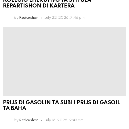
KOLEGIO EHEKUTIVO TA STIPULÁ
REPARTISHON DI KARTERA
by
Redakshon
July 22, 2026, 7:46 pm
PRIJS DI GASOLIN TA SUBI I PRIJS DI GASOIL
TA BAHA
by
Redakshon
July 16, 2026, 2:43 am