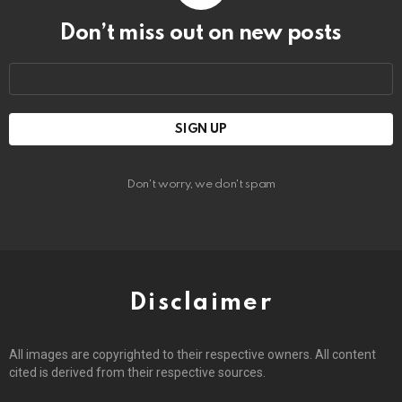
Don’t miss out on new posts
Email
address:
Don't worry, we don't spam
Disclaimer
All images are copyrighted to their respective owners. All content
cited is derived from their respective sources.