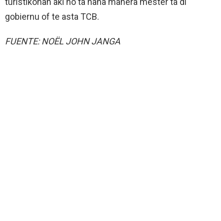
turistikonan aki no ta haña manera mester ta di
gobiernu of te asta TCB.
FUENTE: NOËL JOHN JANGA