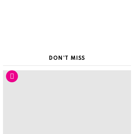
DON'T MISS