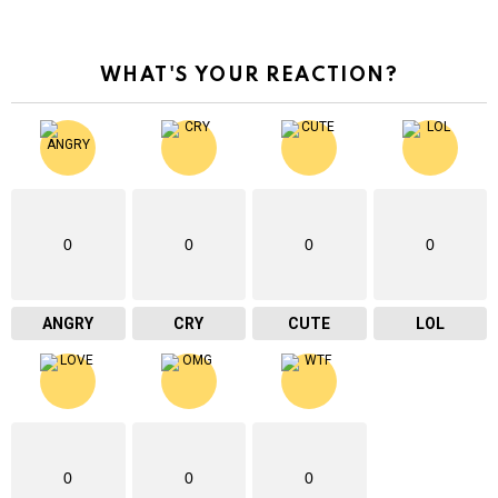
WHAT'S YOUR REACTION?
0
0
0
0
ANGRY
CRY
CUTE
LOL
0
0
0