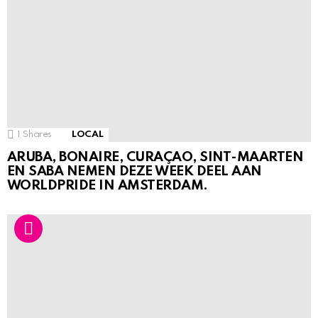
1
Shares
LOCAL
ARUBA, BONAIRE, CURAÇAO, SINT-MAARTEN
EN SABA NEMEN DEZE WEEK DEEL AAN
WORLDPRIDE IN AMSTERDAM.