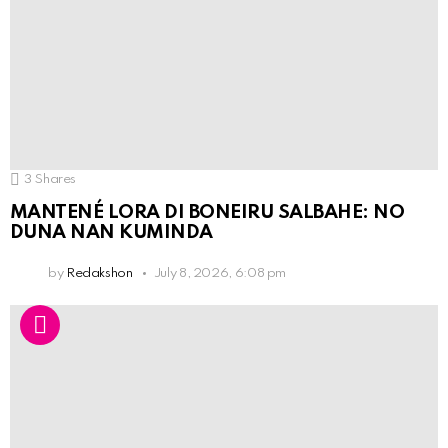
3
Shares
MANTENÉ LORA DI BONEIRU SALBAHE: NO
DUNA NAN KUMINDA
by
Redakshon
July 8, 2026, 6:08 pm