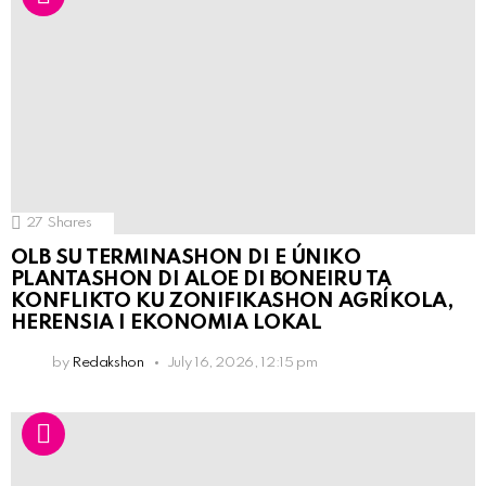
27
Shares
OLB SU TERMINASHON DI E ÚNIKO
PLANTASHON DI ALOE DI BONEIRU TA
KONFLIKTO KU ZONIFIKASHON AGRÍKOLA,
HERENSIA I EKONOMIA LOKAL
by
Redakshon
July 16, 2026, 12:15 pm