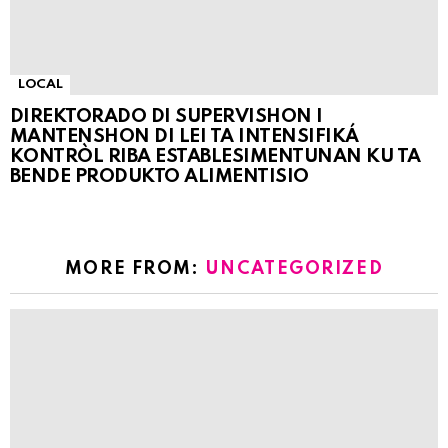
LOCAL
DIREKTORADO DI SUPERVISHON I
MANTENSHON DI LEI TA INTENSIFIKÁ
KONTRÒL RIBA ESTABLESIMENTUNAN KU TA
BENDE PRODUKTO ALIMENTISIO
MORE FROM:
UNCATEGORIZED