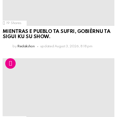
19
Shares
MIENTRAS E PUEBLO TA SUFRI, GOBIÈRNU TA
SIGUI KU SU SHOW.
by
Redakshon
updated
August 3, 2026, 8:18 pm