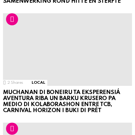
SAMENWERKING ROND HITTE EN STERFTE
2
Shares
LOCAL
MUCHANAN DI BONEIRU TA EKSPERENSIÁ
AVENTURA RIBA UN BARKU KRUSERO PA
MEDIO DI KOLABORASHON ENTRE TCB,
CARNIVAL HORIZON I BUKI DI PRÈT