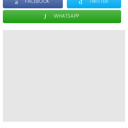
FACEBOOK
TWITTER
WHATSAPP