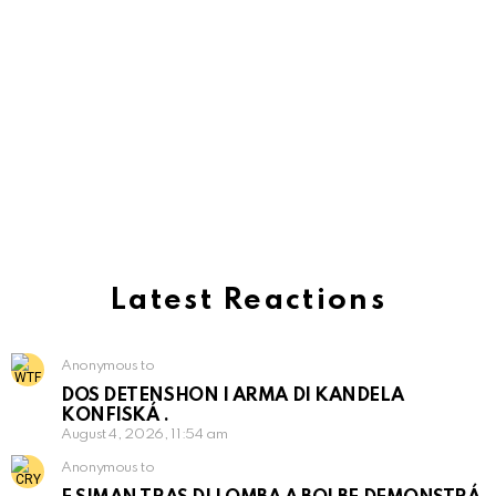
Latest Reactions
Anonymous to
DOS DETENSHON I ARMA DI KANDELA
KONFISKÁ .
August 4, 2026, 11:54 am
Anonymous to