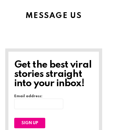
MESSAGE US
Get the best viral
stories straight
into your inbox!
Email address: