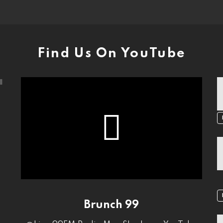
Find Us On YouTube
l
Brunch 99