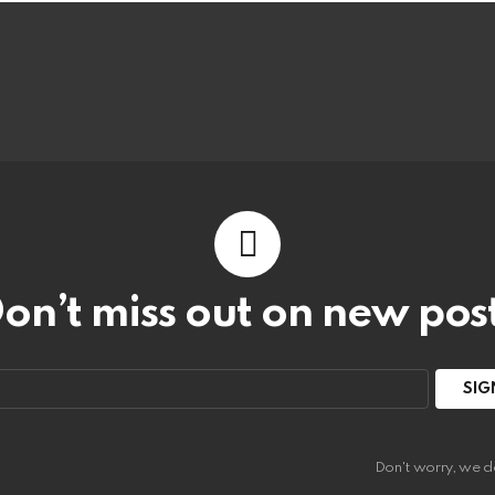
on’t miss out on new pos
:
Don't worry, we d