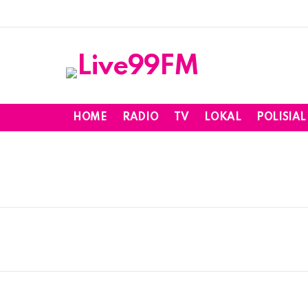
HOME
RADIO
TV
LOKAL
POLISIAL