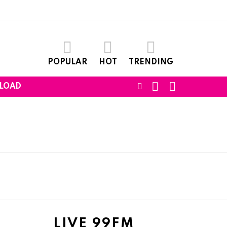
POPULAR
HOT
TRENDING
SEARCH
LOGIN
FOLLOW
LOAD
US
LIVE 99FM