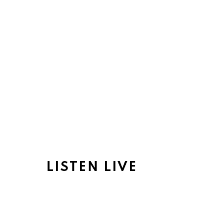
LISTEN LIVE