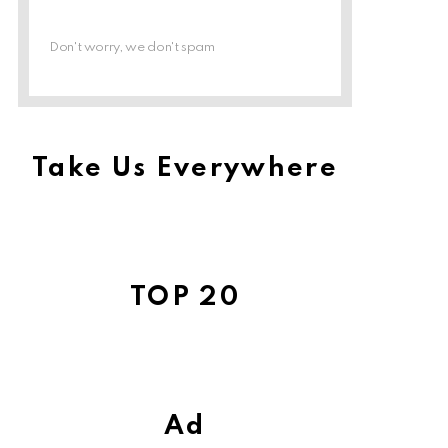
Don't worry, we don't spam
Take Us Everywhere
TOP 20
Ad