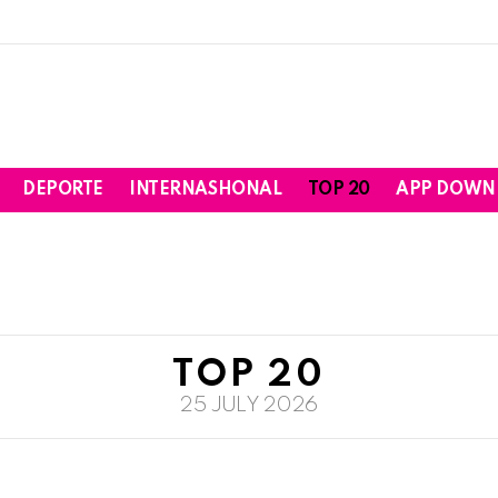
DEPORTE
INTERNASHONAL
TOP 20
APP DOWN
TOP 20
25 JULY 2026