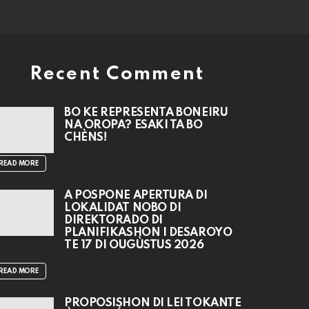
Recent Comment
BO KE REPRESENTÁ BONEIRU
NA OROPA? ESAKI TA BO
CHÈNS!
READ MORE
A POSPONÉ APERTURA DI
LOKALIDAT NOBO DI
DIREKTORADO DI
PLANIFIKASHON I DESAROYO
TE 17 DI OUGÙSTUS 2026
READ MORE
PROPOSISHON DI LEI TOKANTE