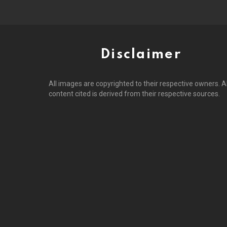
Disclaimer
All images are copyrighted to their respective owners. Al
content cited is derived from their respective sources.