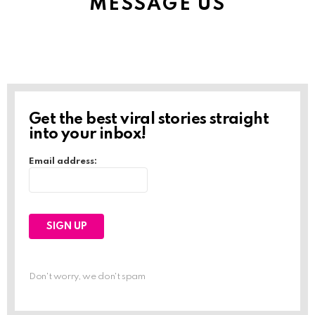
MESSAGE US
Get the best viral stories straight
into your inbox!
Email address:
Don't worry, we don't spam