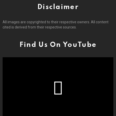
Disclaimer
All images are copyrighted to their respective owners. All content
cited is derived from their respective sources.
Find Us On YouTube