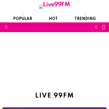
POPULAR
HOT
TRENDING
S
FOLL
Menu
US
NEWS
LIVE 99FM