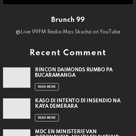
Brunch 99
@Live 99FM Radio Mas Skucha on YouTube
Recent Comment
RINCON DAIMONDS RUMBO PA
BUCARAMANGA
READ MORE
KASO DI INTENTO DI INSENDIO NA
KAYA DEMERARA
READ MORE
MDC EN MINISTERIE VAN