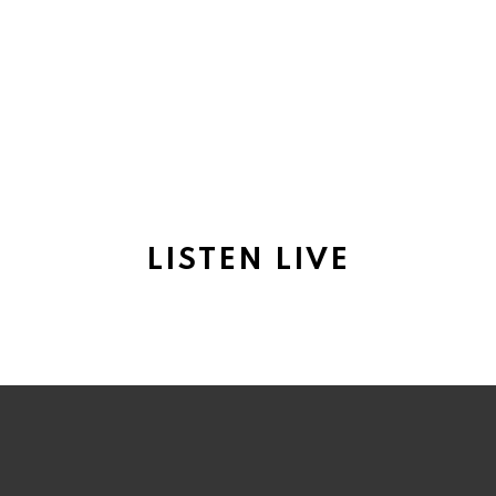
LISTEN LIVE