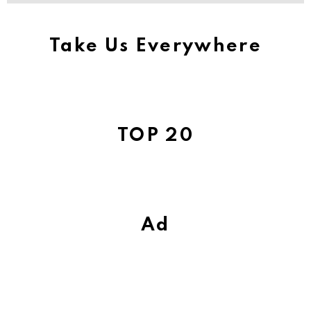
Take Us Everywhere
TOP 20
Ad