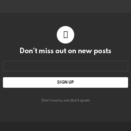
Don’t miss out on new posts
Email
address:
Don't worry, we don't spam