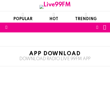
POPULAR
HOT
TRENDING
S
FOLL
Menu
US
APP DOWNLOAD
DOWNLOAD RADIO LIVE 99FM APP