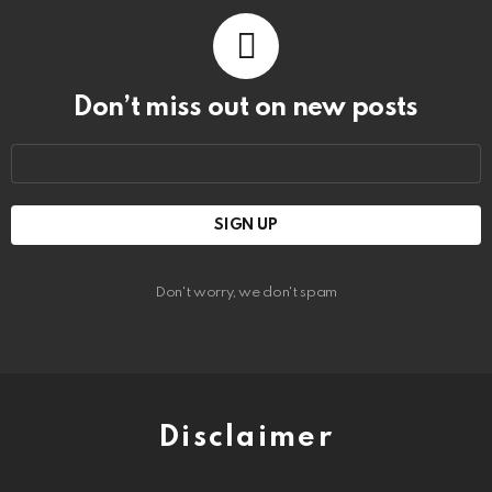
Don’t miss out on new posts
Email
address:
Don't worry, we don't spam
Disclaimer