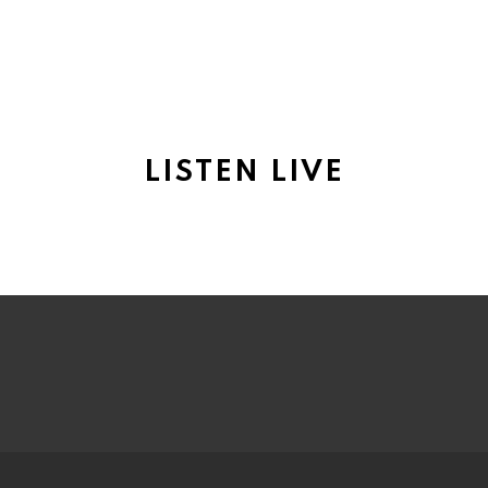
LISTEN LIVE