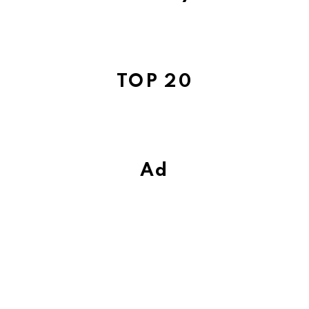
TOP 20
Ad