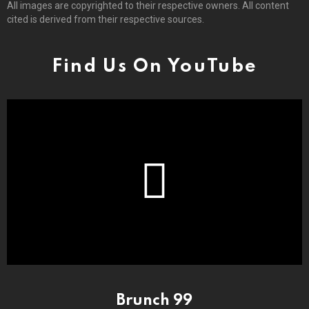
All images are copyrighted to their respective owners. All content
cited is derived from their respective sources.
Find Us On YouTube
Brunch 99