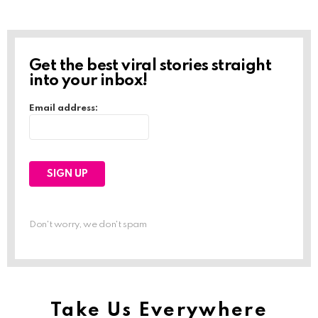
Get the best viral stories straight
into your inbox!
Email address:
Don't worry, we don't spam
Take Us Everywhere