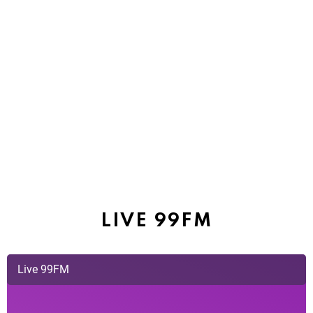
LIVE 99FM