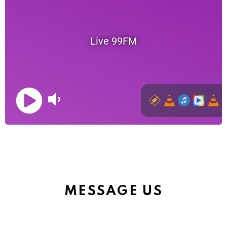
MESSAGE US