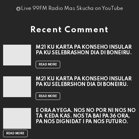
@Live 99FM Radio Mas Skucha on YouTube
Recent Comment
M21 KU KARTA PA KONSEHO INSULAR
PA KU SELEBRASHON DIA DI BONEIRU.
READ MORE
M21 KU KARTA PA KONSEHO INSULAR
PA KU SELEBRSHON DIA DI BONEIRU.
READ MORE
E ORA A YEGA. NOS NO POR NI NOS NO
TA KEDA KAS. NOS TA BAI PA 36 ORA,
PA NOS DIGNIDAT I PA NOS FUTURO.
READ MORE