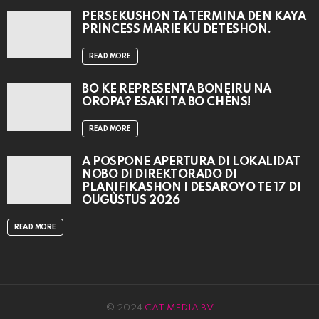
PERSEKUSHON TA TERMINA DEN KAYA
PRINCESS MARIE KU DETESHON.
READ MORE
BO KE REPRESENTÁ BONEIRU NA
OROPA? ESAKI TA BO CHÈNS!
READ MORE
A POSPONÉ APERTURA DI LOKALIDAT
NOBO DI DIREKTORADO DI
PLANIFIKASHON I DESAROYO TE 17 DI
OUGÙSTUS 2026
READ MORE
© 2024
CAT MEDIA BV