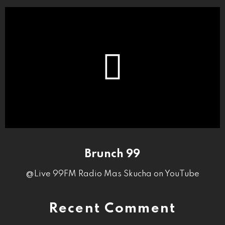
Brunch 99
@Live 99FM Radio Mas Skucha on YouTube
Recent Comment