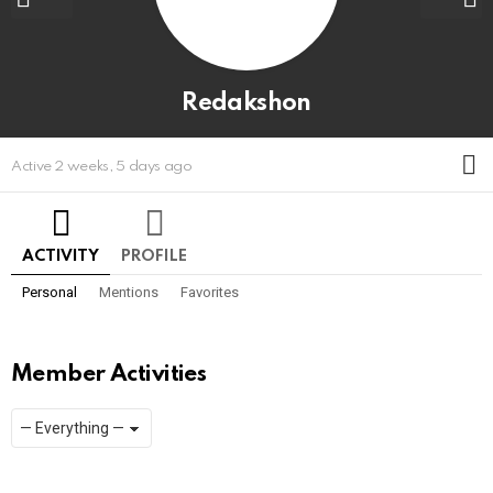
Redakshon
M
Active 2 weeks, 5 days ago
ACTIVITY
PROFILE
Personal
Mentions
Favorites
Member Activities
Show:
RSS