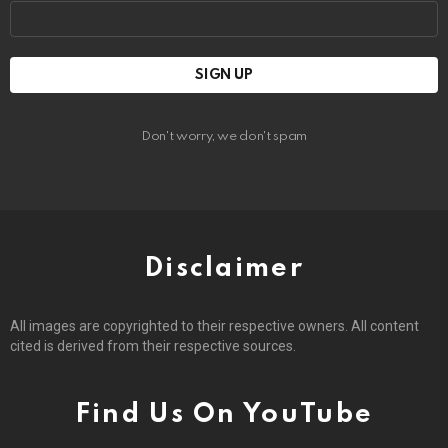
Email
address:
Don't worry, we don't spam
Disclaimer
All images are copyrighted to their respective owners. All content
cited is derived from their respective sources.
Find Us On YouTube