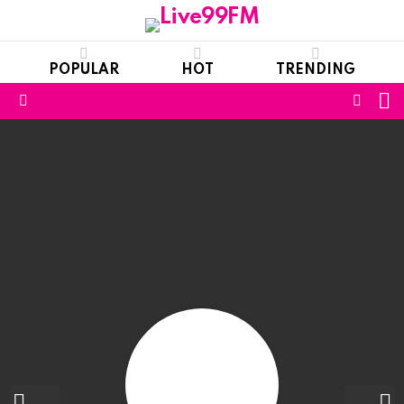
POPULAR
HOT
TRENDING
S
FOLL
Menu
US