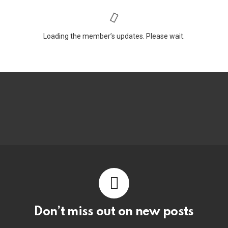
Loading the member’s updates. Please wait.
Don’t miss out on new posts