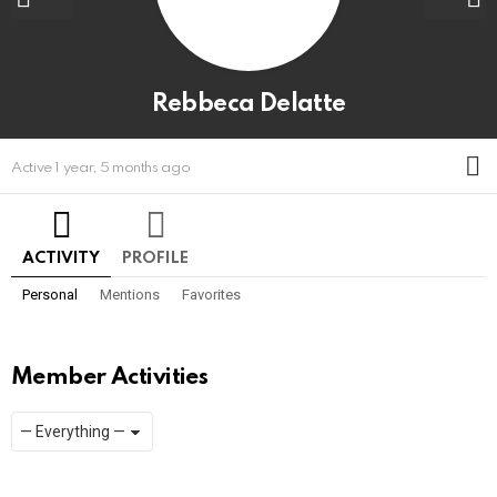
Rebbeca Delatte
M
Active 1 year, 5 months ago
ACTIVITY
PROFILE
Personal
Mentions
Favorites
Member Activities
Show:
RSS