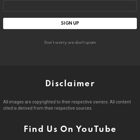
Email
address:
Don't worry, we don't spam
Disclaimer
All images are copyrighted to their respective owners. All content
cited is derived from their respective sources.
Find Us On YouTube