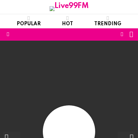
POPULAR
HOT
TRENDING
S
FOLL
Menu
US