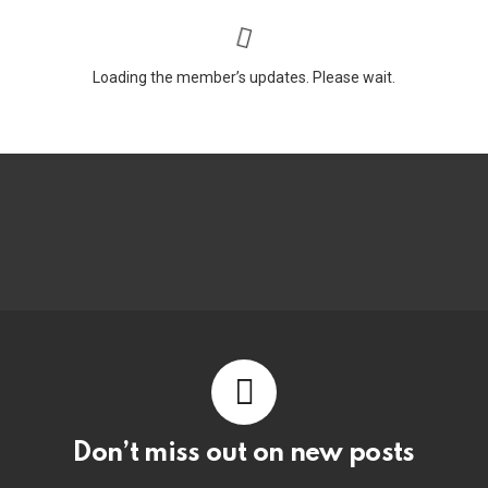
Loading the member’s updates. Please wait.
Don’t miss out on new posts