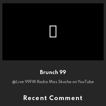
Brunch 99
@Live 99FM Radio Mas Skucha on YouTube
Recent Comment