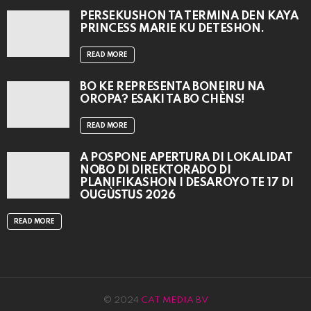
PERSEKUSHON TA TERMINA DEN KAYA
PRINCESS MARIE KU DETESHON.
READ MORE
BO KE REPRESENTÁ BONEIRU NA
OROPA? ESAKI TA BO CHÈNS!
READ MORE
A POSPONÉ APERTURA DI LOKALIDAT
NOBO DI DIREKTORADO DI
PLANIFIKASHON I DESAROYO TE 17 DI
OUGÙSTUS 2026
READ MORE
© 2024
CAT MEDIA BV