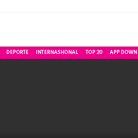
DEPORTE
INTERNASHONAL
TOP 20
APP DOWN