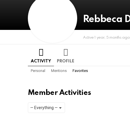
Rebbeca D
Active 1 year, 5 months ago
ACTIVITY
PROFILE
Personal
Mentions
Favorites
Member Activities
Show:
RSS