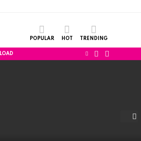
POPULAR
HOT
TRENDING
SEARCH
LOGIN
FOLLOW
LOAD
US