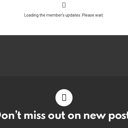
Loading the member’s updates. Please wait.
on’t miss out on new pos