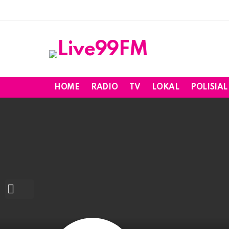
HOME
RADIO
TV
LOKAL
POLISIAL