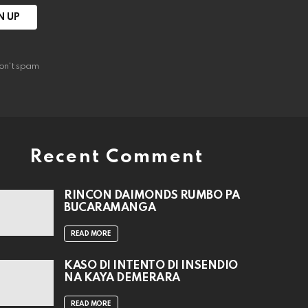
on't spam
Recent Comment
RINCON DAIMONDS RUMBO PA
BUCARAMANGA
READ MORE
KASO DI INTENTO DI INSENDIO
NA KAYA DEMERARA
READ MORE