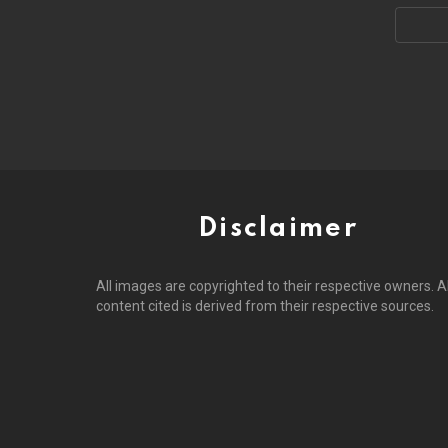
Email
address
Disclaimer
All images are copyrighted to their respective owners. Al
content cited is derived from their respective sources.