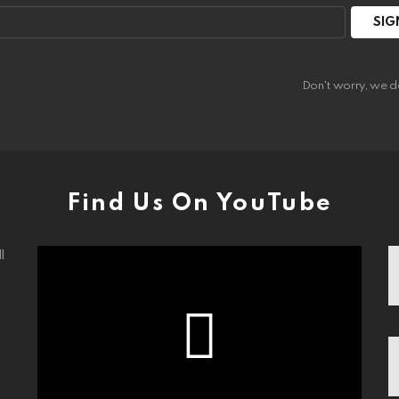
:
Don't worry, we d
Find Us On YouTube
l