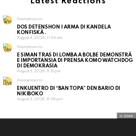
Latest Reactions
Anonymous to
DOS DETENSHON I ARMA DI KANDELA
KONFISKÁ .
August 4, 2026, 11:54 am
Anonymous to
E SIMAN TRAS DI LOMBA A BOLBE DEMONSTRÁ
E IMPORTANSIA DI PRENSA KOMO WATCHDOG
DI DEMOKRASIA
August 3, 2026, 8:31 pm
Anonymous to
ENKUENTRO DI “BAN TOPA” DEN BARIO DI
NIKIBOKO
August 3, 2026, 8:06 pm
close