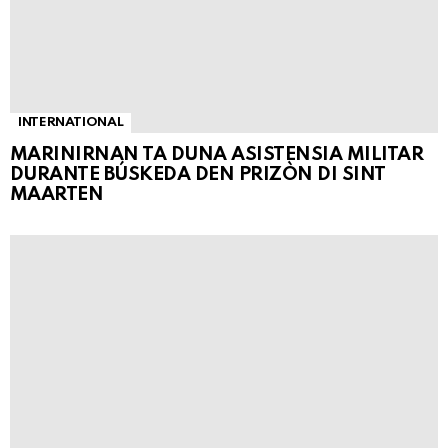
INTERNATIONAL
MARINIRNAN TA DUNA ASISTENSIA MILITAR
DURANTE BÚSKEDA DEN PRIZÒN DI SINT
MAARTEN