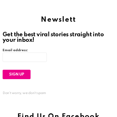
Newslett
Get the best viral stories straight into
your inbox!
Email address:
Don't worry, we don't spam
Find Us On Facebook