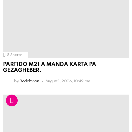
8
Shares
PARTIDO M21 A MANDA KARTA PA
GEZAGHEBER.
by
Redakshon
August 1, 2026, 10:49 pm