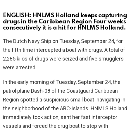
ENGLISH: HNLMS Holland keeps capturing
drugs in the Caribbean Region Four weeks
consecutively it is a hit for HNLMS Holland.
The Dutch Navy Ship on Tuesday, September 24, for
the fifth time intercepted a boat with drugs. A total of
2,285 kilos of drugs were seized and five smugglers
were arrested.
In the early morning of Tuesday, September 24, the
patrol plane Dash-08 of the Coastguard Caribbean
Region spotted a suspicious small boat navigating in
the neighborhood of the ABC-islands. HNMLS Holland
immediately took action, sent her fast interceptor
vessels and forced the drug boat to stop with