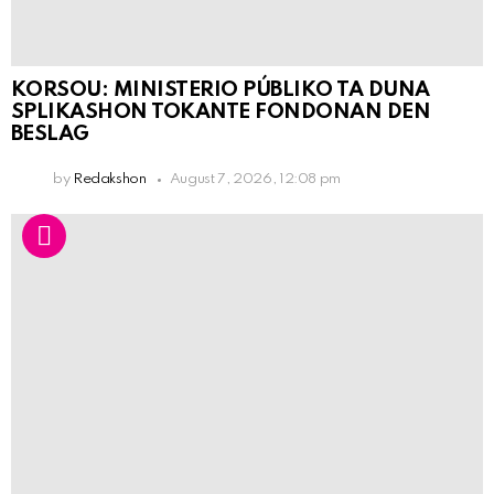
KORSOU: MINISTERIO PÚBLIKO TA DUNA
SPLIKASHON TOKANTE FONDONAN DEN
BESLAG
by
Redakshon
August 7, 2026, 12:08 pm