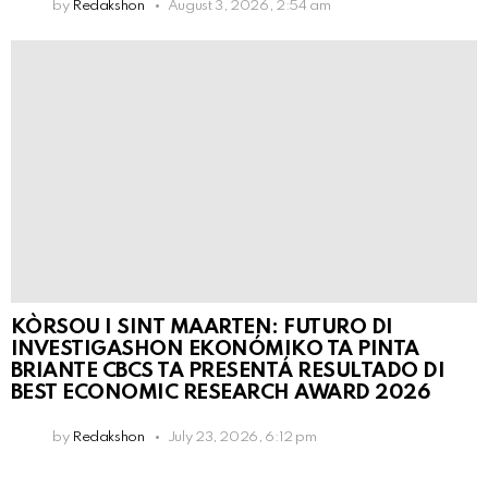
by
Redakshon
August 3, 2026, 2:54 am
KÒRSOU I SINT MAARTEN: FUTURO DI
INVESTIGASHON EKONÓMIKO TA PINTA
BRIANTE CBCS TA PRESENTÁ RESULTADO DI
BEST ECONOMIC RESEARCH AWARD 2026
by
Redakshon
July 23, 2026, 6:12 pm