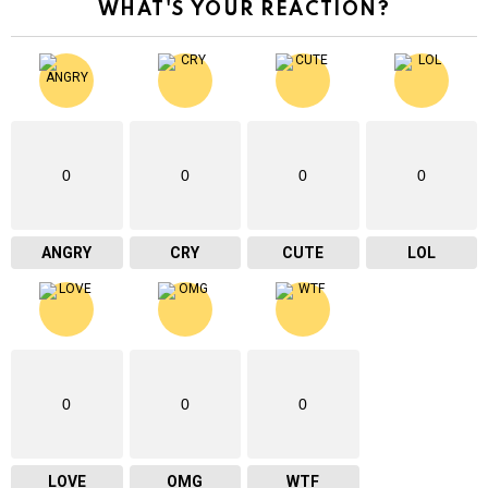
WHAT'S YOUR REACTION?
0
0
0
0
ANGRY
CRY
CUTE
LOL
0
0
0
LOVE
OMG
WTF