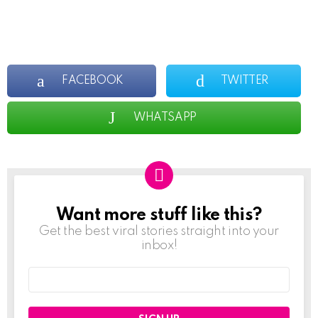
FACEBOOK
TWITTER
WHATSAPP
Want more stuff like this?
NEWSLETTER
Get the best viral stories straight into your
inbox!
Email
address: