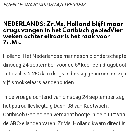
FUENTE: WARDAKOSTA/LIVE99FM
NEDERLANDS:
Zr.Ms. Holland blijft maar
drugs vangen in het Caribisch gebiedVier
weken achter elkaar is het raak voor
Zr.Ms.
Holland. Het Nederlandse marineschip onderschepte
e
dinsdag 24 september voor de 5
keer een drugsboot.
In totaal is 2.285 kilo drugs in beslag genomen en zijn
vijf smokkelaars aangehouden.
In de vroege ochtend van dinsdag 24 september zag
het patrouillevliegtuig Dash-08 van Kustwacht
Caribisch Gebied een verdacht bootje in de buurt van
de ABC-eilanden varen. Zr.Ms. Holland kwam direct in