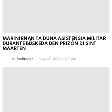
MARINIRNAN TA DUNA ASISTENSIA MILITAR
DURANTE BÚSKEDA DEN PRIZÒN DI SINT
MAARTEN
by
Redakshon
August 7, 2026, 12:31 pm