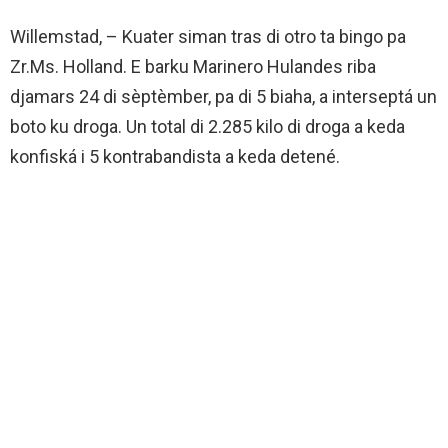
Willemstad, – Kuater siman tras di otro ta bingo pa
Zr.Ms. Holland. E barku Marinero Hulandes riba
djamars 24 di sèptèmber, pa di 5 biaha, a interseptá un
boto ku droga. Un total di 2.285 kilo di droga a keda
konfiská i 5 kontrabandista a keda detené.