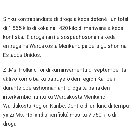
Sinku kontrabandista di droga a keda detené i un total
di 1.865 kilo di kokaina i 420 kilo di mariwana a keda
konfiská. E droganan i e sospechosonan a keda
entregá na Wardakosta Merikano pa persiguishon na
Estados Unídos.
Zr.Ms. Holland for di kuminsamentu di sèptèmber ta
aktivo komo barku patruyero den region Karibe i
durante operashonnan anti droga ta traha den
interkambio huntu ku Wardakosta Merikano i
Wardakosta Region Karibe. Dentro di un luna di tempu
ya Zr.Ms. Holland a konfiská mas ku 7.750 kilo di
droga.