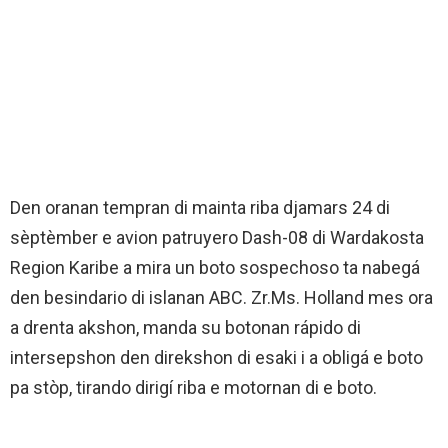
Den oranan tempran di mainta riba djamars 24 di
sèptèmber e avion patruyero Dash-08 di Wardakosta
Region Karibe a mira un boto sospechoso ta nabegá
den besindario di islanan ABC. Zr.Ms. Holland mes ora
a drenta akshon, manda su botonan rápido di
intersepshon den direkshon di esaki i a obligá e boto
pa stòp, tirando dirigí riba e motornan di e boto.