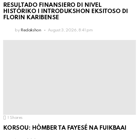
RESULTADO FINANSIERO DI NIVEL
HISTÓRIKO I INTRODUKSHON EKSITOSO DI
FLORIN KARIBENSE
by
Redakshon
August 3, 2026, 8:41 pm
1
Shares
KORSOU: HÒMBER TA FAYESÉ NA FUIKBAAI