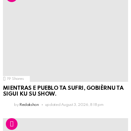
19
Shares
MIENTRAS E PUEBLO TA SUFRI, GOBIÈRNU TA
SIGUI KU SU SHOW.
by
Redakshon
updated
August 3, 2026, 8:18 pm