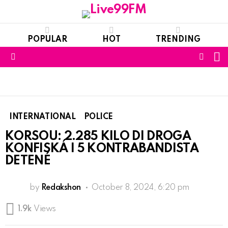
POPULAR
HOT
TRENDING
S
FOLL
Menu
US
INTERNATIONAL
POLICE
KORSOU: 2.285 KILO DI DROGA
KONFISKÁ I 5 KONTRABANDISTA
DETENÉ
by
Redakshon
October 8, 2024, 6:20 pm
1.9k
Views