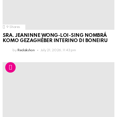
9
Shares
SRA. JEANINNE WONG-LOI-SING NOMBRÁ
KOMO GEZAGHÈBER INTERINO DI BONEIRU
by
Redakshon
July 21, 2026, 11:43 pm