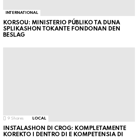
INTERNATIONAL
KORSOU: MINISTERIO PÚBLIKO TA DUNA
SPLIKASHON TOKANTE FONDONAN DEN
BESLAG
9
Shares
LOCAL
INSTALASHON DI CROG: KOMPLETAMENTE
KOREKTO I DENTRO DI E KOMPETENSIA DI