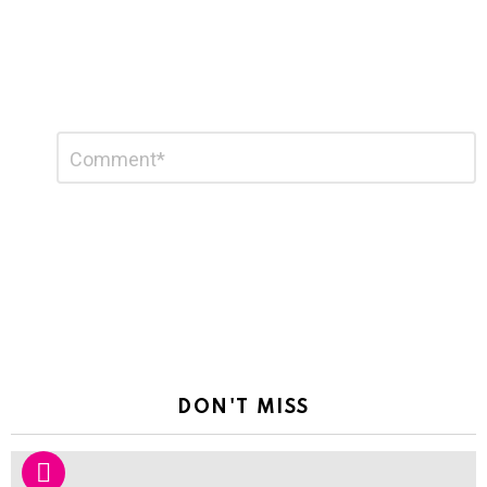
Leave
Comment
*
a
Reply
DON'T MISS