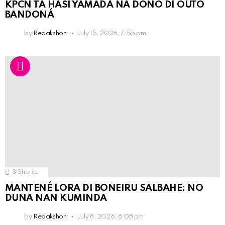
KPCN TA HASI YAMADA NA DOÑO DI OUTO
BANDONÁ
by
Redakshon
July 15, 2026, 7:55 pm
3
Shares
MANTENÉ LORA DI BONEIRU SALBAHE: NO
DUNA NAN KUMINDA
by
Redakshon
July 8, 2026, 6:08 pm