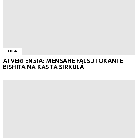
LOCAL
ATVERTENSIA: MENSAHE FALSU TOKANTE
BISHITA NA KAS TA SIRKULÁ