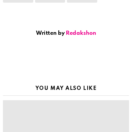
Written by
Redakshon
YOU MAY ALSO LIKE