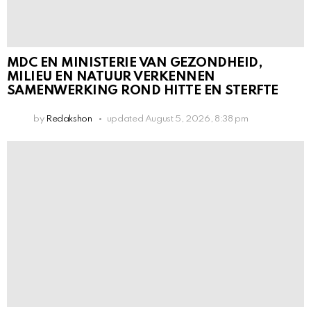
MDC EN MINISTERIE VAN GEZONDHEID,
MILIEU EN NATUUR VERKENNEN
SAMENWERKING ROND HITTE EN STERFTE
by
Redakshon
updated
August 5, 2026, 8:38 pm