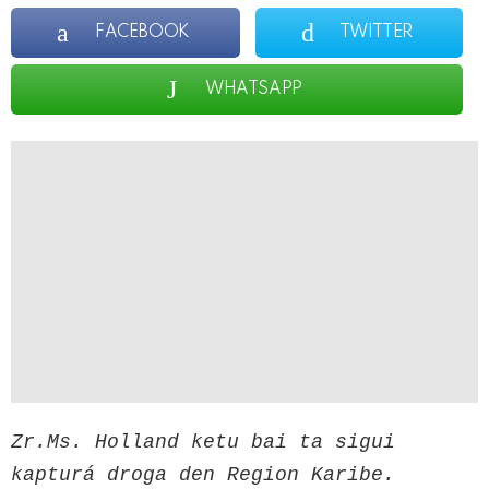
FACEBOOK
TWITTER
WHATSAPP
Zr.Ms. Holland ketu bai ta sigui 
kapturá droga den Region Karibe.