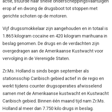
actie, stuurde haar snelle onderscheppingsvaartuigen
erop af en dwong de drugsboot tot stoppen met
gerichte schoten op de motoren.
Vijf drugssmokkelaar zijn aangehouden en in totaal is
1.865 kilogram cocaïne en 420 kilogram marihuana in
beslag genomen. De drugs en de verdachten zijn
overgedragen aan de Amerikaanse Kustwacht voor
vervolging in de Verenigde Staten.
Zr.Ms. Holland is sinds begin september als
stationsschip Caribisch gebied actief in de regio en
werkt tijdens counter drugsoperaties afwisselend
samen met de Amerikaanse kustwacht en Kustwacht
Caribisch gebied. Binnen één maand tijd nam Zr.Ms.
Holland al meer dan 7.750 kilo drugs in beslag.