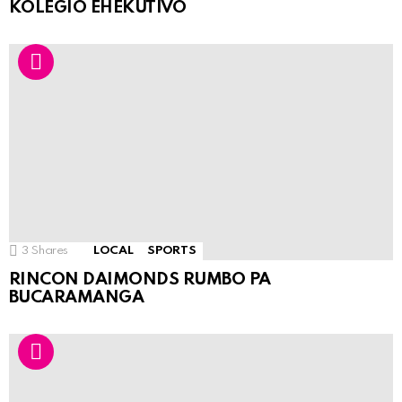
KOLEGIO EHEKUTIVO
3
Shares
LOCAL
SPORTS
RINCON DAIMONDS RUMBO PA
BUCARAMANGA