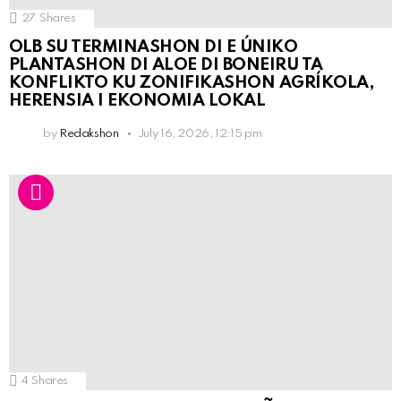
27
Shares
OLB SU TERMINASHON DI E ÚNIKO
PLANTASHON DI ALOE DI BONEIRU TA
KONFLIKTO KU ZONIFIKASHON AGRÍKOLA,
HERENSIA I EKONOMIA LOKAL
by
Redakshon
July 16, 2026, 12:15 pm
4
Shares