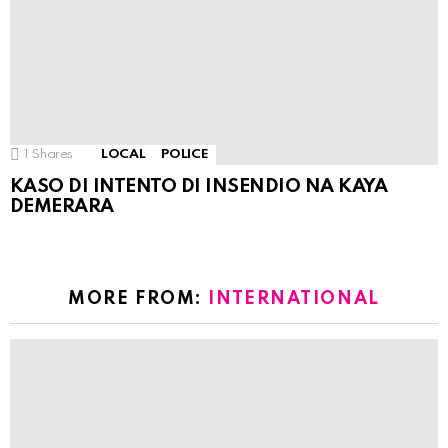
1
Shares
LOCAL
POLICE
KASO DI INTENTO DI INSENDIO NA KAYA
DEMERARA
MORE FROM:
INTERNATIONAL