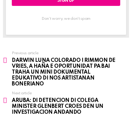
Don't worry, we don't spam
Previous article
See
DARWIN LUNA COLORADO I RIMMON DE
more
VRIES, A HAÑA E OPORTUNIDAT PA BAI
TRAHA UN MINI DOKUMENTAL
EDUKATIVO DI NOS ARTISTANAN
BONERIANO
Next article
ARUBA: DI DETENCION DI COLEGA
MINISTER GLENBERT CROES DEN UN
INVESTIGACION ANDANDO