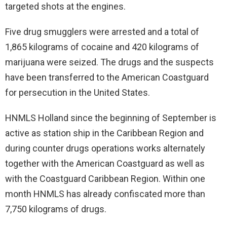
targeted shots at the engines.
Five drug smugglers were arrested and a total of
1,865 kilograms of cocaine and 420 kilograms of
marijuana were seized. The drugs and the suspects
have been transferred to the American Coastguard
for persecution in the United States.
HNMLS Holland since the beginning of September is
active as station ship in the Caribbean Region and
during counter drugs operations works alternately
together with the American Coastguard as well as
with the Coastguard Caribbean Region. Within one
month HNMLS has already confiscated more than
7,750 kilograms of drugs.