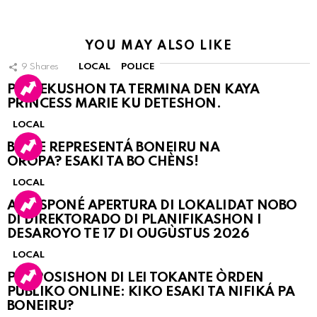
YOU MAY ALSO LIKE
9
Shares
LOCAL
POLICE
PERSEKUSHON TA TERMINA DEN KAYA
PRINCESS MARIE KU DETESHON.
LOCAL
BO KE REPRESENTÁ BONEIRU NA
OROPA? ESAKI TA BO CHÈNS!
LOCAL
A POSPONÉ APERTURA DI LOKALIDAT NOBO
DI DIREKTORADO DI PLANIFIKASHON I
DESAROYO TE 17 DI OUGÙSTUS 2026
LOCAL
PROPOSISHON DI LEI TOKANTE ÒRDEN
PÚBLIKO ONLINE: KIKO ESAKI TA NIFIKÁ PA
BONEIRU?