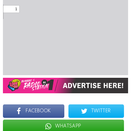
FACEBOOK
TWITTER
WHATSAPP