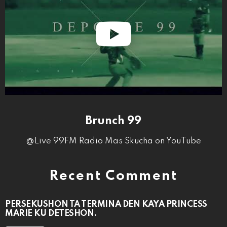
Brunch 99
@Live 99FM Radio Mas Skucha on YouTube
Recent Comment
PERSEKUSHON TA TERMINA DEN KAYA PRINCESS
MARIE KU DETESHON.