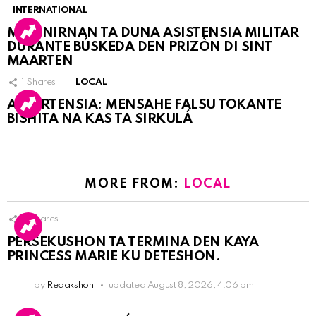
INTERNATIONAL
MARINIRNAN TA DUNA ASISTENSIA MILITAR
DURANTE BÚSKEDA DEN PRIZÒN DI SINT
MAARTEN
1
Shares
LOCAL
ATVERTENSIA: MENSAHE FALSU TOKANTE
BISHITA NA KAS TA SIRKULÁ
MORE FROM:
LOCAL
9
Shares
PERSEKUSHON TA TERMINA DEN KAYA
PRINCESS MARIE KU DETESHON.
by
Redakshon
updated
August 8, 2026, 4:06 pm