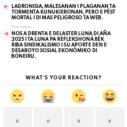
See
LADRONISIA, MALESANAN I PLAGANAN TA
more
TORMENTA KUNUKIERONAN, PERO E PÈST
MORTAL I DI MAS PELIGROSO TA WEB.
Next article
NOS A DRENTA E DELASTER LUNA DI AÑA
2025 I TA LUNA PA REFLEKSHONÁ BÈK
RIBA SINDIKALISMO I SU APORTE DEN E
DESAROYO SOSIAL EKONÓMIKO DI
BONEIRU.
WHAT'S YOUR REACTION?
0
0
0
0