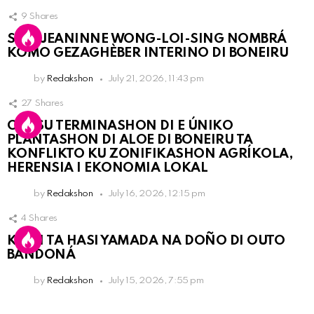
9
Shares
SRA. JEANINNE WONG-LOI-SING NOMBRÁ
KOMO GEZAGHÈBER INTERINO DI BONEIRU
by
Redakshon
July 21, 2026, 11:43 pm
27
Shares
OLB SU TERMINASHON DI E ÚNIKO
PLANTASHON DI ALOE DI BONEIRU TA
KONFLIKTO KU ZONIFIKASHON AGRÍKOLA,
HERENSIA I EKONOMIA LOKAL
by
Redakshon
July 16, 2026, 12:15 pm
4
Shares
KPCN TA HASI YAMADA NA DOÑO DI OUTO
BANDONÁ
by
Redakshon
July 15, 2026, 7:55 pm