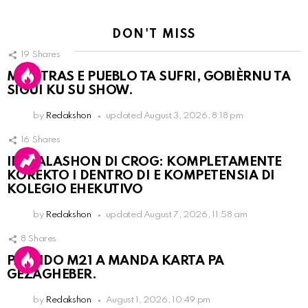
DON'T MISS
19
Shares
MIENTRAS E PUEBLO TA SUFRI, GOBIÈRNU TA
SIGUI KU SU SHOW.
by
Redakshon
updated
August 3, 2026, 8:18 pm
16
Shares
INSTALASHON DI CROG: KOMPLETAMENTE
KOREKTO I DENTRO DI E KOMPETENSIA DI
KOLEGIO EHEKUTIVO
by
Redakshon
updated
August 7, 2026, 11:58 am
8
Shares
PARTIDO M21 A MANDA KARTA PA
GEZAGHEBER.
by
Redakshon
August 1, 2026, 10:49 pm