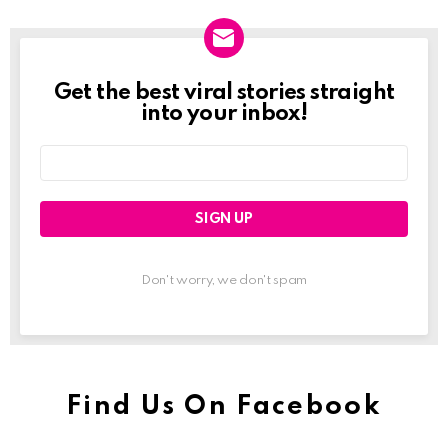
Get the best viral stories straight
Newslett
into your inbox!
Email
address:
Don't worry, we don't spam
Find Us On Facebook