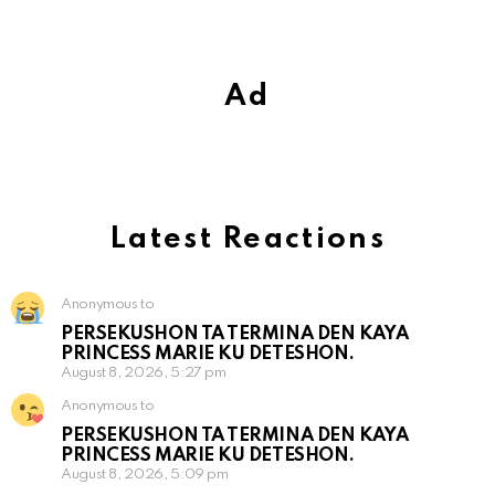
Ad
Latest Reactions
Anonymous to
PERSEKUSHON TA TERMINA DEN KAYA
PRINCESS MARIE KU DETESHON.
August 8, 2026, 5:27 pm
Anonymous to
PERSEKUSHON TA TERMINA DEN KAYA
PRINCESS MARIE KU DETESHON.
August 8, 2026, 5:09 pm