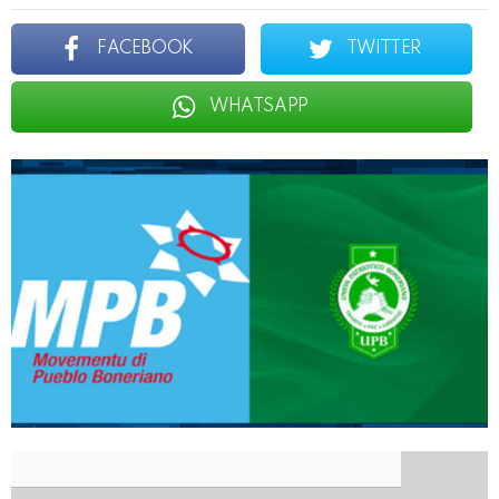
FACEBOOK
TWITTER
WHATSAPP