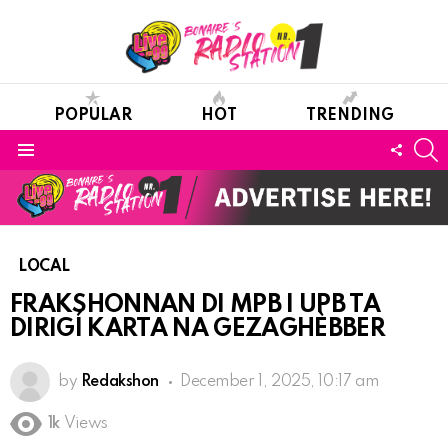
POPULAR
HOT
TRENDING
S
FOLL
Menu
US
LOCAL
FRAKSHONNAN DI MPB I UPB TA
DIRIGÍ KARTA NA GEZAGHÈBBER
by
Redakshon
December 1, 2025, 10:17 am
1k
Views