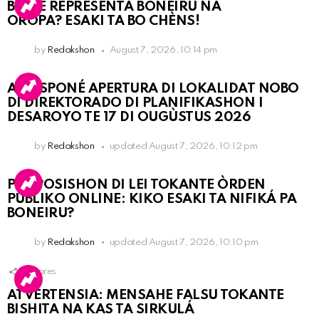
BO KE REPRESENTÁ BONEIRU NA
OROPA? ESAKI TA BO CHÈNS!
by
Redakshon
August 7, 2026, 10:14 pm
A POSPONÉ APERTURA DI LOKALIDAT NOBO
DI DIREKTORADO DI PLANIFIKASHON I
DESAROYO TE 17 DI OUGÙSTUS 2026
by
Redakshon
updated
August 7, 2026, 10:12 pm
PROPOSISHON DI LEI TOKANTE ÒRDEN
PÚBLIKO ONLINE: KIKO ESAKI TA NIFIKÁ PA
BONEIRU?
by
Redakshon
updated
August 7, 2026, 10:10 pm
1
Shares
ATVERTENSIA: MENSAHE FALSU TOKANTE
BISHITA NA KAS TA SIRKULÁ