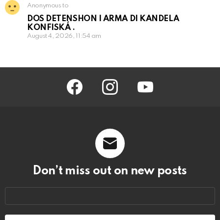
Anonymous to
DOS DETENSHON I ARMA DI KANDELA
KONFISKÁ .
August 4, 2026, 11:54 am
facebook
instagram
youtube
Don’t miss out on new posts
Email
address: