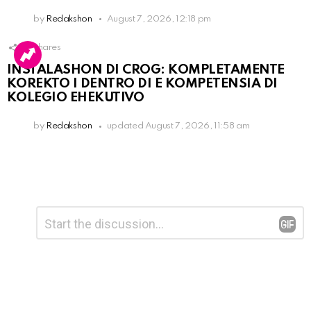
by
Redakshon
August 7, 2026, 12:18 pm
16
Shares
INSTALASHON DI CROG: KOMPLETAMENTE
KOREKTO I DENTRO DI E KOMPETENSIA DI
KOLEGIO EHEKUTIVO
by
Redakshon
updated
August 7, 2026, 11:58 am
Leave
Comment
*
a
Reply