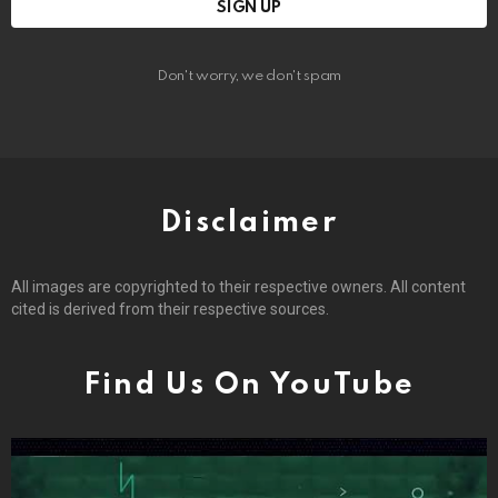
Don't worry, we don't spam
Disclaimer
All images are copyrighted to their respective owners. All content
cited is derived from their respective sources.
Find Us On YouTube