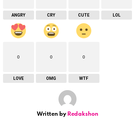
ANGRY
CRY
CUTE
LOL
0
0
0
LOVE
OMG
WTF
Written by
Redakshon