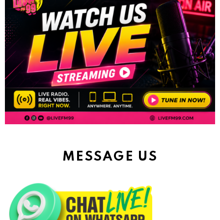
MESSAGE US