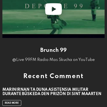
Brunch 99
@Live 99FM Radio Mas Skucha on YouTube
Recent Comment
MARINIRNAN TA DUNA ASISTENSIA MILITAR
DURANTE BÚSKEDA DEN PRIZÒN DI SINT MAARTEN
READ MORE