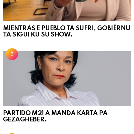
MIENTRAS E PUEBLO TA SUFRI, GOBIÈRNU
TA SIGUI KU SU SHOW.
PARTIDO M21 A MANDA KARTA PA
GEZAGHEBER.