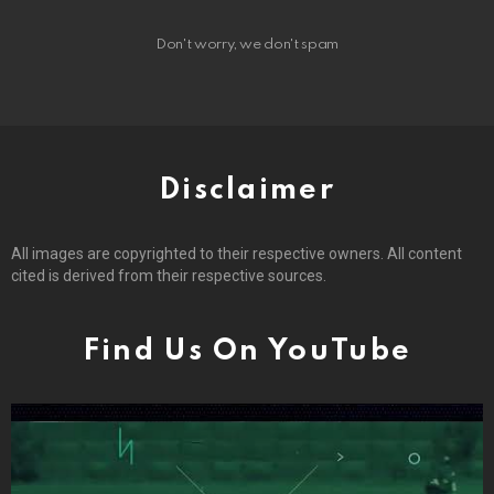
Don't worry, we don't spam
Disclaimer
All images are copyrighted to their respective owners. All content
cited is derived from their respective sources.
Find Us On YouTube