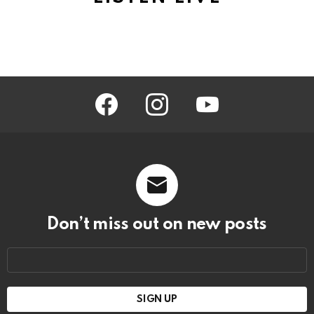
facebook
instagram
youtube
Don’t miss out on new posts
Email
address: