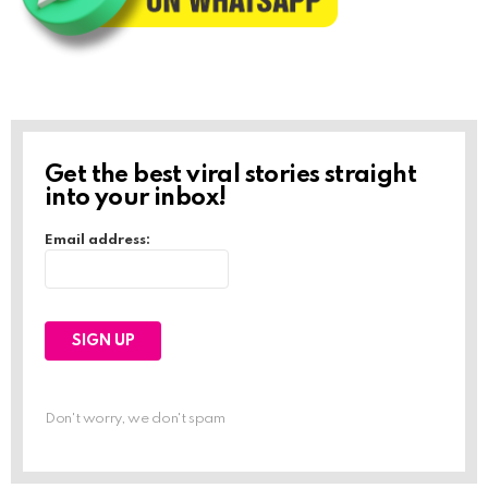
Get the best viral stories straight
into your inbox!
Email address:
Don't worry, we don't spam