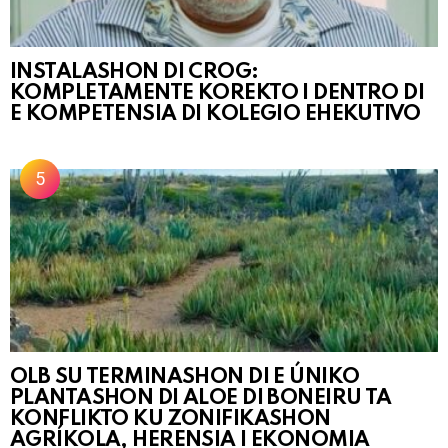
INSTALASHON DI CROG:
KOMPLETAMENTE KOREKTO I DENTRO DI
E KOMPETENSIA DI KOLEGIO EHEKUTIVO
OLB SU TERMINASHON DI E ÚNIKO
PLANTASHON DI ALOE DI BONEIRU TA
KONFLIKTO KU ZONIFIKASHON
AGRÍKOLA, HERENSIA I EKONOMIA