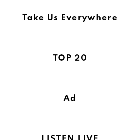
Take Us Everywhere
TOP 20
Ad
LISTEN LIVE