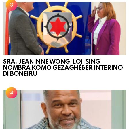
SRA. JEANINNE WONG-LOI-SING
NOMBRÁ KOMO GEZAGHÈBER INTERINO
DI BONEIRU