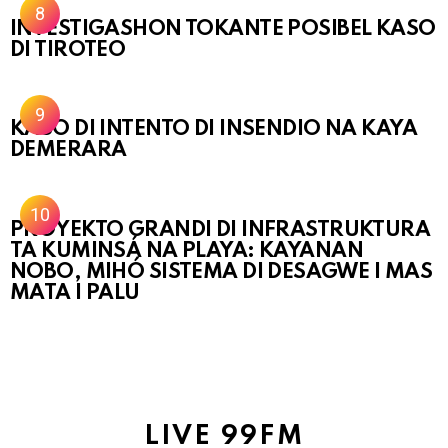
INVESTIGASHON TOKANTE POSIBEL KASO
DI TIROTEO
KASO DI INTENTO DI INSENDIO NA KAYA
DEMERARA
PROYEKTO GRANDI DI INFRASTRUKTURA
TA KUMINSÁ NA PLAYA: KAYANAN
NOBO, MIHÓ SISTEMA DI DESAGWE I MAS
MATA I PALU
LIVE 99FM