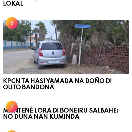
LOKAL
KPCN TA HASI YAMADA NA DOÑO DI
OUTO BANDONÁ
MANTENÉ LORA DI BONEIRU SALBAHE:
NO DUNA NAN KUMINDA