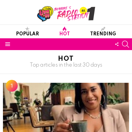
POPULAR
HOT
TRENDING
S
FOLL
Menu
US
HOT
Top articles in the last 30 days