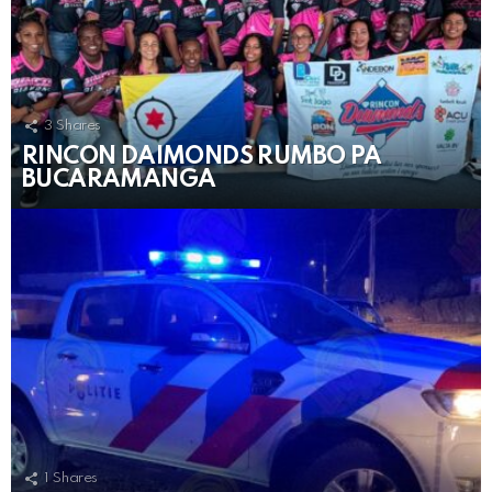
3
Shares
RINCON DAIMONDS RUMBO PA
BUCARAMANGA
1
Shares