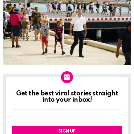
Get the best viral stories straight
NEWSLETTER
into your inbox!
Email
address: