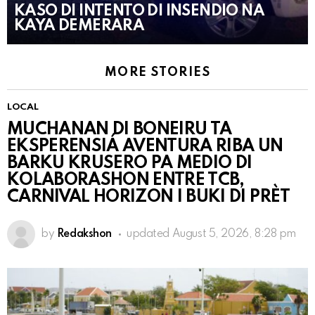
KASO DI INTENTO DI INSENDIO NA
KAYA DEMERARA
MORE STORIES
LOCAL
MUCHANAN DI BONEIRU TA
EKSPERENSIÁ AVENTURA RIBA UN
BARKU KRUSERO PA MEDIO DI
KOLABORASHON ENTRE TCB,
CARNIVAL HORIZON I BUKI DI PRÈT
by
Redakshon
updated
August 5, 2026, 8:28 pm