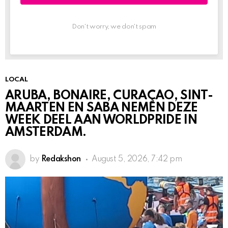
Don't worry, we don't spam
LOCAL
ARUBA, BONAIRE, CURAÇAO, SINT-
MAARTEN EN SABA NEMEN DEZE
WEEK DEEL AAN WORLDPRIDE IN
AMSTERDAM.
by
Redakshon
August 5, 2026, 7:42 pm