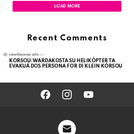
LOAD MORE
Recent Comments
newtheories.info
on
KORSOU: WARDAKOSTA SU HELIKÒPTER TA
EVAKUÁ DOS PERSONA FOR DI KLEIN KÒRSOU
facebook
instagram
youtube