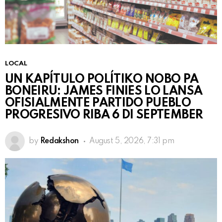
LOCAL
UN KAPÍTULO POLÍTIKO NOBO PA
BONEIRU: JAMES FINIES LO LANSA
OFISIALMENTE PARTIDO PUEBLO
PROGRESIVO RIBA 6 DI SEPTEMBER
by
Redakshon
August 5, 2026, 7:31 pm