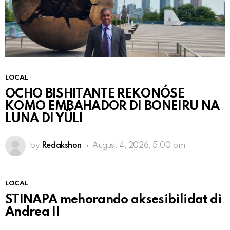
LOCAL
OCHO BISHITANTE REKONÓSE
KOMO EMBAHADOR DI BONEIRU NA
LUNA DI YÜLI
by
Redakshon
August 4, 2026, 5:00 pm
LOCAL
STINAPA mehorando aksesibilidat di
Andrea II