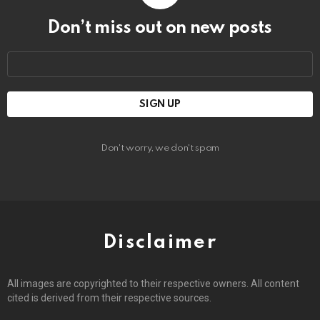
Don’t miss out on new posts
Email
address:
Don't worry, we don't spam
Disclaimer
All images are copyrighted to their respective owners. All content
cited is derived from their respective sources.