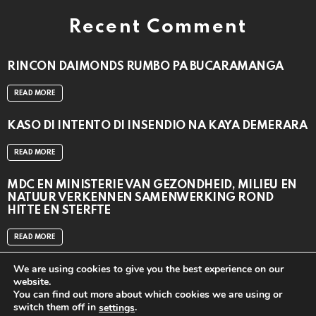
Recent Comment
RINCON DAIMONDS RUMBO PA BUCARAMANGA
READ MORE
KASO DI INTENTO DI INSENDIO NA KAYA DEMERARA
READ MORE
MDC EN MINISTERIE VAN GEZONDHEID, MILIEU EN
NATUUR VERKENNEN SAMENWERKING ROND
HITTE EN STERFTE
READ MORE
We are using cookies to give you the best experience on our
website.
You can find out more about which cookies we are using or
switch them off in
.
settings
close