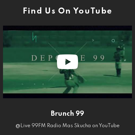
Find Us On YouTube
Brunch 99
@Live 99FM Radio Mas Skucha on YouTube