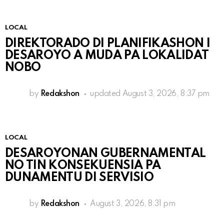
LOCAL
DIREKTORADO DI PLANIFIKASHON I
DESAROYO A MUDA PA LOKALIDAT
NOBO
by
Redakshon
updated
August 3, 2026, 8:37 pm
LOCAL
DESAROYONAN GUBERNAMENTAL
NO TIN KONSEKUENSIA PA
DUNAMENTU DI SERVISIO
by
Redakshon
August 3, 2026, 8:31 pm