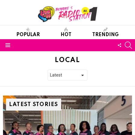
POPULAR
HOT
TRENDING
S
FOLL
Menu
US
LOCAL
LATEST STORIES