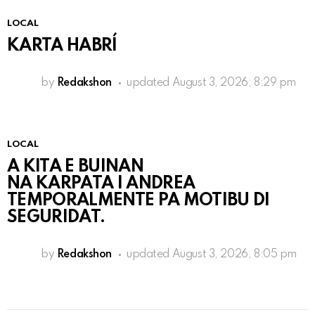
LOCAL
KARTA HABRÍ
by
Redakshon
updated
August 3, 2026, 8:29 pm
LOCAL
A KITA E BUINAN
NA KARPATA I ANDREA
TEMPORALMENTE PA MOTIBU DI
SEGURIDAT.
by
Redakshon
updated
August 3, 2026, 8:05 pm