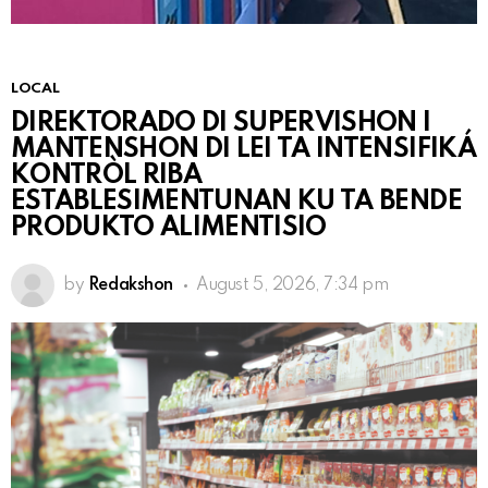
LOCAL
DIREKTORADO DI SUPERVISHON I
MANTENSHON DI LEI TA INTENSIFIKÁ
KONTRÒL RIBA
ESTABLESIMENTUNAN KU TA BENDE
PRODUKTO ALIMENTISIO
by
Redakshon
August 5, 2026, 7:34 pm