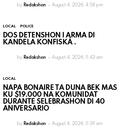
by
Redakshon
August 4, 2026, 4:58 pm
LOCAL
POLICE
DOS DETENSHON I ARMA DI
KANDELA KONFISKÁ .
by
Redakshon
August 4, 2026, 11:42 am
LOCAL
NAPA BONAIRE TA DUNA BEK MAS
KU $19.000 NA KOMUNIDAT
DURANTE SELEBRASHON DI 40
ANIVERSARIO
by
Redakshon
August 4, 2026, 11:39 am