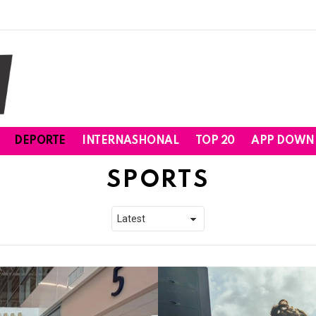
DEPORTE
INTERNASHONAL
TOP 20
APP DOWN
SPORTS