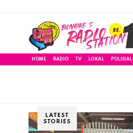
HOME
RADIO
TV
LOKAL
POLISIAL
LATEST
STORIES