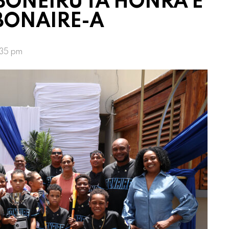
 BONEIRU TA HONRA E
BONAIRE-A
:35 pm