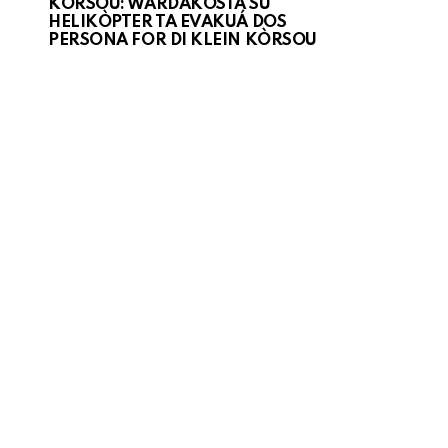
KORSOU: WARDAKOSTA SU
HELIKÒPTER TA EVAKUÁ DOS
PERSONA FOR DI KLEIN KÒRSOU