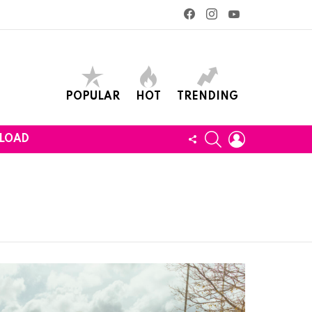
facebook
instagram
youtube
POPULAR
HOT
TRENDING
SEARCH
LOGIN
FOLLOW
LOAD
US