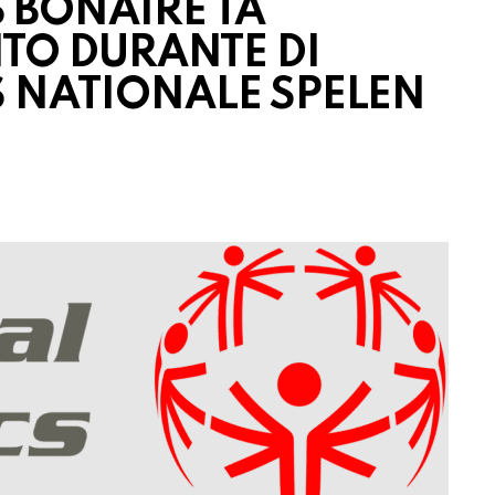
 BONAIRE TA
ITO DURANTE DI
S NATIONALE SPELEN