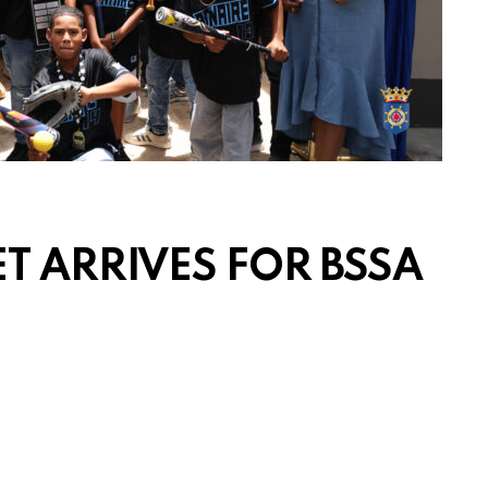
T ARRIVES FOR BSSA