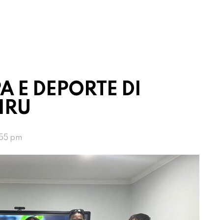
A E DEPORTE DI
IRU
:55 pm