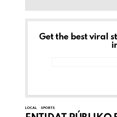
Get the best viral s
NEWSLETTER
i
Email
address:
LOCAL
SPORTS