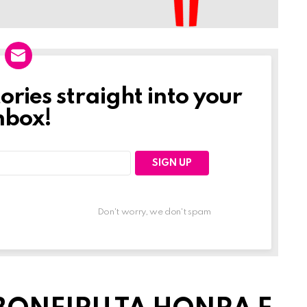
tories straight into your
nbox!
Don't worry, we don't spam