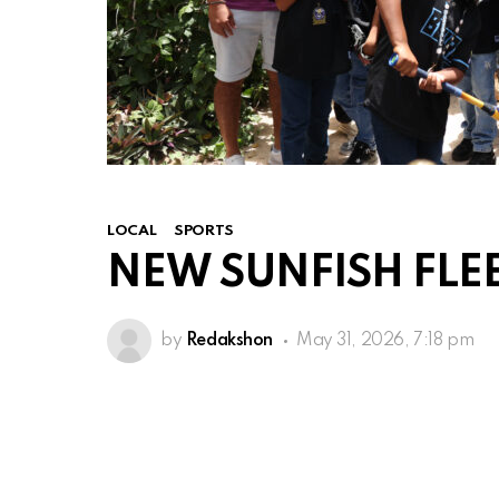
LOCAL
SPORTS
NEW SUNFISH FLEE
by
Redakshon
May 31, 2026, 7:18 pm