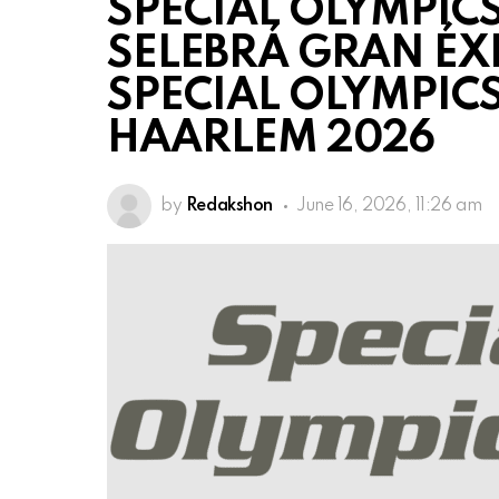
SPECIAL OLYMPICS
SELEBRÁ GRAN ÉX
SPECIAL OLYMPIC
HAARLEM 2026
by
Redakshon
June 16, 2026, 11:26 am