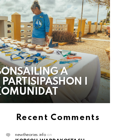
BONSAILING A
 PARTISIPASHON I
 KOMUNIDAT
Recent Comments
newtheories.info
on