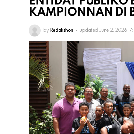
ENTIDAT PÚBLIKO
KAMPIONNAN DI 
by
Redakshon
updated
June 2, 2026, 7