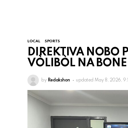
LOCAL
SPORTS
DIREKTIVA NOBO P
VÒLIBÒL NA BONE
by
Redakshon
updated
May 8, 2026, 9