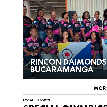
3
Shares
RINCON DAIMONDS
BUCARAMANGA
MORE
LOCAL
SPORTS