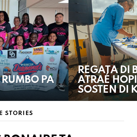
REGATA DI 
 RUMBO PA
ATRAÉ HOPI
SOSTEN DI
 STORIES