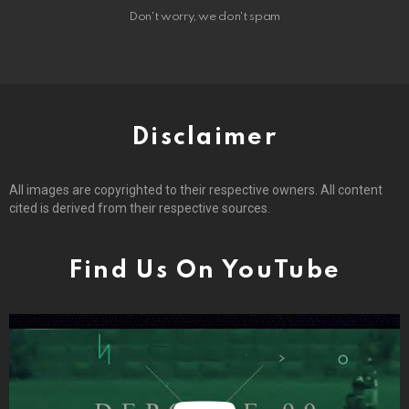
Don't worry, we don't spam
Disclaimer
All images are copyrighted to their respective owners. All content
cited is derived from their respective sources.
Find Us On YouTube