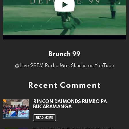
Brunch 99
@Live 99FM Radio Mas Skucha on YouTube
Recent Comment
RINCON DAIMONDS RUMBO PA
BUCARAMANGA
READ MORE