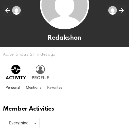
Redakshon
Active 15 hours, 21 minutes ago
ACTIVITY
PROFILE
Personal
Mentions
Favorites
Member Activities
Show:
RSS