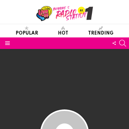
POPULAR
HOT
TRENDING
S
FOLL
Menu
US