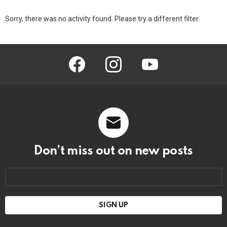
Sorry, there was no activity found. Please try a different filter.
facebook
instagram
youtube
Don’t miss out on new posts
Email
address: