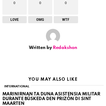
0
0
0
LOVE
OMG
WTF
Written by
Redakshon
YOU MAY ALSO LIKE
INTERNATIONAL
MARINIRNAN TA DUNA ASISTENSIA MILITAR
DURANTE BÚSKEDA DEN PRIZÒN DI SINT
MAARTEN