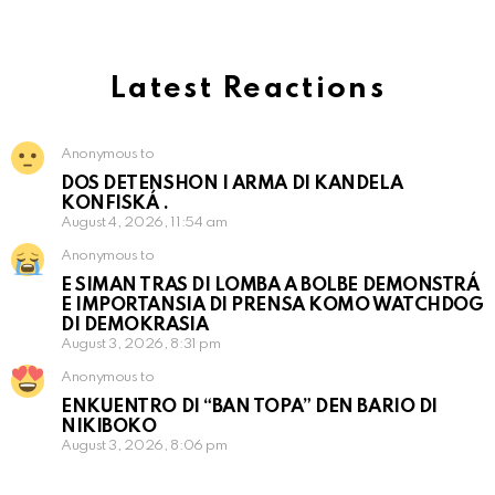
Latest Reactions
Anonymous to
DOS DETENSHON I ARMA DI KANDELA
KONFISKÁ .
August 4, 2026, 11:54 am
Anonymous to
E SIMAN TRAS DI LOMBA A BOLBE DEMONSTRÁ
E IMPORTANSIA DI PRENSA KOMO WATCHDOG
DI DEMOKRASIA
August 3, 2026, 8:31 pm
Anonymous to
ENKUENTRO DI “BAN TOPA” DEN BARIO DI
NIKIBOKO
August 3, 2026, 8:06 pm