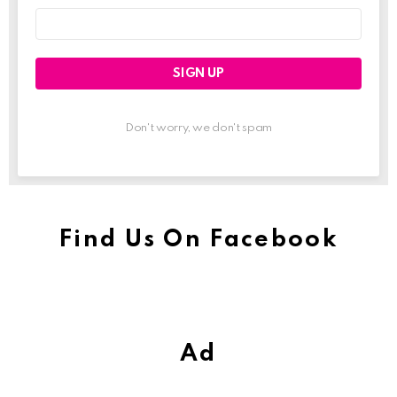
Email
address:
Don't worry, we don't spam
Find Us On Facebook
Ad