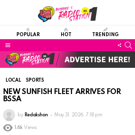
POPULAR
HOT
TRENDING
S
FOLL
Menu
US
LOCAL
SPORTS
NEW SUNFISH FLEET ARRIVES FOR
BSSA
by
Redakshon
May 31, 2026, 7:18 pm
1.6k
Views