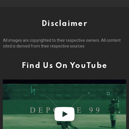
Disclaimer
All images are copyrighted to their respective owners. All content
cited is derived from their respective sources.
Find Us On YouTube