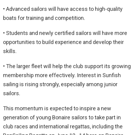
• Advanced sailors will have access to high-quality
boats for training and competition.
• Students and newly certified sailors will have more
opportunities to build experience and develop their
skills.
• The larger fleet will help the club support its growing
membership more effectively. Interest in Sunfish
sailing is rising strongly, especially among junior
sailors.
This momentum is expected to inspire a new
generation of young Bonaire sailors to take part in
club races and international regattas, including the