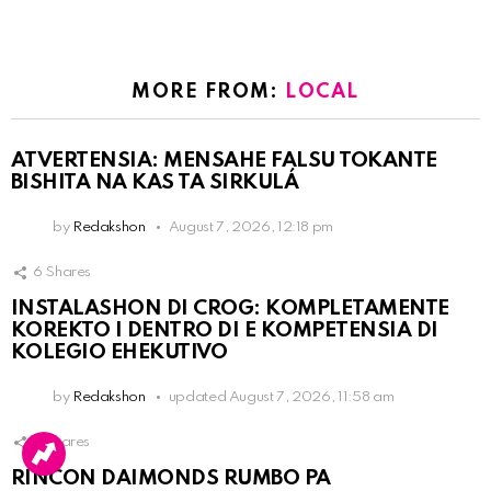
MORE FROM:
LOCAL
ATVERTENSIA: MENSAHE FALSU TOKANTE
BISHITA NA KAS TA SIRKULÁ
by
Redakshon
August 7, 2026, 12:18 pm
6
Shares
INSTALASHON DI CROG: KOMPLETAMENTE
KOREKTO I DENTRO DI E KOMPETENSIA DI
KOLEGIO EHEKUTIVO
by
Redakshon
updated
August 7, 2026, 11:58 am
3
Shares
RINCON DAIMONDS RUMBO PA