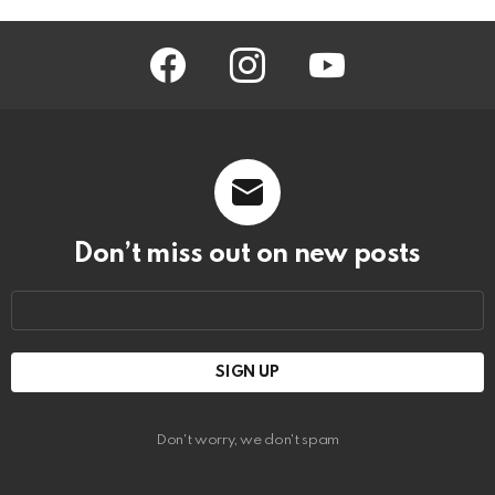
facebook
instagram
youtube
Don’t miss out on new posts
Email
address:
Don't worry, we don't spam