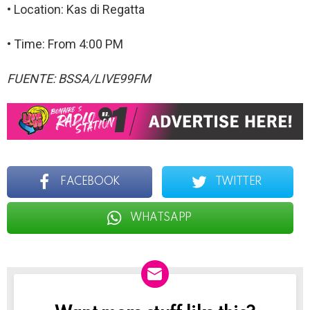
• Location: Kas di Regatta
• Time: From 4:00 PM
FUENTE: BSSA/LIVE99FM
FACEBOOK
TWITTER
WHATSAPP