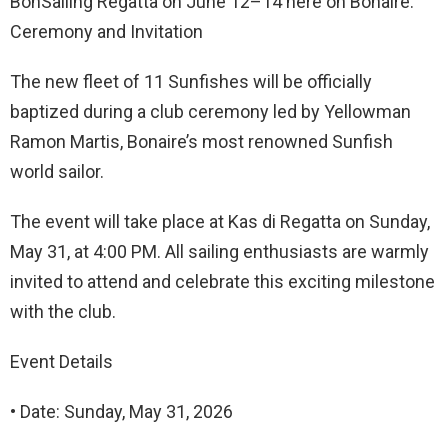
BonSailing Regatta on June 12–14 here on Bonaire.
Ceremony and Invitation
The new fleet of 11 Sunfishes will be officially
baptized during a club ceremony led by Yellowman
Ramon Martis, Bonaire’s most renowned Sunfish
world sailor.
The event will take place at Kas di Regatta on Sunday,
May 31, at 4:00 PM. All sailing enthusiasts are warmly
invited to attend and celebrate this exciting milestone
with the club.
Event Details
• Date: Sunday, May 31, 2026