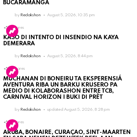
BUCARAMANGA
by
Redakshon
August 5, 2026, 10:35 pm
1
Shares
KASO DI INTENTO DI INSENDIO NA KAYA
DEMERARA
by
Redakshon
August 5, 2026, 8:44 pm
3
Shares
MUCHANAN DI BONEIRU TA EKSPERENSIÁ
AVENTURA RIBA UN BARKU KRUSERO PA
MEDIO DI KOLABORASHON ENTRE TCB,
CARNIVAL HORIZON I BUKI DI PRÈT
by
Redakshon
updated
August 5, 2026, 8:28 pm
1
Shares
ARUBA, BONAIRE, CURAÇAO, SINT-MAARTEN