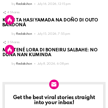
by
Redakshon
July 16, 2026, 12:15 pm
4
Shares
KPCN TA HASI YAMADA NA DOÑO DI OUTO
BANDONÁ
by
Redakshon
July 15, 2026, 7:55 pm
3
Shares
MANTENÉ LORA DI BONEIRU SALBAHE: NO
DUNA NAN KUMINDA
by
Redakshon
July 8, 2026, 6:08 pm
Get the best viral stories straight
Newslett
into your inbox!