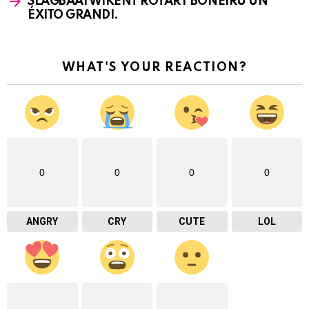
SLAGBAAI WIKENT ROTARY BONEIRU UN
ÉXITO GRANDI.
WHAT'S YOUR REACTION?
0
0
0
0
ANGRY
CRY
CUTE
LOL