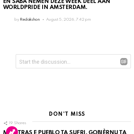
EN SABA NEMEN DEZE WEEK DEEL AAN
WORLDPRIDE IN AMSTERDAM.
by
Redakshon
August 5, 2026, 7:42 pm
Leave
Comment
*
a
Reply
DON'T MISS
19
Shares
MIENTRAS E PUEBLO TA SUFRI, GOBIÈRNU TA