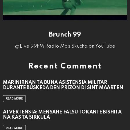
Brunch 99
@Live 99FM Radio Mas Skucha on YouTube
Recent Comment
MARINIRNAN TA DUNA ASISTENSIA MILITAR
DURANTE BÚSKEDA DEN PRIZÒN DI SINT MAARTEN
READ MORE
ATVERTENSIA: MENSAHE FALSU TOKANTE BISHITA
NA KAS TA SIRKULÁ
READ MORE