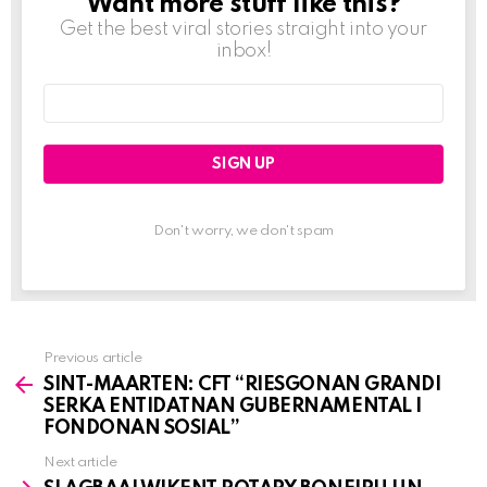
Want more stuff like this?
NEWSLETTER
Get the best viral stories straight into your
inbox!
Email
address:
Don't worry, we don't spam
Previous article
See
SINT-MAARTEN: CFT “RIESGONAN GRANDI
more
SERKA ENTIDATNAN GUBERNAMENTAL I
FONDONAN SOSIAL”
Next article