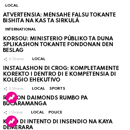
LOCAL
ATVERTENSIA: MENSAHE FALSU TOKANTE
BISHITA NA KAS TA SIRKULÁ
INTERNATIONAL
KORSOU: MINISTERIO PÚBLIKO TA DUNA
SPLIKASHON TOKANTE FONDONAN DEN
BESLAG
6
Shares
LOCAL
INSTALASHON DI CROG: KOMPLETAMENTE
KOREKTO I DENTRO DI E KOMPETENSIA DI
KOLEGIO EHEKUTIVO
3
Shares
LOCAL
SPORTS
RINCON DAIMONDS RUMBO PA
BUCARAMANGA
1
Shares
LOCAL
POLICE
KASO DI INTENTO DI INSENDIO NA KAYA
DEMERARA