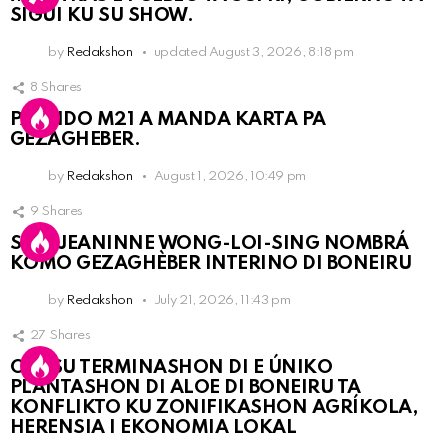
SIGUI KU SU SHOW.
by
Redakshon
updated
August 3, 2026, 8:18 pm
8
Shares
PARTIDO M21 A MANDA KARTA PA
GEZAGHEBER.
by
Redakshon
August 1, 2026, 10:49 pm
9
Shares
SRA. JEANINNE WONG-LOI-SING NOMBRÁ
KOMO GEZAGHÈBER INTERINO DI BONEIRU
by
Redakshon
July 21, 2026, 11:43 pm
27
Shares
OLB SU TERMINASHON DI E ÚNIKO
PLANTASHON DI ALOE DI BONEIRU TA
KONFLIKTO KU ZONIFIKASHON AGRÍKOLA,
HERENSIA I EKONOMIA LOKAL