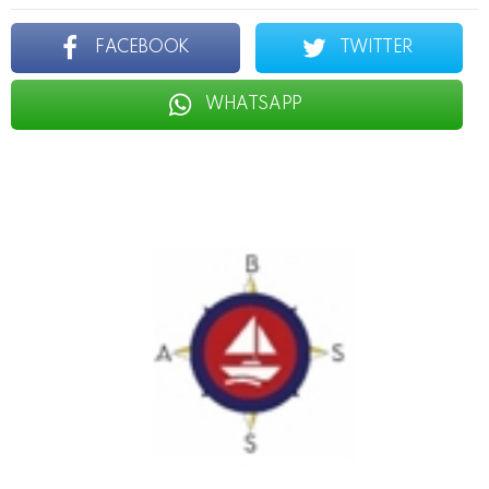
FACEBOOK
TWITTER
WHATSAPP