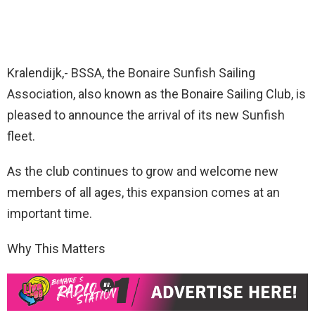
Kralendijk,- BSSA, the Bonaire Sunfish Sailing
Association, also known as the Bonaire Sailing Club, is
pleased to announce the arrival of its new Sunfish
fleet.
As the club continues to grow and welcome new
members of all ages, this expansion comes at an
important time.
Why This Matters