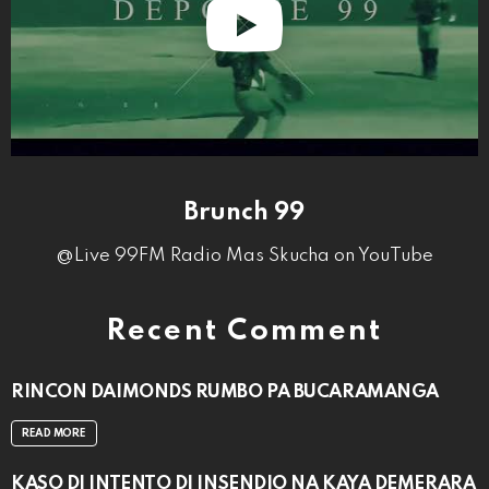
Brunch 99
@Live 99FM Radio Mas Skucha on YouTube
Recent Comment
RINCON DAIMONDS RUMBO PA BUCARAMANGA
READ MORE
KASO DI INTENTO DI INSENDIO NA KAYA DEMERARA