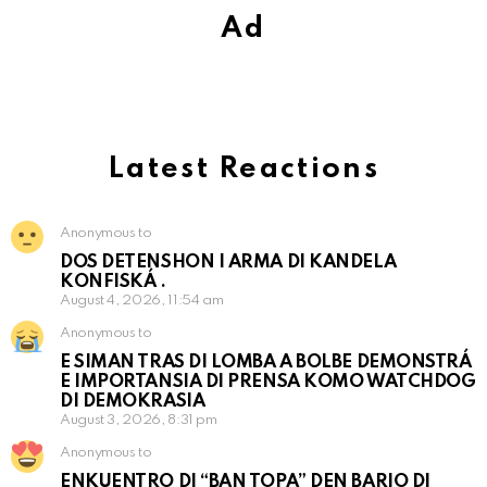
Ad
Latest Reactions
Anonymous to
DOS DETENSHON I ARMA DI KANDELA
KONFISKÁ .
August 4, 2026, 11:54 am
Anonymous to
E SIMAN TRAS DI LOMBA A BOLBE DEMONSTRÁ
E IMPORTANSIA DI PRENSA KOMO WATCHDOG
DI DEMOKRASIA
August 3, 2026, 8:31 pm
Anonymous to
ENKUENTRO DI “BAN TOPA” DEN BARIO DI