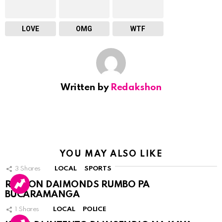
LOVE
OMG
WTF
Written by
Redakshon
YOU MAY ALSO LIKE
3
Shares
LOCAL
SPORTS
RINCON DAIMONDS RUMBO PA
BUCARAMANGA
1
Shares
LOCAL
POLICE