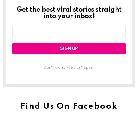
Get the best viral stories straight
Newslett
into your inbox!
Email
address:
Don't worry, we don't spam
Find Us On Facebook