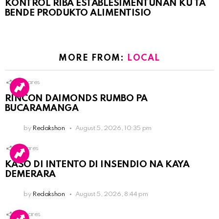
KONTRÒL RIBA ESTABLESIMENTUNAN KU TA
BENDE PRODUKTO ALIMENTISIO
MORE FROM:
LOCAL
3
Shares
RINCON DAIMONDS RUMBO PA
BUCARAMANGA
by
Redakshon
August 5, 2026, 10:35 pm
1
Shares
KASO DI INTENTO DI INSENDIO NA KAYA
DEMERARA
by
Redakshon
August 5, 2026, 8:44 pm
2
Shares