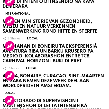
KASO DI INTENTO DI INSENDIO NA KAYA
DEMERARA
INTERNATIONAL
MDC EN MINISTERIE VAN GEZONDHEID,
MILIEU EN NATUUR VERKENNEN
SAMENWERKING ROND HITTE EN STERFTE
2
Shares
LOCAL
MUCHANAN DI BONEIRU TA EKSPERENSIÁ
AVENTURA RIBA UN BARKU KRUSERO PA
MEDIO DI KOLABORASHON ENTRE TCB,
CARNIVAL HORIZON I BUKI DI PRÈT
1
Shares
LOCAL
ARUBA, BONAIRE, CURAÇAO, SINT-MAARTEN
EN SABA NEMEN DEZE WEEK DEEL AAN
WORLDPRIDE IN AMSTERDAM.
LOCAL
DIREKTORADO DI SUPERVISHON I
MANTENSHON DI LEI TA INTENSIFIKÁ