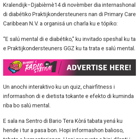
Kralendijk–Djabièrnè14 di novèmber dia internashonal
di diabétiko Praktijkondersteuners nan di Primary Care
Caribbean N.V. a organisá un charla ku e tópiko:
“E salú mental di e diabétiko,” ku invitado speshal ku ta
e Praktijkondersteuners GGZ ku ta trata e salú mental.
Un anochi interaktivo ku un quiz, chairfitness i
informashon di e dietista tokante e efekto di kuminda
riba bo salú mental.
E sala na Sentro di Bario Tera Kòrá tabata yená ku
hende i tur a pasa bon. Hopi informashon balioso,