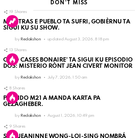
DON'T MISS
19
Shares
MIENTRAS E PUEBLO TA SUFRI, GOBIÈRNU TA
SIGUI KU SU SHOW.
by
Redakshon
updated
August 3, 2026, 8:18 pm
13
Shares
COLD CASES BONAIRE’ TA SIGUI KU EPISODIO
DOS: MISTERIO RÒNT JEAN CIVERT MONITOR
by
Redakshon
July 7, 2026, 1:50 am
8
Shares
PARTIDO M21 A MANDA KARTA PA
GEZAGHEBER.
by
Redakshon
August 1, 2026, 10:49 pm
9
Shares
SRA. JEANINNE WONG-LOI-SING NOMBRÁ