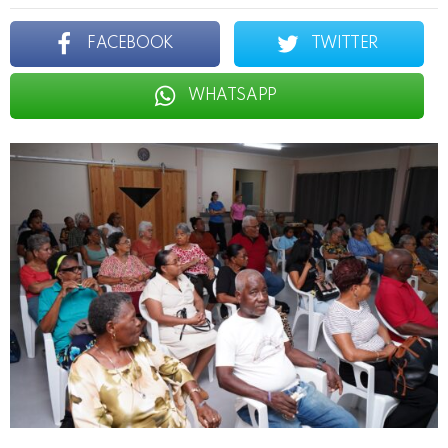
FACEBOOK
TWITTER
WHATSAPP