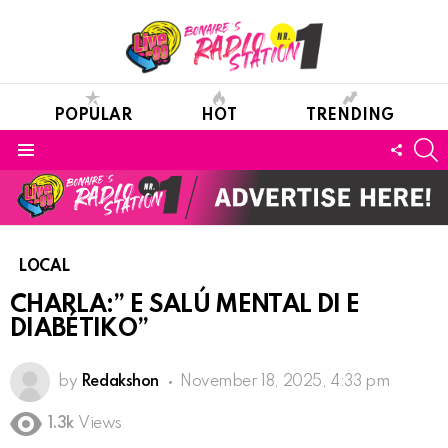
POPULAR
HOT
TRENDING
S
FOLL
Menu
US
LOCAL
CHARLA:” E SALÚ MENTAL DI E
DIABÉTIKO”
by
Redakshon
November 18, 2025, 4:33 pm
1.3k
Views