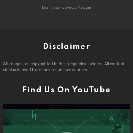
Don't worry, we don't spam
Disclaimer
All images are copyrighted to their respective owners. All content
cited is derived from their respective sources.
Find Us On YouTube