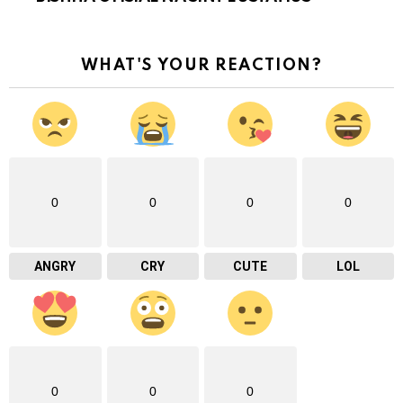
WHAT'S YOUR REACTION?
0
0
0
0
ANGRY
CRY
CUTE
LOL
0
0
0