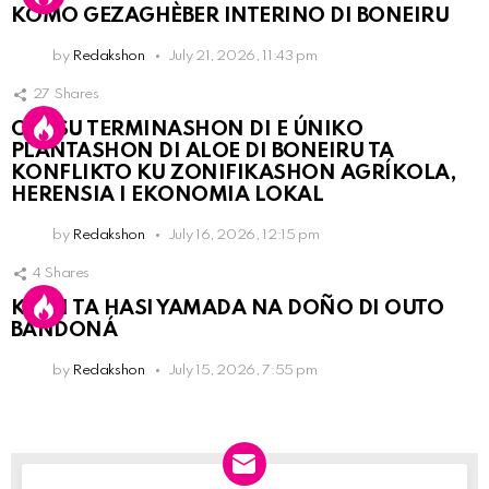
KOMO GEZAGHÈBER INTERINO DI BONEIRU
by
Redakshon
July 21, 2026, 11:43 pm
27
Shares
OLB SU TERMINASHON DI E ÚNIKO
PLANTASHON DI ALOE DI BONEIRU TA
KONFLIKTO KU ZONIFIKASHON AGRÍKOLA,
HERENSIA I EKONOMIA LOKAL
by
Redakshon
July 16, 2026, 12:15 pm
4
Shares
KPCN TA HASI YAMADA NA DOÑO DI OUTO
BANDONÁ
by
Redakshon
July 15, 2026, 7:55 pm