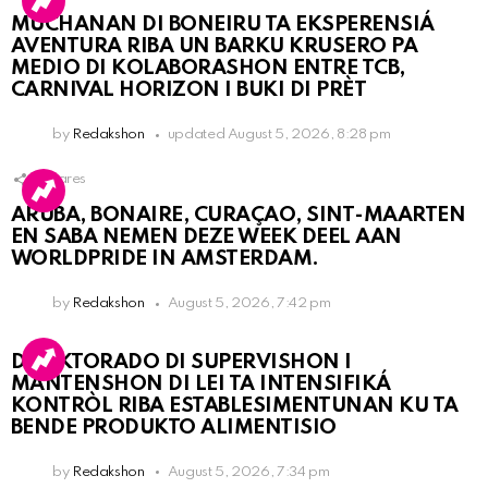
MUCHANAN DI BONEIRU TA EKSPERENSIÁ
AVENTURA RIBA UN BARKU KRUSERO PA
MEDIO DI KOLABORASHON ENTRE TCB,
CARNIVAL HORIZON I BUKI DI PRÈT
by
Redakshon
updated
August 5, 2026, 8:28 pm
1
Shares
ARUBA, BONAIRE, CURAÇAO, SINT-MAARTEN
EN SABA NEMEN DEZE WEEK DEEL AAN
WORLDPRIDE IN AMSTERDAM.
by
Redakshon
August 5, 2026, 7:42 pm
DIREKTORADO DI SUPERVISHON I
MANTENSHON DI LEI TA INTENSIFIKÁ
KONTRÒL RIBA ESTABLESIMENTUNAN KU TA
BENDE PRODUKTO ALIMENTISIO
by
Redakshon
August 5, 2026, 7:34 pm