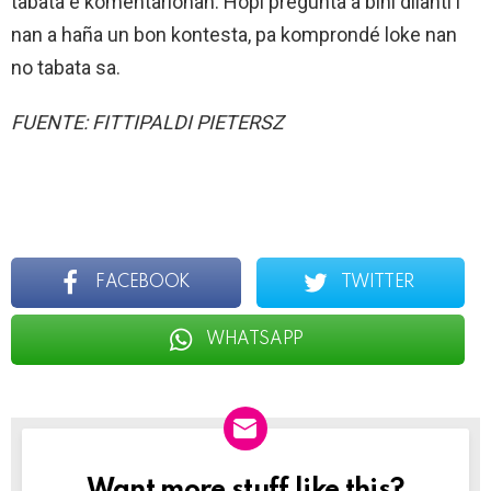
tabata e komentarionan. Hopi pregunta a bini dilanti i
nan a haña un bon kontesta, pa komprondé loke nan
no tabata sa.
FUENTE: FITTIPALDI PIETERSZ
FACEBOOK
TWITTER
WHATSAPP
Want more stuff like this?
NEWSLETTER