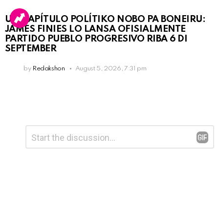
UN KAPÍTULO POLÍTIKO NOBO PA BONEIRU:
JAMES FINIES LO LANSA OFISIALMENTE
PARTIDO PUEBLO PROGRESIVO RIBA 6 DI
SEPTEMBER
by
Redakshon
August 5, 2026, 7:31 pm
Leave
Comment
*
a
Reply