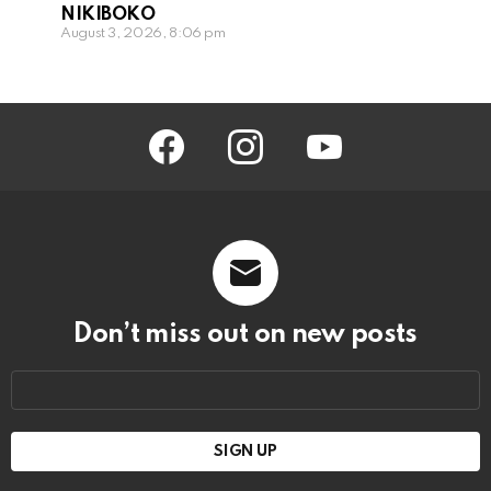
NIKIBOKO
August 3, 2026, 8:06 pm
facebook
instagram
youtube
Don’t miss out on new posts
Email
address: