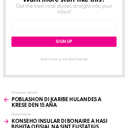
Get the best viral stories straight into your
inbox!
Email
address:
Don't worry, we don't spam
Previous article
See
POBLASHON DI KARIBE HULANDES A
more
KRESE DEN 15 AÑA
Next article
KONSEHO INSULAR DI BONAIRE A HASI
BISHITA OFISIAL NA SINT EUSTATIUS