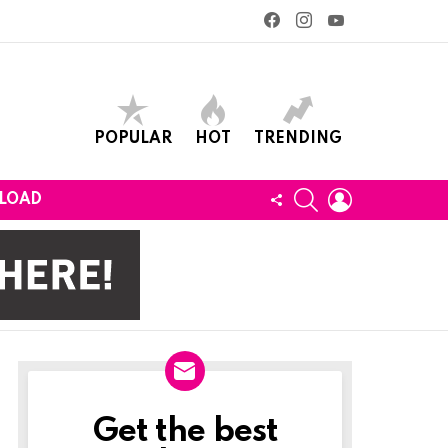
facebook
instagram
youtube
POPULAR
HOT
TRENDING
SEARCH
LOGIN
FOLLOW
LOAD
US
Get the best
Newslett