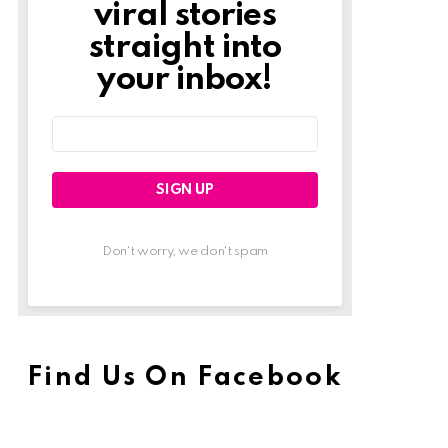
viral stories
straight into
your inbox!
Email
address:
Don't worry, we don't spam
Find Us On Facebook