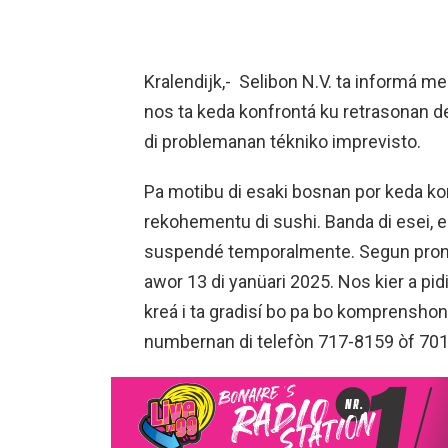
Kralendijk,- Selibon N.V. ta informá m
nos ta keda konfrontá ku retrasonan
di problemanan tékniko imprevisto.
Pa motibu di esaki bosnan por keda k
rekohementu di sushi. Banda di esei, e 
suspendé temporalmente. Segun pronóst
awor 13 di yanüari 2025. Nos kier a pi
kreá i ta gradisí bo pa bo komprensho
numbernan di telefòn 717-8159 òf 70