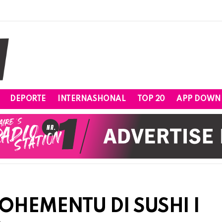
DEPORTE
INTERNASHONAL
TOP 20
APP DOWN
OHEMENTU DI SUSHI I