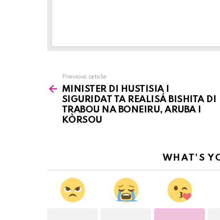
Previous article
See
MINISTER DI HUSTISIA I
more
SIGURIDAT TA REALISÁ BISHITA DI
TRABOU NA BONEIRU, ARUBA I
KÒRSOU
WHAT'S Y