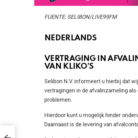
FUENTE: SELIBON/LIVE99FM
NEDERLANDS
VERTRAGING IN AFVALI
VAN KLIKO’S
Selibon N.V. informeert u hierbij dat
vertragingen in de afvalinzameling al
problemen.
Hierdoor kunt u mogelijk hinder onderv
Daarnaast is de levering van afvalcontai
DAT
 NA