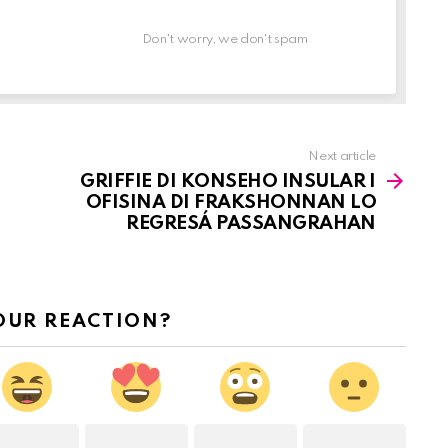
Don't worry, we don't spam
Next article
GRIFFIE DI KONSEHO INSULAR I
OFISINA DI FRAKSHONNAN LO
REGRESÁ PASSANGRAHAN
OUR REACTION?