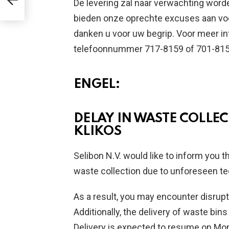
De levering zal naar verwachting word
bieden onze oprechte excuses aan voo
danken u voor uw begrip. Voor meer i
telefoonnummer 717-8159 of 701-815
ENGEL:
DELAY IN WASTE COLLEC
KLIKOS
Selibon N.V. would like to inform you t
waste collection due to unforeseen te
As a result, you may encounter disrupt
Additionally, the delivery of waste bi
Delivery is expected to resume on Mon