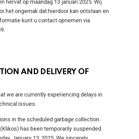
en hervat op maandag 13 januari 2025. Wij
r het ongemak dat hierdoor kan ontstaan en
nformatie kunt u contact opnemen via
9.
TION AND DELIVERY OF
hat we are currently experiencing delays in
chnical issues.
ions in the scheduled garbage collection.
ns (Klikos) has been temporarily suspended.
day, January 13, 2025. We sincerely