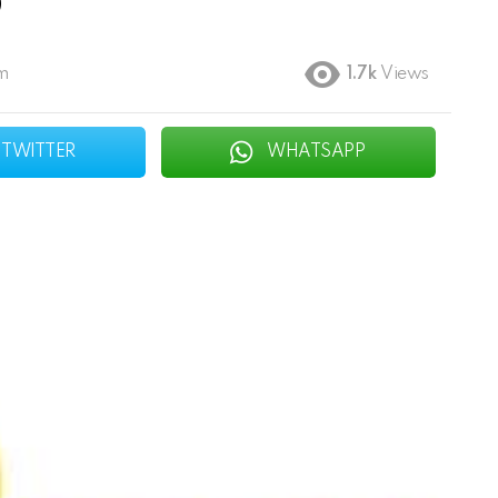
O
pm
1.7k
Views
TWITTER
WHATSAPP