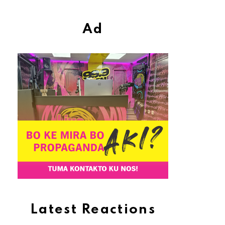
Ad
Latest Reactions