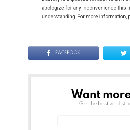
apologize for any inconvenience this 
understanding. For more information, 
FACEBOOK
Want more s
NEWSLETTER
Get the best viral sto
Email
address: