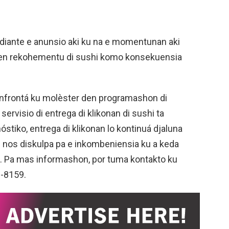
ediante e anunsio aki ku na e momentunan aki
 den rekohementu di sushi komo konsekuensia
onfrontá ku molèster den programashon di
servisio di entrega di klikonan di sushi ta
iko, entrega di klikonan lo kontinuá djaluna
di nos diskulpa pa e inkombeniensia ku a keda
n. Pa mas informashon, por tuma kontakto ku
1-8159.