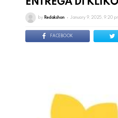
ENTREGA DI KLIK
by
Redakshon
January 9, 2025, 9:20 
FACEBOOK