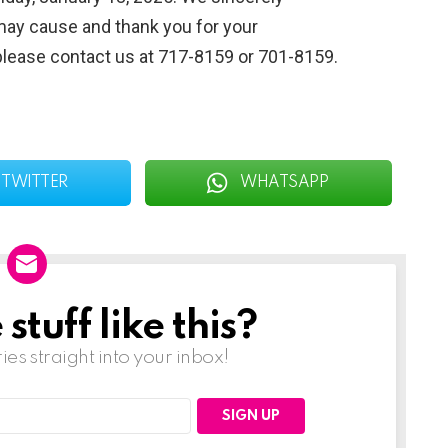
may cause and thank you for your
please contact us at 717-8159 or 701-8159.
TWITTER
WHATSAPP
tuff like this?
ries straight into your inbox!