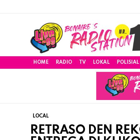
HOME
RADIO
TV
LOKAL
POLISIAL
LOCAL
RETRASO DEN REK