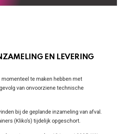
NZAMELING EN LEVERING
 wij momenteel te maken hebben met
s gevolg van onvoorziene technische
inden bij de geplande inzameling van afval.
ners (Kliko’s) tijdelijk opgeschort.