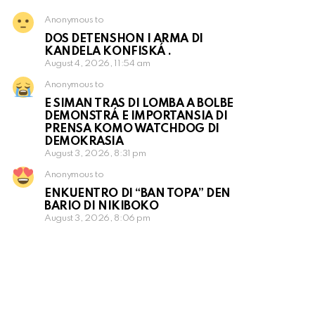
Anonymous to
DOS DETENSHON I ARMA DI
KANDELA KONFISKÁ .
August 4, 2026, 11:54 am
Anonymous to
E SIMAN TRAS DI LOMBA A BOLBE
DEMONSTRÁ E IMPORTANSIA DI
PRENSA KOMO WATCHDOG DI
DEMOKRASIA
August 3, 2026, 8:31 pm
Anonymous to
ENKUENTRO DI “BAN TOPA” DEN
BARIO DI NIKIBOKO
August 3, 2026, 8:06 pm