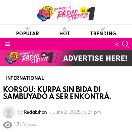
POPULAR
HOT
TRENDING
S
FOLL
Menu
US
INTERNATIONAL
KORSOU: KURPA SIN BIDA DI
SAMBUYADÓ A SER ENKONTRÁ.
by
Redakshon
June 2, 2025, 5:27 pm
1.7k
Views