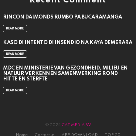
Recent Comment
RINCON DAIMONDS RUMBO PA BUCARAMANGA
READ MORE
KASO DI INTENTO DI INSENDIO NA KAYA DEMERARA
READ MORE
MDC EN MINISTERIE VAN GEZONDHEID, MILIEU EN
NATUUR VERKENNEN SAMENWERKING ROND
HITTE EN STERFTE
READ MORE
© 2024
CAT MEDIA BV
Home
Contact us
APP DOWNLOAD
TOP 20