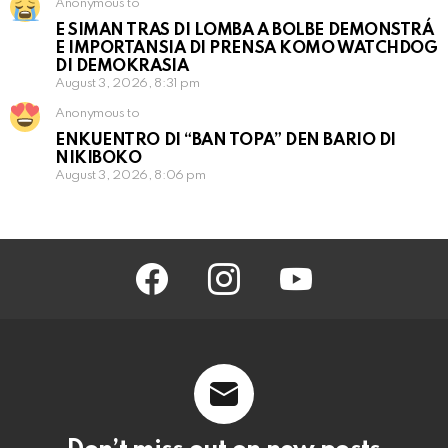
Anonymous to
E SIMAN TRAS DI LOMBA A BOLBE DEMONSTRÁ
E IMPORTANSIA DI PRENSA KOMO WATCHDOG
DI DEMOKRASIA
August 3, 2026, 8:31 pm
Anonymous to
ENKUENTRO DI “BAN TOPA” DEN BARIO DI
NIKIBOKO
August 3, 2026, 8:06 pm
facebook
instagram
youtube