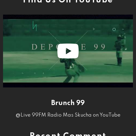
Find Us On YouTube
Brunch 99
@Live 99FM Radio Mas Skucha on YouTube