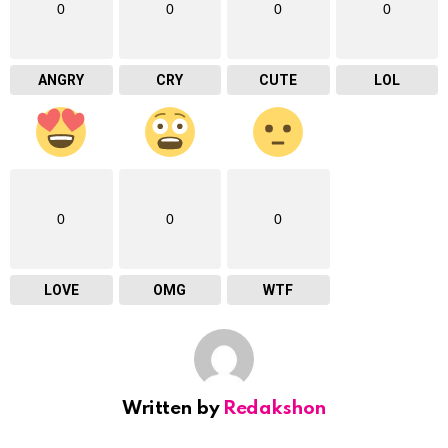
0
0
0
0
ANGRY
CRY
CUTE
LOL
0
0
0
LOVE
OMG
WTF
Written by
Redakshon