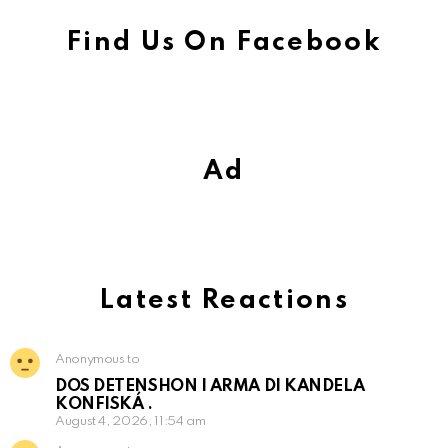
Find Us On Facebook
Ad
Latest Reactions
Anonymous to
DOS DETENSHON I ARMA DI KANDELA
KONFISKÁ .
August 4, 2026, 11:54 am