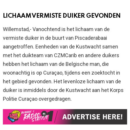
LICHAAM VERMISTE DUIKER GEVONDEN
Willemstad,- Vanochtend is het lichaam van de
vermiste duiker in de buurt van Piscaderabaai
aangetroffen. Eenheden van de Kustwacht samen
met het duikteam van CZMCarib en andere duikers
hebben het lichaam van de Belgische man, die
woonachtig is op Curaçao, tijdens een zoektocht in
het gebied gevonden. Het levenloze lichaam van de
duiker is inmiddels door de Kustwacht aan het Korps
Politie Curaçao overgedragen.