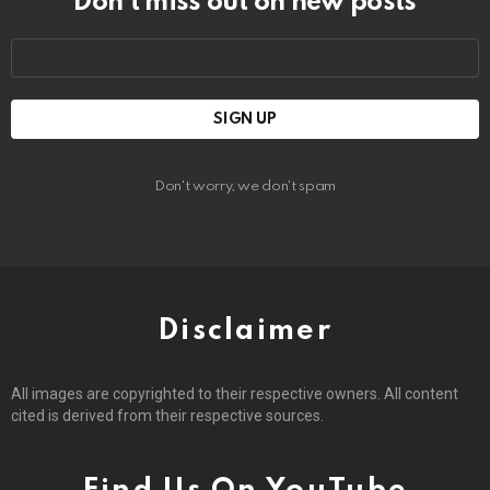
Don’t miss out on new posts
Email
address:
Don't worry, we don't spam
Disclaimer
All images are copyrighted to their respective owners. All content
cited is derived from their respective sources.