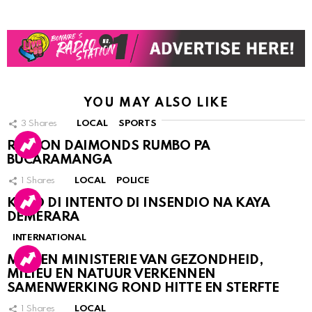
YOU MAY ALSO LIKE
3
Shares
LOCAL
SPORTS
RINCON DAIMONDS RUMBO PA
BUCARAMANGA
1
Shares
LOCAL
POLICE
KASO DI INTENTO DI INSENDIO NA KAYA
DEMERARA
INTERNATIONAL
MDC EN MINISTERIE VAN GEZONDHEID,
MILIEU EN NATUUR VERKENNEN
SAMENWERKING ROND HITTE EN STERFTE
1
Shares
LOCAL