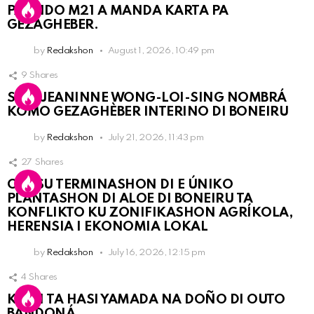
PARTIDO M21 A MANDA KARTA PA
GEZAGHEBER.
by
Redakshon
August 1, 2026, 10:49 pm
9
Shares
SRA. JEANINNE WONG-LOI-SING NOMBRÁ
KOMO GEZAGHÈBER INTERINO DI BONEIRU
by
Redakshon
July 21, 2026, 11:43 pm
27
Shares
OLB SU TERMINASHON DI E ÚNIKO
PLANTASHON DI ALOE DI BONEIRU TA
KONFLIKTO KU ZONIFIKASHON AGRÍKOLA,
HERENSIA I EKONOMIA LOKAL
by
Redakshon
July 16, 2026, 12:15 pm
4
Shares
KPCN TA HASI YAMADA NA DOÑO DI OUTO
BANDONÁ