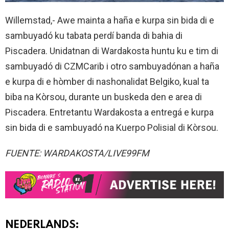
Willemstad,- Awe mainta a haña e kurpa sin bida di e
sambuyadó ku tabata perdí banda di bahia di
Piscadera. Unidatnan di Wardakosta huntu ku e tim di
sambuyadó di CZMCarib i otro sambuyadónan a haña
e kurpa di e hòmber di nashonalidat Belgiko, kual ta
biba na Kòrsou, durante un buskeda den e area di
Piscadera. Entretantu Wardakosta a entregá e kurpa
sin bida di e sambuyadó na Kuerpo Polisial di Kòrsou.
FUENTE: WARDAKOSTA/LIVE99FM
NEDERLANDS: