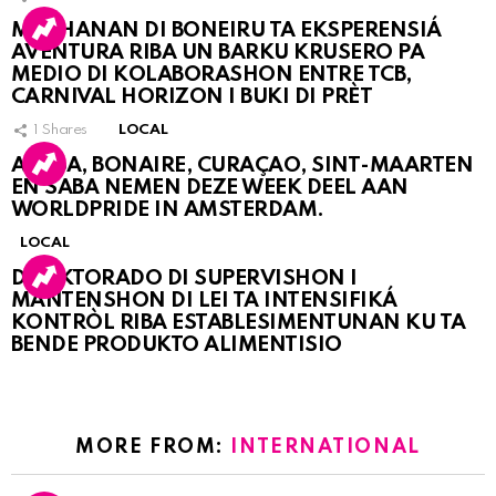
MUCHANAN DI BONEIRU TA EKSPERENSIÁ
AVENTURA RIBA UN BARKU KRUSERO PA
MEDIO DI KOLABORASHON ENTRE TCB,
CARNIVAL HORIZON I BUKI DI PRÈT
1
Shares
LOCAL
ARUBA, BONAIRE, CURAÇAO, SINT-MAARTEN
EN SABA NEMEN DEZE WEEK DEEL AAN
WORLDPRIDE IN AMSTERDAM.
LOCAL
DIREKTORADO DI SUPERVISHON I
MANTENSHON DI LEI TA INTENSIFIKÁ
KONTRÒL RIBA ESTABLESIMENTUNAN KU TA
BENDE PRODUKTO ALIMENTISIO
MORE FROM:
INTERNATIONAL