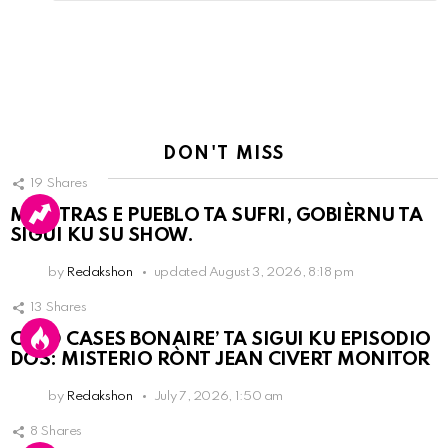
Reply
DON'T MISS
19
Shares
MIENTRAS E PUEBLO TA SUFRI, GOBIÈRNU TA
SIGUI KU SU SHOW.
by
Redakshon
updated
August 3, 2026, 8:18 pm
13
Shares
COLD CASES BONAIRE’ TA SIGUI KU EPISODIO
DOS: MISTERIO RÒNT JEAN CIVERT MONITOR
by
Redakshon
July 7, 2026, 1:50 am
8
Shares