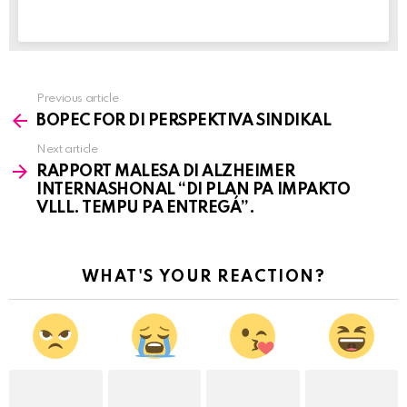
Previous article
See
BOPEC FOR DI PERSPEKTIVA SINDIKAL
more
Next article
RAPPORT MALESA DI ALZHEIMER
INTERNASHONAL “DI PLAN PA IMPAKTO
VLLL. TEMPU PA ENTREGÁ”.
WHAT'S YOUR REACTION?