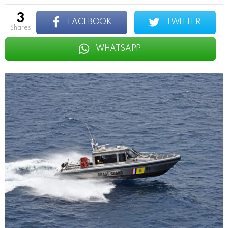
3
FACEBOOK
TWITTER
shares
WHATSAPP