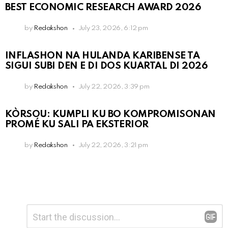
BEST ECONOMIC RESEARCH AWARD 2026
by
Redakshon
July 23, 2026, 6:12 pm
INFLASHON NA HULANDA KARIBENSE TA
SIGUI SUBI DEN E DI DOS KUARTAL DI 2026
by
Redakshon
July 22, 2026, 3:39 pm
KÒRSOU: KUMPLI KU BO KOMPROMISONAN
PROMÉ KU SALI PA EKSTERIOR
by
Redakshon
July 22, 2026, 3:21 pm
Leave
Comment
*
a