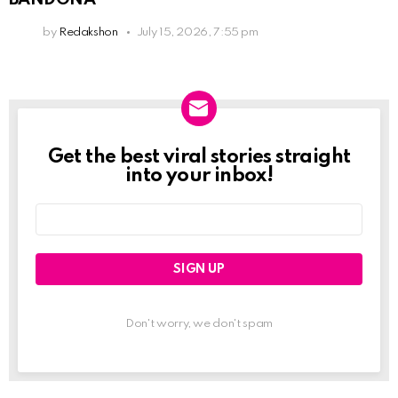
by
Redakshon
July 15, 2026, 7:55 pm
Get the best viral stories straight
Newslett
into your inbox!
Email
address:
Don't worry, we don't spam