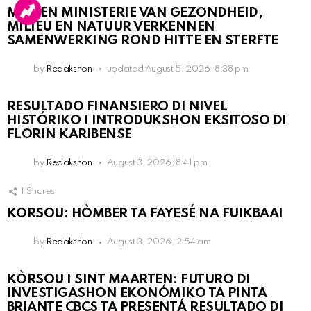
MDC EN MINISTERIE VAN GEZONDHEID,
MILIEU EN NATUUR VERKENNEN
SAMENWERKING ROND HITTE EN STERFTE
by
Redakshon
updated
August 5, 2026, 8:38 pm
RESULTADO FINANSIERO DI NIVEL
HISTÓRIKO I INTRODUKSHON EKSITOSO DI
FLORIN KARIBENSE
by
Redakshon
August 3, 2026, 8:41 pm
1
Shares
KORSOU: HÒMBER TA FAYESÉ NA FUIKBAAI
by
Redakshon
August 3, 2026, 2:54 am
KÒRSOU I SINT MAARTEN: FUTURO DI
INVESTIGASHON EKONÓMIKO TA PINTA
BRIANTE CBCS TA PRESENTÁ RESULTADO DI