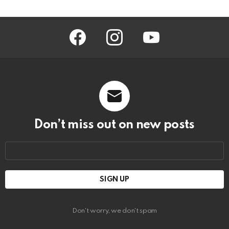
facebook
instagram
youtube
Don’t miss out on new posts
Email
address:
Don't worry, we don't spam