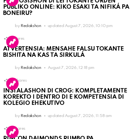
PROPOSISHON DI LEI TOKANTE ÒRDEN
PÚBLIKO ONLINE: KIKO ESAKI TA NIFIKÁ PA
BONEIRU?
by
Redakshon
updated
August 7, 2026, 10:10 pm
1
Shares
ATVERTENSIA: MENSAHE FALSU TOKANTE
BISHITA NA KAS TA SIRKULÁ
by
Redakshon
August 7, 2026, 12:18 pm
14
Shares
INSTALASHON DI CROG: KOMPLETAMENTE
KOREKTO I DENTRO DI E KOMPETENSIA DI
KOLEGIO EHEKUTIVO
by
Redakshon
updated
August 7, 2026, 11:58 am
3
Shares
RINCON DAIMONDS RUMBO PA