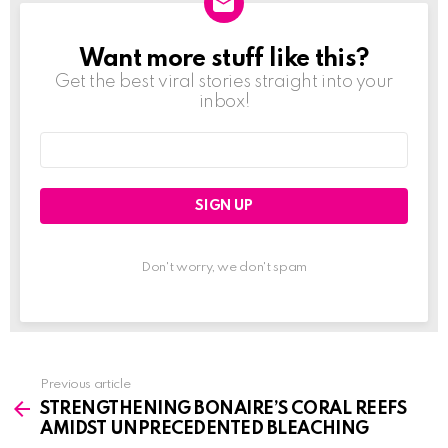
Want more stuff like this?
NEWSLETTER
Get the best viral stories straight into your
inbox!
Email
address:
Don't worry, we don't spam
Previous article
See
STRENGTHENING BONAIRE’S CORAL REEFS
more
AMIDST UNPRECEDENTED BLEACHING