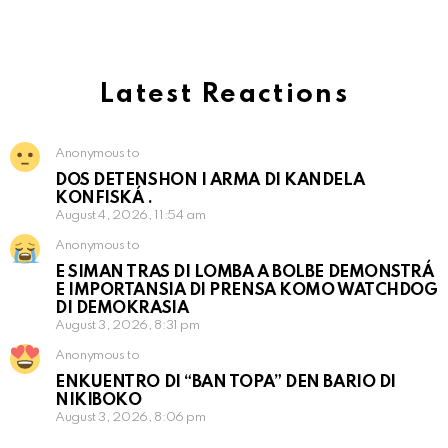
Latest Reactions
Anonymous to
DOS DETENSHON I ARMA DI KANDELA
KONFISKÁ .
August 4, 2026, 11:54 am
Anonymous to
E SIMAN TRAS DI LOMBA A BOLBE DEMONSTRÁ
E IMPORTANSIA DI PRENSA KOMO WATCHDOG
DI DEMOKRASIA
August 3, 2026, 8:31 pm
Anonymous to
ENKUENTRO DI “BAN TOPA” DEN BARIO DI
NIKIBOKO
August 3, 2026, 8:06 pm