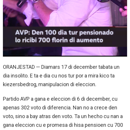
ORANJESTAD — Diamars 17 di december tabata un
dia insolito. E ta e dia cu nos tur por a mira kico ta
kiezersbedrog, manipulacion di eleccion.
Partido AVP a gana e eleccion di 6 di december, cu
apenas 302 voto di diferencia. Nan no a crece den
voto, sino a bay atras den voto. Ta un hecho cu nan a
gana eleccion cu e promesa di hisa pensioen cu 700