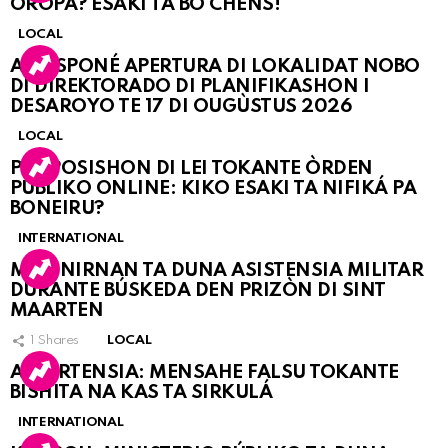
OROPA? ESAKI TA BO CHÈNS!
LOCAL
A POSPONÉ APERTURA DI LOKALIDAT NOBO
DI DIREKTORADO DI PLANIFIKASHON I
DESAROYO TE 17 DI OUGÙSTUS 2026
LOCAL
PROPOSISHON DI LEI TOKANTE ÒRDEN
PÚBLIKO ONLINE: KIKO ESAKI TA NIFIKÁ PA
BONEIRU?
INTERNATIONAL
MARINIRNAN TA DUNA ASISTENSIA MILITAR
DURANTE BÚSKEDA DEN PRIZÒN DI SINT
MAARTEN
1
Shares
LOCAL
ATVERTENSIA: MENSAHE FALSU TOKANTE
BISHITA NA KAS TA SIRKULÁ
INTERNATIONAL