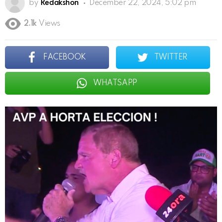
by
Redakshon
December 22, 2024, 5:02 pm
2.1k
Views
FACEBOOK
TWITTER
WHATSAPP