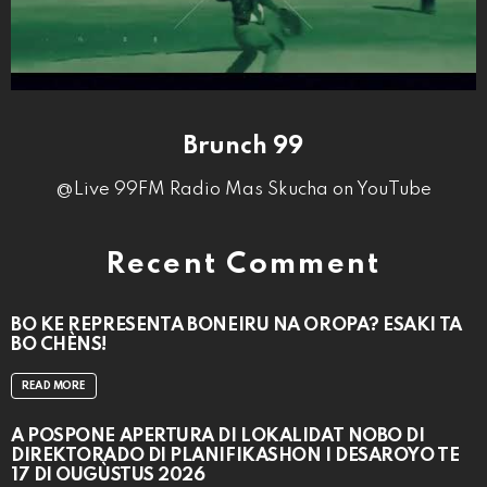
Brunch 99
@Live 99FM Radio Mas Skucha on YouTube
Recent Comment
BO KE REPRESENTÁ BONEIRU NA OROPA? ESAKI TA
BO CHÈNS!
READ MORE
A POSPONÉ APERTURA DI LOKALIDAT NOBO DI
DIREKTORADO DI PLANIFIKASHON I DESAROYO TE
17 DI OUGÙSTUS 2026