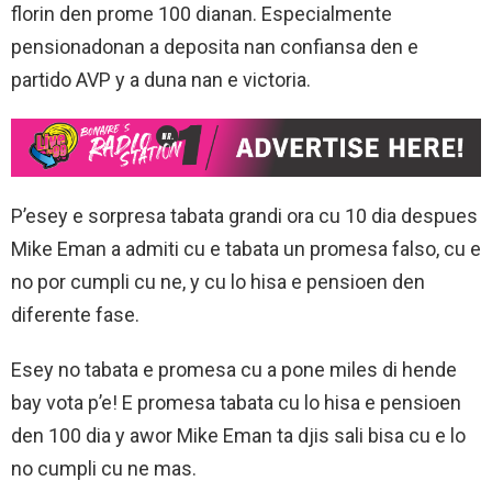
florin den prome 100 dianan. Especialmente
pensionadonan a deposita nan confiansa den e
partido AVP y a duna nan e victoria.
P’esey e sorpresa tabata grandi ora cu 10 dia despues
Mike Eman a admiti cu e tabata un promesa falso, cu e
no por cumpli cu ne, y cu lo hisa e pensioen den
diferente fase.
Esey no tabata e promesa cu a pone miles di hende
bay vota p’e! E promesa tabata cu lo hisa e pensioen
den 100 dia y awor Mike Eman ta djis sali bisa cu e lo
no cumpli cu ne mas.