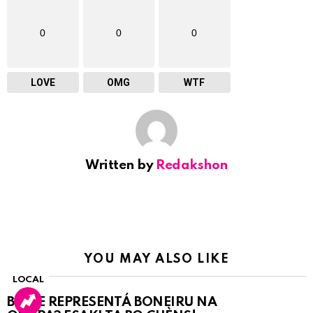
0
0
0
LOVE
OMG
WTF
Written by
Redakshon
YOU MAY ALSO LIKE
LOCAL
BO KE REPRESENTÁ BONEIRU NA