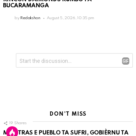
BUCARAMANGA
by
Redakshon
August 5, 2026, 10:35 pm
Leave
Comment
*
a
Reply
DON'T MISS
19
Shares
MIENTRAS E PUEBLO TA SUFRI, GOBIÈRNU TA