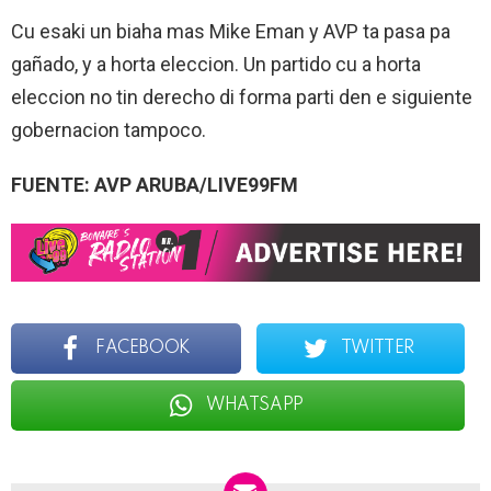
Cu esaki un biaha mas Mike Eman y AVP ta pasa pa
gañado, y a horta eleccion. Un partido cu a horta
eleccion no tin derecho di forma parti den e siguiente
gobernacion tampoco.
FUENTE: AVP ARUBA/LIVE99FM
FACEBOOK
TWITTER
WHATSAPP