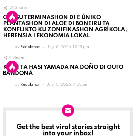
27
Shares
OLB SU TERMINASHON DI E ÚNIKO
PLANTASHON DI ALOE DI BONEIRU TA
KONFLIKTO KU ZONIFIKASHON AGRÍKOLA,
HERENSIA I EKONOMIA LOKAL
by
Redakshon
July 16, 2026, 12:15 pm
4
Shares
KPCN TA HASI YAMADA NA DOÑO DI OUTO
BANDONÁ
by
Redakshon
July 15, 2026, 7:55 pm
Get the best viral stories straight
Newslett
into your inbox!