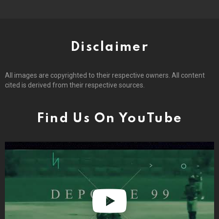
Disclaimer
All images are copyrighted to their respective owners. All content
cited is derived from their respective sources.
Find Us On YouTube