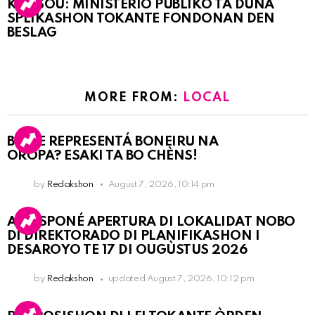
KORSOU: MINISTERIO PÚBLIKO TA DUNA
SPLIKASHON TOKANTE FONDONAN DEN
BESLAG
MORE FROM:
LOCAL
BO KE REPRESENTÁ BONEIRU NA
OROPA? ESAKI TA BO CHÈNS!
by
Redakshon
August 7, 2026, 10:14 pm
A POSPONÉ APERTURA DI LOKALIDAT NOBO
DI DIREKTORADO DI PLANIFIKASHON I
DESAROYO TE 17 DI OUGÙSTUS 2026
by
Redakshon
updated
August 7, 2026, 10:12 pm