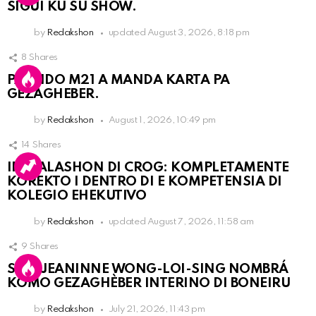
SIGUI KU SU SHOW.
by
Redakshon
updated
August 3, 2026, 8:18 pm
8
Shares
PARTIDO M21 A MANDA KARTA PA
GEZAGHEBER.
by
Redakshon
August 1, 2026, 10:49 pm
14
Shares
INSTALASHON DI CROG: KOMPLETAMENTE
KOREKTO I DENTRO DI E KOMPETENSIA DI
KOLEGIO EHEKUTIVO
by
Redakshon
updated
August 7, 2026, 11:58 am
9
Shares
SRA. JEANINNE WONG-LOI-SING NOMBRÁ
KOMO GEZAGHÈBER INTERINO DI BONEIRU
by
Redakshon
July 21, 2026, 11:43 pm