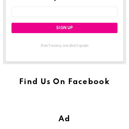
Email
address:
Don't worry, we don't spam
Find Us On Facebook
Ad