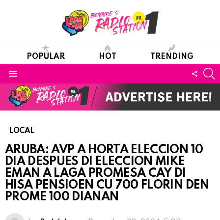
POPULAR
HOT
TRENDING
S
FOLL
Menu
US
LOCAL
ARUBA: AVP A HORTA ELECCION 10
DIA DESPUES DI ELECCION MIKE
EMAN A LAGA PROMESA CAY DI
HISA PENSIOEN CU 700 FLORIN DEN
PROME 100 DIANAN