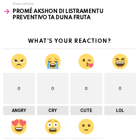
Next article
PROMÉ AKSHON DI LISTRAMENTU
PREVENTIVO TA DUNA FRUTA
WHAT'S YOUR REACTION?
0
0
0
0
ANGRY
CRY
CUTE
LOL