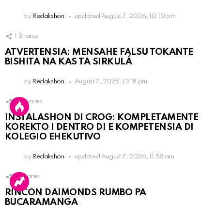
by
Redakshon
updated
August 7, 2026, 10:10 pm
1
Shares
ATVERTENSIA: MENSAHE FALSU TOKANTE
BISHITA NA KAS TA SIRKULÁ
by
Redakshon
August 7, 2026, 12:18 pm
13
Shares
INSTALASHON DI CROG: KOMPLETAMENTE
KOREKTO I DENTRO DI E KOMPETENSIA DI
KOLEGIO EHEKUTIVO
by
Redakshon
updated
August 7, 2026, 11:58 am
3
Shares
RINCON DAIMONDS RUMBO PA
BUCARAMANGA