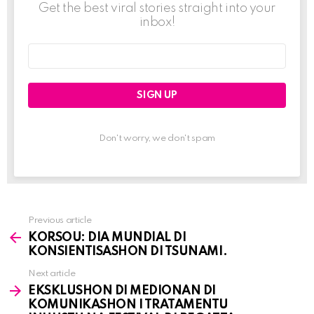
Get the best viral stories straight into your
inbox!
Email
address:
Don't worry, we don't spam
Previous article
See
KORSOU: DIA MUNDIAL DI
more
KONSIENTISASHON DI TSUNAMI.
Next article
EKSKLUSHON DI MEDIONAN DI
KOMUNIKASHON I TRATAMENTU