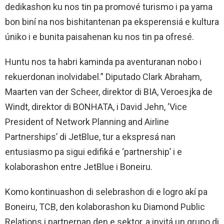
dedikashon ku nos tin pa promové turismo i pa yama
bon biní na nos bishitantenan pa eksperensiá e kultura
úniko i e bunita paisahenan ku nos tin pa ofresé.
Huntu nos ta habri kaminda pa aventuranan nobo i
rekuerdonan inolvidabel.” Diputado Clark Abraham,
Maarten van der Scheer, direktor di BIA, Veroesjka de
Windt, direktor di BONHATA, i David Jehn, ‘Vice
President of Network Planning and Airline
Partnerships’ di JetBlue, tur a ekspresá nan
entusiasmo pa sigui edifiká e ‘partnership’ i e
kolaborashon entre JetBlue i Boneiru.
Komo kontinuashon di selebrashon di e logro akí pa
Boneiru, TCB, den kolaborashon ku Diamond Public
Relations i partnernan den e sektor, a invitá un grupo di