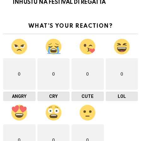
INHUSTU NA FESTIVAL DI REGATTA
WHAT'S YOUR REACTION?
0
0
0
0
ANGRY
CRY
CUTE
LOL
0
0
0