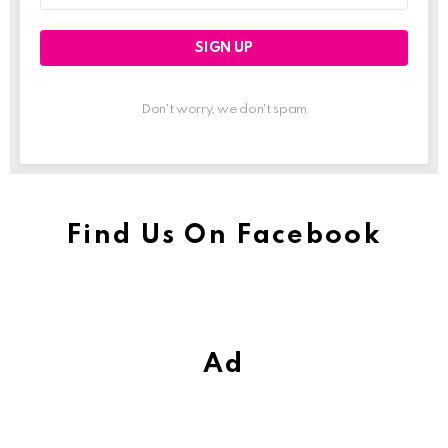
Don't worry, we don't spam
Find Us On Facebook
Ad