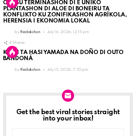
OLB SU TERMINASHON DI E ÚNIKO
PLANTASHON DI ALOE DI BONEIRU TA
KONFLIKTO KU ZONIFIKASHON AGRÍKOLA,
HERENSIA I EKONOMIA LOKAL
by
Redakshon
July 16, 2026, 12:15 pm
4
Shares
KPCN TA HASI YAMADA NA DOÑO DI OUTO
BANDONÁ
by
Redakshon
July 15, 2026, 7:55 pm
Get the best viral stories straight
Newslett
into your inbox!
Email
address: