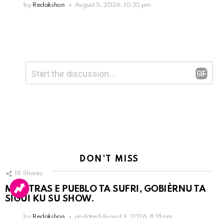
by
Redakshon
August 5, 2026, 10:35 pm
Leave
Comment
*
a
Reply
DON'T MISS
19
Shares
MIENTRAS E PUEBLO TA SUFRI, GOBIÈRNU TA
SIGUI KU SU SHOW.
by
Redakshon
updated
August 3, 2026, 8:18 pm