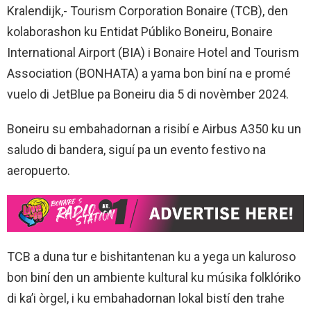
Kralendijk,- Tourism Corporation Bonaire (TCB), den
kolaborashon ku Entidat Públiko Boneiru, Bonaire
International Airport (BIA) i Bonaire Hotel and Tourism
Association (BONHATA) a yama bon biní na e promé
vuelo di JetBlue pa Boneiru dia 5 di novèmber 2024.
Boneiru su embahadornan a risibí e Airbus A350 ku un
saludo di bandera, siguí pa un evento festivo na
aeropuerto.
TCB a duna tur e bishitantenan ku a yega un kaluroso
bon biní den un ambiente kultural ku músika folklóriko
di ka’i òrgel, i ku embahadornan lokal bistí den trahe