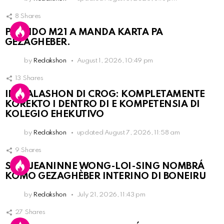
8
Shares
PARTIDO M21 A MANDA KARTA PA
GEZAGHEBER.
by
Redakshon
August 1, 2026, 10:49 pm
13
Shares
INSTALASHON DI CROG: KOMPLETAMENTE
KOREKTO I DENTRO DI E KOMPETENSIA DI
KOLEGIO EHEKUTIVO
by
Redakshon
updated
August 7, 2026, 11:58 am
9
Shares
SRA. JEANINNE WONG-LOI-SING NOMBRÁ
KOMO GEZAGHÈBER INTERINO DI BONEIRU
by
Redakshon
July 21, 2026, 11:43 pm
27
Shares