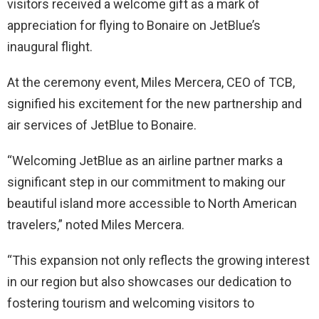
visitors received a welcome gift as a mark of
appreciation for flying to Bonaire on JetBlue’s
inaugural flight.
At the ceremony event, Miles Mercera, CEO of TCB,
signified his excitement for the new partnership and
air services of JetBlue to Bonaire.
“Welcoming JetBlue as an airline partner marks a
significant step in our commitment to making our
beautiful island more accessible to North American
travelers,” noted Miles Mercera.
“This expansion not only reflects the growing interest
in our region but also showcases our dedication to
fostering tourism and welcoming visitors to