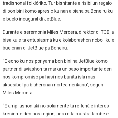
tradishonal folklóriko. Tur bishitante a risibí un regalo
di bon bini komo apresio ku nan a biaha pa Boneiru ku
e buelo inougural di JetBlue.
Durante e seremonia Miles Mercera, direktor di TCB, a
bisa ku e ta entusiasmá ku e kolaborashon nobo i ku e
buelonan di JetBlue pa Boneiru.
“E echo ku nos por yama bon biní na JetBlue komo
partner di aviashon ta marka un paso importante den
nos kompromiso pa hasi nos bunita isla mas
aksesibel pa biaheronan norteamerikano”, segun
Miles Mercera.
“E ampliashon akí no solamente ta reflehá e interes
kresiente den nos region, pero e ta mustra tambe e