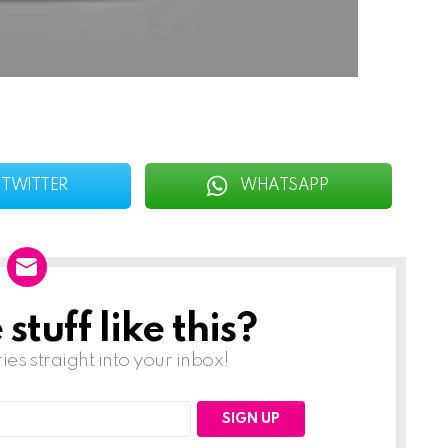
TWITTER
WHATSAPP
tuff like this?
ries straight into your inbox!