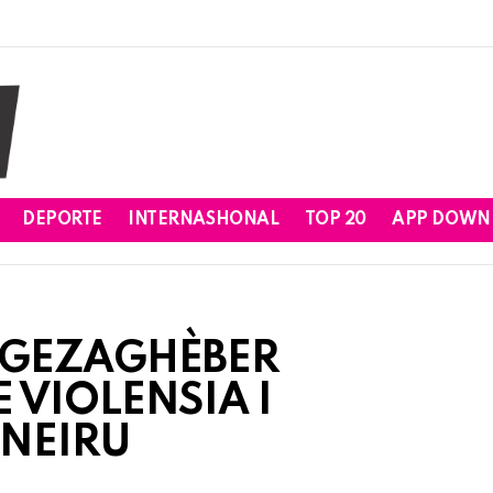
DEPORTE
INTERNASHONAL
TOP 20
APP DOWN
 GEZAGHÈBER
 VIOLENSIA I
ONEIRU