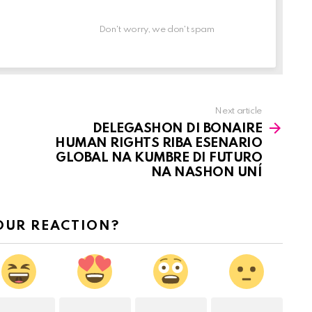
Don't worry, we don't spam
Next article
DELEGASHON DI BONAIRE
HUMAN RIGHTS RIBA ESENARIO
GLOBAL NA KUMBRE DI FUTURO
NA NASHON UNÍ
OUR REACTION?