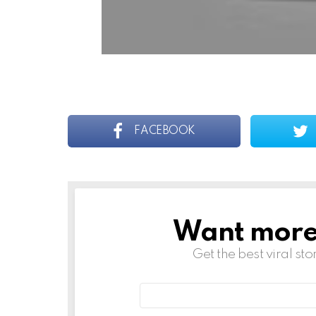
FACEBOOK
Want more s
NEWSLETTER
Get the best viral sto
Email
address: