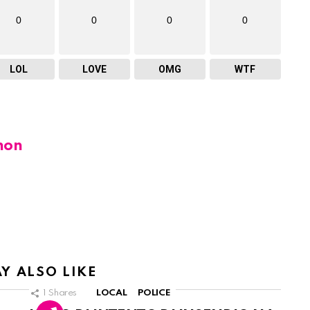
0
0
0
0
LOL
LOVE
OMG
WTF
hon
Y ALSO LIKE
1
Shares
LOCAL
POLICE