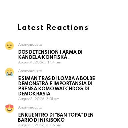
Latest Reactions
Anonymous to
DOS DETENSHON I ARMA DI
KANDELA KONFISKÁ .
August 4, 2026, 11:54 am
Anonymous to
E SIMAN TRAS DI LOMBA A BOLBE
DEMONSTRÁ E IMPORTANSIA DI
PRENSA KOMO WATCHDOG DI
DEMOKRASIA
August 3, 2026, 8:31 pm
Anonymous to
ENKUENTRO DI “BAN TOPA” DEN
BARIO DI NIKIBOKO
August 3, 2026, 8:06 pm