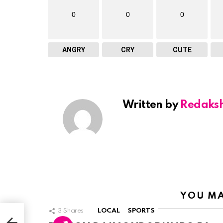
0
0
0
ANGRY
CRY
CUTE
Written by
Redaks
YOU MA
RPO
3
Shares
LOCAL
SPORTS
E