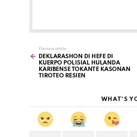
Previous article
See
DEKLARASHON DI HEFE DI
more
KUERPO POLISIAL HULANDA
KARIBENSE TOKANTE KASONAN
TIROTEO RESIEN
WHAT'S Y