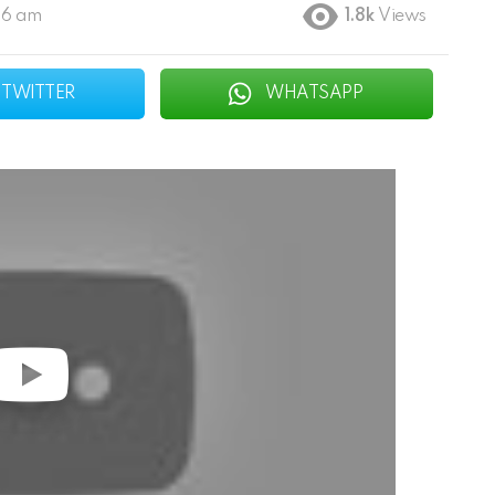
46 am
1.8k
Views
TWITTER
WHATSAPP