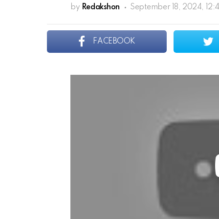
by
Redakshon
September 18, 2024, 12:
FACEBOOK