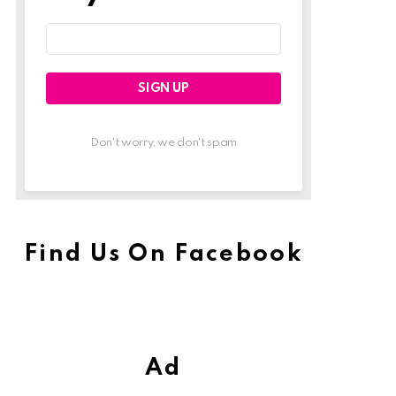
Email
address:
Don't worry, we don't spam
Find Us On Facebook
Ad