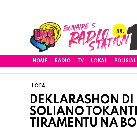
HOME
RADIO
TV
LOKAL
POLISIAL
LOCAL
DEKLARASHON DI
SOLIANO TOKANTE
TIRAMENTU NA B