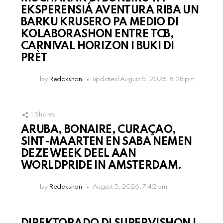
EKSPERENSIÁ AVENTURA RIBA UN
BARKU KRUSERO PA MEDIO DI
KOLABORASHON ENTRE TCB,
CARNIVAL HORIZON I BUKI DI
PRÈT
by
Redakshon
updated
August 5, 2026, 8:28 pm
1
Shares
ARUBA, BONAIRE, CURAÇAO,
SINT-MAARTEN EN SABA NEMEN
DEZE WEEK DEEL AAN
WORLDPRIDE IN AMSTERDAM.
by
Redakshon
August 5, 2026, 7:42 pm