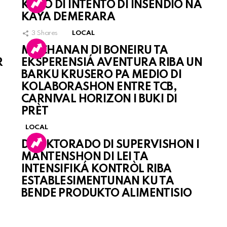
KASO DI INTENTO DI INSENDIO NA
KAYA DEMERARA
3
Shares
LOCAL
MUCHANAN DI BONEIRU TA
R
EKSPERENSIÁ AVENTURA RIBA UN
BARKU KRUSERO PA MEDIO DI
KOLABORASHON ENTRE TCB,
CARNIVAL HORIZON I BUKI DI
PRÈT
LOCAL
DIREKTORADO DI SUPERVISHON I
MANTENSHON DI LEI TA
INTENSIFIKÁ KONTRÒL RIBA
ESTABLESIMENTUNAN KU TA
BENDE PRODUKTO ALIMENTISIO