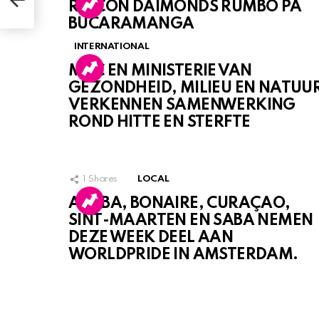
RINCON DAIMONDS RUMBO PA
BUCARAMANGA
INTERNATIONAL
MDC EN MINISTERIE VAN
GEZONDHEID, MILIEU EN NATUU
VERKENNEN SAMENWERKING
ROND HITTE EN STERFTE
1
Shares
LOCAL
ARUBA, BONAIRE, CURAÇAO,
SINT-MAARTEN EN SABA NEMEN
DEZE WEEK DEEL AAN
WORLDPRIDE IN AMSTERDAM.