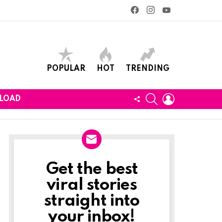
facebook
instagram
youtube
POPULAR
HOT
TRENDING
SEARCH
LOGIN
FOLLOW
LOAD
US
Get the best
Newslett
viral stories
straight into
your inbox!