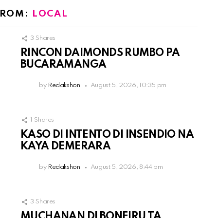
FROM:
LOCAL
3
Shares
RINCON DAIMONDS RUMBO PA
BUCARAMANGA
by
Redakshon
August 5, 2026, 10:35 pm
1
Shares
KASO DI INTENTO DI INSENDIO NA
KAYA DEMERARA
by
Redakshon
August 5, 2026, 8:44 pm
3
Shares
MUCHANAN DI BONEIRU TA