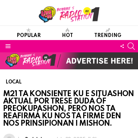
POPULAR
HOT
TRENDING
S
FOLL
Menu
US
LOCAL
M21 TA KONSIENTE KU E SITUASHON
AKTUAL POR TRESE DUDA ÒF
PREOKUPASHON, PERO NOS TA
REAFIRMÁ KU NOS TA FIRME DEN
NOS PRINSIPIONAN I MISHON.