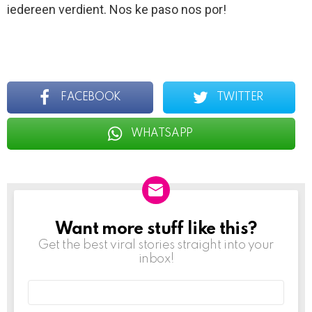
iedereen verdient. Nos ke paso nos por!
FACEBOOK
TWITTER
WHATSAPP
Want more stuff like this?
NEWSLETTER
Get the best viral stories straight into your
inbox!
Email
address: