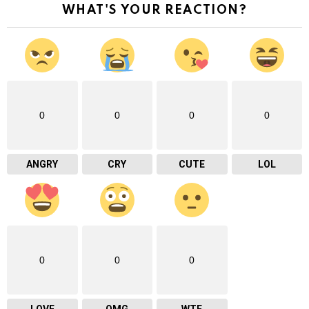
WHAT'S YOUR REACTION?
0
0
0
0
ANGRY
CRY
CUTE
LOL
0
0
0
LOVE
OMG
WTF