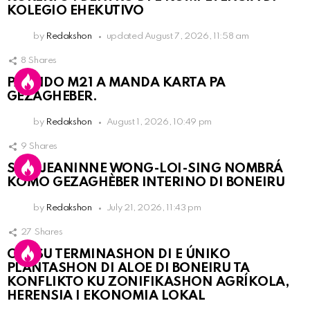
KOLEGIO EHEKUTIVO
by
Redakshon
updated
August 7, 2026, 11:58 am
8
Shares
PARTIDO M21 A MANDA KARTA PA
GEZAGHEBER.
by
Redakshon
August 1, 2026, 10:49 pm
9
Shares
SRA. JEANINNE WONG-LOI-SING NOMBRÁ
KOMO GEZAGHÈBER INTERINO DI BONEIRU
by
Redakshon
July 21, 2026, 11:43 pm
27
Shares
OLB SU TERMINASHON DI E ÚNIKO
PLANTASHON DI ALOE DI BONEIRU TA
KONFLIKTO KU ZONIFIKASHON AGRÍKOLA,
HERENSIA I EKONOMIA LOKAL