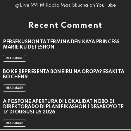
@Live 99FM Radio Mas Skucha on YouTube
Recent Comment
PERSEKUSHON TA TERMINA DEN KAYA PRINCESS
MARIE KU DETESHON.
READ MORE
BO KE REPRESENTÁ BONEIRU NA OROPA? ESAKI TA
BO CHÈNS!
READ MORE
A POSPONÉ APERTURA DI LOKALIDAT NOBO DI
DIREKTORADO DI PLANIFIKASHON I DESAROYO TE
17 DI OUGÙSTUS 2026
READ MORE