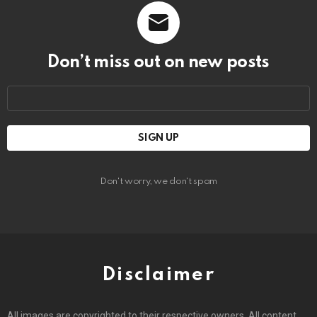
Don’t miss out on new posts
Email
address:
Don't worry, we don't spam
Disclaimer
All images are copyrighted to their respective owners. All content