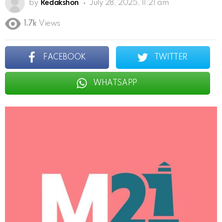
by
Redakshon
July 28, 2025, 11:21 am
1.7k
Views
FACEBOOK
TWITTER
WHATSAPP