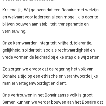
Kralendijk,- Wij geloven dat een Bonaire met welzijn
en welvaart voor iedereen alleen mogelijk is door te
blijven bouwen aan stabiliteit, transparantie en
vernieuwing.
Onze kernwaarden integriteit, vrijheid, tolerantie,
gelijkheid, solidariteit, sociale rechtvaardigheid en
vrede vormen de leidraad bij elke stap die wij zetten.
Zo zorgen we ervoor dat de regering het volk van
Bonaire altijd op een ethische en verantwoordelijke
manier vertegenwoordigt en dient.
Ons vertrouwen in het Bonairiaanse volk is groot.
Samen kunnen we verder bouwen aan het Bonaire dat