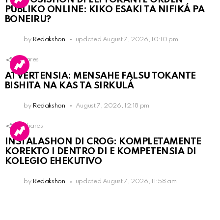
PÚBLIKO ONLINE: KIKO ESAKI TA NIFIKÁ PA
BONEIRU?
by
Redakshon
updated
August 7, 2026, 10:10 pm
1
Shares
ATVERTENSIA: MENSAHE FALSU TOKANTE
BISHITA NA KAS TA SIRKULÁ
by
Redakshon
August 7, 2026, 12:18 pm
16
Shares
INSTALASHON DI CROG: KOMPLETAMENTE
KOREKTO I DENTRO DI E KOMPETENSIA DI
KOLEGIO EHEKUTIVO
by
Redakshon
updated
August 7, 2026, 11:58 am