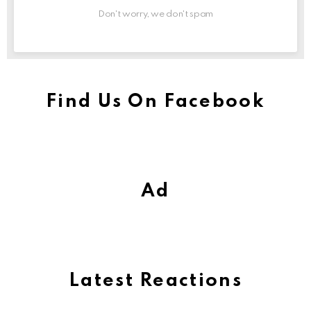
Don't worry, we don't spam
Find Us On Facebook
Ad
Latest Reactions