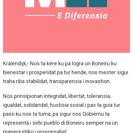
Kralendijk,- Nos ta kere ku pa logra un Boneiru ku
bienestar i prosperidat pa tur hende, nos mester sigui
traha riba stabilidat, transparensia i inovashon.
Nos prinsipionan integridat, libertat, toleransia,
igualdat, solidaridat, hustisia sosial i pas ta guia tur
paso ku nos ta tuma, pa sigur nos Gobièrnu ta
representá i sirbi pueblo di Boneiru semper na un
manera etiko i responsabel.