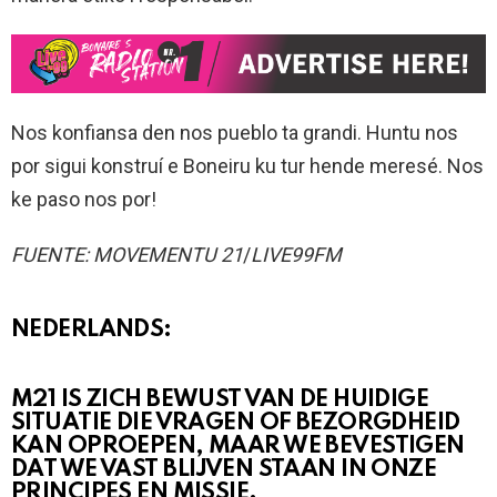
Nos konfiansa den nos pueblo ta grandi. Huntu nos
por sigui konstruí e Boneiru ku tur hende meresé. Nos
ke paso nos por!
FUENTE: MOVEMENTU 21
/
LIVE99FM
NEDERLANDS:
M21 IS ZICH BEWUST VAN DE HUIDIGE
SITUATIE DIE VRAGEN OF BEZORGDHEID
KAN OPROEPEN, MAAR WE BEVESTIGEN
DAT WE VAST BLIJVEN STAAN IN ONZE
PRINCIPES EN MISSIE.