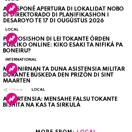
A POSPONÉ APERTURA DI LOKALIDAT NOBO
DI DIREKTORADO DI PLANIFIKASHON I
DESAROYO TE 17 DI OUGÙSTUS 2026
LOCAL
PROPOSISHON DI LEI TOKANTE ÒRDEN
PÚBLIKO ONLINE: KIKO ESAKI TA NIFIKÁ PA
BONEIRU?
INTERNATIONAL
MARINIRNAN TA DUNA ASISTENSIA MILITAR
DURANTE BÚSKEDA DEN PRIZÒN DI SINT
MAARTEN
1
Shares
LOCAL
ATVERTENSIA: MENSAHE FALSU TOKANTE
BISHITA NA KAS TA SIRKULÁ