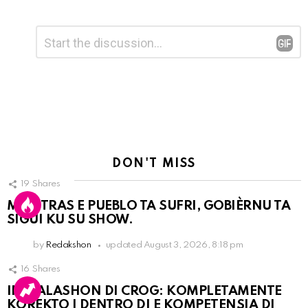
Leave
Comment
*
a
Reply
DON'T MISS
19
Shares
MIENTRAS E PUEBLO TA SUFRI, GOBIÈRNU TA
SIGUI KU SU SHOW.
by
Redakshon
updated
August 3, 2026, 8:18 pm
16
Shares
INSTALASHON DI CROG: KOMPLETAMENTE
KOREKTO I DENTRO DI E KOMPETENSIA DI