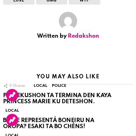
Written by
Redakshon
YOU MAY ALSO LIKE
9
Shares
LOCAL
POLICE
PERSEKUSHON TA TERMINA DEN KAYA
PRINCESS MARIE KU DETESHON.
LOCAL
BO KE REPRESENTÁ BONEIRU NA
OROPA? ESAKI TA BO CHÈNS!
LOCAL