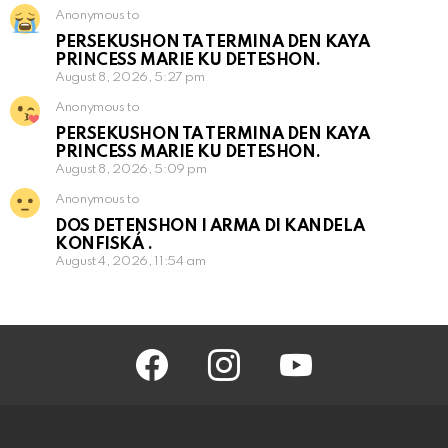
Anonymous to
PERSEKUSHON TA TERMINA DEN KAYA
PRINCESS MARIE KU DETESHON.
August 8, 2026, 5:27 pm
Anonymous to
PERSEKUSHON TA TERMINA DEN KAYA
PRINCESS MARIE KU DETESHON.
August 8, 2026, 5:09 pm
Anonymous to
DOS DETENSHON I ARMA DI KANDELA
KONFISKÁ .
August 4, 2026, 11:54 am
facebook
instagram
youtube