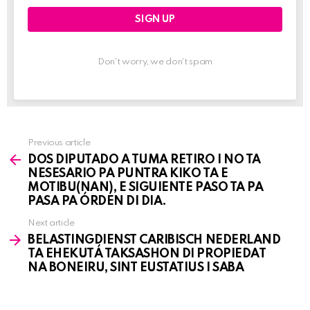
Don't worry, we don't spam
Previous article
See
DOS DIPUTADO A TUMA RETIRO I NO TA
more
NESESARIO PA PUNTRA KIKO TA E
MOTIBU(NAN), E SIGUIENTE PASO TA PA
PASA PA ÓRDEN DI DIA.
Next article
BELASTINGDIENST CARIBISCH NEDERLAND
TA EHEKUTÁ TAKSASHON DI PROPIEDAT
NA BONEIRU, SINT EUSTATIUS I SABA