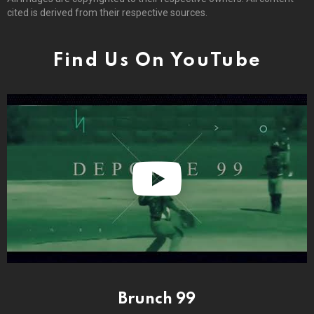
cited is derived from their respective sources.
Find Us On YouTube
Brunch 99