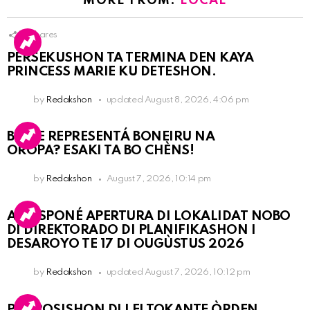
MORE FROM:
LOCAL
9
Shares
PERSEKUSHON TA TERMINA DEN KAYA
PRINCESS MARIE KU DETESHON.
by
Redakshon
updated
August 8, 2026, 4:06 pm
BO KE REPRESENTÁ BONEIRU NA
OROPA? ESAKI TA BO CHÈNS!
by
Redakshon
August 7, 2026, 10:14 pm
A POSPONÉ APERTURA DI LOKALIDAT NOBO
DI DIREKTORADO DI PLANIFIKASHON I
DESAROYO TE 17 DI OUGÙSTUS 2026
by
Redakshon
updated
August 7, 2026, 10:12 pm
PROPOSISHON DI LEI TOKANTE ÒRDEN