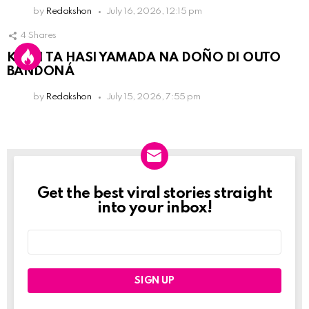
by
Redakshon
July 16, 2026, 12:15 pm
4
Shares
KPCN TA HASI YAMADA NA DOÑO DI OUTO
BANDONÁ
by
Redakshon
July 15, 2026, 7:55 pm
Get the best viral stories straight
Newslett
into your inbox!
Email
address: