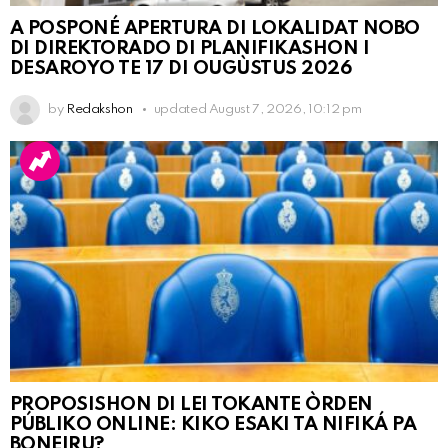
A POSPONÉ APERTURA DI LOKALIDAT NOBO
DI DIREKTORADO DI PLANIFIKASHON I
DESAROYO TE 17 DI OUGÙSTUS 2026
by
Redakshon
updated
August 7, 2026, 10:12 pm
PROPOSISHON DI LEI TOKANTE ÒRDEN
PÚBLIKO ONLINE: KIKO ESAKI TA NIFIKÁ PA
BONEIRU?