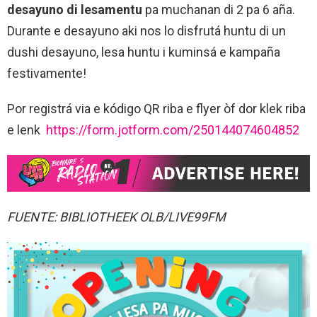
desayuno di lesamentu
pa muchanan di 2 pa 6 aña.
Durante e desayuno aki nos lo disfrutá huntu di un
dushi desayuno, lesa huntu i kuminsá e kampaña
festivamente!
Por registrá via e kódigo QR riba e flyer òf dor klek riba
e lenk
https://form.jotform.com/250144074604852
FUENTE: BIBLIOTHEEK OLB/LIVE99FM