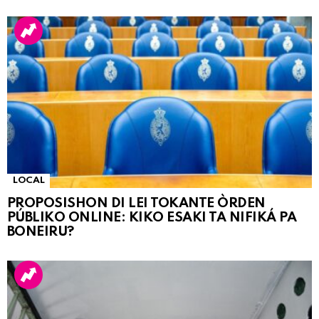
LOCAL
PROPOSISHON DI LEI TOKANTE ÒRDEN
PÚBLIKO ONLINE: KIKO ESAKI TA NIFIKÁ PA
BONEIRU?