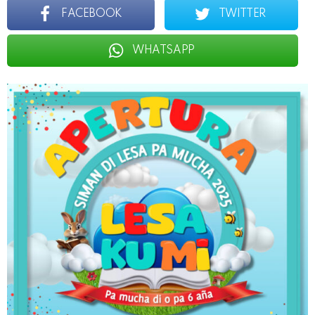
FACEBOOK
TWITTER
WHATSAPP