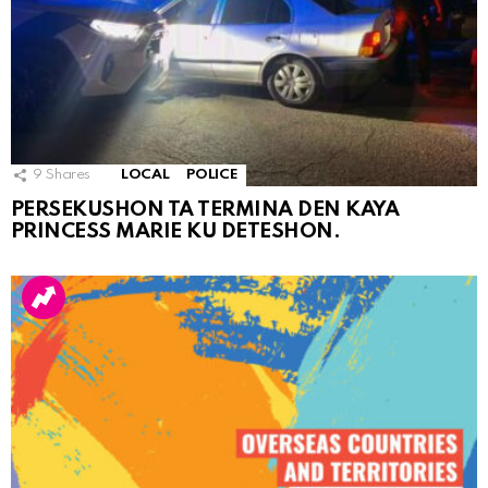
9
Shares
LOCAL
POLICE
PERSEKUSHON TA TERMINA DEN KAYA
PRINCESS MARIE KU DETESHON.