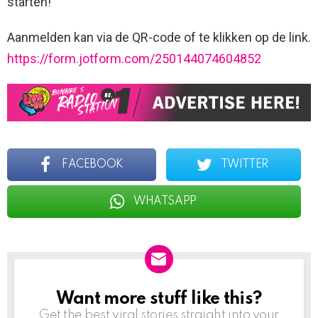
starten!
Aanmelden kan via de QR-code of te klikken op de link.
https://form.jotform.com/250144074604852
FACEBOOK
TWITTER
WHATSAPP
Want more stuff like this?
NEWSLETTER
Get the best viral stories straight into your