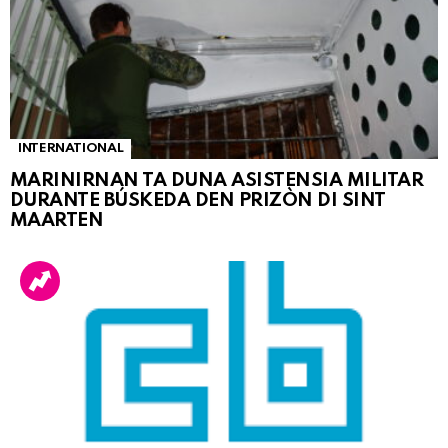
INTERNATIONAL
MARINIRNAN TA DUNA ASISTENSIA MILITAR
DURANTE BÚSKEDA DEN PRIZÒN DI SINT
MAARTEN