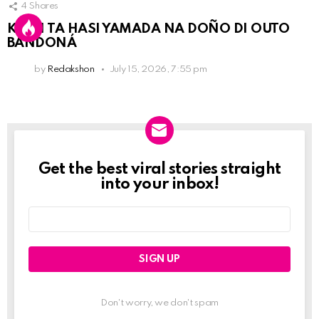
4
Shares
KPCN TA HASI YAMADA NA DOÑO DI OUTO
BANDONÁ
by
Redakshon
July 15, 2026, 7:55 pm
Get the best viral stories straight
Newslett
into your inbox!
Email
address:
Don't worry, we don't spam