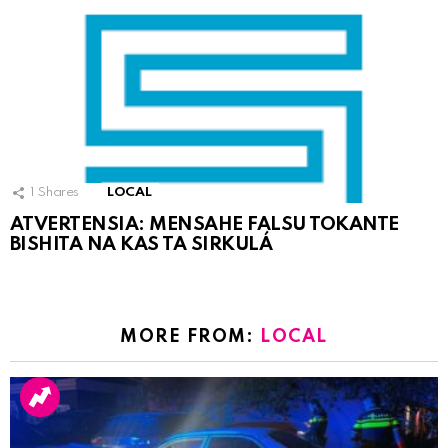
1
Shares
LOCAL
ATVERTENSIA: MENSAHE FALSU TOKANTE
BISHITA NA KAS TA SIRKULÁ
MORE FROM:
LOCAL