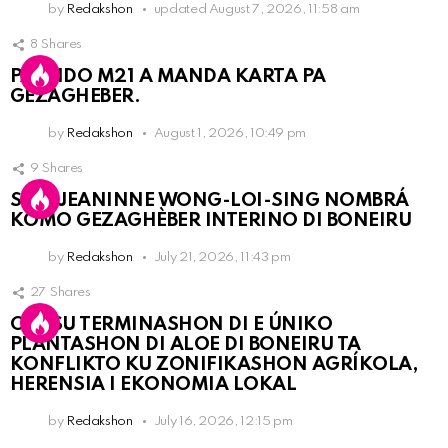
by
Redakshon
updated
August 7, 2026, 11:58 am
8
Shares
PARTIDO M21 A MANDA KARTA PA
GEZAGHEBER.
by
Redakshon
August 1, 2026, 10:49 pm
9
Shares
SRA. JEANINNE WONG-LOI-SING NOMBRÁ
KOMO GEZAGHÈBER INTERINO DI BONEIRU
by
Redakshon
July 21, 2026, 11:43 pm
27
Shares
OLB SU TERMINASHON DI E ÚNIKO
PLANTASHON DI ALOE DI BONEIRU TA
KONFLIKTO KU ZONIFIKASHON AGRÍKOLA,
HERENSIA I EKONOMIA LOKAL
by
Redakshon
July 16, 2026, 12:15 pm