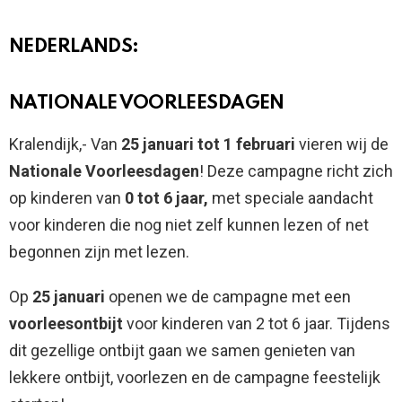
NEDERLANDS:
NATIONALE VOORLEESDAGEN
Kralendijk,- Van
25 januari tot 1 februari
vieren wij de
Nationale Voorleesdagen
! Deze campagne richt zich
op kinderen van
0 tot 6 jaar,
met speciale aandacht
voor kinderen die nog niet zelf kunnen lezen of net
begonnen zijn met lezen.
Op
25 januari
openen we de campagne met een
voorleesontbijt
voor kinderen van 2 tot 6 jaar. Tijdens
dit gezellige ontbijt gaan we samen genieten van
lekkere ontbijt, voorlezen en de campagne feestelijk