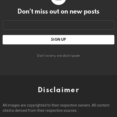
Don’t miss out on new posts
Email
address:
Don't worry, we don't spam
Disclaimer
All images are copyrighted to their respective owners. All content
cited is derived from their respective sources.