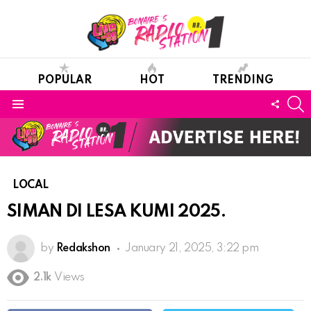
POPULAR
HOT
TRENDING
S
FOLL
Menu
US
LOCAL
SIMAN DI LESA KUMI 2025.
by
Redakshon
January 21, 2025, 3:22 pm
2.1k
Views