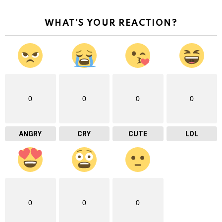
WHAT'S YOUR REACTION?
0
0
0
0
ANGRY
CRY
CUTE
LOL
0
0
0