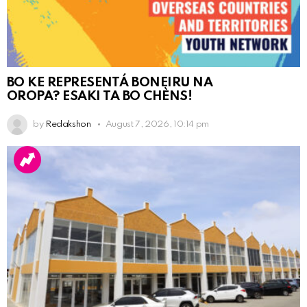
BO KE REPRESENTÁ BONEIRU NA
OROPA? ESAKI TA BO CHÈNS!
by
Redakshon
August 7, 2026, 10:14 pm