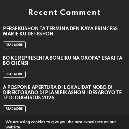
Recent Comment
PERSEKUSHON TA TERMINA DEN KAYA PRINCESS
MARIE KU DETESHON.
READ MORE
BO KE REPRESENTÁ BONEIRU NA OROPA? ESAKI TA
BO CHÈNS!
READ MORE
A POSPONÉ APERTURA DI LOKALIDAT NOBO DI
DIREKTORADO DI PLANIFIKASHON I DESAROYO TE
17 DI OUGÙSTUS 2026
READ MORE
We are using cookies to give you the best experience on our
website.