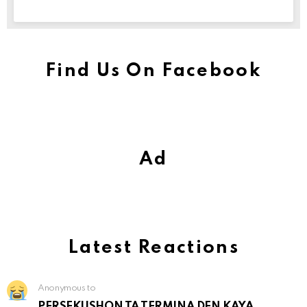
Find Us On Facebook
Ad
Latest Reactions
Anonymous to
PERSEKUSHON TA TERMINA DEN KAYA