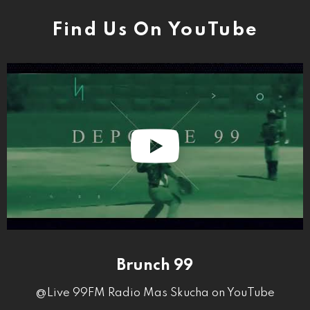
Find Us On YouTube
Brunch 99
@Live 99FM Radio Mas Skucha on YouTube