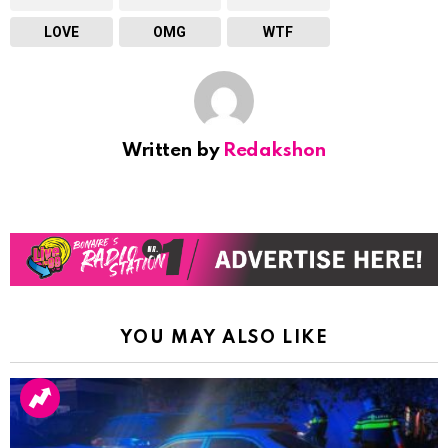
LOVE
OMG
WTF
Written by
Redakshon
YOU MAY ALSO LIKE