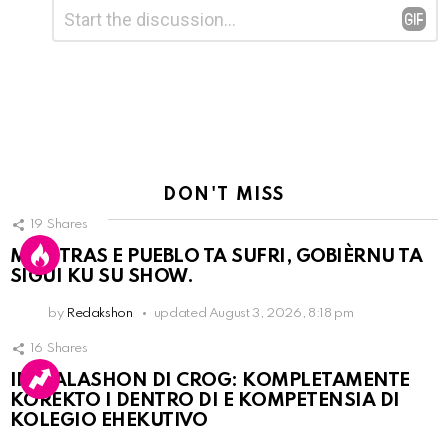
Leave
Comment
*
a
Reply
DON'T MISS
19
Shares
MIENTRAS E PUEBLO TA SUFRI, GOBIÈRNU TA
SIGUI KU SU SHOW.
by
Redakshon
updated
August 3, 2026, 8:18 pm
16
Shares
INSTALASHON DI CROG: KOMPLETAMENTE
KOREKTO I DENTRO DI E KOMPETENSIA DI
KOLEGIO EHEKUTIVO