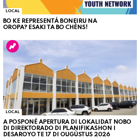
LOCAL
BO KE REPRESENTÁ BONEIRU NA
OROPA? ESAKI TA BO CHÈNS!
LOCAL
A POSPONÉ APERTURA DI LOKALIDAT NOBO
DI DIREKTORADO DI PLANIFIKASHON I
DESAROYO TE 17 DI OUGÙSTUS 2026