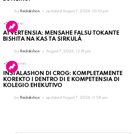
by
Redakshon
updated
August 7, 2026, 10:10 pm
1
Shares
ATVERTENSIA: MENSAHE FALSU TOKANTE
BISHITA NA KAS TA SIRKULÁ
by
Redakshon
August 7, 2026, 12:18 pm
16
Shares
INSTALASHON DI CROG: KOMPLETAMENTE
KOREKTO I DENTRO DI E KOMPETENSIA DI
KOLEGIO EHEKUTIVO
by
Redakshon
updated
August 7, 2026, 11:58 am