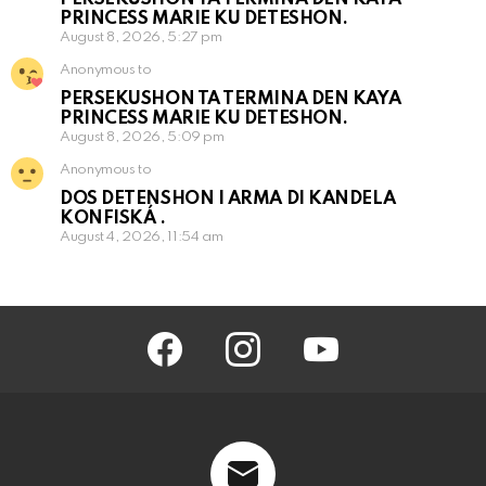
PRINCESS MARIE KU DETESHON.
August 8, 2026, 5:27 pm
Anonymous to
PERSEKUSHON TA TERMINA DEN KAYA
PRINCESS MARIE KU DETESHON.
August 8, 2026, 5:09 pm
Anonymous to
DOS DETENSHON I ARMA DI KANDELA
KONFISKÁ .
August 4, 2026, 11:54 am
facebook
instagram
youtube