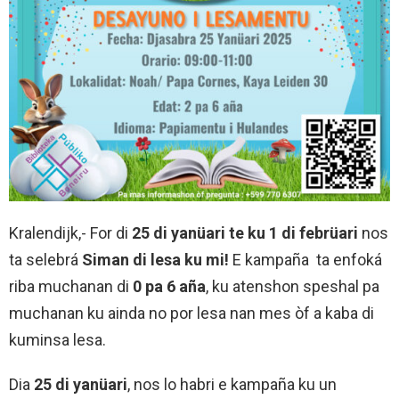
Kralendijk,- For di
25 di yanüari te ku 1 di febrüari
nos
ta selebrá
Siman di lesa ku mi!
E kampaña ta enfoká
riba muchanan di
0 pa 6 aña
, ku atenshon speshal pa
muchanan ku ainda no por lesa nan mes òf a kaba di
kuminsa lesa.
Dia
25 di yanüari
, nos lo habri e kampaña ku un