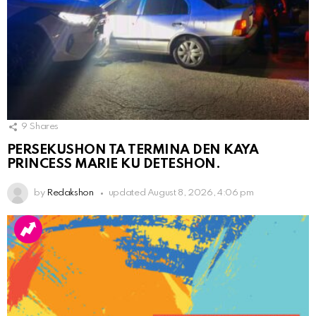
9
Shares
PERSEKUSHON TA TERMINA DEN KAYA
PRINCESS MARIE KU DETESHON.
by
Redakshon
updated
August 8, 2026, 4:06 pm