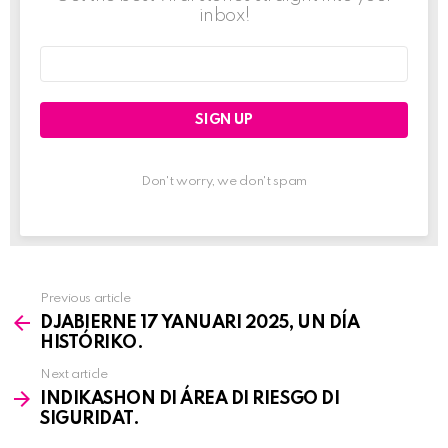
inbox!
Email
address:
Don't worry, we don't spam
Previous article
See
DJABIERNE 17 YANUARI 2025, UN DÍA
more
HISTÓRIKO.
Next article
INDIKASHON DI ÁREA DI RIESGO DI
SIGURIDAT.