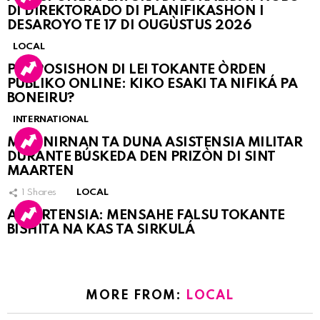
DI DIREKTORADO DI PLANIFIKASHON I
DESAROYO TE 17 DI OUGÙSTUS 2026
LOCAL
PROPOSISHON DI LEI TOKANTE ÒRDEN
PÚBLIKO ONLINE: KIKO ESAKI TA NIFIKÁ PA
BONEIRU?
INTERNATIONAL
MARINIRNAN TA DUNA ASISTENSIA MILITAR
DURANTE BÚSKEDA DEN PRIZÒN DI SINT
MAARTEN
1
Shares
LOCAL
ATVERTENSIA: MENSAHE FALSU TOKANTE
BISHITA NA KAS TA SIRKULÁ
MORE FROM:
LOCAL