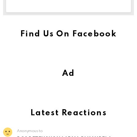
Find Us On Facebook
Ad
Latest Reactions
Anonymous to