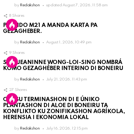
by
Redakshon
updated
August 7, 2026, 11:58 am
8
Shares
PARTIDO M21 A MANDA KARTA PA
GEZAGHEBER.
by
Redakshon
August 1, 2026, 10:49 pm
9
Shares
SRA. JEANINNE WONG-LOI-SING NOMBRÁ
KOMO GEZAGHÈBER INTERINO DI BONEIRU
by
Redakshon
July 21, 2026, 11:43 pm
27
Shares
OLB SU TERMINASHON DI E ÚNIKO
PLANTASHON DI ALOE DI BONEIRU TA
KONFLIKTO KU ZONIFIKASHON AGRÍKOLA,
HERENSIA I EKONOMIA LOKAL
by
Redakshon
July 16, 2026, 12:15 pm