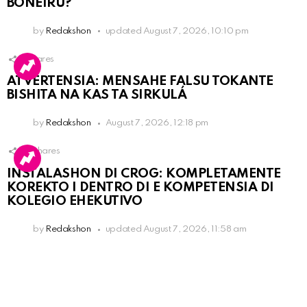
BONEIRU?
by
Redakshon
updated
August 7, 2026, 10:10 pm
1
Shares
ATVERTENSIA: MENSAHE FALSU TOKANTE
BISHITA NA KAS TA SIRKULÁ
by
Redakshon
August 7, 2026, 12:18 pm
15
Shares
INSTALASHON DI CROG: KOMPLETAMENTE
KOREKTO I DENTRO DI E KOMPETENSIA DI
KOLEGIO EHEKUTIVO
by
Redakshon
updated
August 7, 2026, 11:58 am