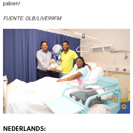
pabien!
FUENTE: OLB/LIVE99FM
NEDERLANDS: