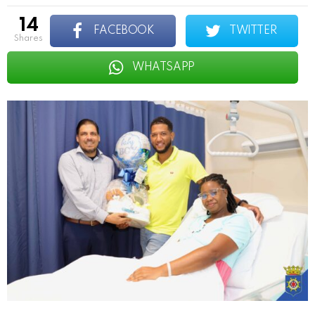
14
FACEBOOK
TWITTER
shares
WHATSAPP