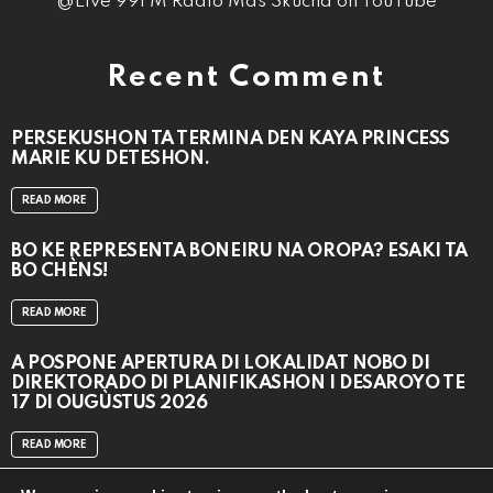
@Live 99FM Radio Mas Skucha on YouTube
Recent Comment
PERSEKUSHON TA TERMINA DEN KAYA PRINCESS
MARIE KU DETESHON.
READ MORE
BO KE REPRESENTÁ BONEIRU NA OROPA? ESAKI TA
BO CHÈNS!
READ MORE
A POSPONÉ APERTURA DI LOKALIDAT NOBO DI
DIREKTORADO DI PLANIFIKASHON I DESAROYO TE
17 DI OUGÙSTUS 2026
READ MORE