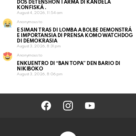
DOS DETENSHON I ARMA DI KANDELA
KONFISKÁ .
August 4, 2026, 11:54 am
Anonymous to
E SIMAN TRAS DI LOMBA A BOLBE DEMONSTRÁ
E IMPORTANSIA DI PRENSA KOMO WATCHDOG
DI DEMOKRASIA
August 3, 2026, 8:31 pm
Anonymous to
ENKUENTRO DI “BAN TOPA” DEN BARIO DI
NIKIBOKO
August 3, 2026, 8:06 pm
facebook
instagram
youtube