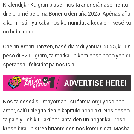
Kralendijk,- Ku gran plaser nos ta anunsiá nasementu
di e promé beibi na Boneiru den aña 2025! Apénas aña
a kuminsá, i ya kaba nos komunidat a keda enrikesé ku
un bida nobo.
Caelan Amari Janzen, nasé dia 2 di yanüari 2025, ku un
peso di 3210 gram, ta marka un komienso nobo yen di
speransa i felisidat pa nos isla.
Nos ta deseá su mayornan i su famia orguyoso hopi
amor, salú i alegria den e kapítulo nobo akí. Nos deseo
ta pa e yu chikitu akí por lanta den un hogar kaluroso i
krese bira un strea briante den nos komunidat. Masha