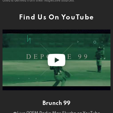
cited is derived from their respective sources.
Find Us On YouTube
Brunch 99