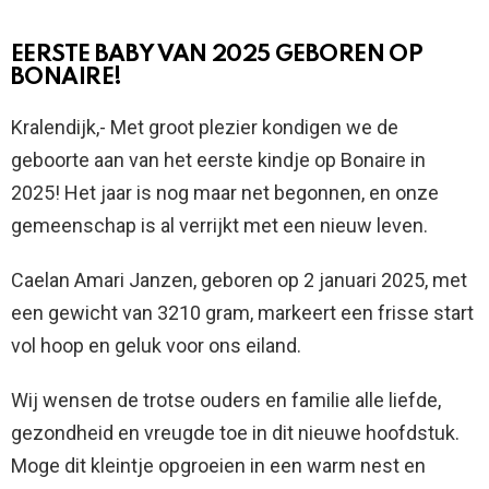
EERSTE BABY VAN 2025 GEBOREN OP
BONAIRE!
Kralendijk,- Met groot plezier kondigen we de
geboorte aan van het eerste kindje op Bonaire in
2025! Het jaar is nog maar net begonnen, en onze
gemeenschap is al verrijkt met een nieuw leven.
Caelan Amari Janzen, geboren op 2 januari 2025, met
een gewicht van 3210 gram, markeert een frisse start
vol hoop en geluk voor ons eiland.
Wij wensen de trotse ouders en familie alle liefde,
gezondheid en vreugde toe in dit nieuwe hoofdstuk.
Moge dit kleintje opgroeien in een warm nest en