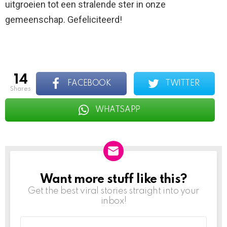
uitgroeien tot een stralende ster in onze
gemeenschap. Gefeliciteerd!
14
FACEBOOK
TWITTER
shares
WHATSAPP
Want more stuff like this?
NEWSLETTER
Get the best viral stories straight into your
inbox!
Email