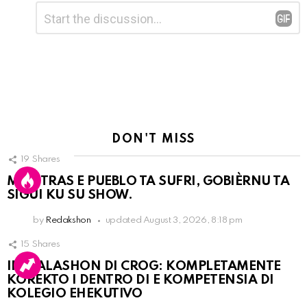
Leave
Comment
*
a
Reply
DON'T MISS
19
Shares
MIENTRAS E PUEBLO TA SUFRI, GOBIÈRNU TA
SIGUI KU SU SHOW.
by
Redakshon
updated
August 3, 2026, 8:18 pm
15
Shares
INSTALASHON DI CROG: KOMPLETAMENTE
KOREKTO I DENTRO DI E KOMPETENSIA DI
KOLEGIO EHEKUTIVO