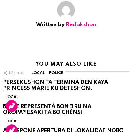
Written by
Redakshon
YOU MAY ALSO LIKE
1
Shares
LOCAL
POLICE
PERSEKUSHON TA TERMINA DEN KAYA
PRINCESS MARIE KU DETESHON.
LOCAL
BO KE REPRESENTÁ BONEIRU NA
OROPA? ESAKI TA BO CHÈNS!
LOCAL
A POSPONÉ APERTURA DI LOKALIDAT NOBO