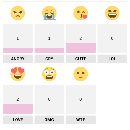
1
1
2
0
ANGRY
CRY
CUTE
LOL
2
0
0
LOVE
OMG
WTF