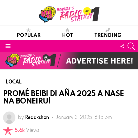
POPULAR
HOT
TRENDING
S
FOLL
Menu
US
LOCAL
PROMÉ BEIBI DI AÑA 2025 A NASE
NA BONEIRU!
by
Redakshon
January 3, 2025, 6:15 pm
5.6k
Views