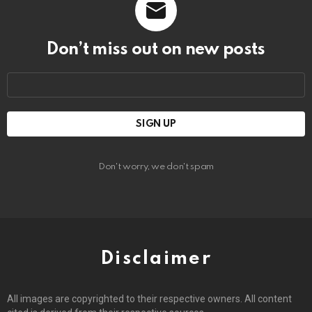
Don’t miss out on new posts
Email
address:
Don't worry, we don't spam
Disclaimer
All images are copyrighted to their respective owners. All content