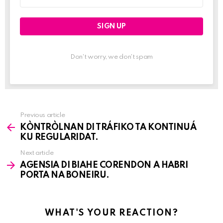
address:
Don't worry, we don't spam
Previous article
See
KÒNTRÒLNAN DI TRÁFIKO TA KONTINUÁ
more
KU REGULARIDAT.
Next article
AGENSIA DI BIAHE CORENDON A HABRI
PORTA NA BONEIRU.
WHAT'S YOUR REACTION?