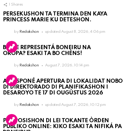
1
Shares
PERSEKUSHON TA TERMINA DEN KAYA
PRINCESS MARIE KU DETESHON.
by
Redakshon
updated
August 8, 2026, 4:06 pm
BO KE REPRESENTÁ BONEIRU NA
OROPA? ESAKI TA BO CHÈNS!
by
Redakshon
August 7, 2026, 10:14 pm
A POSPONÉ APERTURA DI LOKALIDAT NOBO
DI DIREKTORADO DI PLANIFIKASHON I
DESAROYO TE 17 DI OUGÙSTUS 2026
by
Redakshon
updated
August 7, 2026, 10:12 pm
PROPOSISHON DI LEI TOKANTE ÒRDEN
PÚBLIKO ONLINE: KIKO ESAKI TA NIFIKÁ PA