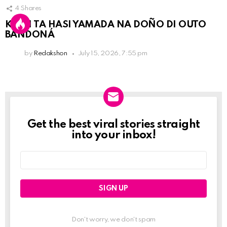
4
Shares
KPCN TA HASI YAMADA NA DOÑO DI OUTO
BANDONÁ
by
Redakshon
July 15, 2026, 7:55 pm
Get the best viral stories straight
Newslett
into your inbox!
Email
address:
Don't worry, we don't spam