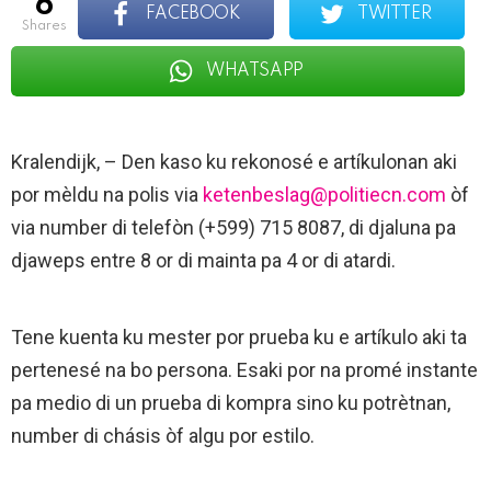
6
FACEBOOK
TWITTER
shares
WHATSAPP
Kralendijk, – Den kaso ku rekonosé e artíkulonan aki
por mèldu na polis via
ketenbeslag@politiecn.com
òf
via number di telefòn (+599) 715 8087, di djaluna pa
djaweps entre 8 or di mainta pa 4 or di atardi.
Tene kuenta ku mester por prueba ku e artíkulo aki ta
pertenesé na bo persona. Esaki por na promé instante
pa medio di un prueba di kompra sino ku potrètnan,
number di chásis òf algu por estilo.