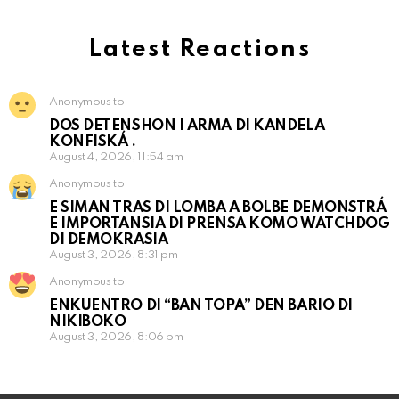
Latest Reactions
Anonymous to
DOS DETENSHON I ARMA DI KANDELA
KONFISKÁ .
August 4, 2026, 11:54 am
Anonymous to
E SIMAN TRAS DI LOMBA A BOLBE DEMONSTRÁ
E IMPORTANSIA DI PRENSA KOMO WATCHDOG
DI DEMOKRASIA
August 3, 2026, 8:31 pm
Anonymous to
ENKUENTRO DI “BAN TOPA” DEN BARIO DI
NIKIBOKO
August 3, 2026, 8:06 pm