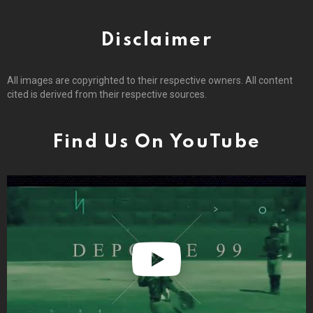
Disclaimer
All images are copyrighted to their respective owners. All content
cited is derived from their respective sources.
Find Us On YouTube