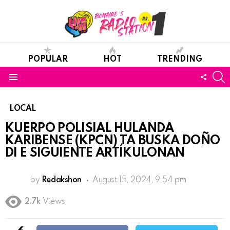
POPULAR
HOT
TRENDING
S
FOLL
Menu
US
LOCAL
KUERPO POLISIAL HULANDA
KARIBENSE (KPCN) TA BUSKA DOÑO
DI E SIGUIENTE ARTÍKULONAN
by
Redakshon
August 15, 2024, 9:54 pm
2.7k
Views