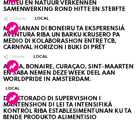
MILIEU EN NATUUR VERKENNEN
SAMENWERKING ROND HITTE EN STERFTE
2
Shares
LOCAL
MUCHANAN DI BONEIRU TA EKSPERENSIÁ
AVENTURA RIBA UN BARKU KRUSERO PA
MEDIO DI KOLABORASHON ENTRE TCB,
CARNIVAL HORIZON I BUKI DI PRÈT
1
Shares
LOCAL
ARUBA, BONAIRE, CURAÇAO, SINT-MAARTEN
EN SABA NEMEN DEZE WEEK DEEL AAN
WORLDPRIDE IN AMSTERDAM.
LOCAL
DIREKTORADO DI SUPERVISHON I
MANTENSHON DI LEI TA INTENSIFIKÁ
KONTRÒL RIBA ESTABLESIMENTUNAN KU TA
BENDE PRODUKTO ALIMENTISIO