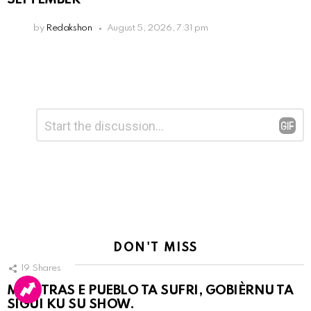
by
Redakshon
August 5, 2026, 7:31 pm
Leave
Comment
*
a
Reply
DON'T MISS
19
Shares
MIENTRAS E PUEBLO TA SUFRI, GOBIÈRNU TA
SIGUI KU SU SHOW.