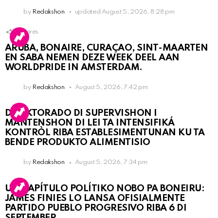
by
Redakshon
updated
August 5, 2026, 8:28 pm
1
Shares
ARUBA, BONAIRE, CURAÇAO, SINT-MAARTEN
EN SABA NEMEN DEZE WEEK DEEL AAN
WORLDPRIDE IN AMSTERDAM.
by
Redakshon
August 5, 2026, 7:42 pm
DIREKTORADO DI SUPERVISHON I
MANTENSHON DI LEI TA INTENSIFIKÁ
KONTRÒL RIBA ESTABLESIMENTUNAN KU TA
BENDE PRODUKTO ALIMENTISIO
by
Redakshon
August 5, 2026, 7:34 pm
UN KAPÍTULO POLÍTIKO NOBO PA BONEIRU:
JAMES FINIES LO LANSA OFISIALMENTE
PARTIDO PUEBLO PROGRESIVO RIBA 6 DI
SEPTEMBER