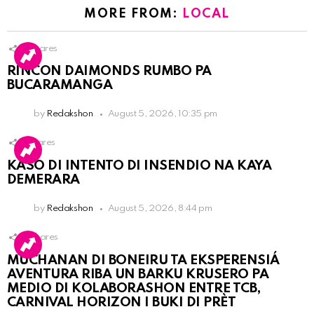
MORE FROM:
LOCAL
3
Shares
RINCON DAIMONDS RUMBO PA
BUCARAMANGA
by
Redakshon
August 5, 2026, 10:35 pm
1
Shares
KASO DI INTENTO DI INSENDIO NA KAYA
DEMERARA
by
Redakshon
August 5, 2026, 8:44 pm
2
Shares
MUCHANAN DI BONEIRU TA EKSPERENSIÁ
AVENTURA RIBA UN BARKU KRUSERO PA
MEDIO DI KOLABORASHON ENTRE TCB,
CARNIVAL HORIZON I BUKI DI PRÈT