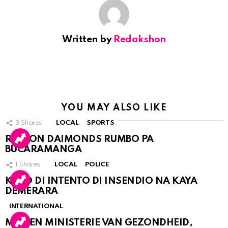
Written by
Redakshon
YOU MAY ALSO LIKE
3
Shares
LOCAL
SPORTS
RINCON DAIMONDS RUMBO PA
BUCARAMANGA
1
Shares
LOCAL
POLICE
KASO DI INTENTO DI INSENDIO NA KAYA
DEMERARA
INTERNATIONAL
MDC EN MINISTERIE VAN GEZONDHEID,