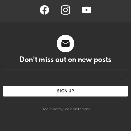
facebook
instagram
youtube
Don’t miss out on new posts
Email
address:
Don't worry, we don't spam