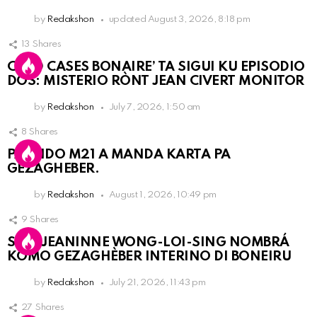
by
Redakshon
updated
August 3, 2026, 8:18 pm
13
Shares
COLD CASES BONAIRE’ TA SIGUI KU EPISODIO
DOS: MISTERIO RÒNT JEAN CIVERT MONITOR
by
Redakshon
July 7, 2026, 1:50 am
8
Shares
PARTIDO M21 A MANDA KARTA PA
GEZAGHEBER.
by
Redakshon
August 1, 2026, 10:49 pm
9
Shares
SRA. JEANINNE WONG-LOI-SING NOMBRÁ
KOMO GEZAGHÈBER INTERINO DI BONEIRU
by
Redakshon
July 21, 2026, 11:43 pm
27
Shares