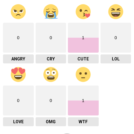
0
0
1
0
ANGRY
CRY
CUTE
LOL
0
0
1
LOVE
OMG
WTF