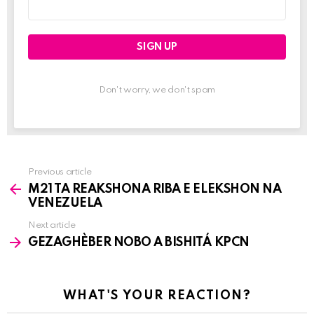
Email
address:
Don't worry, we don't spam
Previous article
See
M21 TA REAKSHONA RIBA E ELEKSHON NA
more
VENEZUELA
Next article
GEZAGHÈBER NOBO A BISHITÁ KPCN
WHAT'S YOUR REACTION?