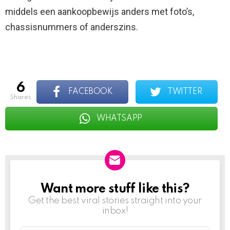
middels een aankoopbewijs anders met foto’s,
chassisnummers of anderszins.
6
FACEBOOK
TWITTER
shares
WHATSAPP
Want more stuff like this?
NEWSLETTER
Get the best viral stories straight into your
inbox!