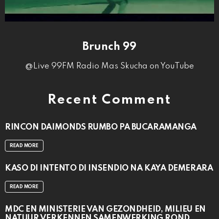
Brunch 99
@Live 99FM Radio Mas Skucha on YouTube
Recent Comment
RINCON DAIMONDS RUMBO PA BUCARAMANGA
READ MORE
KASO DI INTENTO DI INSENDIO NA KAYA DEMERARA
READ MORE
MDC EN MINISTERIE VAN GEZONDHEID, MILIEU EN
NATUUR VERKENNEN SAMENWERKING ROND