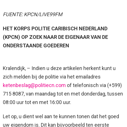
FUENTE: KPCN/LIVE99FM
HET KORPS POLITIE CARIBISCH NEDERLAND
(KPCN) OP ZOEK NAAR DE EIGENAAR VAN DE
ONDERSTAANDE GOEDEREN
Kralendijk, – Indien u deze artikelen herkent kunt u
zich melden bij de politie via het emailadres
ketenbeslag@politiecn.com
of telefonisch via (+599)
715 8087, van maandag tot en met donderdag, tussen
08:00 uur tot en met 16:00 uur.
Let op, u dient wel aan te kunnen tonen dat het goed
uw eigendom is. Dit kan bijvoorbeeld ten eerste