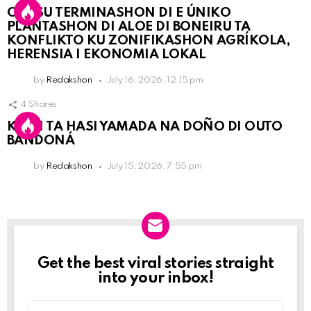
OLB SU TERMINASHON DI E ÚNIKO
PLANTASHON DI ALOE DI BONEIRU TA
KONFLIKTO KU ZONIFIKASHON AGRÍKOLA,
HERENSIA I EKONOMIA LOKAL
by
Redakshon
July 16, 2026, 12:15 pm
4
Shares
KPCN TA HASI YAMADA NA DOÑO DI OUTO
BANDONÁ
by
Redakshon
July 15, 2026, 7:55 pm
Get the best viral stories straight
Newslett
into your inbox!
Email