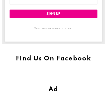
address:
Don't worry, we don't spam
Find Us On Facebook
Ad