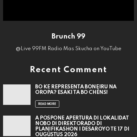
Brunch 99
@Live 99FM Radio Mas Skucha on YouTube
Recent Comment
BO KE REPRESENTÁ BONEIRU NA
OROPA? ESAKI TA BO CHÈNS!
READ MORE
A POSPONÉ APERTURA DI LOKALIDAT
NOBO DI DIREKTORADO DI
PLANIFIKASHON I DESAROYO TE 17 DI
OUGÙSTUS 2026