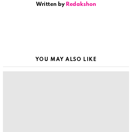
Written by
Redakshon
YOU MAY ALSO LIKE