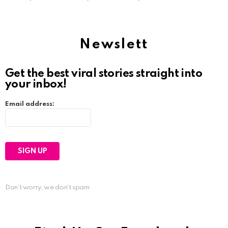
Newslett
Get the best viral stories straight into
your inbox!
Email address:
Don't worry, we don't spam