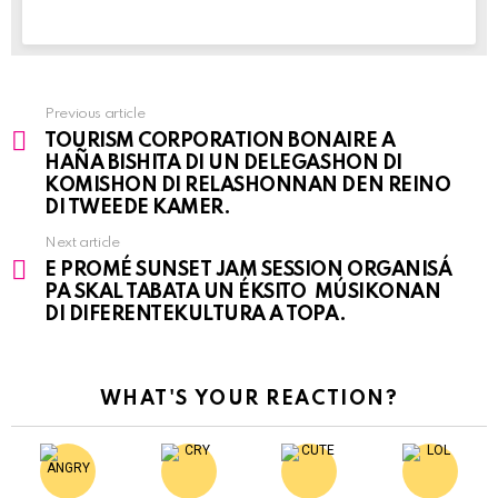
Previous article
See
TOURISM CORPORATION BONAIRE A
more
HAÑA BISHITA DI UN DELEGASHON DI
KOMISHON DI RELASHONNAN DEN REINO
DI TWEEDE KAMER.
Next article
E PROMÉ SUNSET JAM SESSION ORGANISÁ
PA SKAL TABATA UN ÉKSITO MÚSIKONAN
DI DIFERENTEKULTURA A TOPA.
WHAT'S YOUR REACTION?