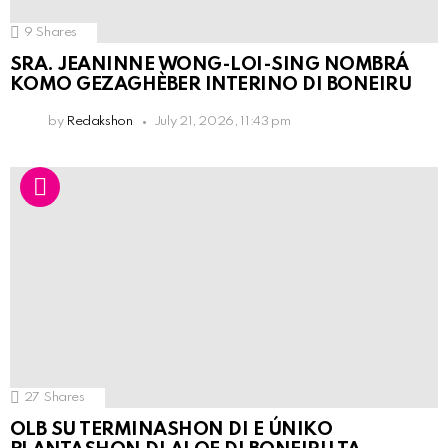
9
Shares
SRA. JEANINNE WONG-LOI-SING NOMBRÁ
KOMO GEZAGHÈBER INTERINO DI BONEIRU
by
Redakshon
July 21, 2026, 11:43 pm
27
Shares
OLB SU TERMINASHON DI E ÚNIKO