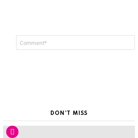
Leave
Comment
*
a
Reply
DON'T MISS