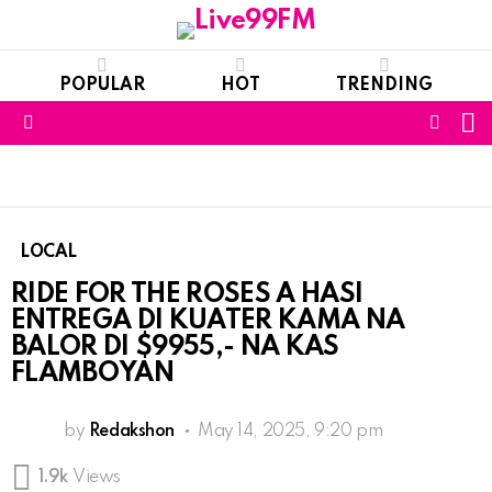
POPULAR
HOT
TRENDING
S
FOLL
Menu
US
LOCAL
RIDE FOR THE ROSES A HASI
ENTREGA DI KUATER KAMA NA
BALOR DI $9955,- NA KAS
FLAMBOYAN
by
Redakshon
May 14, 2025, 9:20 pm
1.9k
Views