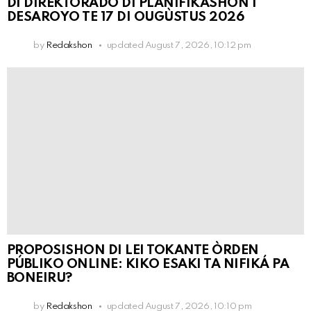
DI DIREKTORADO DI PLANIFIKASHON I
DESAROYO TE 17 DI OUGÙSTUS 2026
by
Redakshon
updated
August 7, 2026, 10:12 pm
PROPOSISHON DI LEI TOKANTE ÒRDEN
PÚBLIKO ONLINE: KIKO ESAKI TA NIFIKÁ PA
BONEIRU?
by
Redakshon
updated
August 7, 2026, 10:10 pm