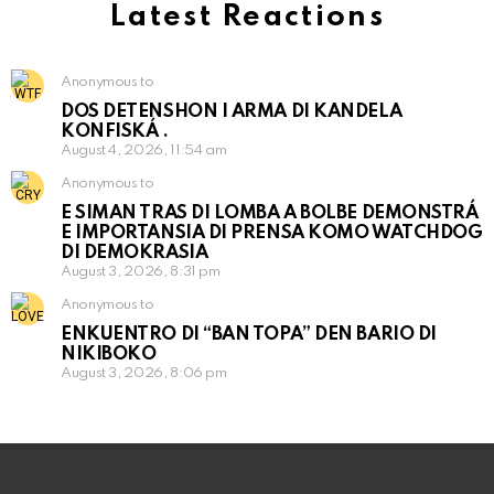
Latest Reactions
Anonymous to
DOS DETENSHON I ARMA DI KANDELA
KONFISKÁ .
August 4, 2026, 11:54 am
Anonymous to
E SIMAN TRAS DI LOMBA A BOLBE DEMONSTRÁ
E IMPORTANSIA DI PRENSA KOMO WATCHDOG
DI DEMOKRASIA
August 3, 2026, 8:31 pm
Anonymous to
ENKUENTRO DI “BAN TOPA” DEN BARIO DI
NIKIBOKO
August 3, 2026, 8:06 pm