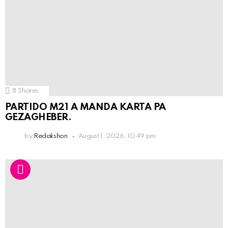
8
Shares
PARTIDO M21 A MANDA KARTA PA
GEZAGHEBER.
by
Redakshon
August 1, 2026, 10:49 pm