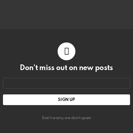
Don’t miss out on new posts
Email
address:
Don't worry, we don't spam