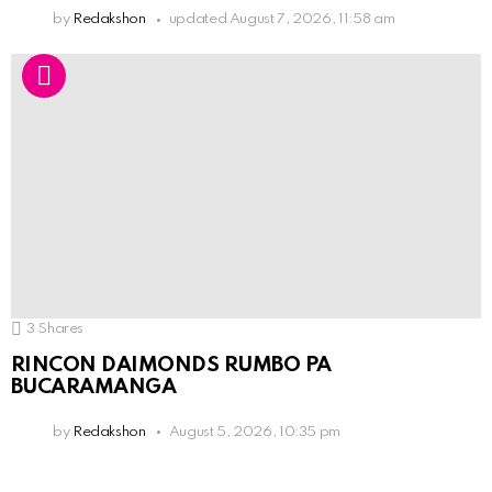
by
Redakshon
updated
August 7, 2026, 11:58 am
3
Shares
RINCON DAIMONDS RUMBO PA
BUCARAMANGA
by
Redakshon
August 5, 2026, 10:35 pm