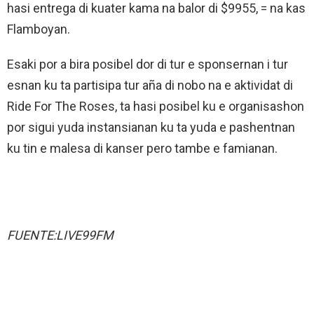
hasi entrega di kuater kama na balor di $9955, = na kas
Flamboyan.
Esaki por a bira posibel dor di tur e sponsernan i tur
esnan ku ta partisipa tur aña di nobo na e aktividat di
Ride For The Roses, ta hasi posibel ku e organisashon
por sigui yuda instansianan ku ta yuda e pashentnan
ku tin e malesa di kanser pero tambe e famianan.
FUENTE:LIVE99FM