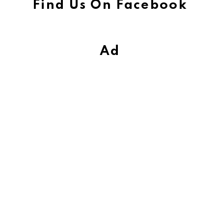
Find Us On Facebook
Ad