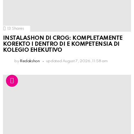
13
Shares
INSTALASHON DI CROG: KOMPLETAMENTE
KOREKTO I DENTRO DI E KOMPETENSIA DI
KOLEGIO EHEKUTIVO
by
Redakshon
updated
August 7, 2026, 11:58 am