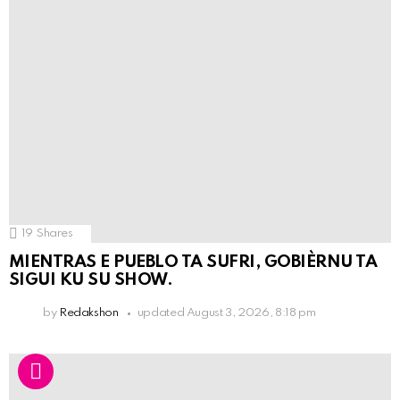
19
Shares
MIENTRAS E PUEBLO TA SUFRI, GOBIÈRNU TA
SIGUI KU SU SHOW.
by
Redakshon
updated
August 3, 2026, 8:18 pm