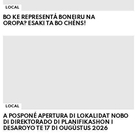
LOCAL
BO KE REPRESENTÁ BONEIRU NA
OROPA? ESAKI TA BO CHÈNS!
LOCAL
A POSPONÉ APERTURA DI LOKALIDAT NOBO
DI DIREKTORADO DI PLANIFIKASHON I
DESAROYO TE 17 DI OUGÙSTUS 2026