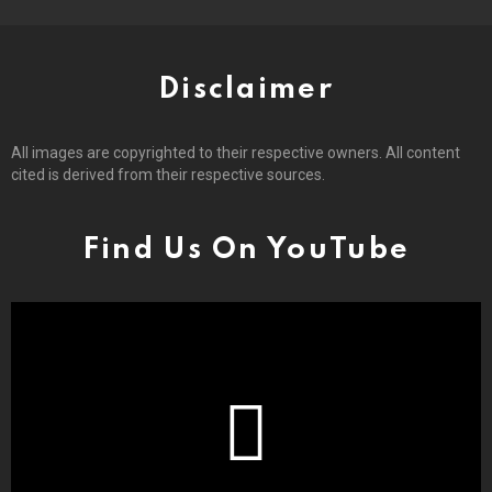
Disclaimer
All images are copyrighted to their respective owners. All content
cited is derived from their respective sources.
Find Us On YouTube