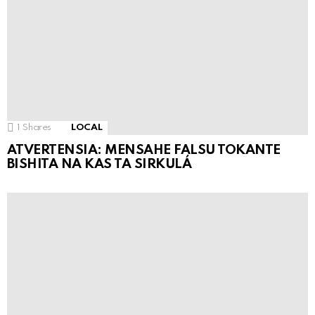
1
Shares
LOCAL
ATVERTENSIA: MENSAHE FALSU TOKANTE
BISHITA NA KAS TA SIRKULÁ