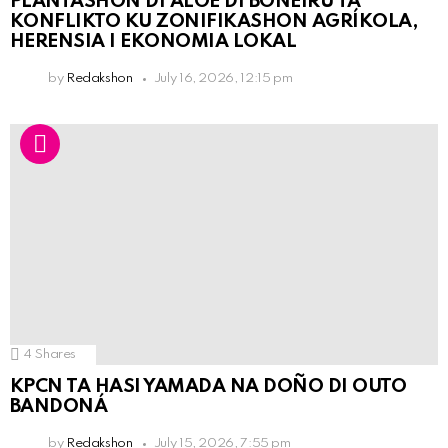
PLANTASHON DI ALOE DI BONEIRU TA
KONFLIKTO KU ZONIFIKASHON AGRÍKOLA,
HERENSIA I EKONOMIA LOKAL
by
Redakshon
July 16, 2026, 12:15 pm
4
Shares
KPCN TA HASI YAMADA NA DOÑO DI OUTO
BANDONÁ
by
Redakshon
July 15, 2026, 7:55 pm