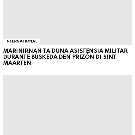
INTERNATIONAL
MARINIRNAN TA DUNA ASISTENSIA MILITAR
DURANTE BÚSKEDA DEN PRIZÒN DI SINT
MAARTEN