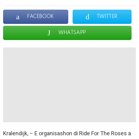
FACEBOOK
TWITTER
WHATSAPP
Kralendijk, – E organisashon di Ride For The Roses a