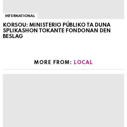
INTERNATIONAL
KORSOU: MINISTERIO PÚBLIKO TA DUNA
SPLIKASHON TOKANTE FONDONAN DEN
BESLAG
MORE FROM:
LOCAL