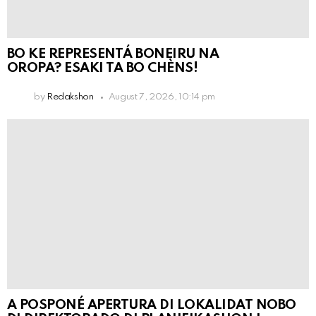
BO KE REPRESENTÁ BONEIRU NA
OROPA? ESAKI TA BO CHÈNS!
by
Redakshon
August 7, 2026, 10:14 pm
A POSPONÉ APERTURA DI LOKALIDAT NOBO