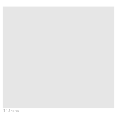
1
Shares