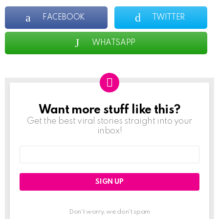
FACEBOOK
TWITTER
WHATSAPP
Want more stuff like this?
NEWSLETTER
Get the best viral stories straight into your
inbox!
Email
address:
Don't worry, we don't spam