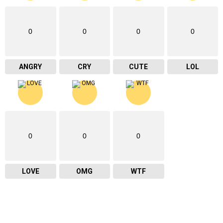
0
0
0
0
ANGRY
CRY
CUTE
LOL
0
0
0
LOVE
OMG
WTF