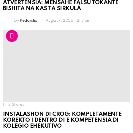
ATVERTENSIA: MENSAHE FALSU TOKANTE
BISHITA NA KAS TA SIRKULÁ
by
Redakshon
August 7, 2026, 12:18 pm
13
Shares
INSTALASHON DI CROG: KOMPLETAMENTE
KOREKTO I DENTRO DI E KOMPETENSIA DI
KOLEGIO EHEKUTIVO