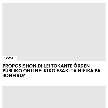
LOCAL
PROPOSISHON DI LEI TOKANTE ÒRDEN
PÚBLIKO ONLINE: KIKO ESAKI TA NIFIKÁ PA
BONEIRU?