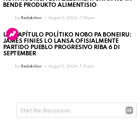
BENDE PRODUKTO ALIMENTISIO
by
Redakshon
August 5, 2026, 7:34 pm
UN KAPÍTULO POLÍTIKO NOBO PA BONEIRU:
JAMES FINIES LO LANSA OFISIALMENTE
PARTIDO PUEBLO PROGRESIVO RIBA 6 DI
SEPTEMBER
by
Redakshon
August 5, 2026, 7:31 pm
Leave
Comment
*
a
Reply