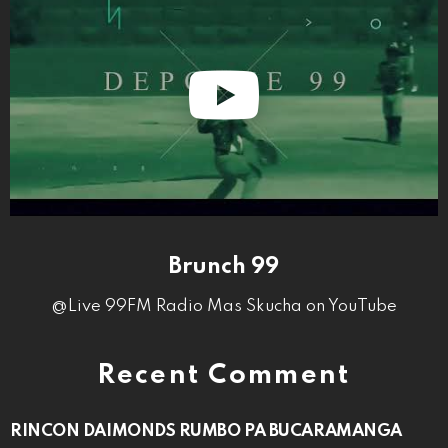
Brunch 99
@Live 99FM Radio Mas Skucha on YouTube
Recent Comment
RINCON DAIMONDS RUMBO PA BUCARAMANGA