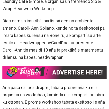
Laundry Café & more, a organisá un tremendo Sip &
Wrap Headwrap Workshop.
Dies dama a inskribí i partisipá den un ambiente
ameno. Caroll- Ann Soliano, kende no ta deskonosí pa
mara kabes ku lensu na Boneiru, a kompartí su arte
estilo di ‘HeadwrappedbyCaroll’ na tur presente.
Caroll-Ann tin mas di 10 aña ta praktiká e maramentu
di lensu na kabes, headwrapnan.
Aña pasá na luna di aprel, tabata promé aña ku el a
organisá un workshop, kaminda el a kompartí su obra
ku otronan. E promé workshop tabata eksitoso i e aña