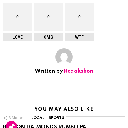
0
0
0
LOVE
OMG
WTF
Written by
Redakshon
YOU MAY ALSO LIKE
3
Shares
LOCAL
SPORTS
RINCON DAIMONDS RUMBO PA