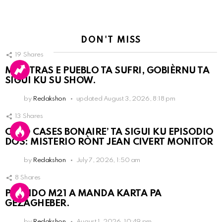
DON'T MISS
19
Shares
MIENTRAS E PUEBLO TA SUFRI, GOBIÈRNU TA
SIGUI KU SU SHOW.
by
Redakshon
updated
August 3, 2026, 8:18 pm
13
Shares
COLD CASES BONAIRE’ TA SIGUI KU EPISODIO
DOS: MISTERIO RÒNT JEAN CIVERT MONITOR
by
Redakshon
July 7, 2026, 1:50 am
8
Shares
PARTIDO M21 A MANDA KARTA PA
GEZAGHEBER.
by
Redakshon
August 1, 2026, 10:49 pm