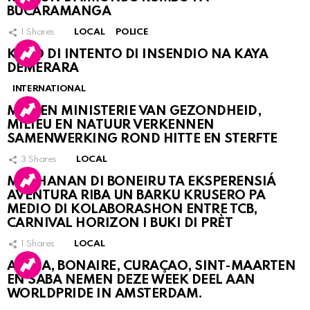
BUCARAMANGA
1
Shares
LOCAL
POLICE
KASO DI INTENTO DI INSENDIO NA KAYA
DEMERARA
INTERNATIONAL
MDC EN MINISTERIE VAN GEZONDHEID,
MILIEU EN NATUUR VERKENNEN
SAMENWERKING ROND HITTE EN STERFTE
3
Shares
LOCAL
MUCHANAN DI BONEIRU TA EKSPERENSIÁ
AVENTURA RIBA UN BARKU KRUSERO PA
MEDIO DI KOLABORASHON ENTRE TCB,
CARNIVAL HORIZON I BUKI DI PRÈT
1
Shares
LOCAL
ARUBA, BONAIRE, CURAÇAO, SINT-MAARTEN
EN SABA NEMEN DEZE WEEK DEEL AAN
WORLDPRIDE IN AMSTERDAM.