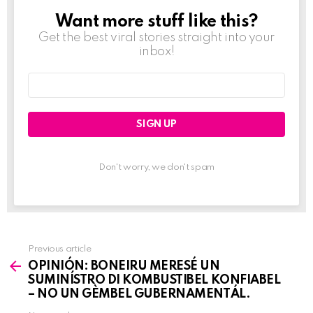
Want more stuff like this?
NEWSLETTER
Get the best viral stories straight into your
inbox!
Email
address:
Don't worry, we don't spam
Previous article
See
OPINIÓN: BONEIRU MERESÉ UN
more
SUMINÍSTRO DI KOMBUSTIBEL KONFIABEL
– NO UN GÈMBEL GUBERNAMENTÁL.