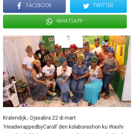
FACEBOOK
TWITTER
WHATSAPP
Kralendijk,- Djasabra 22 di mart
‘HeadwrappedbyCaroll’ den kolaborashon ku Washi