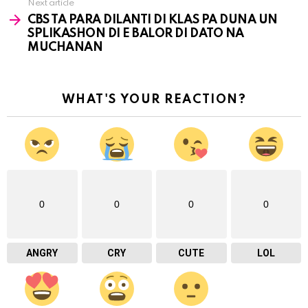
Next article
CBS TA PARA DILANTI DI KLAS PA DUNA UN
SPLIKASHON DI E BALOR DI DATO NA
MUCHANAN
WHAT'S YOUR REACTION?
0
0
0
0
ANGRY
CRY
CUTE
LOL