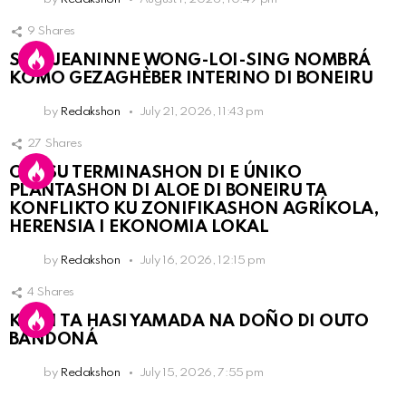
9
Shares
SRA. JEANINNE WONG-LOI-SING NOMBRÁ
KOMO GEZAGHÈBER INTERINO DI BONEIRU
by
Redakshon
July 21, 2026, 11:43 pm
27
Shares
OLB SU TERMINASHON DI E ÚNIKO
PLANTASHON DI ALOE DI BONEIRU TA
KONFLIKTO KU ZONIFIKASHON AGRÍKOLA,
HERENSIA I EKONOMIA LOKAL
by
Redakshon
July 16, 2026, 12:15 pm
4
Shares
KPCN TA HASI YAMADA NA DOÑO DI OUTO
BANDONÁ
by
Redakshon
July 15, 2026, 7:55 pm