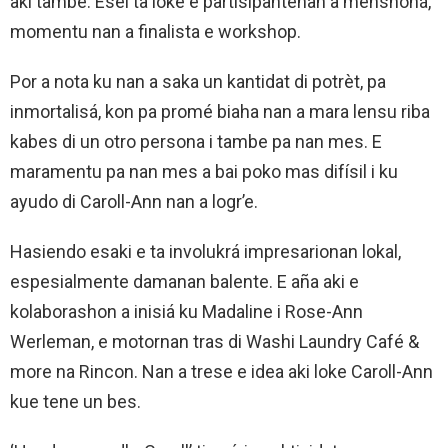
aki tambe. Esei ta loke e partisipantenan a menshoná,
momentu nan a finalista e workshop.
Por a nota ku nan a saka un kantidat di potrèt, pa
inmortalisá, kon pa promé biaha nan a mara lensu riba
kabes di un otro persona i tambe pa nan mes. E
maramentu pa nan mes a bai poko mas difísil i ku
ayudo di Caroll-Ann nan a logr’e.
Hasiendo esaki e ta involukrá impresarionan lokal,
espesialmente damanan balente. E aña aki e
kolaborashon a inisiá ku Madaline i Rose-Ann
Werleman, e motornan tras di Washi Laundry Café &
more na Rincon. Nan a trese e idea aki loke Caroll-Ann
kue tene un bes.