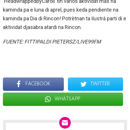
‘HeadwrappedbyCaroll’ tin vários aktividat mas na
kaminda pa e luna di aprel, pues keda pendiente na
kaminda pa Dia di Rincon! Potrètnan ta ilustrá parti di e
aktividat djasabra atardi na Rincon.
FUENTE: FITTIPALDI PIETERSZ/LIVE99FM
FACEBOOK
TWITTER
WHATSAPP