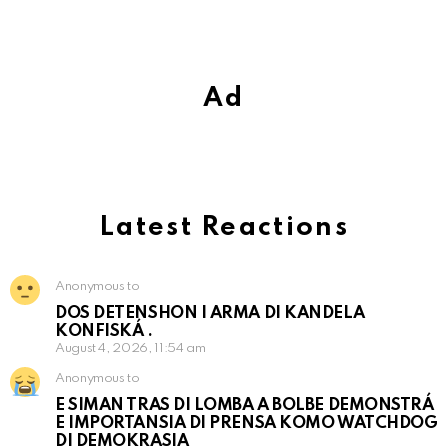
Ad
Latest Reactions
Anonymous to
DOS DETENSHON I ARMA DI KANDELA
KONFISKÁ .
August 4, 2026, 11:54 am
Anonymous to
E SIMAN TRAS DI LOMBA A BOLBE DEMONSTRÁ
E IMPORTANSIA DI PRENSA KOMO WATCHDOG
DI DEMOKRASIA