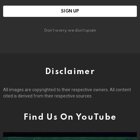
Don't worry, we don't spam
Disclaimer
All images are copyrighted to their respective owners. All content
cited is derived from their respective sources.
Find Us On YouTube