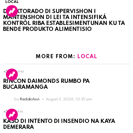
LOCAL
DIREKTORADO DI SUPERVISHON I
MANTENSHON DI LEI TA INTENSIFIKÁ
KONTRÒL RIBA ESTABLESIMENTUNAN KU TA
BENDE PRODUKTO ALIMENTISIO
MORE FROM:
LOCAL
3
Shares
RINCON DAIMONDS RUMBO PA
BUCARAMANGA
by
Redakshon
August 5, 2026, 10:35 pm
1
Shares
KASO DI INTENTO DI INSENDIO NA KAYA
DEMERARA