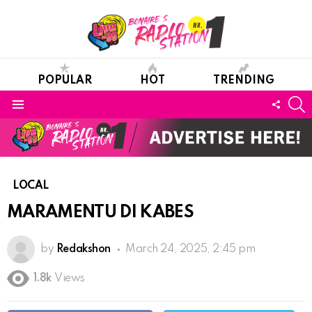
POPULAR
HOT
TRENDING
S
FOLL
Menu
US
LOCAL
MARAMENTU DI KABES
by
Redakshon
March 24, 2025, 2:45 pm
1.8k
Views