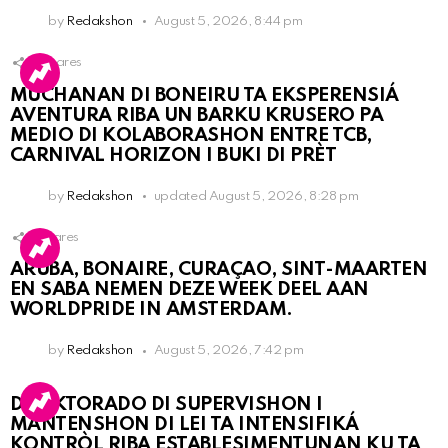
by
Redakshon
August 5, 2026, 8:44 pm
3
Shares
MUCHANAN DI BONEIRU TA EKSPERENSIÁ
AVENTURA RIBA UN BARKU KRUSERO PA
MEDIO DI KOLABORASHON ENTRE TCB,
CARNIVAL HORIZON I BUKI DI PRÈT
by
Redakshon
updated
August 5, 2026, 8:28 pm
1
Shares
ARUBA, BONAIRE, CURAÇAO, SINT-MAARTEN
EN SABA NEMEN DEZE WEEK DEEL AAN
WORLDPRIDE IN AMSTERDAM.
by
Redakshon
August 5, 2026, 7:42 pm
DIREKTORADO DI SUPERVISHON I
MANTENSHON DI LEI TA INTENSIFIKÁ
KONTRÒL RIBA ESTABLESIMENTUNAN KU TA