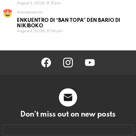
August 3, 2026, 8:31 pm
Anonymous to
ENKUENTRO DI “BAN TOPA” DEN BARIO DI
NIKIBOKO
August 3, 2026, 8:06 pm
facebook
instagram
youtube
Don’t miss out on new posts
Email
address: