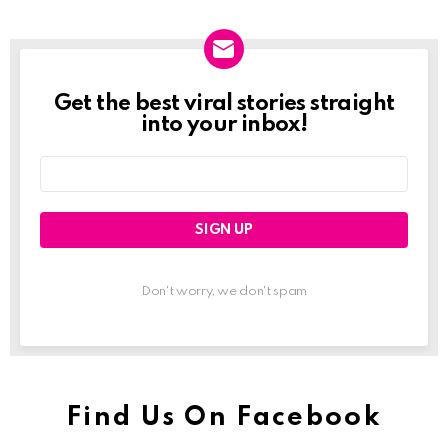
Get the best viral stories straight
Newslett
into your inbox!
Email
address:
Don't worry, we don't spam
Find Us On Facebook