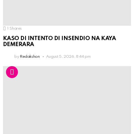
1
Shares
KASO DI INTENTO DI INSENDIO NA KAYA
DEMERARA
by
Redakshon
August 5, 2026, 8:44 pm