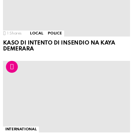
1
Shares
LOCAL
POLICE
KASO DI INTENTO DI INSENDIO NA KAYA
DEMERARA
INTERNATIONAL