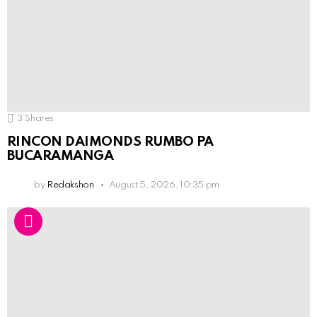
3
Shares
RINCON DAIMONDS RUMBO PA
BUCARAMANGA
by
Redakshon
August 5, 2026, 10:35 pm