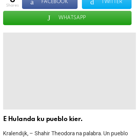
FACEBOOK
TWITTER
shares
WHATSAPP
E Hulanda ku pueblo kier.
Kralendijk, – Shahir Theodora na palabra. Un pueblo