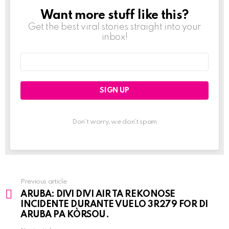
Want more stuff like this?
NEWSLETTER
Get the best viral stories straight into your
inbox!
Email
address:
Don't worry, we don't spam
Previous article
See
ARUBA: DIVI DIVI AIR TA REKONOSE
more
INCIDENTE DURANTE VUELO 3R279 FOR DI
ARUBA PA KÒRSOU.