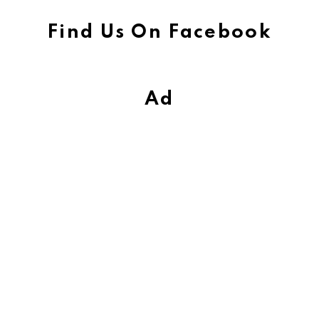
Find Us On Facebook
Ad