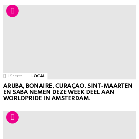
1
Shares
LOCAL
ARUBA, BONAIRE, CURAÇAO, SINT-MAARTEN
EN SABA NEMEN DEZE WEEK DEEL AAN
WORLDPRIDE IN AMSTERDAM.