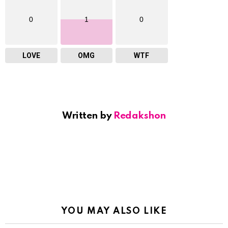
0
1
0
LOVE
OMG
WTF
Written by
Redakshon
YOU MAY ALSO LIKE