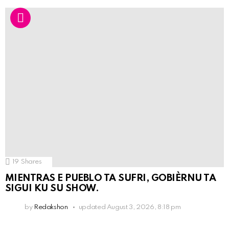
19
Shares
MIENTRAS E PUEBLO TA SUFRI, GOBIÈRNU TA
SIGUI KU SU SHOW.
by
Redakshon
updated
August 3, 2026, 8:18 pm