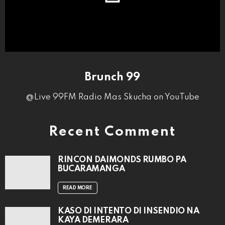
Brunch 99
@Live 99FM Radio Mas Skucha on YouTube
Recent Comment
RINCON DAIMONDS RUMBO PA
BUCARAMANGA
READ MORE
KASO DI INTENTO DI INSENDIO NA
KAYA DEMERARA