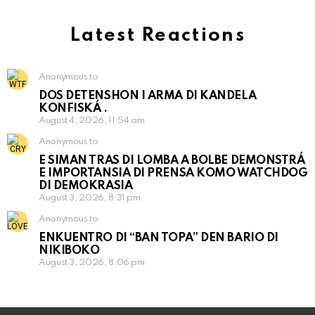
Latest Reactions
Anonymous to
DOS DETENSHON I ARMA DI KANDELA
KONFISKÁ .
August 4, 2026, 11:54 am
Anonymous to
E SIMAN TRAS DI LOMBA A BOLBE DEMONSTRÁ
E IMPORTANSIA DI PRENSA KOMO WATCHDOG
DI DEMOKRASIA
August 3, 2026, 8:31 pm
Anonymous to
ENKUENTRO DI “BAN TOPA” DEN BARIO DI
NIKIBOKO
August 3, 2026, 8:06 pm