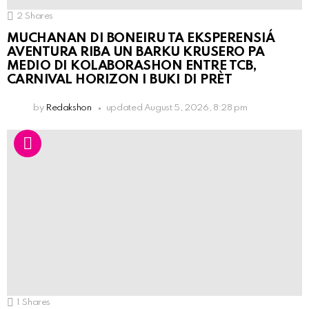
2
Shares
MUCHANAN DI BONEIRU TA EKSPERENSIÁ
AVENTURA RIBA UN BARKU KRUSERO PA
MEDIO DI KOLABORASHON ENTRE TCB,
CARNIVAL HORIZON I BUKI DI PRÈT
by
Redakshon
updated
August 5, 2026, 8:28 pm
1
Shares