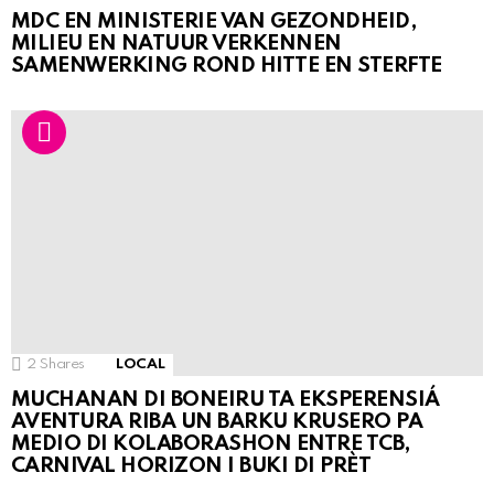
MDC EN MINISTERIE VAN GEZONDHEID,
MILIEU EN NATUUR VERKENNEN
SAMENWERKING ROND HITTE EN STERFTE
2
Shares
LOCAL
MUCHANAN DI BONEIRU TA EKSPERENSIÁ
AVENTURA RIBA UN BARKU KRUSERO PA
MEDIO DI KOLABORASHON ENTRE TCB,
CARNIVAL HORIZON I BUKI DI PRÈT