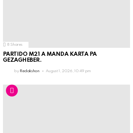
8
Shares
PARTIDO M21 A MANDA KARTA PA
GEZAGHEBER.
by
Redakshon
August 1, 2026, 10:49 pm