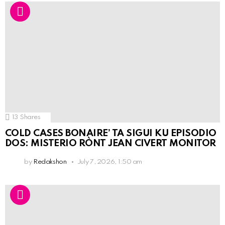
13
Shares
COLD CASES BONAIRE’ TA SIGUI KU EPISODIO
DOS: MISTERIO RÒNT JEAN CIVERT MONITOR
by
Redakshon
July 7, 2026, 1:50 am