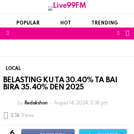
POPULAR
HOT
TRENDING
S
FOLL
Menu
US
LOCAL
BELASTING KU TA 30.40% TA BAI
BIRA 35.40% DEN 2025
by
Redakshon
August 14, 2024, 3:38 pm
2.5k
Views
6