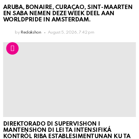
ARUBA, BONAIRE, CURAÇAO, SINT-MAARTEN
EN SABA NEMEN DEZE WEEK DEEL AAN
WORLDPRIDE IN AMSTERDAM.
by
Redakshon
August 5, 2026, 7:42 pm
DIREKTORADO DI SUPERVISHON I
MANTENSHON DI LEI TA INTENSIFIKÁ
KONTRÒL RIBA ESTABLESIMENTUNAN KU TA