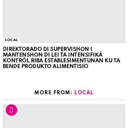
LOCAL
DIREKTORADO DI SUPERVISHON I
MANTENSHON DI LEI TA INTENSIFIKÁ
KONTRÒL RIBA ESTABLESIMENTUNAN KU TA
BENDE PRODUKTO ALIMENTISIO
MORE FROM:
LOCAL