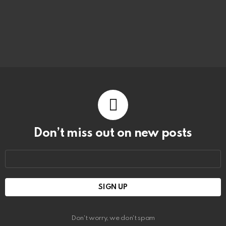
Don’t miss out on new posts
Email
address:
Don't worry, we don't spam