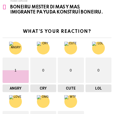
Next article
BONEIRU MESTER DI MAS Y MAS
IMIGRANTE PA YUDA KONSTRUÍ BONEIRU.
WHAT'S YOUR REACTION?
1
0
0
0
ANGRY
CRY
CUTE
LOL