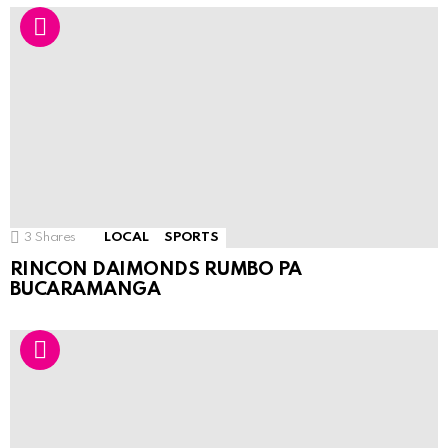
3
Shares
LOCAL
SPORTS
RINCON DAIMONDS RUMBO PA
BUCARAMANGA