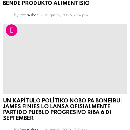
BENDE PRODUKTO ALIMENTISIO
by
Redakshon
August 5, 2026, 7:34 pm
UN KAPÍTULO POLÍTIKO NOBO PA BONEIRU:
JAMES FINIES LO LANSA OFISIALMENTE
PARTIDO PUEBLO PROGRESIVO RIBA 6 DI
SEPTEMBER