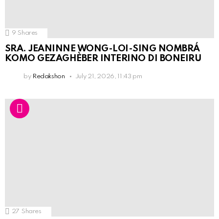
9
Shares
SRA. JEANINNE WONG-LOI-SING NOMBRÁ
KOMO GEZAGHÈBER INTERINO DI BONEIRU
by
Redakshon
July 21, 2026, 11:43 pm
27
Shares