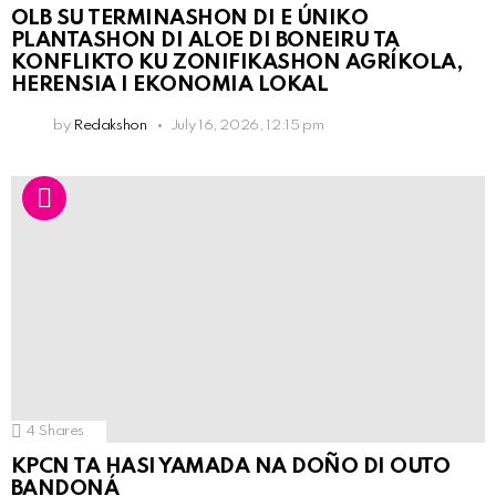
OLB SU TERMINASHON DI E ÚNIKO
PLANTASHON DI ALOE DI BONEIRU TA
KONFLIKTO KU ZONIFIKASHON AGRÍKOLA,
HERENSIA I EKONOMIA LOKAL
by
Redakshon
July 16, 2026, 12:15 pm
4
Shares
KPCN TA HASI YAMADA NA DOÑO DI OUTO
BANDONÁ