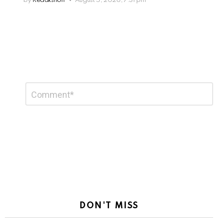
by
Redakshon
August 5, 2026, 7:31 pm
Leave
Comment
*
a
Reply
DON'T MISS