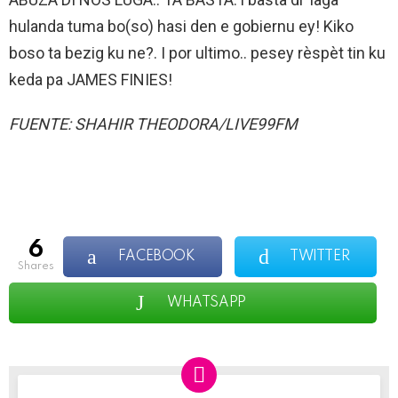
hulanda tuma bo(so) hasi den e gobiernu ey! Kiko
boso ta bezig ku ne?. I por ultimo.. pesey rèspèt tin ku
keda pa JAMES FINIES!
FUENTE: SHAHIR THEODORA/LIVE99FM
6
FACEBOOK
TWITTER
shares
WHATSAPP