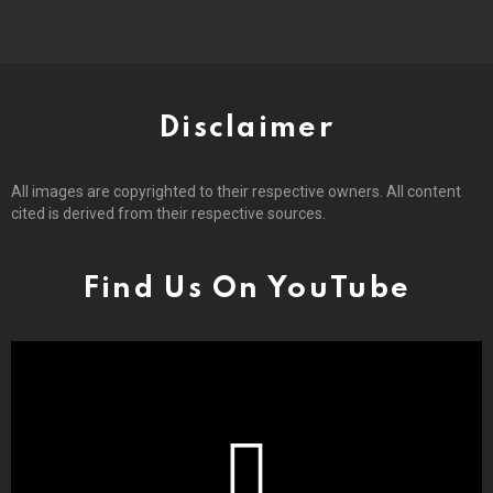
Disclaimer
All images are copyrighted to their respective owners. All content
cited is derived from their respective sources.
Find Us On YouTube