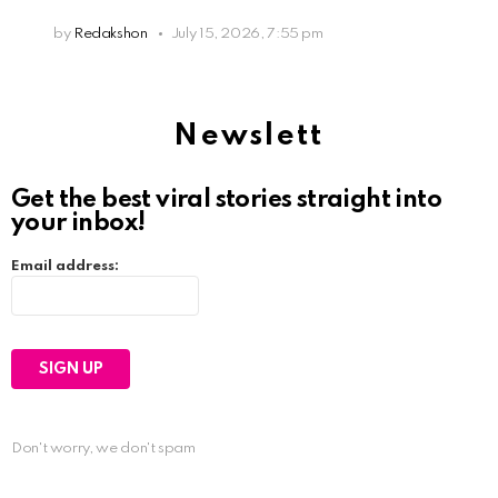
by
Redakshon
July 15, 2026, 7:55 pm
Newslett
Get the best viral stories straight into
your inbox!
Email address:
Don't worry, we don't spam