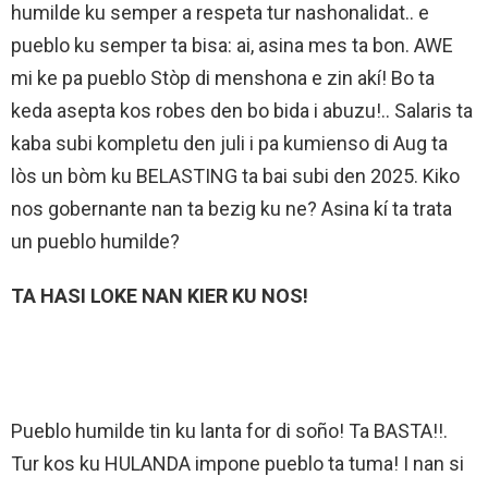
humilde ku semper a respeta tur nashonalidat.. e
pueblo ku semper ta bisa: ai, asina mes ta bon. AWE
mi ke pa pueblo Stòp di menshona e zin akí! Bo ta
keda asepta kos robes den bo bida i abuzu!.. Salaris ta
kaba subi kompletu den juli i pa kumienso di Aug ta
lòs un bòm ku BELASTING ta bai subi den 2025. Kiko
nos gobernante nan ta bezig ku ne? Asina kí ta trata
un pueblo humilde?
TA HASI LOKE NAN KIER KU NOS!
Pueblo humilde tin ku lanta for di soño! Ta BASTA!!.
Tur kos ku HULANDA impone pueblo ta tuma! I nan si