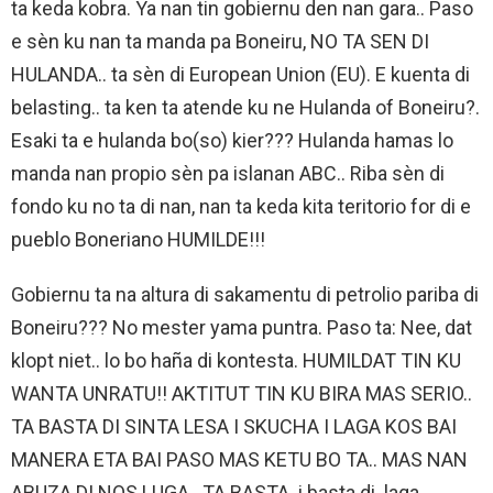
ta keda kobra. Ya nan tin gobiernu den nan gara.. Paso
e sèn ku nan ta manda pa Boneiru, NO TA SEN DI
HULANDA.. ta sèn di European Union (EU). E kuenta di
belasting.. ta ken ta atende ku ne Hulanda of Boneiru?.
Esaki ta e hulanda bo(so) kier??? Hulanda hamas lo
manda nan propio sèn pa islanan ABC.. Riba sèn di
fondo ku no ta di nan, nan ta keda kita teritorio for di e
pueblo Boneriano HUMILDE!!!
Gobiernu ta na altura di sakamentu di petrolio pariba di
Boneiru??? No mester yama puntra. Paso ta: Nee, dat
klopt niet.. lo bo haña di kontesta. HUMILDAT TIN KU
WANTA UNRATU!! AKTITUT TIN KU BIRA MAS SERIO..
TA BASTA DI SINTA LESA I SKUCHA I LAGA KOS BAI
MANERA ETA BAI PASO MAS KETU BO TA.. MAS NAN
ABUZA DI NOS LUGA.. TA BASTA. i basta di laga