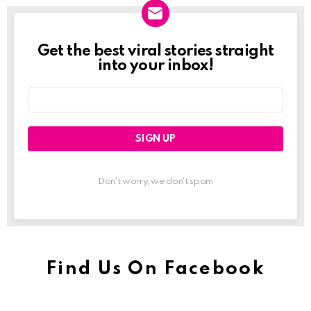
Get the best viral stories straight
Newslett
into your inbox!
Email
address:
Don't worry, we don't spam
Find Us On Facebook