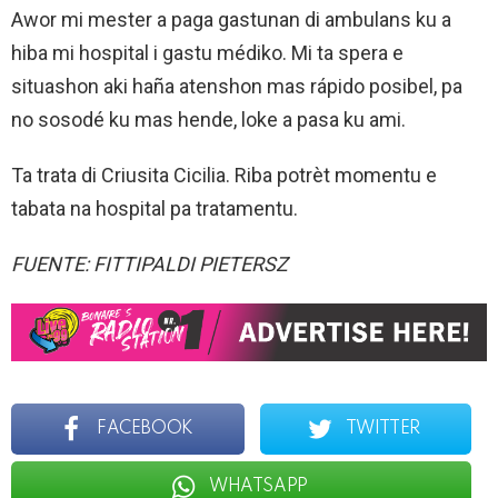
Awor mi mester a paga gastunan di ambulans ku a
hiba mi hospital i gastu médiko. Mi ta spera e
situashon aki haña atenshon mas rápido posibel, pa
no sosodé ku mas hende, loke a pasa ku ami.
Ta trata di Criusita Cicilia. Riba potrèt momentu e
tabata na hospital pa tratamentu.
FUENTE: FITTIPALDI PIETERSZ
FACEBOOK
TWITTER
WHATSAPP