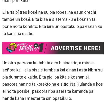
man, pia i kara.
El a risibí tres kosé na su pia robes, na esun drechi
tambe un kosé. E ta bisa e sistema ku e kosnan ta
pone no ta korekto. E ta bira un opstákulo pa esnan ku
ta kana na e sitio.
Un otro persona ku tabata den bisindario, a mira e
señora kai i el a bisa e tambe a kai einan i asta kibra su
pia durante e kaida. E ta pidi pa kita e kosnan ei,
pasobra nan no ta korekto na e sitio. Na Hulanda e kos
ei no ta posibel, pasobra riba asera ta kaminda pa
hende kana i mester ta sin opstákulo.