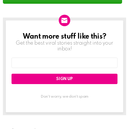
Want more stuff like this?
NEWSLETTER
Get the best viral stories straight into your
inbox!
Email
address:
Don't worry, we don't spam