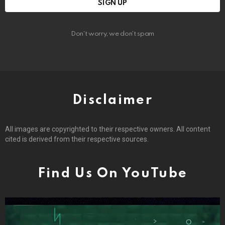
Don't worry, we don't spam
Disclaimer
All images are copyrighted to their respective owners. All content
cited is derived from their respective sources.
Find Us On YouTube