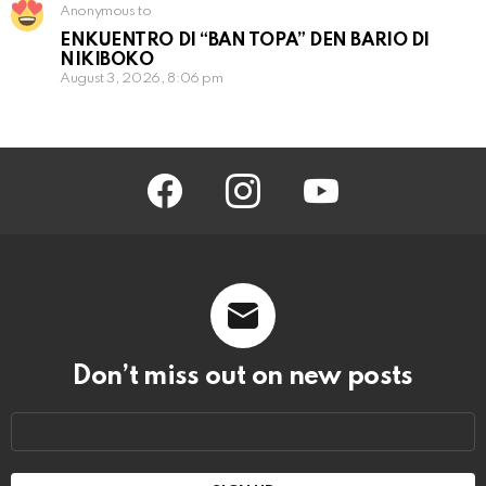
Anonymous to
ENKUENTRO DI “BAN TOPA” DEN BARIO DI
NIKIBOKO
August 3, 2026, 8:06 pm
facebook
instagram
youtube
Don’t miss out on new posts
Email
address: