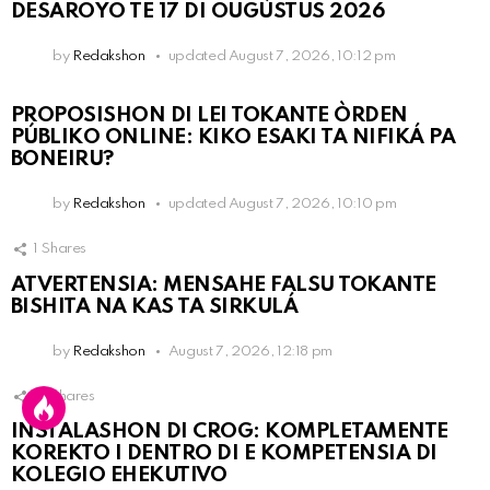
DESAROYO TE 17 DI OUGÙSTUS 2026
by
Redakshon
updated
August 7, 2026, 10:12 pm
PROPOSISHON DI LEI TOKANTE ÒRDEN
PÚBLIKO ONLINE: KIKO ESAKI TA NIFIKÁ PA
BONEIRU?
by
Redakshon
updated
August 7, 2026, 10:10 pm
1
Shares
ATVERTENSIA: MENSAHE FALSU TOKANTE
BISHITA NA KAS TA SIRKULÁ
by
Redakshon
August 7, 2026, 12:18 pm
13
Shares
INSTALASHON DI CROG: KOMPLETAMENTE
KOREKTO I DENTRO DI E KOMPETENSIA DI
KOLEGIO EHEKUTIVO