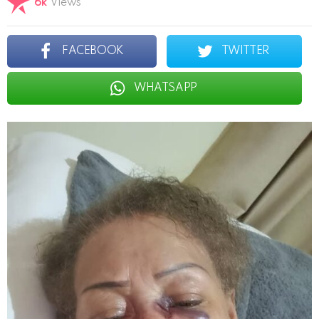
6k
Views
FACEBOOK
TWITTER
WHATSAPP