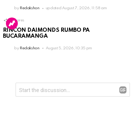
by
Redakshon
updated
August 7, 2026, 11:58 am
3
Shares
RINCON DAIMONDS RUMBO PA
BUCARAMANGA
by
Redakshon
August 5, 2026, 10:35 pm
Leave
Comment
*
a
Reply