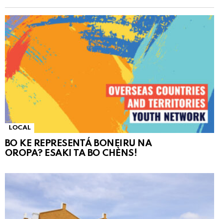
LOCAL
BO KE REPRESENTÁ BONEIRU NA
OROPA? ESAKI TA BO CHÈNS!