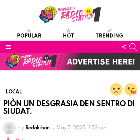
POPULAR
HOT
TRENDING
S
FOLL
Menu
US
LOCAL
PIÒN UN DESGRASIA DEN SENTRO DI
SIUDAT.
by
Redakshon
May 7, 2025, 3:53 pm