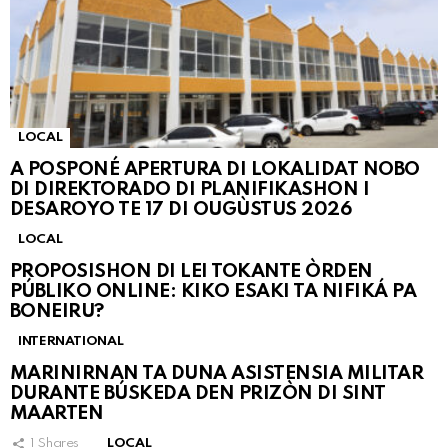
LOCAL
A POSPONÉ APERTURA DI LOKALIDAT NOBO
DI DIREKTORADO DI PLANIFIKASHON I
DESAROYO TE 17 DI OUGÙSTUS 2026
LOCAL
PROPOSISHON DI LEI TOKANTE ÒRDEN
PÚBLIKO ONLINE: KIKO ESAKI TA NIFIKÁ PA
BONEIRU?
INTERNATIONAL
MARINIRNAN TA DUNA ASISTENSIA MILITAR
DURANTE BÚSKEDA DEN PRIZÒN DI SINT
MAARTEN
1
Shares
LOCAL