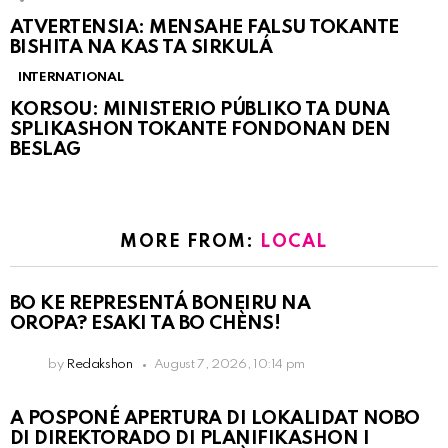
ATVERTENSIA: MENSAHE FALSU TOKANTE
BISHITA NA KAS TA SIRKULÁ
INTERNATIONAL
KORSOU: MINISTERIO PÚBLIKO TA DUNA
SPLIKASHON TOKANTE FONDONAN DEN
BESLAG
MORE FROM:
LOCAL
BO KE REPRESENTÁ BONEIRU NA
OROPA? ESAKI TA BO CHÈNS!
by
Redakshon
August 7, 2026, 10:14 pm
A POSPONÉ APERTURA DI LOKALIDAT NOBO
DI DIREKTORADO DI PLANIFIKASHON I