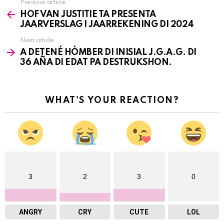
Previous article
See
HOF VAN JUSTITIE TA PRESENTA
more
JAARVERSLAG I JAARREKENING DI 2024
Next article
A DETENÉ HÒMBER DI INISIAL J.G.A.G. DI
36 AÑA DI EDAT PA DESTRUKSHON.
WHAT'S YOUR REACTION?
3
2
3
0
ANGRY
CRY
CUTE
LOL