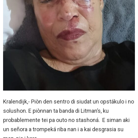
Kralendijk,- Piòn den sentro di siudat un opstákulo i no
solushon. E piònnan ta banda di Litman’s, ku
probablemente tei pa outo no stashoná. E siman aki
un señora a trompeká riba nan i a kai desgrasia su