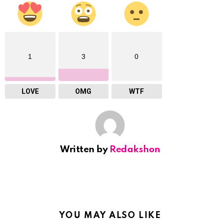
1
3
0
LOVE
OMG
WTF
Written by
Redakshon
YOU MAY ALSO LIKE