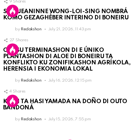
9
Shares
SRA. JEANINNE WONG-LOI-SING NOMBRÁ
KOMO GEZAGHÈBER INTERINO DI BONEIRU
by
Redakshon
July 21, 2026, 11:43 pm
27
Shares
OLB SU TERMINASHON DI E ÚNIKO
PLANTASHON DI ALOE DI BONEIRU TA
KONFLIKTO KU ZONIFIKASHON AGRÍKOLA,
HERENSIA I EKONOMIA LOKAL
by
Redakshon
July 16, 2026, 12:15 pm
4
Shares
KPCN TA HASI YAMADA NA DOÑO DI OUTO
BANDONÁ
by
Redakshon
July 15, 2026, 7:55 pm