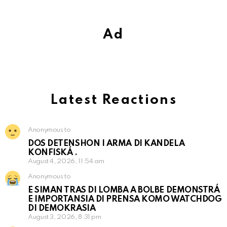
Ad
Latest Reactions
Anonymous to
DOS DETENSHON I ARMA DI KANDELA
KONFISKÁ .
August 4, 2026, 11:54 am
Anonymous to
E SIMAN TRAS DI LOMBA A BOLBE DEMONSTRÁ
E IMPORTANSIA DI PRENSA KOMO WATCHDOG
DI DEMOKRASIA
August 3, 2026, 8:31 pm