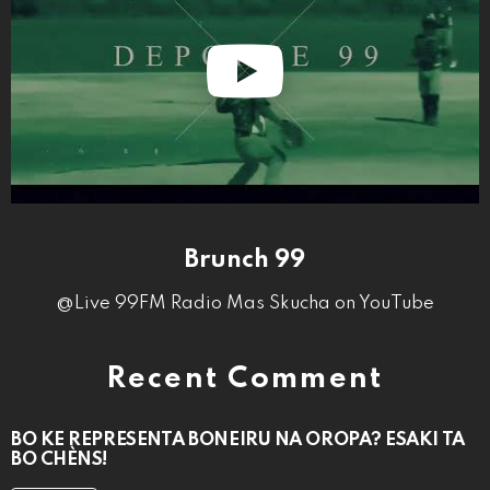
Brunch 99
@Live 99FM Radio Mas Skucha on YouTube
Recent Comment
BO KE REPRESENTÁ BONEIRU NA OROPA? ESAKI TA
BO CHÈNS!