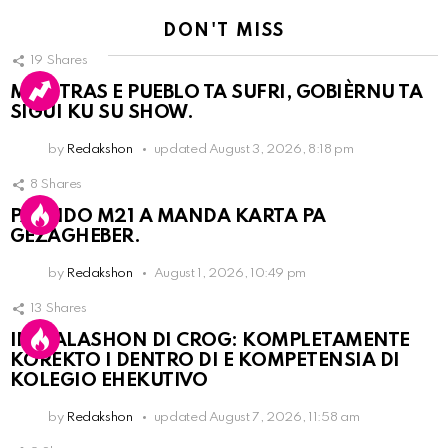
DON'T MISS
19
Shares
MIENTRAS E PUEBLO TA SUFRI, GOBIÈRNU TA
SIGUI KU SU SHOW.
by
Redakshon
updated
August 3, 2026, 8:18 pm
8
Shares
PARTIDO M21 A MANDA KARTA PA
GEZAGHEBER.
by
Redakshon
August 1, 2026, 10:49 pm
13
Shares
INSTALASHON DI CROG: KOMPLETAMENTE
KOREKTO I DENTRO DI E KOMPETENSIA DI
KOLEGIO EHEKUTIVO
by
Redakshon
updated
August 7, 2026, 11:58 am