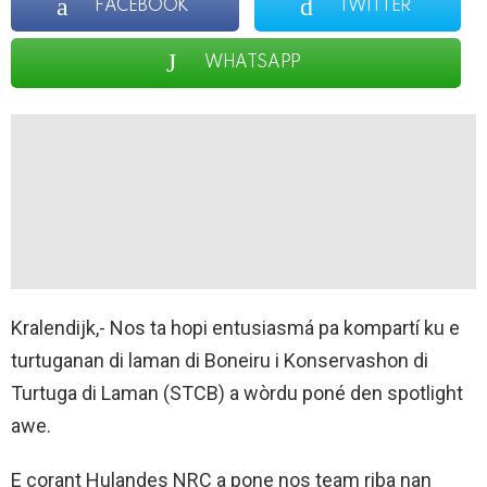
FACEBOOK
TWITTER
WHATSAPP
Kralendijk,- Nos ta hopi entusiasmá pa kompartí ku e
turtuganan di laman di Boneiru i Konservashon di
Turtuga di Laman (STCB) a wòrdu poné den spotlight
awe.
E corant Hulandes NRC a pone nos team riba nan