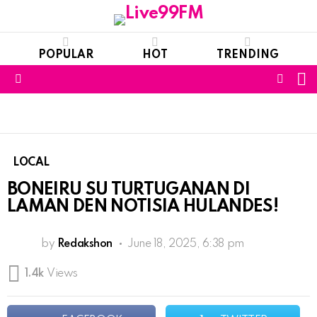
POPULAR
HOT
TRENDING
S
FOLL
Menu
US
LOCAL
BONEIRU SU TURTUGANAN DI
LAMAN DEN NOTISIA HULANDES!
by
Redakshon
June 18, 2025, 6:38 pm
1.4k
Views