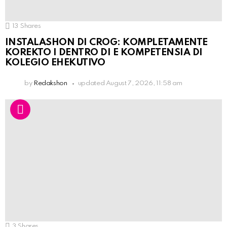
13
Shares
INSTALASHON DI CROG: KOMPLETAMENTE
KOREKTO I DENTRO DI E KOMPETENSIA DI
KOLEGIO EHEKUTIVO
by
Redakshon
updated
August 7, 2026, 11:58 am
3
Shares