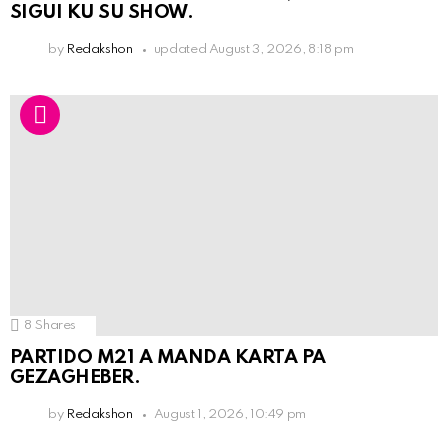
SIGUI KU SU SHOW.
by
Redakshon
updated
August 3, 2026, 8:18 pm
8
Shares
PARTIDO M21 A MANDA KARTA PA
GEZAGHEBER.
by
Redakshon
August 1, 2026, 10:49 pm