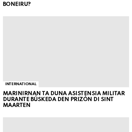
BONEIRU?
INTERNATIONAL
MARINIRNAN TA DUNA ASISTENSIA MILITAR
DURANTE BÚSKEDA DEN PRIZÒN DI SINT
MAARTEN