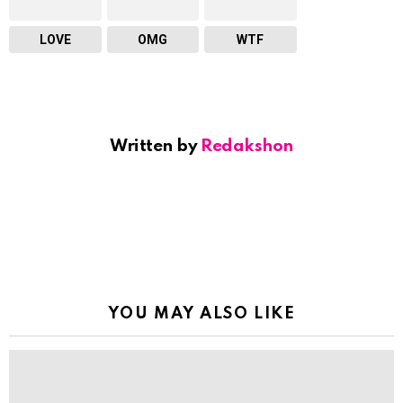
LOVE
OMG
WTF
Written by
Redakshon
YOU MAY ALSO LIKE