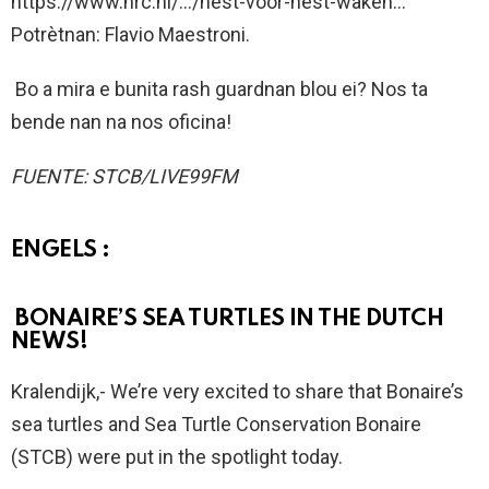
https://www.nrc.nl/…/nest-voor-nest-waken…
Potrètnan: Flavio Maestroni.
Bo a mira e bunita rash guardnan blou ei? Nos ta
bende nan na nos oficina!
FUENTE: STCB/LIVE99FM
ENGELS :
BONAIRE’S SEA TURTLES IN THE DUTCH
NEWS!
Kralendijk,- We’re very excited to share that Bonaire’s
sea turtles and Sea Turtle Conservation Bonaire
(STCB) were put in the spotlight today.