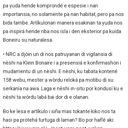
pa yuda hende komprondé e espesie i nan
importansia, no solamente pa nan habitat, pero pa nos
bida tambe. Artíkulonan manera esakinan ta yuda nos
pa inspirá hende riba nos isla i den eksterior pa kuida
Boneiru su naturalesa.
• NRC a djòin un di nos patruyanan di vigilansia di
nèshi na Klein Bonaire i a presensiá e konfirmashon i
mudamentu di un nèshi. E nèshi, ku tabata kontené
158 webu, mester a wòrdu reloká pa motibu di su
serkania na awa. Laga e nèshi in-situ por kondusí ku e
nèshi ta wòrdu labá bai dor di e olanan.
Bo ke lesa e artíkulo i siña mas tokante kiko nos ta
hasi pa protehá turtuga di laman? Bo por hañ’é aki: