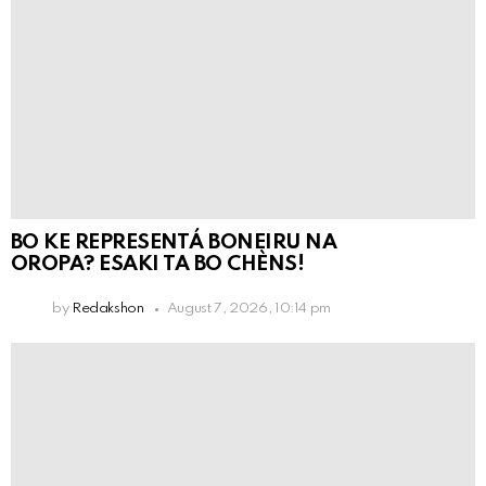
BO KE REPRESENTÁ BONEIRU NA
OROPA? ESAKI TA BO CHÈNS!
by
Redakshon
August 7, 2026, 10:14 pm