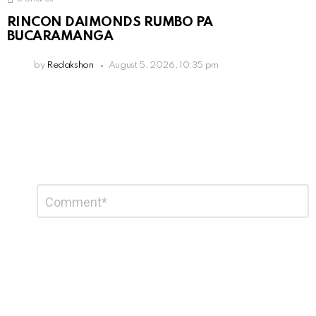
RINCON DAIMONDS RUMBO PA
BUCARAMANGA
by
Redakshon
August 5, 2026, 10:35 pm
Leave
Comment
*
a
Reply