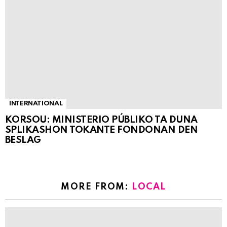
INTERNATIONAL
KORSOU: MINISTERIO PÚBLIKO TA DUNA
SPLIKASHON TOKANTE FONDONAN DEN
BESLAG
MORE FROM:
LOCAL