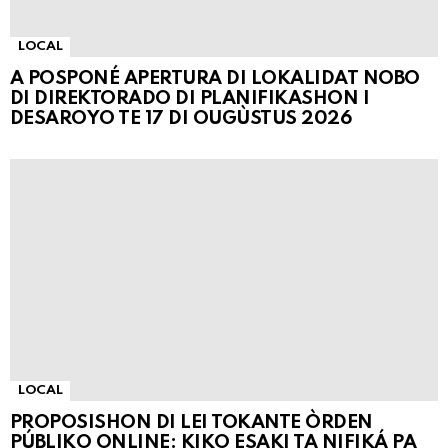
LOCAL
A POSPONÉ APERTURA DI LOKALIDAT NOBO
DI DIREKTORADO DI PLANIFIKASHON I
DESAROYO TE 17 DI OUGÙSTUS 2026
LOCAL
PROPOSISHON DI LEI TOKANTE ÒRDEN
PÚBLIKO ONLINE: KIKO ESAKI TA NIFIKÁ PA