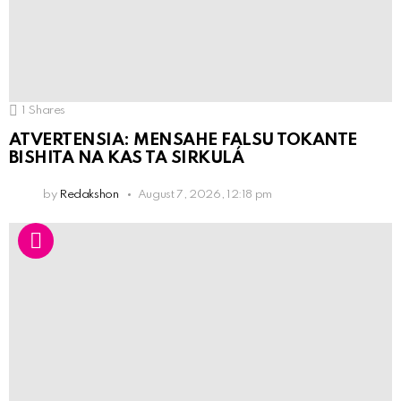
1
Shares
ATVERTENSIA: MENSAHE FALSU TOKANTE
BISHITA NA KAS TA SIRKULÁ
by
Redakshon
August 7, 2026, 12:18 pm