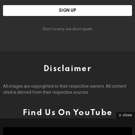
Don't worry, we don't spam
Disclaimer
All images are copyrighted to their respective owners. All content
cited is derived from their respective sources.
Find Us On YouTube
close