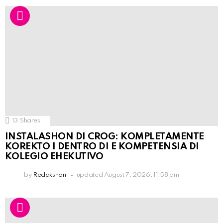
13
Shares
INSTALASHON DI CROG: KOMPLETAMENTE
KOREKTO I DENTRO DI E KOMPETENSIA DI
KOLEGIO EHEKUTIVO
by
Redakshon
updated
August 7, 2026, 11:58 am