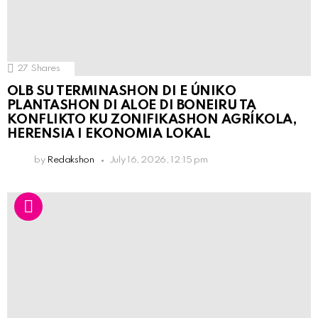
27
Shares
OLB SU TERMINASHON DI E ÚNIKO
PLANTASHON DI ALOE DI BONEIRU TA
KONFLIKTO KU ZONIFIKASHON AGRÍKOLA,
HERENSIA I EKONOMIA LOKAL
by
Redakshon
July 16, 2026, 12:15 pm