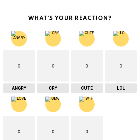
WHAT'S YOUR REACTION?
0
0
0
0
ANGRY
CRY
CUTE
LOL
0
0
0