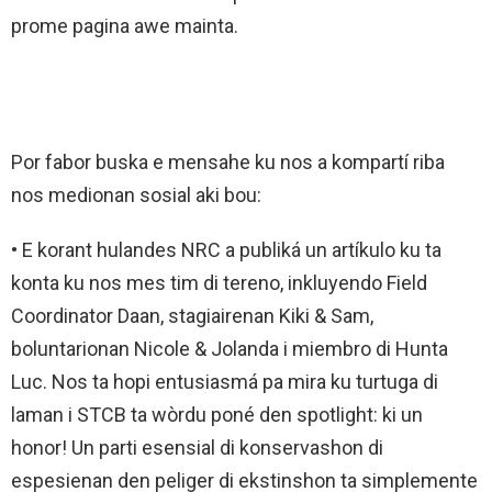
prome pagina awe mainta.
Por fabor buska e mensahe ku nos a kompartí riba
nos medionan sosial aki bou:
• E korant hulandes NRC a publiká un artíkulo ku ta
konta ku nos mes tim di tereno, inkluyendo Field
Coordinator Daan, stagiairenan Kiki & Sam,
boluntarionan Nicole & Jolanda i miembro di Hunta
Luc. Nos ta hopi entusiasmá pa mira ku turtuga di
laman i STCB ta wòrdu poné den spotlight: ki un
honor! Un parti esensial di konservashon di
espesienan den peliger di ekstinshon ta simplemente