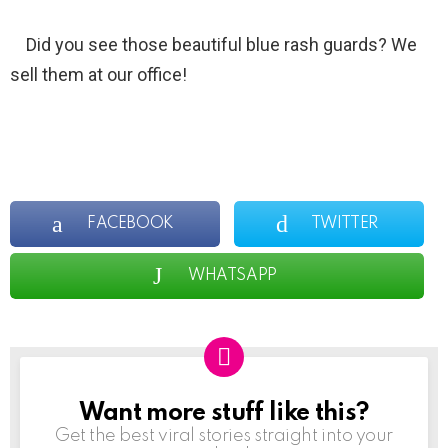
Did you see those beautiful blue rash guards? We
sell them at our office!
FACEBOOK
TWITTER
WHATSAPP
Want more stuff like this?
NEWSLETTER
Get the best viral stories straight into your