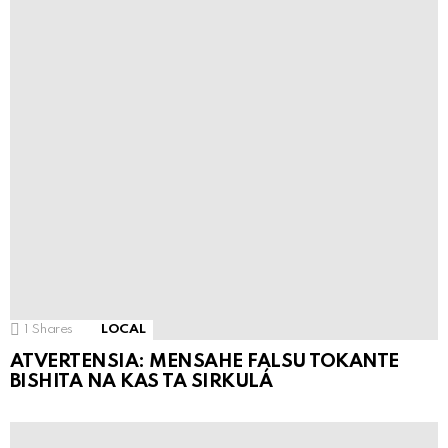
1
Shares
LOCAL
ATVERTENSIA: MENSAHE FALSU TOKANTE
BISHITA NA KAS TA SIRKULÁ