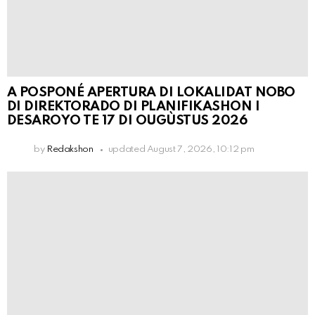
A POSPONÉ APERTURA DI LOKALIDAT NOBO
DI DIREKTORADO DI PLANIFIKASHON I
DESAROYO TE 17 DI OUGÙSTUS 2026
by
Redakshon
updated
August 7, 2026, 10:12 pm