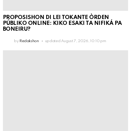
PROPOSISHON DI LEI TOKANTE ÒRDEN
PÚBLIKO ONLINE: KIKO ESAKI TA NIFIKÁ PA
BONEIRU?
by
Redakshon
updated
August 7, 2026, 10:10 pm