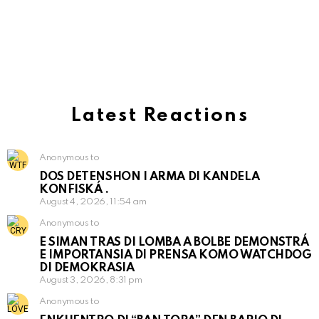
Latest Reactions
Anonymous to
DOS DETENSHON I ARMA DI KANDELA
KONFISKÁ .
August 4, 2026, 11:54 am
Anonymous to
E SIMAN TRAS DI LOMBA A BOLBE DEMONSTRÁ
E IMPORTANSIA DI PRENSA KOMO WATCHDOG
DI DEMOKRASIA
August 3, 2026, 8:31 pm
Anonymous to