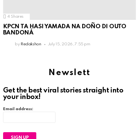
4
Shares
KPCN TA HASI YAMADA NA DOÑO DI OUTO
BANDONÁ
by
Redakshon
July 15, 2026, 7:55 pm
Newslett
Get the best viral stories straight into
your inbox!
Email address: