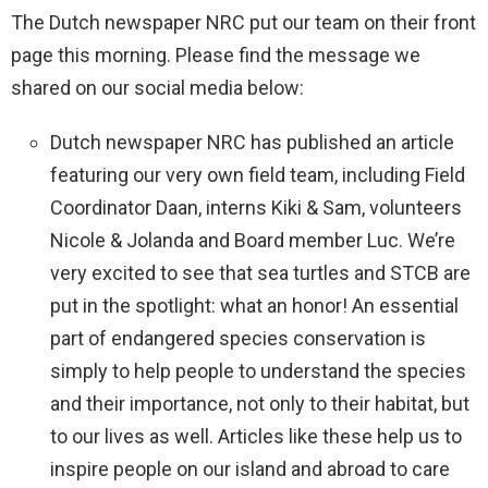
The Dutch newspaper NRC put our team on their front
page this morning. Please find the message we
shared on our social media below:
Dutch newspaper NRC has published an article
featuring our very own field team, including Field
Coordinator Daan, interns Kiki & Sam, volunteers
Nicole & Jolanda and Board member Luc. We’re
very excited to see that sea turtles and STCB are
put in the spotlight: what an honor! An essential
part of endangered species conservation is
simply to help people to understand the species
and their importance, not only to their habitat, but
to our lives as well. Articles like these help us to
inspire people on our island and abroad to care