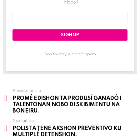
inbox!
Email
address:
Don't worry, we don't spam
Previous article
See
PROMÉ EDISHON TA PRODUSÍ GANADÓ I
more
TALENTONAN NOBO DI SKIBIMENTU NA
BONEIRU.
Next article
POLIS TA TENE AKSHON PREVENTIVO KU
MULTIPLÉ DETENSHON.