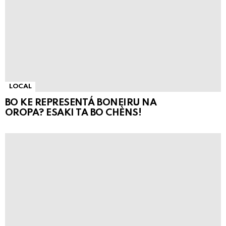
LOCAL
BO KE REPRESENTÁ BONEIRU NA
OROPA? ESAKI TA BO CHÈNS!