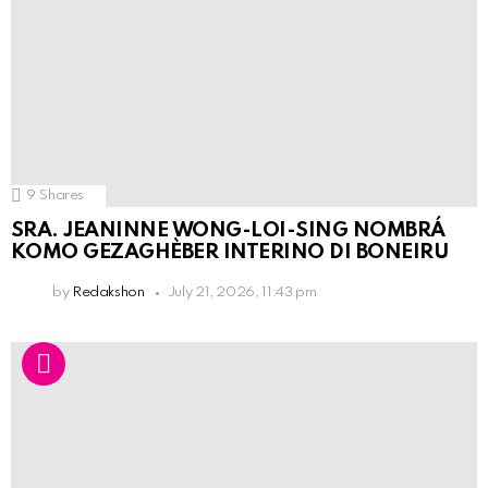
9
Shares
SRA. JEANINNE WONG-LOI-SING NOMBRÁ
KOMO GEZAGHÈBER INTERINO DI BONEIRU
by
Redakshon
July 21, 2026, 11:43 pm