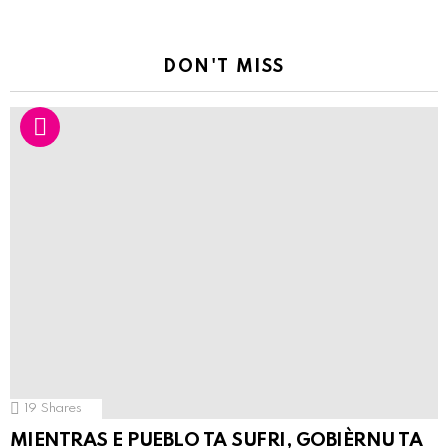
DON'T MISS
19
Shares
MIENTRAS E PUEBLO TA SUFRI, GOBIÈRNU TA