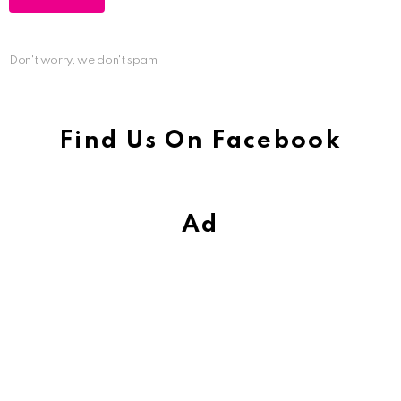
Don't worry, we don't spam
Find Us On Facebook
Ad