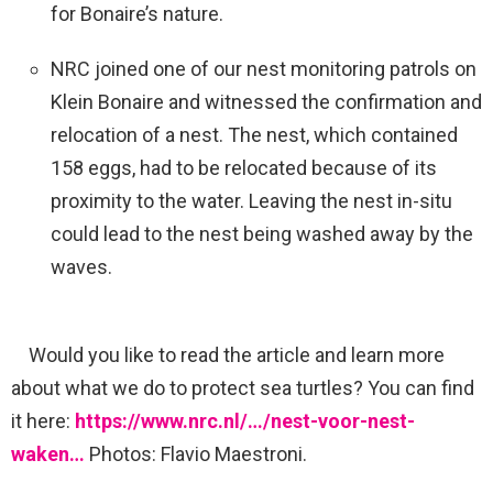
for Bonaire’s nature.
NRC joined one of our nest monitoring patrols on
Klein Bonaire and witnessed the confirmation and
relocation of a nest. The nest, which contained
158 eggs, had to be relocated because of its
proximity to the water. Leaving the nest in-situ
could lead to the nest being washed away by the
waves.
Would you like to read the article and learn more
about what we do to protect sea turtles? You can find
it here:
https://www.nrc.nl/…/nest-voor-nest-
waken…
Photos: Flavio Maestroni.