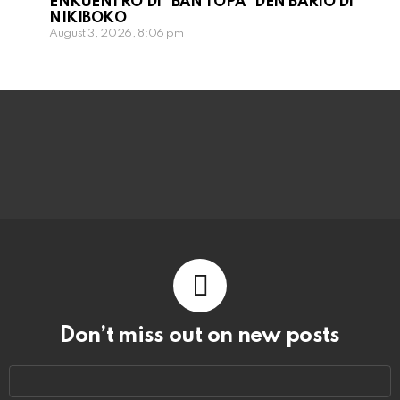
ENKUENTRO DI “BAN TOPA” DEN BARIO DI
NIKIBOKO
August 3, 2026, 8:06 pm
Don’t miss out on new posts
Email
address: