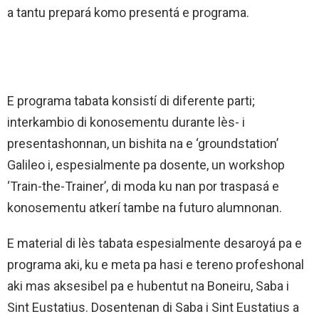
a tantu prepará komo presentá e programa.
E programa tabata konsistí di diferente parti;
interkambio di konosementu durante lès- i
presentashonnan, un bishita na e ‘groundstation’
Galileo i, espesialmente pa dosente, un workshop
‘Train-the-Trainer’, di moda ku nan por traspasá e
konosementu atkerí tambe na futuro alumnonan.
E material di lès tabata espesialmente desaroyá pa e
programa aki, ku e meta pa hasi e tereno profeshonal
aki mas aksesibel pa e hubentut na Boneiru, Saba i
Sint Eustatius. Dosentenan di Saba i Sint Eustatius a