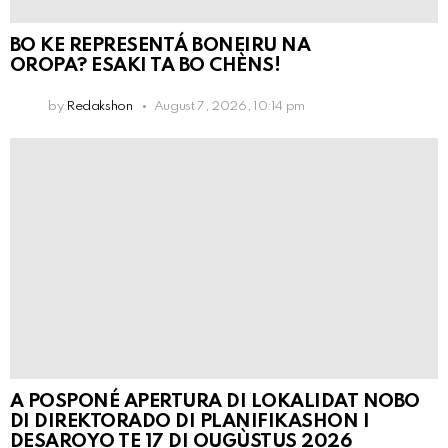
BO KE REPRESENTÁ BONEIRU NA
OROPA? ESAKI TA BO CHÈNS!
by
Redakshon
August 7, 2026, 10:14 pm
A POSPONÉ APERTURA DI LOKALIDAT NOBO
DI DIREKTORADO DI PLANIFIKASHON I
DESAROYO TE 17 DI OUGÙSTUS 2026