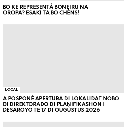
BO KE REPRESENTÁ BONEIRU NA
OROPA? ESAKI TA BO CHÈNS!
LOCAL
A POSPONÉ APERTURA DI LOKALIDAT NOBO
DI DIREKTORADO DI PLANIFIKASHON I
DESAROYO TE 17 DI OUGÙSTUS 2026