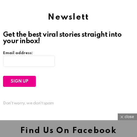
Newslett
Get the best viral stories straight into
your inbox!
Email address:
Don't worry, we don't spam
close
Find Us On Facebook