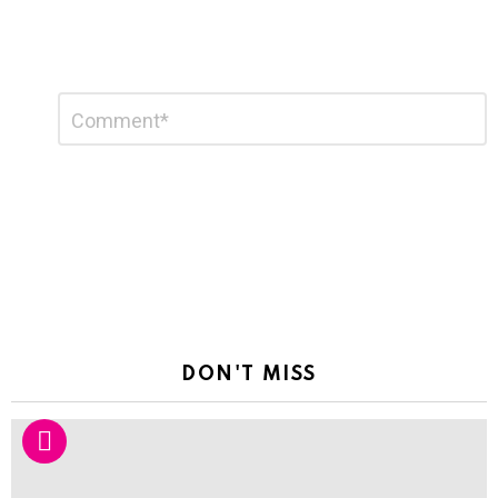
Leave
Comment
*
a
Reply
DON'T MISS