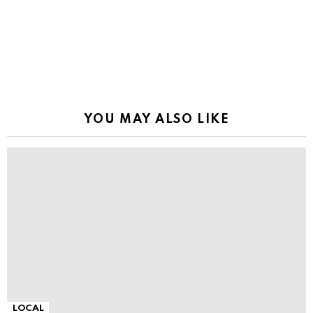
YOU MAY ALSO LIKE
LOCAL