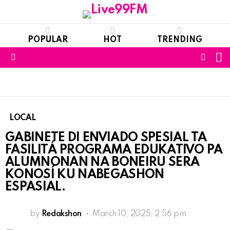
POPULAR
HOT
TRENDING
S
FOLL
Menu
US
LOCAL
GABINETE DI ENVIADO SPESIAL TA
FASILITÁ PROGRAMA EDUKATIVO PA
ALUMNONAN NA BONEIRU SERA
KONOSÍ KU NABEGASHON
ESPASIAL.
by
Redakshon
March 10, 2025, 2:56 pm