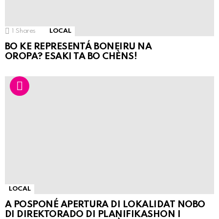
1
Shares
LOCAL
BO KE REPRESENTÁ BONEIRU NA
OROPA? ESAKI TA BO CHÈNS!
LOCAL
A POSPONÉ APERTURA DI LOKALIDAT NOBO
DI DIREKTORADO DI PLANIFIKASHON I