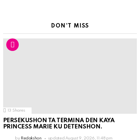
DON'T MISS
13
Shares
PERSEKUSHON TA TERMINA DEN KAYA
PRINCESS MARIE KU DETENSHON.
by
Redakshon
updated
August 9, 2026, 11:48 pm