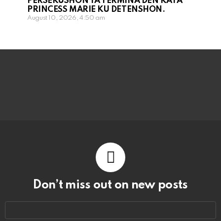
PERSEKUSHON TA TERMINA DEN KAYA
PRINCESS MARIE KU DETENSHON.
August 10, 2026, 4:50 am
Don’t miss out on new posts
Email
address: