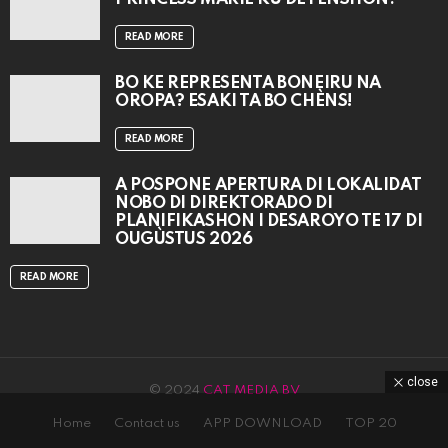
READ MORE
BO KE REPRESENTÁ BONEIRU NA
OROPA? ESAKI TA BO CHÈNS!
READ MORE
A POSPONÉ APERTURA DI LOKALIDAT
NOBO DI DIREKTORADO DI
PLANIFIKASHON I DESAROYO TE 17 DI
OUGÙSTUS 2026
READ MORE
close
© 2024
CAT MEDIA BV
Home
Contact us
APP DOWNLOAD
TOP 20