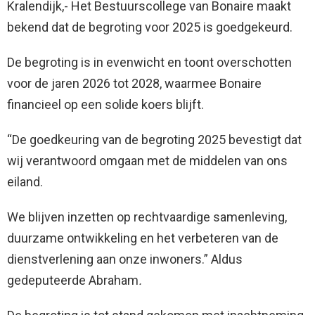
Kralendijk,- Het Bestuurscollege van Bonaire maakt
bekend dat de begroting voor 2025 is goedgekeurd.
De begroting is in evenwicht en toont overschotten
voor de jaren 2026 tot 2028, waarmee Bonaire
financieel op een solide koers blijft.
“De goedkeuring van de begroting 2025 bevestigt dat
wij verantwoord omgaan met de middelen van ons
eiland.
We blijven inzetten op rechtvaardige samenleving,
duurzame ontwikkeling en het verbeteren van de
dienstverlening aan onze inwoners.”
Aldus
gedeputeerde Abraham
.