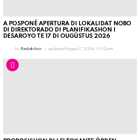
A POSPONÉ APERTURA DI LOKALIDAT NOBO
DI DIREKTORADO DI PLANIFIKASHON I
DESAROYO TE 17 DI OUGÙSTUS 2026
by
Redakshon
updated
August 7, 2026, 10:12 pm