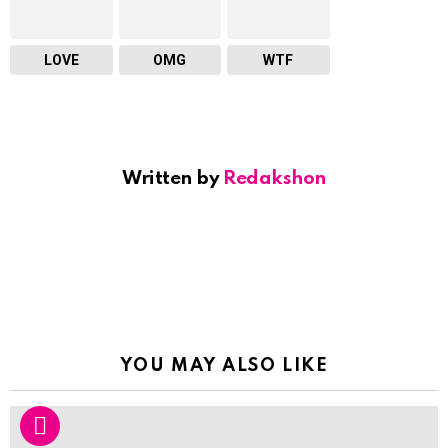
LOVE
OMG
WTF
Written by
Redakshon
YOU MAY ALSO LIKE