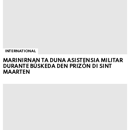
INTERNATIONAL
MARINIRNAN TA DUNA ASISTENSIA MILITAR
DURANTE BÚSKEDA DEN PRIZÒN DI SINT
MAARTEN