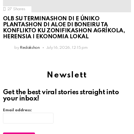
27
Shares
OLB SU TERMINASHON DI E ÚNIKO
PLANTASHON DI ALOE DI BONEIRU TA
KONFLIKTO KU ZONIFIKASHON AGRÍKOLA,
HERENSIA I EKONOMIA LOKAL
by
Redakshon
July 16, 2026, 12:15 pm
Newslett
Get the best viral stories straight into
your inbox!
Email address: