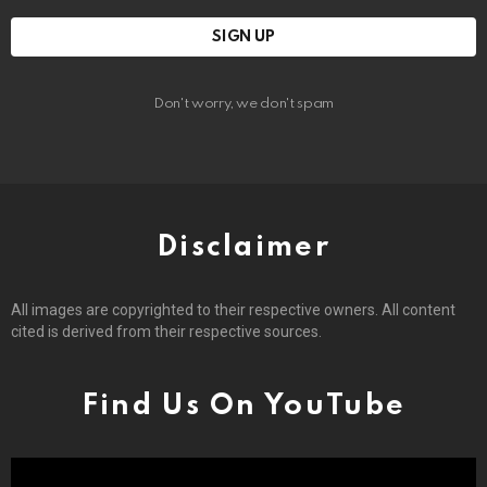
Don't worry, we don't spam
Disclaimer
All images are copyrighted to their respective owners. All content
cited is derived from their respective sources.
Find Us On YouTube