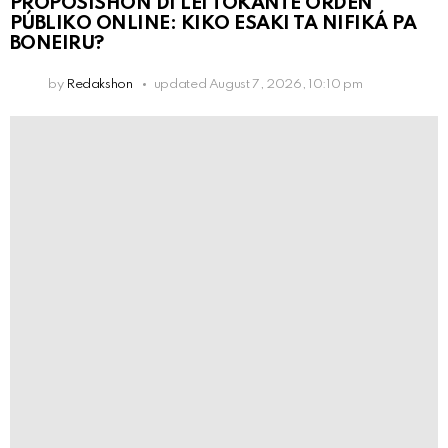
PROPOSISHON DI LEI TOKANTE ÒRDEN
PÚBLIKO ONLINE: KIKO ESAKI TA NIFIKÁ PA
BONEIRU?
by
Redakshon
updated
August 7, 2026, 10:10 pm