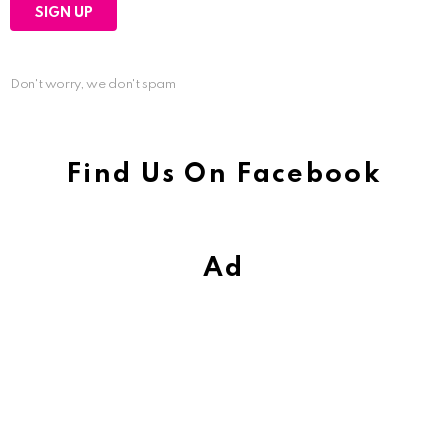
Don't worry, we don't spam
Find Us On Facebook
Ad