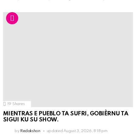
19
Shares
MIENTRAS E PUEBLO TA SUFRI, GOBIÈRNU TA
SIGUI KU SU SHOW.
by
Redakshon
updated
August 3, 2026, 8:18 pm