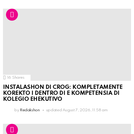
16
Shares
INSTALASHON DI CROG: KOMPLETAMENTE
KOREKTO I DENTRO DI E KOMPETENSIA DI
KOLEGIO EHEKUTIVO
by
Redakshon
updated
August 7, 2026, 11:58 am