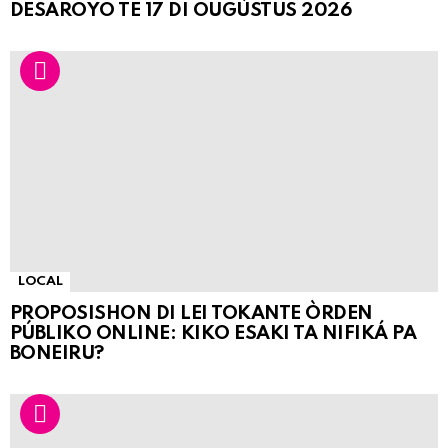
DESAROYO TE 17 DI OUGÙSTUS 2026
LOCAL
PROPOSISHON DI LEI TOKANTE ÒRDEN
PÚBLIKO ONLINE: KIKO ESAKI TA NIFIKÁ PA
BONEIRU?