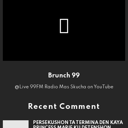
Brunch 99
@Live 99FM Radio Mas Skucha on YouTube
Recent Comment
PERSEKUSHON TA TERMINA DEN KAYA
PRINCESS MARIE KU DETENSHON.