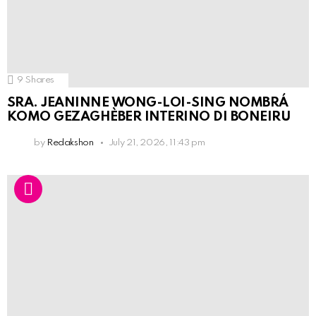
9
Shares
SRA. JEANINNE WONG-LOI-SING NOMBRÁ
KOMO GEZAGHÈBER INTERINO DI BONEIRU
by
Redakshon
July 21, 2026, 11:43 pm