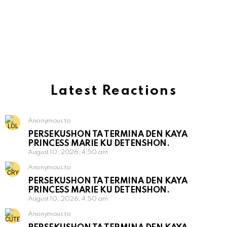
Latest Reactions
Anonymous to
PERSEKUSHON TA TERMINA DEN KAYA
PRINCESS MARIE KU DETENSHON.
August 10, 2026, 4:50 am
Anonymous to
PERSEKUSHON TA TERMINA DEN KAYA
PRINCESS MARIE KU DETENSHON.
August 10, 2026, 4:50 am
Anonymous to