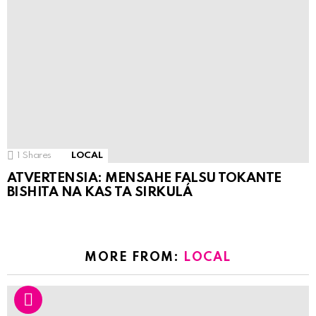
1
Shares
LOCAL
ATVERTENSIA: MENSAHE FALSU TOKANTE
BISHITA NA KAS TA SIRKULÁ
MORE FROM:
LOCAL