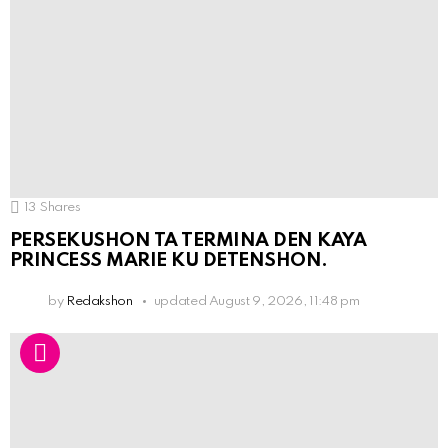
13
Shares
PERSEKUSHON TA TERMINA DEN KAYA
PRINCESS MARIE KU DETENSHON.
by
Redakshon
updated
August 9, 2026, 11:48 pm