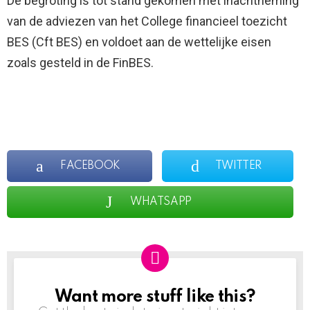
De begroting is tot stand gekomen met inachtneming
van de adviezen van het College financieel toezicht
BES (Cft BES) en voldoet aan de wettelijke eisen
zoals gesteld in de FinBES.
FACEBOOK
TWITTER
WHATSAPP
Want more stuff like this?
NEWSLETTER