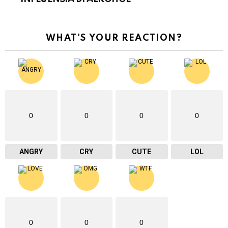
WHAT'S YOUR REACTION?
0
0
0
0
ANGRY
CRY
CUTE
LOL
0
0
0