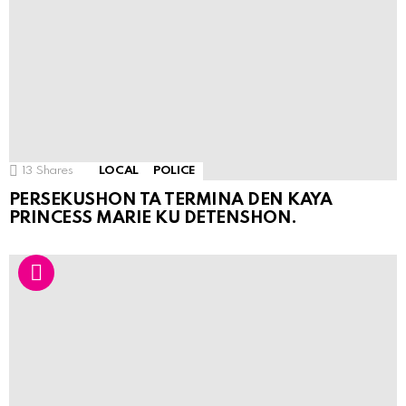
13
Shares
LOCAL
POLICE
PERSEKUSHON TA TERMINA DEN KAYA
PRINCESS MARIE KU DETENSHON.