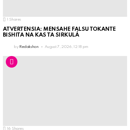
1
Shares
ATVERTENSIA: MENSAHE FALSU TOKANTE
BISHITA NA KAS TA SIRKULÁ
by
Redakshon
August 7, 2026, 12:18 pm
16
Shares