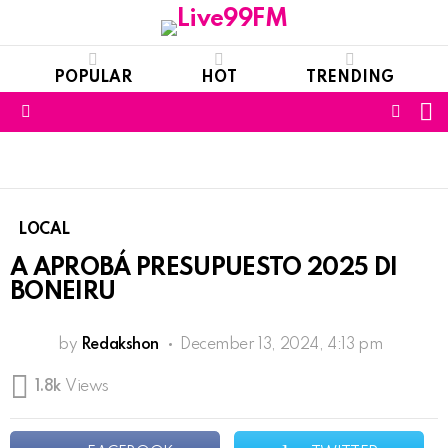
POPULAR
HOT
TRENDING
S
FOLL
Menu
US
LOCAL
A APROBÁ PRESUPUESTO 2025 DI
BONEIRU
by
Redakshon
December 13, 2024, 4:13 pm
1.8k
Views