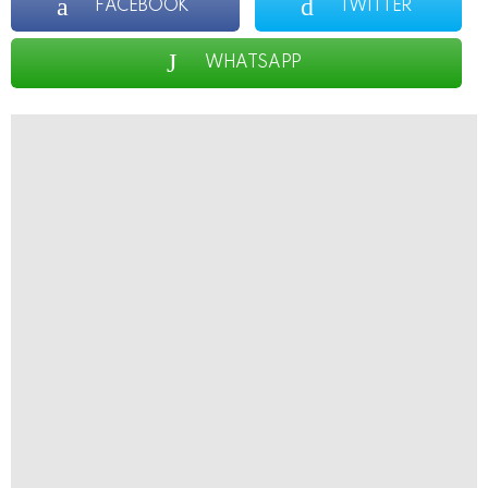
FACEBOOK
TWITTER
WHATSAPP