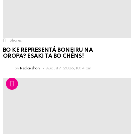
1
Shares
BO KE REPRESENTÁ BONEIRU NA
OROPA? ESAKI TA BO CHÈNS!
by
Redakshon
August 7, 2026, 10:14 pm