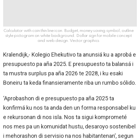
Calculator with coin thin line icon. Budget, money saving symbol, outline
style pictogram on white background. Dollar sign for mobile concept
and web design. Vector graphics
Kralendijk,- Kolegio Ehekutivo ta anunsiá ku a aprobá e
presupuesto pa aña 2025. E presupuesto ta balansá i
ta mustra surplus pa aña 2026 te 2028, i ku esaki
Boneiru ta keda finansieramente riba un rumbo sólido.
‘Aprobashon di e presupuesto pa aña 2025 ta
konfirmá ku nos ta anda den un forma responsabel ku
e rekursonan di nos isla. Nos ta sigui komprometé
nos mes pa un komunidat hustu, desaroyo sostenibel
i mehorashon di servisio na nos habitantenan’, segun