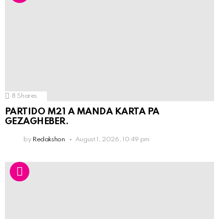
8
Shares
PARTIDO M21 A MANDA KARTA PA
GEZAGHEBER.
by
Redakshon
August 1, 2026, 10:49 pm