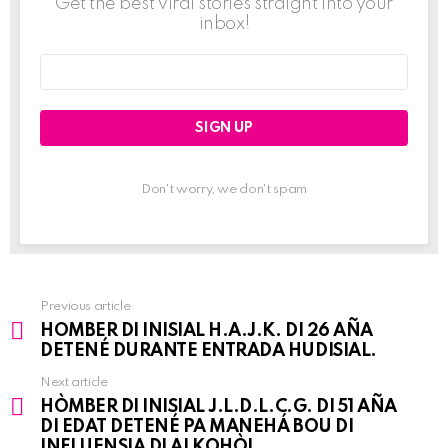
Get the best viral stories straight into your
inbox!
Email
address:
Don't worry, we don't spam
Previous article
See
HOMBER DI INISIAL H.A.J.K. DI 26 AÑA
more
DETENÉ DURANTE ENTRADA HUDISIAL.
Next article
HÒMBER DI INISIAL J.L.D.L.C.G. DI 51 AÑA
DI EDAT DETENÉ PA MANEHÁ BOU DI
INFLUENSIA DI ALKOHÒL