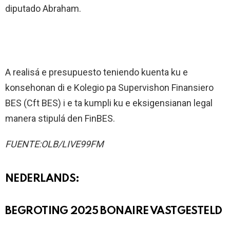
diputado Abraham.
A realisá e presupuesto teniendo kuenta ku e
konsehonan di e Kolegio pa Supervishon Finansiero
BES (Cft BES) i e ta kumpli ku e eksigensianan legal
manera stipulá den FinBES.
FUENTE:OLB/LIVE99FM
NEDERLANDS:
BEGROTING 2025 BONAIRE VASTGESTELD