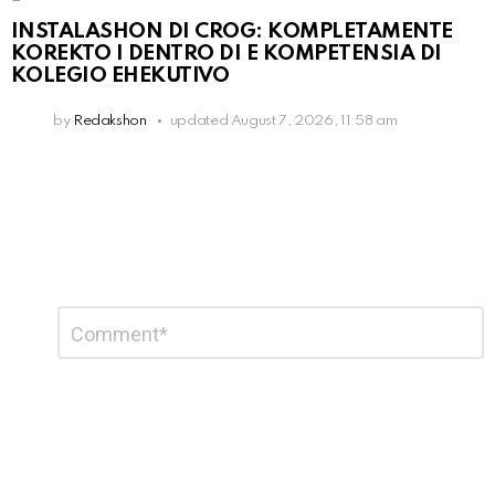
INSTALASHON DI CROG: KOMPLETAMENTE
KOREKTO I DENTRO DI E KOMPETENSIA DI
KOLEGIO EHEKUTIVO
by
Redakshon
updated
August 7, 2026, 11:58 am
Leave
Comment
*
a
Reply