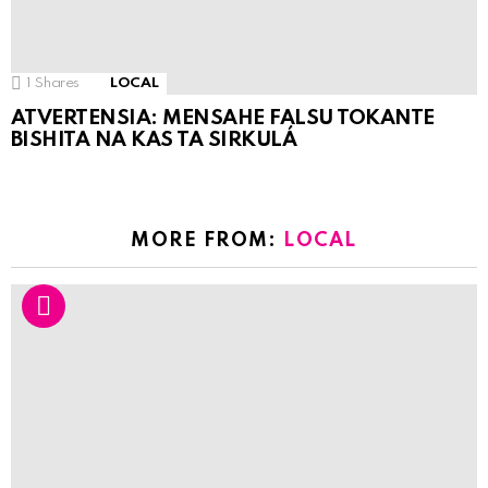
1
Shares
LOCAL
ATVERTENSIA: MENSAHE FALSU TOKANTE
BISHITA NA KAS TA SIRKULÁ
MORE FROM:
LOCAL