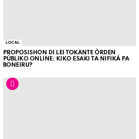
LOCAL
PROPOSISHON DI LEI TOKANTE ÒRDEN
PÚBLIKO ONLINE: KIKO ESAKI TA NIFIKÁ PA
BONEIRU?