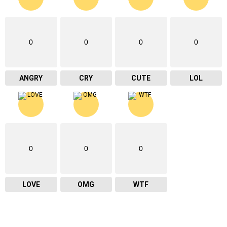
0
0
0
0
ANGRY
CRY
CUTE
LOL
0
0
0
LOVE
OMG
WTF