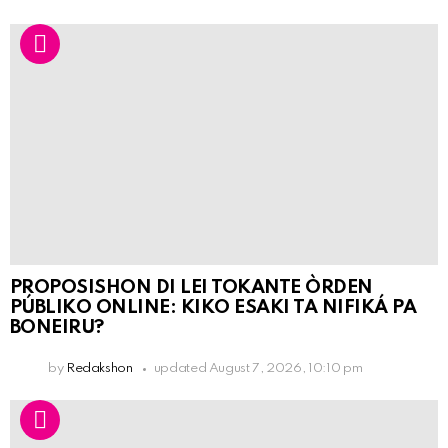
PROPOSISHON DI LEI TOKANTE ÒRDEN
PÚBLIKO ONLINE: KIKO ESAKI TA NIFIKÁ PA
BONEIRU?
by
Redakshon
updated
August 7, 2026, 10:10 pm