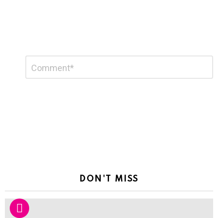
Leave
Comment
*
a
Reply
DON'T MISS