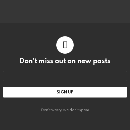
Don’t miss out on new posts
Email
address:
Don't worry, we don't spam