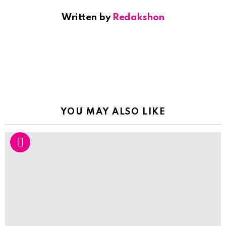
Written by
Redakshon
YOU MAY ALSO LIKE