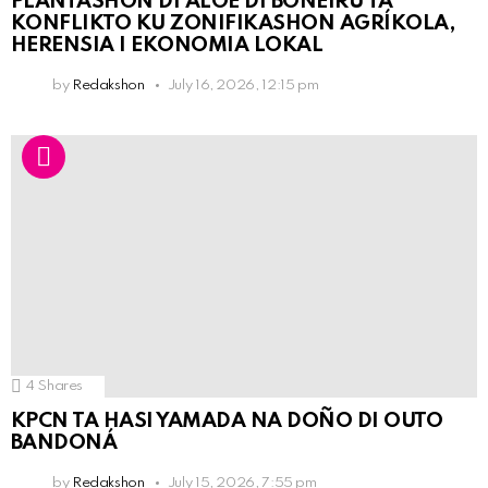
PLANTASHON DI ALOE DI BONEIRU TA
KONFLIKTO KU ZONIFIKASHON AGRÍKOLA,
HERENSIA I EKONOMIA LOKAL
by
Redakshon
July 16, 2026, 12:15 pm
4
Shares
KPCN TA HASI YAMADA NA DOÑO DI OUTO
BANDONÁ
by
Redakshon
July 15, 2026, 7:55 pm