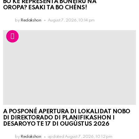
BO KE REPRESENTÁ BONEIRU NA
OROPA? ESAKI TA BO CHÈNS!
by
Redakshon
August 7, 2026, 10:14 pm
A POSPONÉ APERTURA DI LOKALIDAT NOBO
DI DIREKTORADO DI PLANIFIKASHON I
DESAROYO TE 17 DI OUGÙSTUS 2026
by
Redakshon
updated
August 7, 2026, 10:12 pm