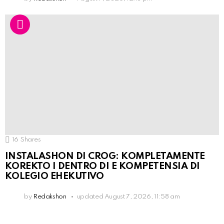
16
Shares
INSTALASHON DI CROG: KOMPLETAMENTE
KOREKTO I DENTRO DI E KOMPETENSIA DI
KOLEGIO EHEKUTIVO
by
Redakshon
updated
August 7, 2026, 11:58 am