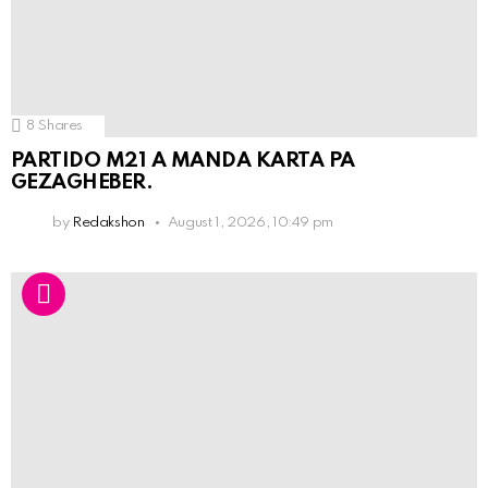
8
Shares
PARTIDO M21 A MANDA KARTA PA
GEZAGHEBER.
by
Redakshon
August 1, 2026, 10:49 pm