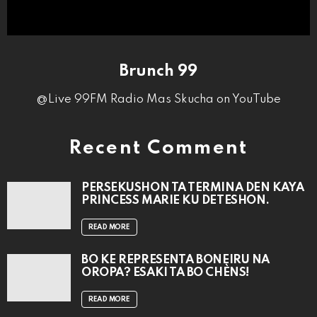
Brunch 99
@Live 99FM Radio Mas Skucha on YouTube
Recent Comment
PERSEKUSHON TA TERMINA DEN KAYA
PRINCESS MARIE KU DETESHON.
READ MORE
BO KE REPRESENTÁ BONEIRU NA
OROPA? ESAKI TA BO CHÈNS!
READ MORE