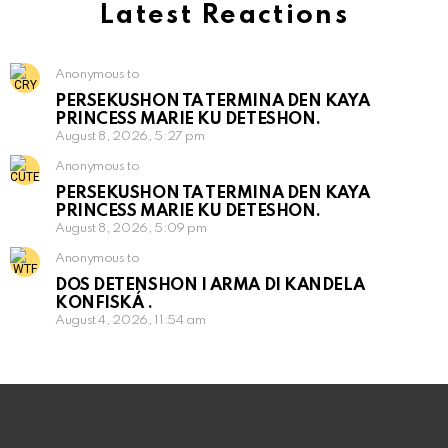
Latest Reactions
Anonymous to
PERSEKUSHON TA TERMINA DEN KAYA
PRINCESS MARIE KU DETESHON.
August 8, 2026, 5:27 pm
Anonymous to
PERSEKUSHON TA TERMINA DEN KAYA
PRINCESS MARIE KU DETESHON.
August 8, 2026, 5:09 pm
Anonymous to
DOS DETENSHON I ARMA DI KANDELA
KONFISKÁ .
August 4, 2026, 11:54 am