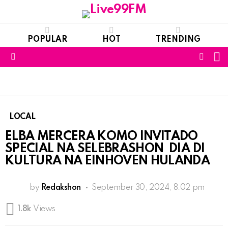
POPULAR
HOT
TRENDING
S
FOLL
Menu
US
LOCAL
ELBA MERCERA KOMO INVITADO
SPECIAL NA SELEBRASHON DIA DI
KULTURA NA EINHOVEN HULANDA
by
Redakshon
September 30, 2024, 8:02 pm
1.8k
Views