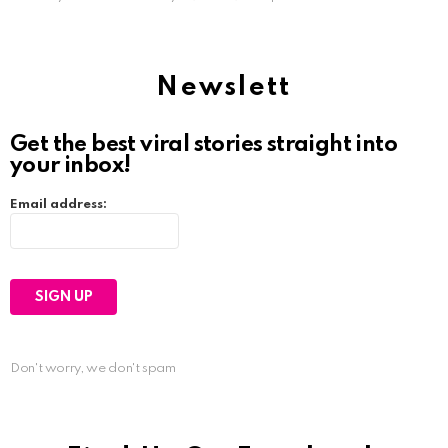
Newslett
Get the best viral stories straight into
your inbox!
Email address:
Don't worry, we don't spam