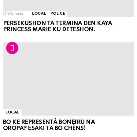
9
Shares
LOCAL
POLICE
PERSEKUSHON TA TERMINA DEN KAYA
PRINCESS MARIE KU DETESHON.
LOCAL
BO KE REPRESENTÁ BONEIRU NA
OROPA? ESAKI TA BO CHÈNS!