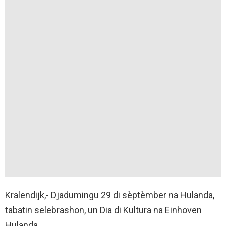
Kralendijk,- Djadumingu 29 di sèptèmber na Hulanda,
tabatin selebrashon, un Dia di Kultura na Einhoven
Hulanda.