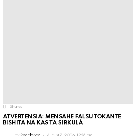
1
Shares
ATVERTENSIA: MENSAHE FALSU TOKANTE
BISHITA NA KAS TA SIRKULÁ
by
Redakshon
August 7, 2026, 12:18 pm