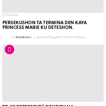
9
Shares
PERSEKUSHON TA TERMINA DEN KAYA
PRINCESS MARIE KU DETESHON.
by
Redakshon
updated
August 8, 2026, 4:06 pm