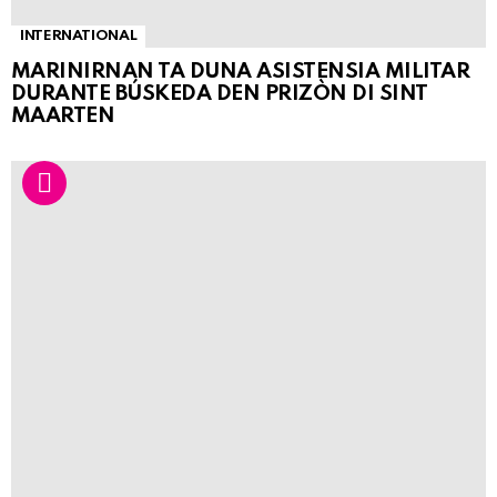
INTERNATIONAL
MARINIRNAN TA DUNA ASISTENSIA MILITAR
DURANTE BÚSKEDA DEN PRIZÒN DI SINT
MAARTEN