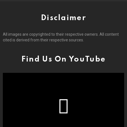
Disclaimer
All images are copyrighted to their respective owners. All content
cited is derived from their respective sources.
Find Us On YouTube