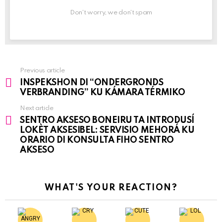
Don't worry, we don't spam
Previous article
See
INSPEKSHON DI “ONDERGRONDS
more
VERBRANDING” KU KÁMARA TÉRMIKO
Next article
SENTRO AKSESO BONEIRU TA INTRODUSÍ
LOKÈT AKSESIBEL: SERVISIO MEHORÁ KU
ORARIO DI KONSULTA FIHO SENTRO
AKSESO
WHAT'S YOUR REACTION?