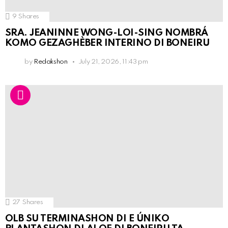
9
Shares
SRA. JEANINNE WONG-LOI-SING NOMBRÁ
KOMO GEZAGHÈBER INTERINO DI BONEIRU
by
Redakshon
July 21, 2026, 11:43 pm
27
Shares
OLB SU TERMINASHON DI E ÚNIKO