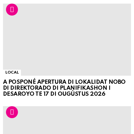
LOCAL
A POSPONÉ APERTURA DI LOKALIDAT NOBO
DI DIREKTORADO DI PLANIFIKASHON I
DESAROYO TE 17 DI OUGÙSTUS 2026