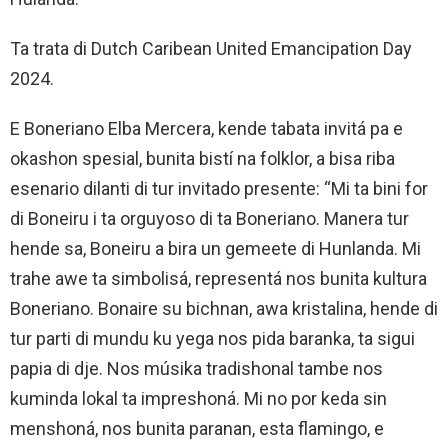
Ta trata di Dutch Caribean United Emancipation Day
2024.
E Boneriano Elba Mercera, kende tabata invitá pa e
okashon spesial, bunita bistí na folklor, a bisa riba
esenario dilanti di tur invitado presente: “Mi ta bini for
di Boneiru i ta orguyoso di ta Boneriano. Manera tur
hende sa, Boneiru a bira un gemeete di Hunlanda. Mi
trahe awe ta simbolisá, representá nos bunita kultura
Boneriano. Bonaire su bichnan, awa kristalina, hende di
tur parti di mundu ku yega nos pida baranka, ta sigui
papia di dje. Nos músika tradishonal tambe nos
kuminda lokal ta impreshoná. Mi no por keda sin
menshoná, nos bunita paranan, esta flamingo, e