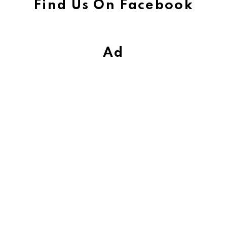
Find Us On Facebook
Ad