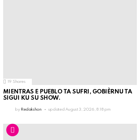
19
Shares
MIENTRAS E PUEBLO TA SUFRI, GOBIÈRNU TA
SIGUI KU SU SHOW.
by
Redakshon
updated
August 3, 2026, 8:18 pm