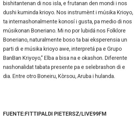
bishitantenan di nos isla, e frutanan den mondi i nos
dushi kuminda krioyo. Nos instrumènt i músika Krioyo,
ta internashonalmente konosí i gusta, pa medio di nos
músikonan Boneriano. Mi no por lubidá nos Folklore
Boneriano, naturalmente boso ta bai eksperensia un
parti di e músika krioyo awe, interpretá pa e Grupo
BanBan Kriyoyo,” Elba a bisa na e okashon. Diferente
nashonalidat tabata presente pa e selebrashon di e
dia. Entre otro Boneiru, Kòrsou, Aruba i hulanda.
FUENTE:FITTIPALDI PIETERSZ/LIVE99FM