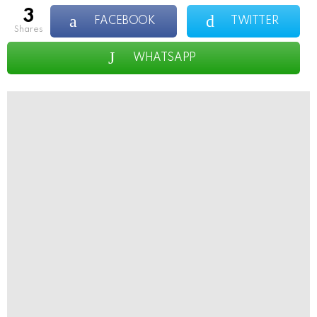
3
FACEBOOK
TWITTER
shares
WHATSAPP