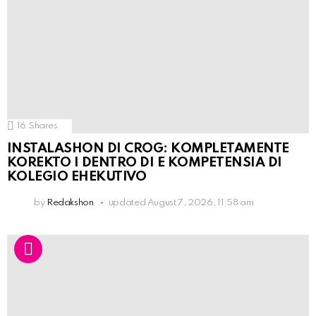
16
Shares
INSTALASHON DI CROG: KOMPLETAMENTE
KOREKTO I DENTRO DI E KOMPETENSIA DI
KOLEGIO EHEKUTIVO
by
Redakshon
updated
August 7, 2026, 11:58 am