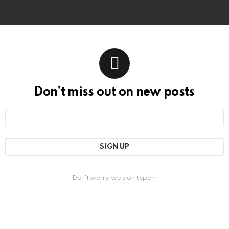
Don’t miss out on new posts
Email
address:
Don't worry, we don't spam