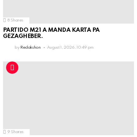
8
Shares
PARTIDO M21 A MANDA KARTA PA
GEZAGHEBER.
by
Redakshon
August 1, 2026, 10:49 pm
9
Shares