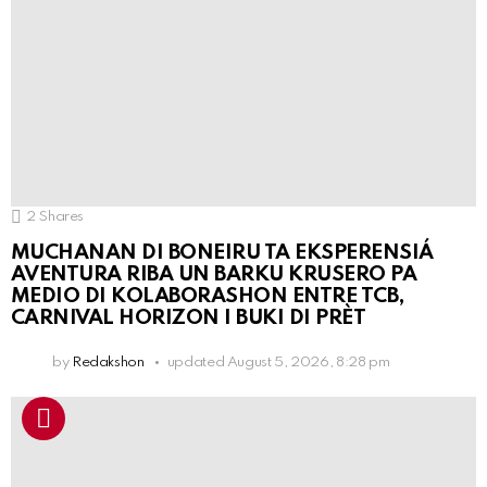
2
Shares
MUCHANAN DI BONEIRU TA EKSPERENSIÁ
AVENTURA RIBA UN BARKU KRUSERO PA
MEDIO DI KOLABORASHON ENTRE TCB,
CARNIVAL HORIZON I BUKI DI PRÈT
by
Redakshon
updated
August 5, 2026, 8:28 pm