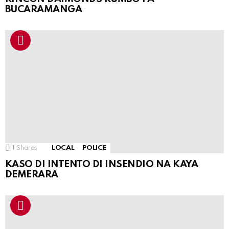
BUCARAMANGA
1
Shares
LOCAL
POLICE
KASO DI INTENTO DI INSENDIO NA KAYA
DEMERARA