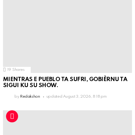
19
Shares
MIENTRAS E PUEBLO TA SUFRI, GOBIÈRNU TA
SIGUI KU SU SHOW.
by
Redakshon
updated
August 3, 2026, 8:18 pm