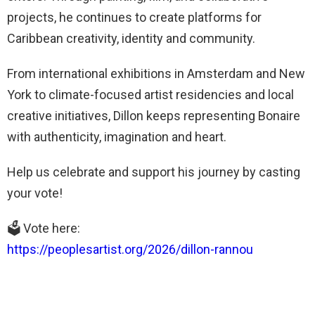
projects, he continues to create platforms for
Caribbean creativity, identity and community.
From international exhibitions in Amsterdam and New
York to climate-focused artist residencies and local
creative initiatives, Dillon keeps representing Bonaire
with authenticity, imagination and heart.
Help us celebrate and support his journey by casting
your vote!
🗳️ Vote here:
https://peoplesartist.org/2026/dillon-rannou