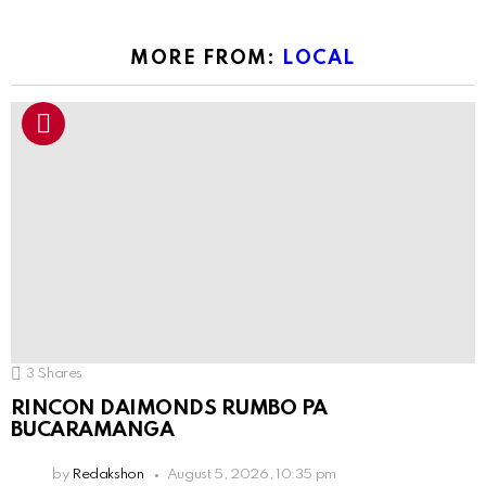
MORE FROM:
LOCAL
3
Shares
RINCON DAIMONDS RUMBO PA
BUCARAMANGA
by
Redakshon
August 5, 2026, 10:35 pm