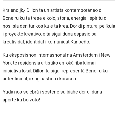
Kralendijk,- Dillon ta un artista kontemporáneo di
Boneiru ku ta trese e kolo, storia, energia i spiritu di
nos isla den tur kos ku e ta krea. Dor di pintura, pelíkula
i proyekto kreativo, e ta sigui duna espasio pa
kreatividat, identidat i komunidat Karibeño.
Ku eksposishon internashonal na Amsterdam i New
York te residensia artistiko enfoká riba klima i
inisiativa lokal, Dillon ta sigui representá Boneiru ku
autentisidat, imaginashon i kurason!
Yuda nos selebrá i sostené su biahe dor di duna
aporte ku bo voto!