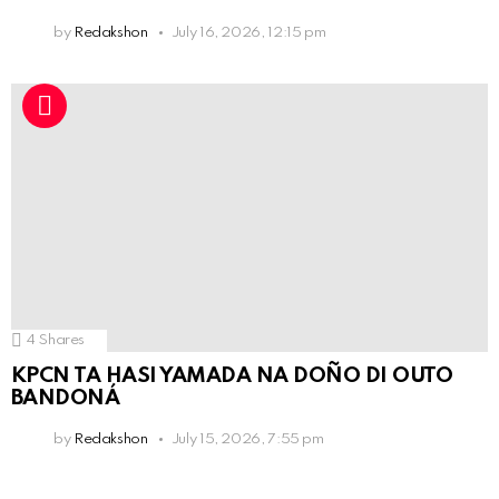
by
Redakshon
July 16, 2026, 12:15 pm
4
Shares
KPCN TA HASI YAMADA NA DOÑO DI OUTO
BANDONÁ
by
Redakshon
July 15, 2026, 7:55 pm