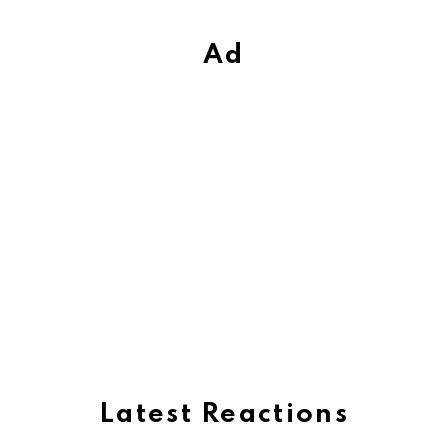
Ad
Latest Reactions