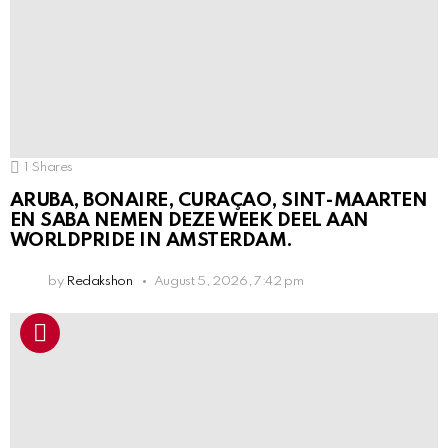
1
Shares
ARUBA, BONAIRE, CURAÇAO, SINT-MAARTEN
EN SABA NEMEN DEZE WEEK DEEL AAN
WORLDPRIDE IN AMSTERDAM.
by
Redakshon
August 5, 2026, 7:42 pm