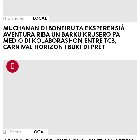
2
Shares
LOCAL
MUCHANAN DI BONEIRU TA EKSPERENSIÁ
AVENTURA RIBA UN BARKU KRUSERO PA
MEDIO DI KOLABORASHON ENTRE TCB,
CARNIVAL HORIZON I BUKI DI PRÈT
1
Shares
LOCAL