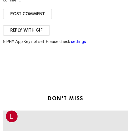
comment.
POST COMMENT
REPLY WITH
GIF
GIPHY App Key not set. Please check
settings
DON'T MISS