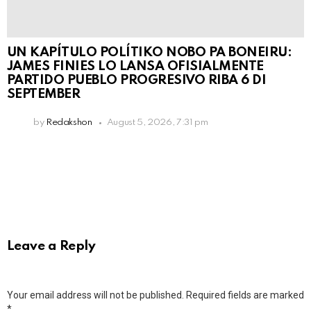
UN KAPÍTULO POLÍTIKO NOBO PA BONEIRU:
JAMES FINIES LO LANSA OFISIALMENTE
PARTIDO PUEBLO PROGRESIVO RIBA 6 DI
SEPTEMBER
by
Redakshon
August 5, 2026, 7:31 pm
Leave a Reply
Your email address will not be published.
Required fields are marked
*