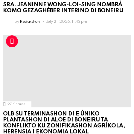
SRA. JEANINNE WONG-LOI-SING NOMBRÁ
KOMO GEZAGHÈBER INTERINO DI BONEIRU
by
Redakshon
July 21, 2026, 11:43 pm
27
Shares
OLB SU TERMINASHON DI E ÚNIKO
PLANTASHON DI ALOE DI BONEIRU TA
KONFLIKTO KU ZONIFIKASHON AGRÍKOLA,
HERENSIA I EKONOMIA LOKAL