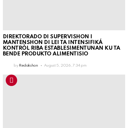
DIREKTORADO DI SUPERVISHON I
MANTENSHON DI LEI TA INTENSIFIKÁ
KONTRÒL RIBA ESTABLESIMENTUNAN KU TA
BENDE PRODUKTO ALIMENTISIO
by
Redakshon
August 5, 2026, 7:34 pm