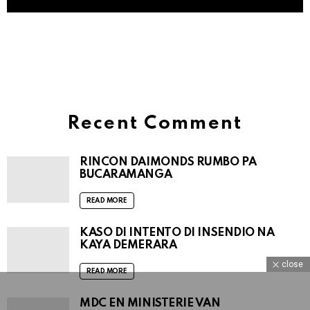
Brunch 99
@Live 99FM Radio Mas Skucha on YouTube
Recent Comment
RINCON DAIMONDS RUMBO PA
BUCARAMANGA
READ MORE
KASO DI INTENTO DI INSENDIO NA
KAYA DEMERARA
close
READ MORE
MDC EN MINISTERIE VAN