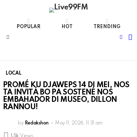
POPULAR
HOT
TRENDING
S
FOLL
Menu
US
LOCAL
PROMÉ KU DJAWEPS 14 DI MEI, NOS
TA INVITÁ BO PA SOSTENÉ NOS
EMBAHADOR DI MUSEO, DILLON
RANNOU!
by
Redakshon
May 11, 2026, 11:31 am
1.5k
Views