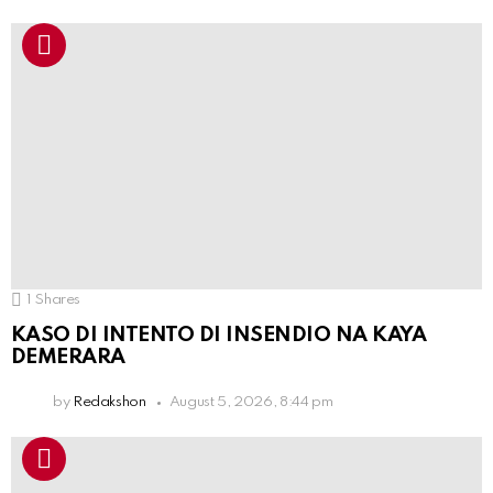
1
Shares
KASO DI INTENTO DI INSENDIO NA KAYA
DEMERARA
by
Redakshon
August 5, 2026, 8:44 pm