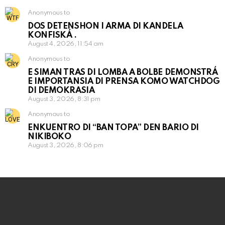
Anonymous to
DOS DETENSHON I ARMA DI KANDELA
KONFISKÁ .
August 4, 2026, 11:54 am
Anonymous to
E SIMAN TRAS DI LOMBA A BOLBE DEMONSTRÁ
E IMPORTANSIA DI PRENSA KOMO WATCHDOG
DI DEMOKRASIA
August 3, 2026, 8:31 pm
Anonymous to
ENKUENTRO DI “BAN TOPA” DEN BARIO DI
NIKIBOKO
August 3, 2026, 8:06 pm