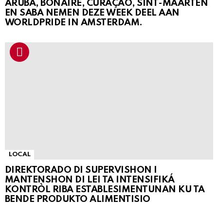
ARUBA, BONAIRE, CURAÇAO, SINT-MAARTEN
EN SABA NEMEN DEZE WEEK DEEL AAN
WORLDPRIDE IN AMSTERDAM.
LOCAL
DIREKTORADO DI SUPERVISHON I
MANTENSHON DI LEI TA INTENSIFIKÁ
KONTRÒL RIBA ESTABLESIMENTUNAN KU TA
BENDE PRODUKTO ALIMENTISIO