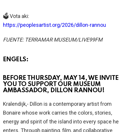
🗳️ Vota aki:
https://peoplesartist.org/2026/dillon-rannou
FUENTE: TERRAMAR MUSEUM/LIVE99FM
ENGELS:
BEFORE THURSDAY, MAY 14, WE INVITE
YOU TO SUPPORT OUR MUSEUM
AMBASSADOR, DILLON RANNOU!
Kralendijk,- Dillon is a contemporary artist from
Bonaire whose work carries the colors, stories,
energy and spirit of the island into every space he
enters. Through painting, film, and collaborative