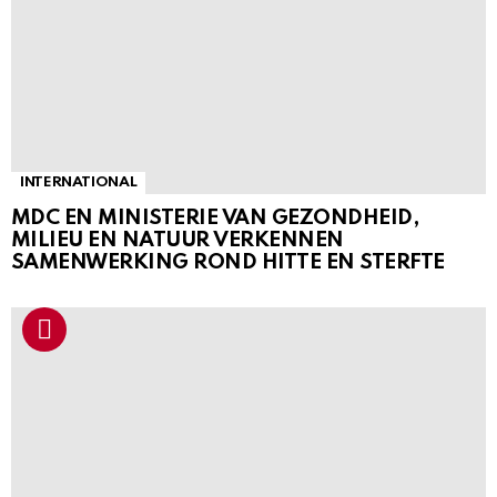
INTERNATIONAL
MDC EN MINISTERIE VAN GEZONDHEID,
MILIEU EN NATUUR VERKENNEN
SAMENWERKING ROND HITTE EN STERFTE