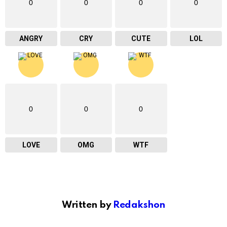
0
0
0
0
ANGRY
CRY
CUTE
LOL
0
0
0
LOVE
OMG
WTF
Written by
Redakshon