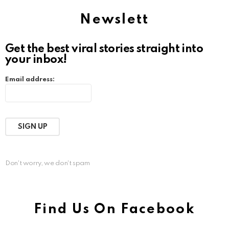
Newslett
Get the best viral stories straight into
your inbox!
Email address:
Don't worry, we don't spam
Find Us On Facebook