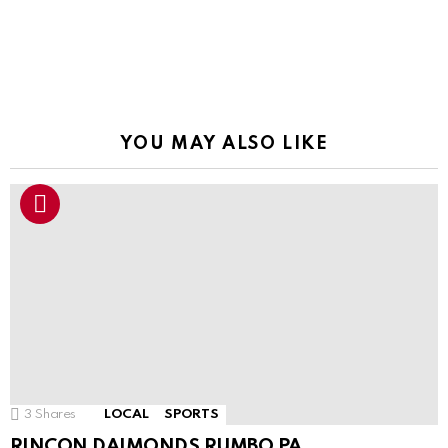
YOU MAY ALSO LIKE
3
Shares
LOCAL
SPORTS
RINCON DAIMONDS RUMBO PA