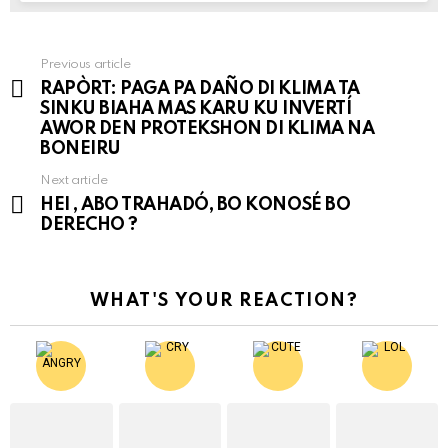
Previous article
See
RAPÒRT: PAGA PA DAÑO DI KLIMA TA
more
SINKU BIAHA MAS KARU KU INVERTÍ
AWOR DEN PROTEKSHON DI KLIMA NA
BONEIRU
Next article
HEI , ABO TRAHADÓ, BO KONOSÉ BO
DERECHO ?
WHAT'S YOUR REACTION?