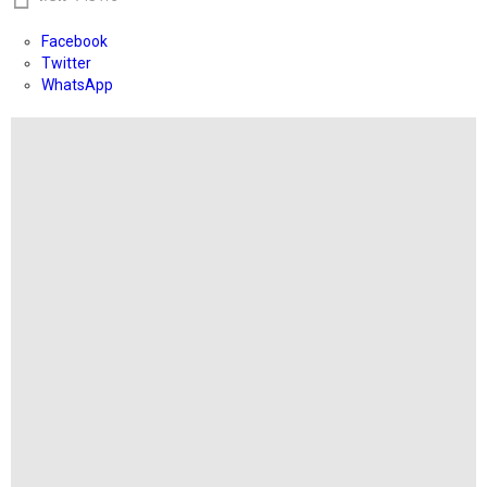
Facebook
Twitter
WhatsApp