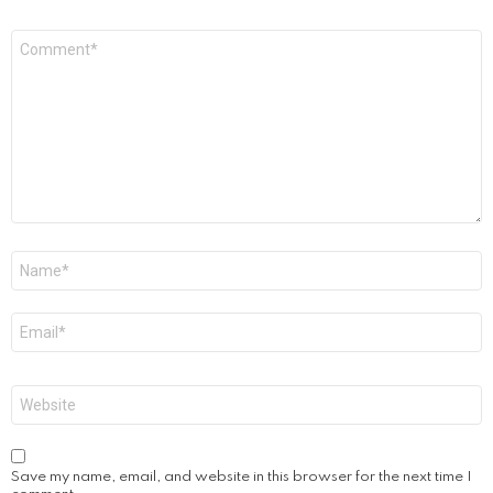
Comment
*
Name
*
Email
*
Website
Save my name, email, and website in this browser for the next time I