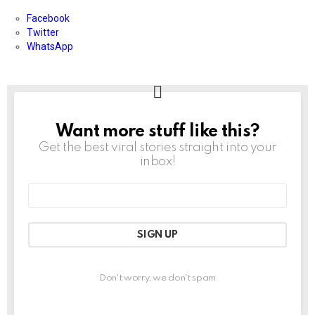
Facebook
Twitter
WhatsApp
Want more stuff like this?
NEWSLETTER
Get the best viral stories straight into your
inbox!
Email
address:
Don't worry, we don't spam