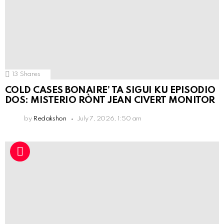
13
Shares
COLD CASES BONAIRE’ TA SIGUI KU EPISODIO
DOS: MISTERIO RÒNT JEAN CIVERT MONITOR
by
Redakshon
July 7, 2026, 1:50 am