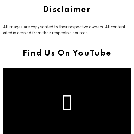
Disclaimer
All images are copyrighted to their respective owners. All content
cited is derived from their respective sources.
Find Us On YouTube