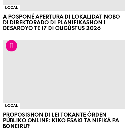
LOCAL
A POSPONÉ APERTURA DI LOKALIDAT NOBO
DI DIREKTORADO DI PLANIFIKASHON I
DESAROYO TE 17 DI OUGÙSTUS 2026
LOCAL
PROPOSISHON DI LEI TOKANTE ÒRDEN
PÚBLIKO ONLINE: KIKO ESAKI TA NIFIKÁ PA
BONEIRU?