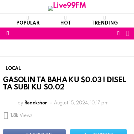
POPULAR
HOT
TRENDING
S
FOLL
Menu
US
LOCAL
GASOLIN TA BAHA KU $0.03 I DISEL
TA SUBI KU $0.02
by
Redakshon
August 15, 2024, 10:17 pm
1.8k
Views