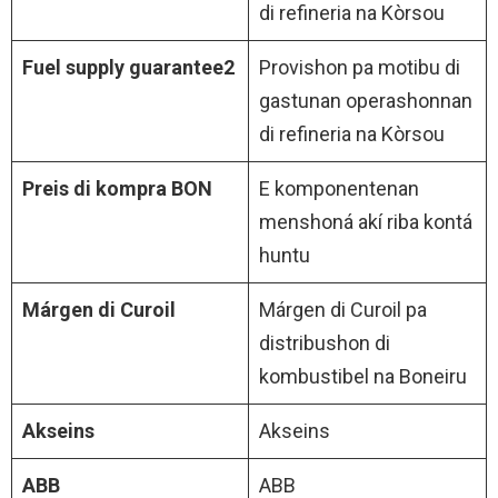
di refineria na Kòrsou
Fuel supply guarantee2
Provishon pa motibu di
gastunan operashonnan
di refineria na Kòrsou
Preis di kompra BON
E komponentenan
menshoná akí riba kontá
huntu
Márgen di Curoil
Márgen di Curoil pa
distribushon di
kombustibel na Boneiru
Akseins
Akseins
ABB
ABB