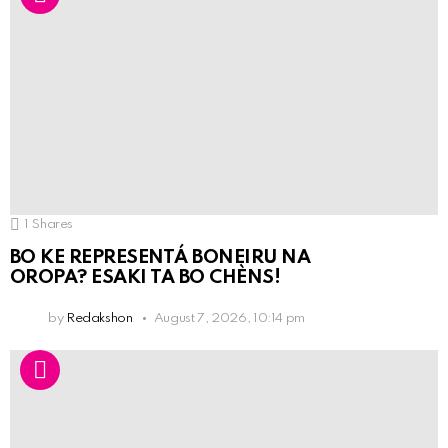
1
Shares
BO KE REPRESENTÁ BONEIRU NA
OROPA? ESAKI TA BO CHÈNS!
by
Redakshon
August 7, 2026, 10:14 pm