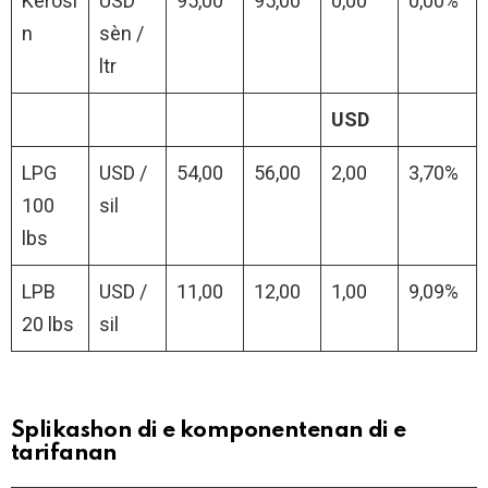
Kerosi
USD
95,00
95,00
0,00
0,00%
n
sèn /
ltr
USD
LPG
USD /
54,00
56,00
2,00
3,70%
100
sil
lbs
LPB
USD /
11,00
12,00
1,00
9,09%
20 lbs
sil
Splikashon di e komponentenan di e
tarifanan