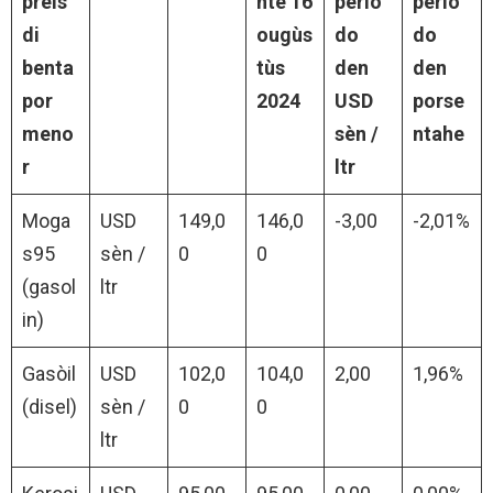
preis
nte 16
perio
perio
di
ougùs
do
do
benta
tùs
den
den
por
2024
USD
porse
meno
sèn /
ntahe
r
ltr
Moga
USD
149,0
146,0
-3,00
-2,01%
s95
sèn /
0
0
(gasol
ltr
in)
Gasòil
USD
102,0
104,0
2,00
1,96%
(disel)
sèn /
0
0
ltr