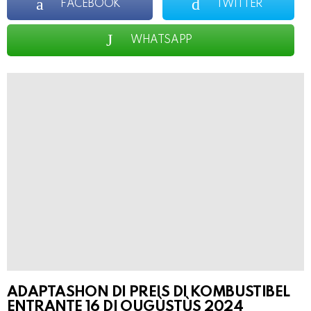
FACEBOOK
TWITTER
WHATSAPP
ADAPTASHON DI PREIS DI KOMBUSTIBEL
ENTRANTE 16 DI OUGÙSTÙS
2024