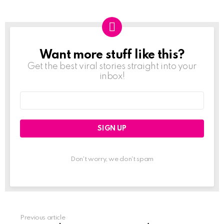
Want more stuff like this?
NEWSLETTER
Get the best viral stories straight into your
inbox!
Email
address:
Don't worry, we don't spam
Previous article