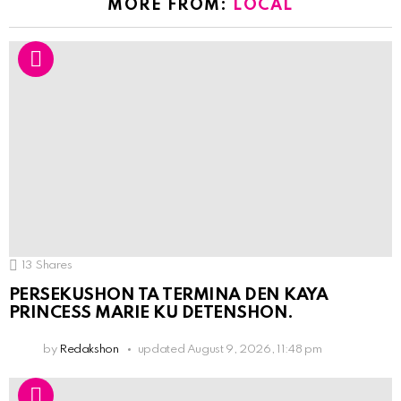
MORE FROM:
LOCAL
13
Shares
PERSEKUSHON TA TERMINA DEN KAYA
PRINCESS MARIE KU DETENSHON.
by
Redakshon
updated
August 9, 2026, 11:48 pm