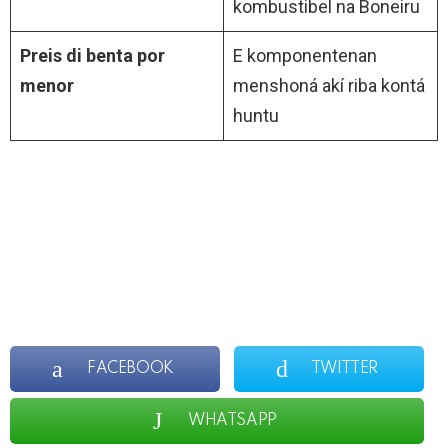
kombustibel na Boneiru
Preis di benta por
E komponentenan
menor
menshoná akí riba kontá
huntu
FACEBOOK
TWITTER
WHATSAPP