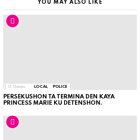
YOU MAY ALSO LIKE
13
Shares
LOCAL
POLICE
PERSEKUSHON TA TERMINA DEN KAYA
PRINCESS MARIE KU DETENSHON.