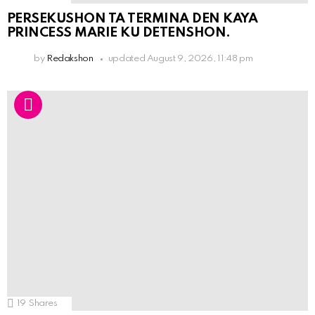
PERSEKUSHON TA TERMINA DEN KAYA
PRINCESS MARIE KU DETENSHON.
by
Redakshon
updated
August 9, 2026, 11:48 pm
19
Shares