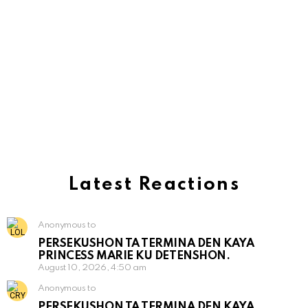
Latest Reactions
Anonymous to
PERSEKUSHON TA TERMINA DEN KAYA
PRINCESS MARIE KU DETENSHON.
August 10, 2026, 4:50 am
Anonymous to
PERSEKUSHON TA TERMINA DEN KAYA