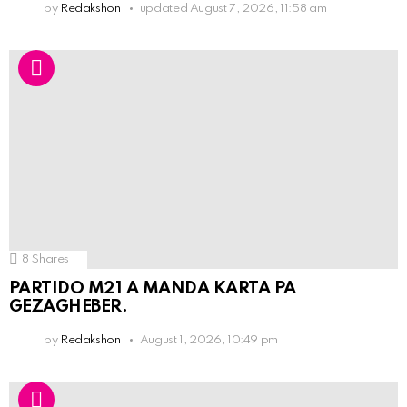
by
Redakshon
updated
August 7, 2026, 11:58 am
8
Shares
PARTIDO M21 A MANDA KARTA PA
GEZAGHEBER.
by
Redakshon
August 1, 2026, 10:49 pm