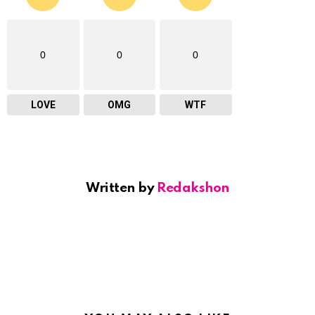
0
0
0
LOVE
OMG
WTF
Written by
Redakshon