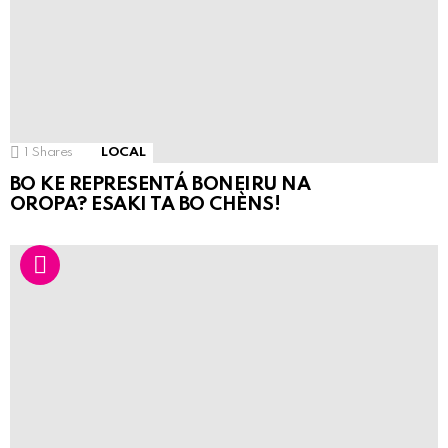
1
Shares
LOCAL
BO KE REPRESENTÁ BONEIRU NA
OROPA? ESAKI TA BO CHÈNS!