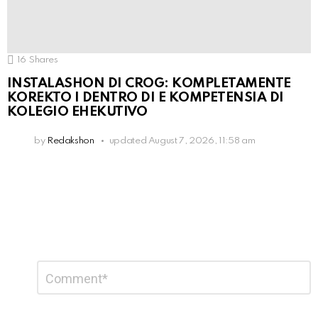
16
Shares
INSTALASHON DI CROG: KOMPLETAMENTE
KOREKTO I DENTRO DI E KOMPETENSIA DI
KOLEGIO EHEKUTIVO
by
Redakshon
updated
August 7, 2026, 11:58 am
Leave
Comment
*
a
Reply