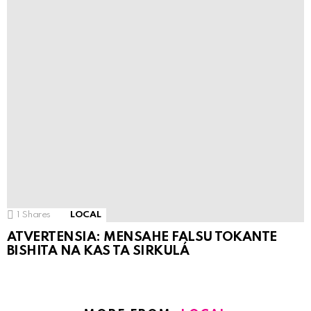
1
Shares
LOCAL
ATVERTENSIA: MENSAHE FALSU TOKANTE
BISHITA NA KAS TA SIRKULÁ