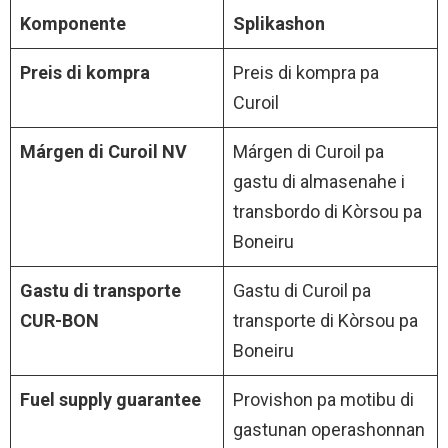
Komponente
Splikashon
Preis di kompra
Preis di kompra pa
Curoil
Márgen di Curoil NV
Márgen di Curoil pa
gastu di almasenahe i
transbordo di Kòrsou pa
Boneiru
Gastu di transporte
Gastu di Curoil pa
CUR-BON
transporte di Kòrsou pa
Boneiru
Fuel supply guarantee
Provishon pa motibu di
gastunan operashonnan