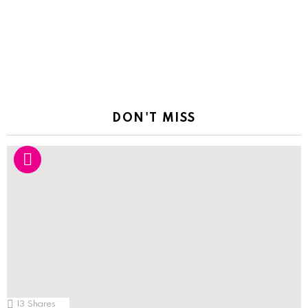
DON'T MISS
13
Shares