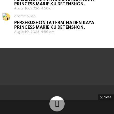
PRINCESS MARIE KU DETENSHON.
August 10, 2026, 4:50 am
Anonymous to
PERSEKUSHON TA TERMINA DEN KAYA
PRINCESS MARIE KU DETENSHON.
August 10, 2026, 4:50 am
close