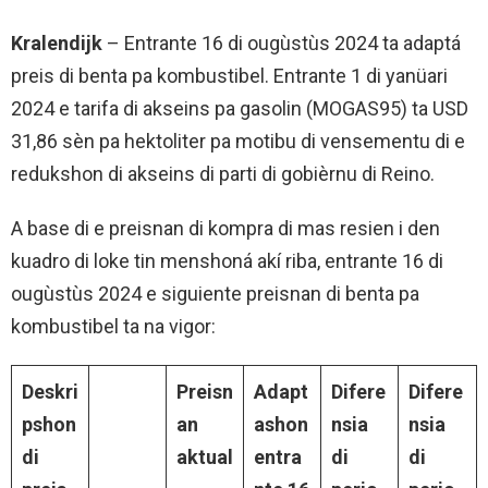
Kralendijk
– Entrante 16 di ougùstùs 2024 ta adaptá
preis di benta pa kombustibel. Entrante 1 di yanüari
2024 e tarifa di akseins pa gasolin (MOGAS95) ta USD
31,86 sèn pa hektoliter pa motibu di vensementu di e
redukshon di akseins di parti di gobièrnu di Reino.
A base di e preisnan di kompra di mas resien i den
kuadro di loke tin menshoná akí riba, entrante 16 di
ougùstùs 2024 e siguiente preisnan di benta pa
kombustibel ta na vigor:
Deskri
Preisn
Adapt
Difere
Difere
pshon
an
ashon
nsia
nsia
di
aktual
entra
di
di