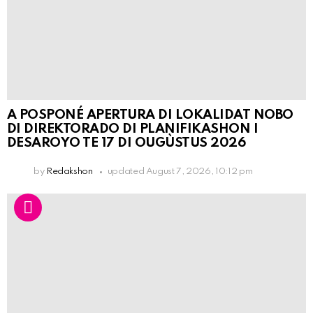
A POSPONÉ APERTURA DI LOKALIDAT NOBO
DI DIREKTORADO DI PLANIFIKASHON I
DESAROYO TE 17 DI OUGÙSTUS 2026
by
Redakshon
updated
August 7, 2026, 10:12 pm