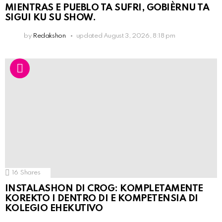
MIENTRAS E PUEBLO TA SUFRI, GOBIÈRNU TA
SIGUI KU SU SHOW.
by
Redakshon
updated
August 3, 2026, 8:18 pm
16
Shares
INSTALASHON DI CROG: KOMPLETAMENTE
KOREKTO I DENTRO DI E KOMPETENSIA DI
KOLEGIO EHEKUTIVO