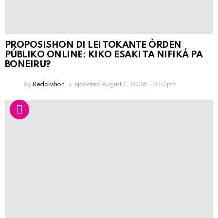
PROPOSISHON DI LEI TOKANTE ÒRDEN
PÚBLIKO ONLINE: KIKO ESAKI TA NIFIKÁ PA
BONEIRU?
by
Redakshon
updated
August 7, 2026, 10:10 pm