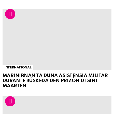
INTERNATIONAL
MARINIRNAN TA DUNA ASISTENSIA MILITAR
DURANTE BÚSKEDA DEN PRIZÒN DI SINT
MAARTEN