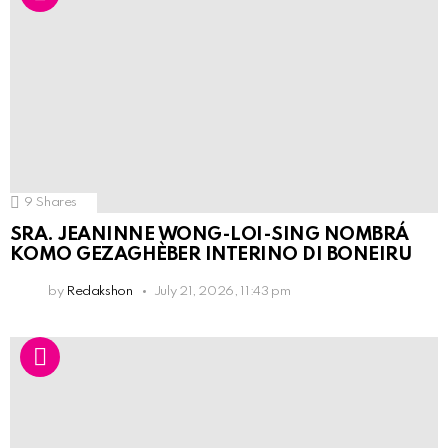
9
Shares
SRA. JEANINNE WONG-LOI-SING NOMBRÁ
KOMO GEZAGHÈBER INTERINO DI BONEIRU
by
Redakshon
July 21, 2026, 11:43 pm