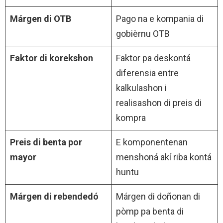
Márgen di OTB
Pago na e kompania di
gobièrnu OTB
Faktor di korekshon
Faktor pa deskontá
diferensia entre
kalkulashon i
realisashon di preis di
kompra
Preis di benta por
E komponentenan
mayor
menshoná akí riba kontá
huntu
Márgen di rebendedó
Márgen di doñonan di
pòmp pa benta di