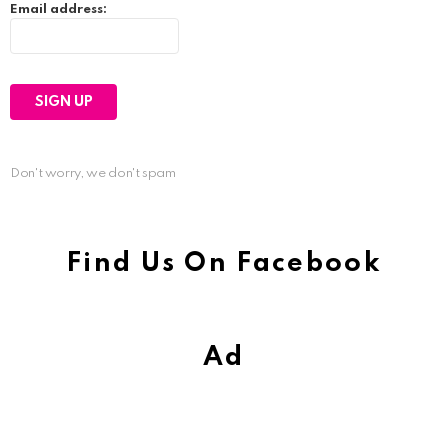
Email address:
Don't worry, we don't spam
Find Us On Facebook
Ad