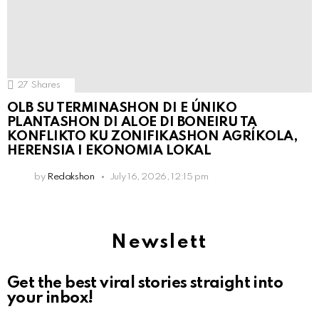
27
Shares
OLB SU TERMINASHON DI E ÚNIKO
PLANTASHON DI ALOE DI BONEIRU TA
KONFLIKTO KU ZONIFIKASHON AGRÍKOLA,
HERENSIA I EKONOMIA LOKAL
by
Redakshon
July 16, 2026, 12:15 pm
Newslett
Get the best viral stories straight into
your inbox!