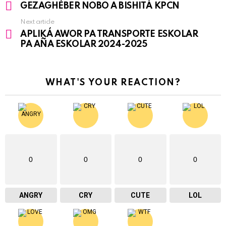
See
GEZAGHÈBER NOBO A BISHITÁ KPCN
more
Next article
APLIKÁ AWOR PA TRANSPORTE ESKOLAR
PA AÑA ESKOLAR 2024-2025
WHAT'S YOUR REACTION?
0
0
0
0
ANGRY
CRY
CUTE
LOL