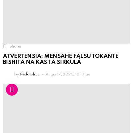
1
Shares
ATVERTENSIA: MENSAHE FALSU TOKANTE
BISHITA NA KAS TA SIRKULÁ
by
Redakshon
August 7, 2026, 12:18 pm