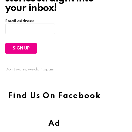
your inbox!
Email address:
Don't worry, we don't spam
Find Us On Facebook
Ad