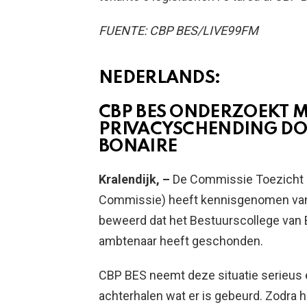
FUENTE: CBP BES/LIVE99FM
NEDERLANDS:
CBP BES ONDERZOEKT 
PRIVACYSCHENDING DO
BONAIRE
Kralendijk, –
De Commissie Toezicht
Commissie) heeft kennisgenomen van
beweerd dat het Bestuurscollege van B
ambtenaar heeft geschonden.
CBP BES neemt deze situatie serieus 
achterhalen wat er is gebeurd. Zodra h