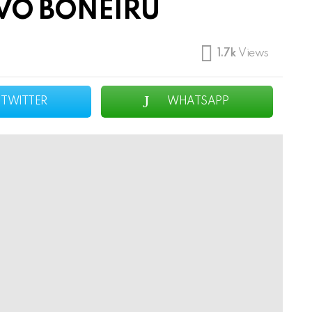
VO BONEIRU
1.7k
Views
TWITTER
WHATSAPP