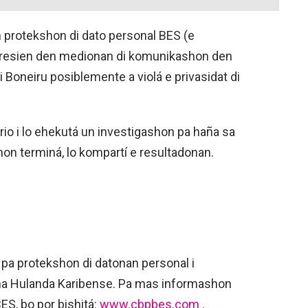
protekshon di dato personal BES (e
 resien den medionan di komunikashon den
i Boneiru posiblemente a violá e privasidat di
io i lo ehekutá un investigashon pa haña sa
on terminá, lo kompartí e resultadonan.
a protekshon di datonan personal i
t na Hulanda Karibense. Pa mas informashon
BES, bo por bishitá:
www.cbpbes.com
.