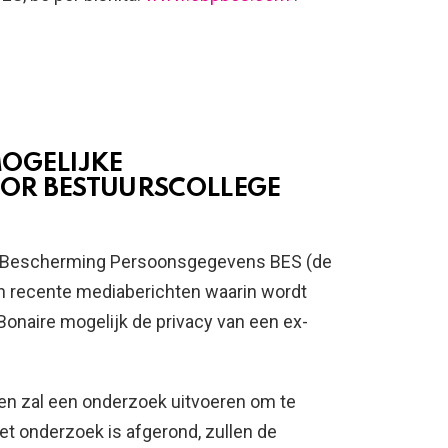
MOGELIJKE
OR BESTUURSCOLLEGE
 Bescherming Persoonsgegevens BES (de
 recente mediaberichten waarin wordt
onaire mogelijk de privacy van een ex-
en zal een onderzoek uitvoeren om te
et onderzoek is afgerond, zullen de