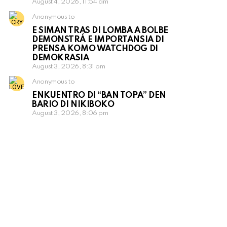
August 4, 2026, 11:54 am
Anonymous to
E SIMAN TRAS DI LOMBA A BOLBE
DEMONSTRÁ E IMPORTANSIA DI
PRENSA KOMO WATCHDOG DI
DEMOKRASIA
August 3, 2026, 8:31 pm
Anonymous to
ENKUENTRO DI “BAN TOPA” DEN
BARIO DI NIKIBOKO
August 3, 2026, 8:06 pm