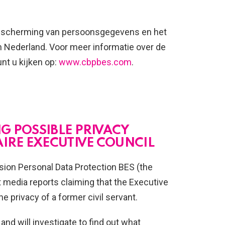
 bescherming van persoonsgegevens en het
h Nederland. Voor meer informatie over de
nt u kijken op:
www.cbpbes.com
.
NG POSSIBLE PRIVACY
AIRE EXECUTIVE COUNCIL
ion Personal Data Protection BES (the
media reports claiming that the Executive
e privacy of a former civil servant.
and will investigate to find out what