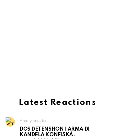
Latest Reactions
Anonymous to
DOS DETENSHON I ARMA DI
KANDELA KONFISKÁ .