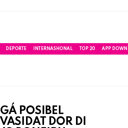
DEPORTE
INTERNASHONAL
TOP 20
APP DOWN
IGÁ POSIBEL
VASIDAT DOR DI