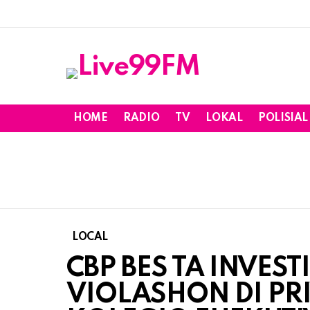
HOME
RADIO
TV
LOKAL
POLISIAL
LOCAL
CBP BES TA INVEST
VIOLASHON DI PRI