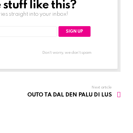
tuff like this?
ries straight into your inbox!
Don't worry, we don't spam
Next article
OUTO TA DAL DEN PALU DI LUS