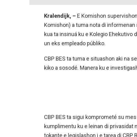
Kralendijk, –
E Komishon supervishon 
Komishon) a tuma nota di informenan
kua ta insinuá ku e Kolegio Ehekutivo d
un eks empleado públiko.
CBP BES ta tuma e situashon aki na ser
kiko a sosodé. Manera ku e investigash
CBP BES ta sigui komprometé su mes p
kumplimentu ku e leinan di privasida
tokante e legislashon i e tarea di CBP 