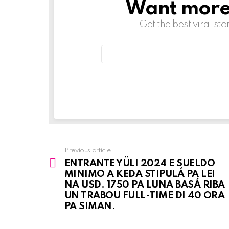
Want more s
NEWSLETTER
Get the best viral sto
Email
address:
Previous article
See
ENTRANTE YÜLI 2024 E SUELDO
more
MINIMO A KEDA STIPULÁ PA LEI
NA USD. 1750 PA LUNA BASÁ RIBA
UN TRABOU FULL-TIME DI 40 ORA
PA SIMAN.