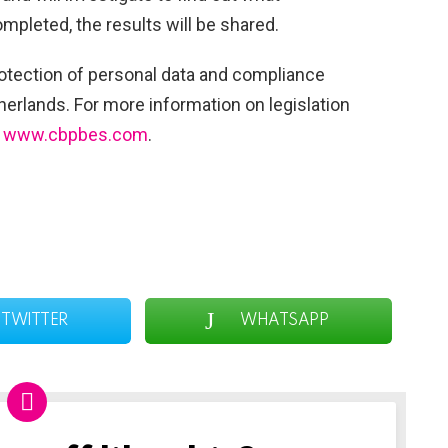
mpleted, the results will be shared.
tection of personal data and compliance
herlands. For more information on legislation
:
www.cbpbes.com
.
TWITTER
WHATSAPP