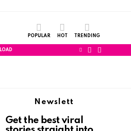
POPULAR
HOT
TRENDING
SEARCH
LOGIN
FOLLOW
LOAD
US
Newslett
Get the best viral
stories straight into