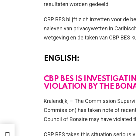
resultaten worden gedeeld.
CBP BES blijft zich inzetten voor de
naleven van privacywetten in Caribisc
wetgeving en de taken van CBP BES ku
ENGLISH:
CBP BES IS INVESTIGATI
VIOLATION BY THE BON
Kralendijk, – The Commission Supervis
Commission) has taken note of recent 
Council of Bonaire may have violated th
O
I NA
CBP BES takes this situation seriously 