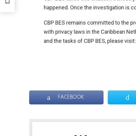
UN
happened. Once the investigation is co
PA
CBP BES remains committed to the pro
with privacy laws in the Caribbean Net
and the tasks of CBP BES, please visit
FACEBOOK