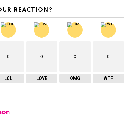
OUR REACTION?
0
0
0
0
LOL
LOVE
OMG
WTF
hon