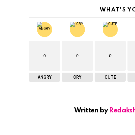
WHAT'S Y
0
0
0
ANGRY
CRY
CUTE
Written by
Redaks