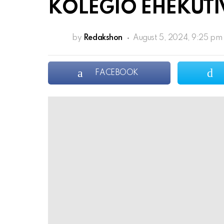
KOLEGIO EHEKUTI
by
Redakshon
August 5, 2024, 9:25 pm
FACEBOOK