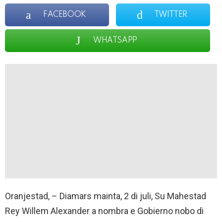
FACEBOOK
TWITTER
WHATSAPP
Oranjestad, – Diamars mainta, 2 di juli, Su Mahestad
Rey Willem Alexander a nombra e Gobierno nobo di