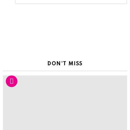
Reply
DON'T MISS