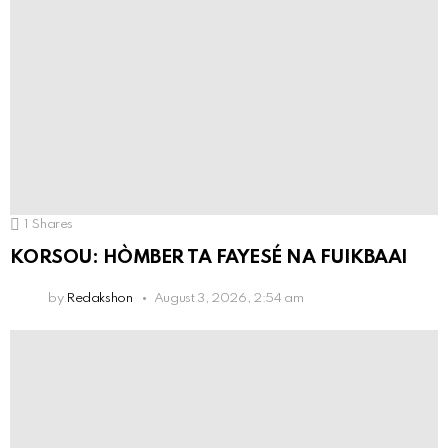
1
Shares
KORSOU: HÒMBER TA FAYESÉ NA FUIKBAAI
by
Redakshon
August 3, 2026, 2:54 am