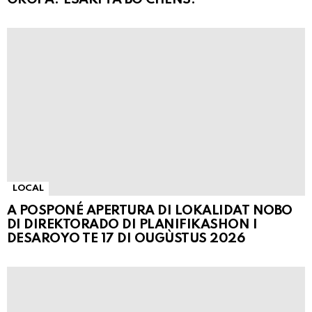
LOCAL
A POSPONÉ APERTURA DI LOKALIDAT NOBO
DI DIREKTORADO DI PLANIFIKASHON I
DESAROYO TE 17 DI OUGÙSTUS 2026