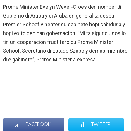
Prome Minister Evelyn Wever-Croes den nomber di
Gobierno di Aruba y di Aruba en general ta desea
Premier Schoof y henter su gabinete hopi sabiduria y
hopi exito den nan gobernacion. “Mi ta sigur cu nos lo
tin un cooperacion fructifero cu Prome Minister
Schoof, Secretario di Estado Szabo y demas miembro
di e gabinete”, Prome Minister a expresa.
FACEBOOK
TWITTER