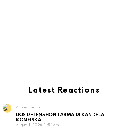
Latest Reactions
Anonymous to
DOS DETENSHON I ARMA DI KANDELA
KONFISKÁ .
August 4, 2026, 11:54 am