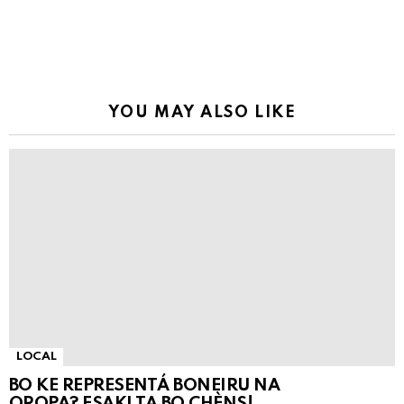
YOU MAY ALSO LIKE
LOCAL
BO KE REPRESENTÁ BONEIRU NA
OROPA? ESAKI TA BO CHÈNS!