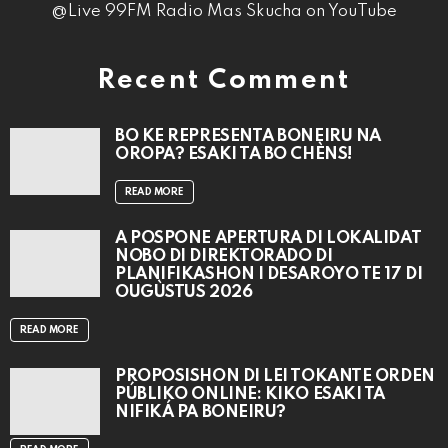
@Live 99FM Radio Mas Skucha on YouTube
Recent Comment
BO KE REPRESENTÁ BONEIRU NA
OROPA? ESAKI TA BO CHÈNS!
READ MORE
A POSPONÉ APERTURA DI LOKALIDAT
NOBO DI DIREKTORADO DI
PLANIFIKASHON I DESAROYO TE 17 DI
OUGÙSTUS 2026
READ MORE
PROPOSISHON DI LEI TOKANTE ÒRDEN
PÚBLIKO ONLINE: KIKO ESAKI TA
NIFIKÁ PA BONEIRU?