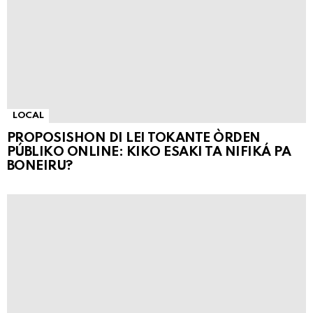
LOCAL
PROPOSISHON DI LEI TOKANTE ÒRDEN
PÚBLIKO ONLINE: KIKO ESAKI TA NIFIKÁ PA
BONEIRU?