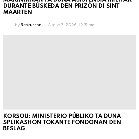
DURANTE BÚSKEDA DEN PRIZÒN DI SINT
MAARTEN
by
Redakshon
August 7, 2026, 12:31 pm
KORSOU: MINISTERIO PÚBLIKO TA DUNA
SPLIKASHON TOKANTE FONDONAN DEN
BESLAG