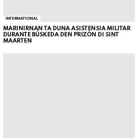
INTERNATIONAL
MARINIRNAN TA DUNA ASISTENSIA MILITAR
DURANTE BÚSKEDA DEN PRIZÒN DI SINT
MAARTEN