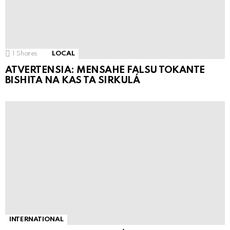
1
Shares
LOCAL
ATVERTENSIA: MENSAHE FALSU TOKANTE
BISHITA NA KAS TA SIRKULÁ
INTERNATIONAL