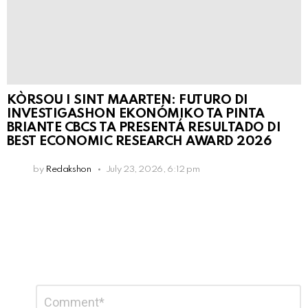
KÒRSOU I SINT MAARTEN: FUTURO DI
INVESTIGASHON EKONÓMIKO TA PINTA
BRIANTE CBCS TA PRESENTÁ RESULTADO DI
BEST ECONOMIC RESEARCH AWARD 2026
by
Redakshon
July 23, 2026, 6:12 pm
Leave
Comment
*
a