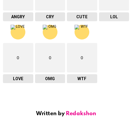
ANGRY
CRY
CUTE
LOL
0
0
0
LOVE
OMG
WTF
Written by
Redakshon