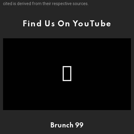
cited is derived from their respective sources.
Find Us On YouTube
Brunch 99