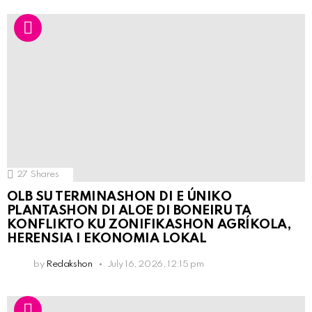
27
Shares
OLB SU TERMINASHON DI E ÚNIKO
PLANTASHON DI ALOE DI BONEIRU TA
KONFLIKTO KU ZONIFIKASHON AGRÍKOLA,
HERENSIA I EKONOMIA LOKAL
by
Redakshon
July 16, 2026, 12:15 pm