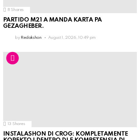
8
Shares
PARTIDO M21 A MANDA KARTA PA
GEZAGHEBER.
by
Redakshon
August 1, 2026, 10:49 pm
13
Shares
INSTALASHON DI CROG: KOMPLETAMENTE