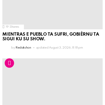
19
Shares
MIENTRAS E PUEBLO TA SUFRI, GOBIÈRNU TA
SIGUI KU SU SHOW.
by
Redakshon
updated
August 3, 2026, 8:18 pm