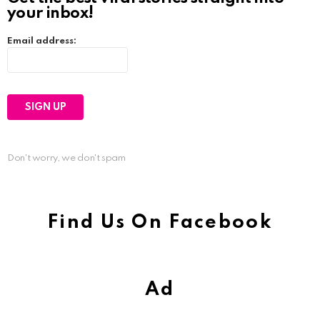
your inbox!
Email address:
Don't worry, we don't spam
Find Us On Facebook
Ad