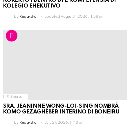
KOREKTO I DENTRO DI E KOMPETENSIA DI
KOLEGIO EHEKUTIVO
by
Redakshon
updated
August 7, 2026, 11:58 am
9
Shares
SRA. JEANINNE WONG-LOI-SING NOMBRÁ
KOMO GEZAGHÈBER INTERINO DI BONEIRU
by
Redakshon
July 21, 2026, 11:43 pm