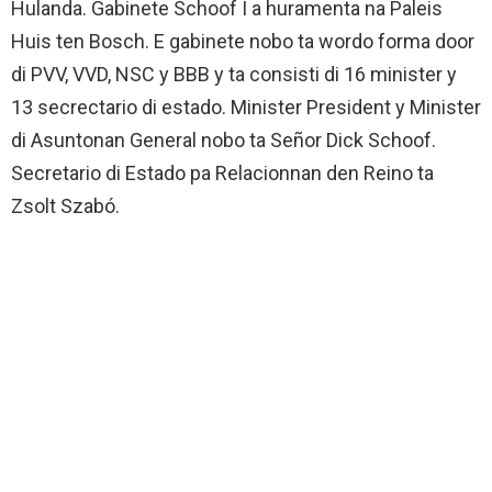
Hulanda. Gabinete Schoof I a huramenta na Paleis
Huis ten Bosch. E gabinete nobo ta wordo forma door
di PVV, VVD, NSC y BBB y ta consisti di 16 minister y
13 secrectario di estado. Minister President y Minister
di Asuntonan General nobo ta Señor Dick Schoof.
Secretario di Estado pa Relacionnan den Reino ta
Zsolt Szabó.