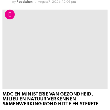
by
Redakshon
August 7, 2026, 12:08 pm
MDC EN MINISTERIE VAN GEZONDHEID,
MILIEU EN NATUUR VERKENNEN
SAMENWERKING ROND HITTE EN STERFTE