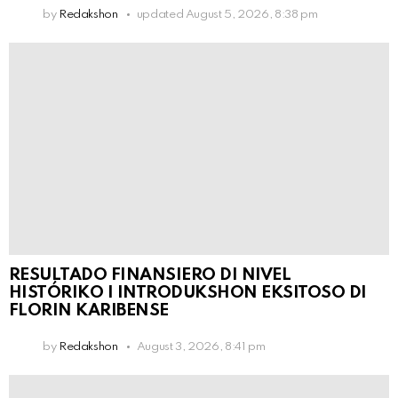
by
Redakshon
updated
August 5, 2026, 8:38 pm
RESULTADO FINANSIERO DI NIVEL
HISTÓRIKO I INTRODUKSHON EKSITOSO DI
FLORIN KARIBENSE
by
Redakshon
August 3, 2026, 8:41 pm