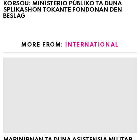
KORSOU: MINISTERIO PÚBLIKO TA DUNA
SPLIKASHON TOKANTE FONDONAN DEN
BESLAG
MORE FROM:
INTERNATIONAL
MARINIRNAN TA DUNA ASISTENSIA MILITAR