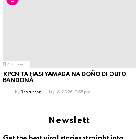
4
Shares
KPCN TA HASI YAMADA NA DOÑO DI OUTO
BANDONÁ
by
Redakshon
July 15, 2026, 7:55 pm
Newslett
Get the best viral stories straight into