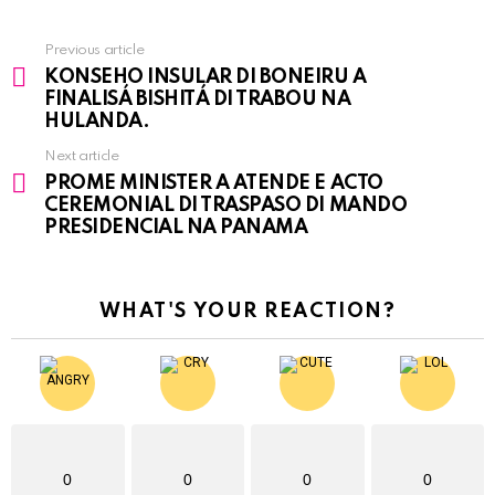
Previous article
See
KONSEHO INSULAR DI BONEIRU A
more
FINALISÁ BISHITÁ DI TRABOU NA
HULANDA.
Next article
PROME MINISTER A ATENDE E ACTO
CEREMONIAL DI TRASPASO DI MANDO
PRESIDENCIAL NA PANAMA
WHAT'S YOUR REACTION?
0
0
0
0