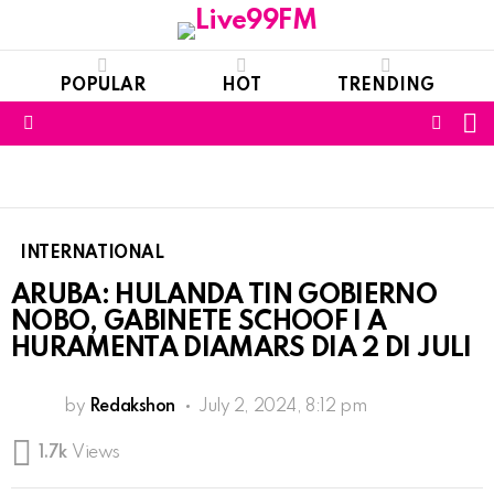
POPULAR
HOT
TRENDING
S
FOLL
Menu
US
INTERNATIONAL
ARUBA: HULANDA TIN GOBIERNO
NOBO, GABINETE SCHOOF I A
HURAMENTA DIAMARS DIA 2 DI JULI
by
Redakshon
July 2, 2024, 8:12 pm
1.7k
Views