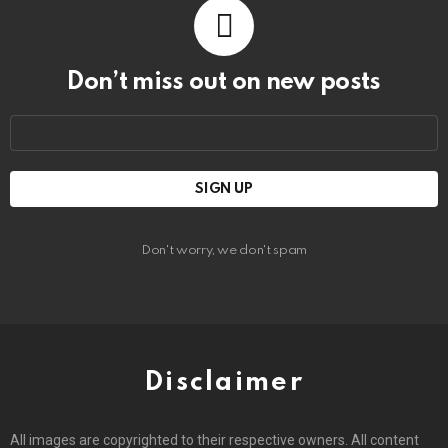
Don’t miss out on new posts
Email
address:
Don't worry, we don't spam
Disclaimer
All images are copyrighted to their respective owners. All content