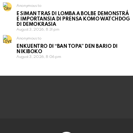
Anonymous to
E SIMAN TRAS DI LOMBA A BOLBE DEMONSTRÁ
E IMPORTANSIA DI PRENSA KOMO WATCHDOG
DI DEMOKRASIA
August 3, 2026, 8:31 pm
Anonymous to
ENKUENTRO DI “BAN TOPA” DEN BARIO DI
NIKIBOKO
August 3, 2026, 8:06 pm