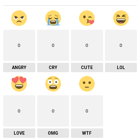
0
0
0
0
ANGRY
CRY
CUTE
LOL
0
0
0
LOVE
OMG
WTF