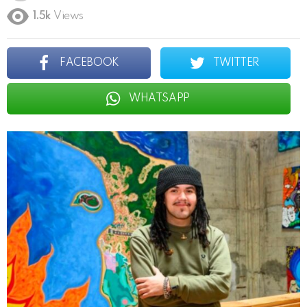
1.5k
Views
FACEBOOK
TWITTER
WHATSAPP