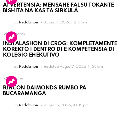
ATVERTENSIA: MENSAHE FALSU TOKANTE
BISHITA NA KAS TA SIRKULÁ
by
Redakshon
August 7, 2026, 12:18 pm
14
Shares
INSTALASHON DI CROG: KOMPLETAMENTE
KOREKTO I DENTRO DI E KOMPETENSIA DI
KOLEGIO EHEKUTIVO
by
Redakshon
updated
August 7, 2026, 11:58 am
3
Shares
RINCON DAIMONDS RUMBO PA
BUCARAMANGA
by
Redakshon
August 5, 2026, 10:35 pm