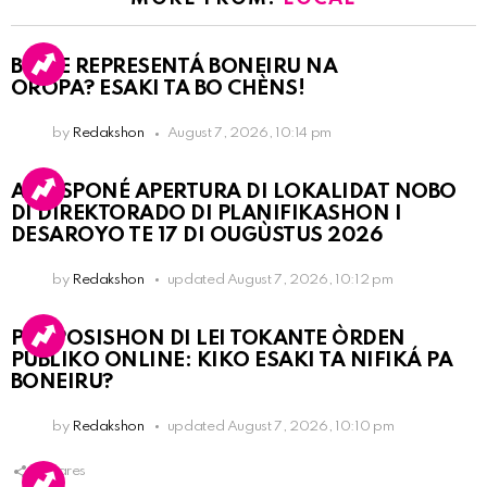
BO KE REPRESENTÁ BONEIRU NA
OROPA? ESAKI TA BO CHÈNS!
by
Redakshon
August 7, 2026, 10:14 pm
A POSPONÉ APERTURA DI LOKALIDAT NOBO
DI DIREKTORADO DI PLANIFIKASHON I
DESAROYO TE 17 DI OUGÙSTUS 2026
by
Redakshon
updated
August 7, 2026, 10:12 pm
PROPOSISHON DI LEI TOKANTE ÒRDEN
PÚBLIKO ONLINE: KIKO ESAKI TA NIFIKÁ PA
BONEIRU?
by
Redakshon
updated
August 7, 2026, 10:10 pm
1
Shares