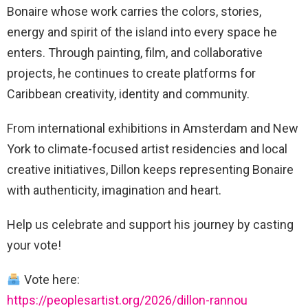
Bonaire whose work carries the colors, stories,
energy and spirit of the island into every space he
enters. Through painting, film, and collaborative
projects, he continues to create platforms for
Caribbean creativity, identity and community.
From international exhibitions in Amsterdam and New
York to climate-focused artist residencies and local
creative initiatives, Dillon keeps representing Bonaire
with authenticity, imagination and heart.
Help us celebrate and support his journey by casting
your vote!
Vote here:
https://peoplesartist.org/2026/dillon-rannou