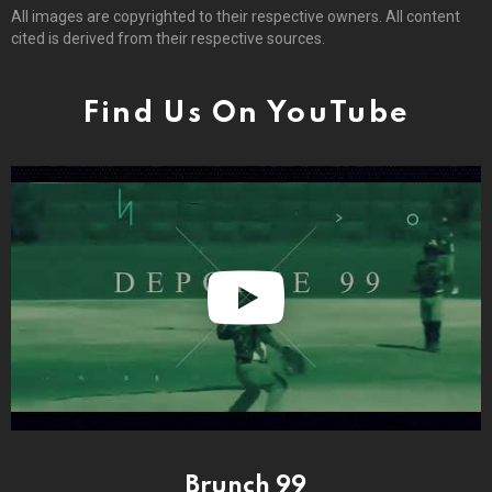
All images are copyrighted to their respective owners. All content
cited is derived from their respective sources.
Find Us On YouTube
Brunch 99