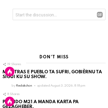
Leave
Comment
*
a
Reply
DON'T MISS
19
Shares
MIENTRAS E PUEBLO TA SUFRI, GOBIÈRNU TA
SIGUI KU SU SHOW.
by
Redakshon
updated
August 3, 2026, 8:18 pm
8
Shares
PARTIDO M21 A MANDA KARTA PA
GEZAGHEBER.