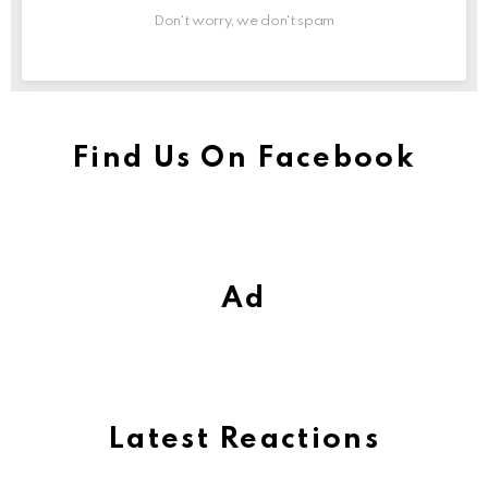
Don't worry, we don't spam
Find Us On Facebook
Ad
Latest Reactions