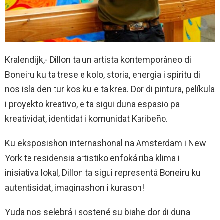
Kralendijk,- Dillon ta un artista kontemporáneo di
Boneiru ku ta trese e kolo, storia, energia i spiritu di
nos isla den tur kos ku e ta krea. Dor di pintura, pelíkula
i proyekto kreativo, e ta sigui duna espasio pa
kreatividat, identidat i komunidat Karibeño.
Ku eksposishon internashonal na Amsterdam i New
York te residensia artistiko enfoká riba klima i
inisiativa lokal, Dillon ta sigui representá Boneiru ku
autentisidat, imaginashon i kurason!
Yuda nos selebrá i sostené su biahe dor di duna