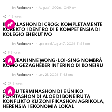
by
Redakshon
August 1, 2026, 10:49 pm
14
Shares
INSTALASHON DI CROG: KOMPLETAMENTE
KOREKTO I DENTRO DI E KOMPETENSIA DI
KOLEGIO EHEKUTIVO
by
Redakshon
updated
August 7, 2026, 11:58 am
9
Shares
SRA. JEANINNE WONG-LOI-SING NOMBRÁ
KOMO GEZAGHÈBER INTERINO DI BONEIRU
by
Redakshon
July 21, 2026, 11:43 pm
27
Shares
OLB SU TERMINASHON DI E ÚNIKO
PLANTASHON DI ALOE DI BONEIRU TA
KONFLIKTO KU ZONIFIKASHON AGRÍKOLA,
HERENSIA I EKONOMIA LOKAL