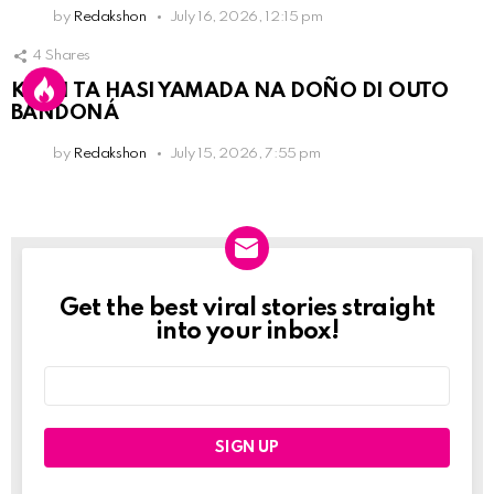
by
Redakshon
July 16, 2026, 12:15 pm
4
Shares
KPCN TA HASI YAMADA NA DOÑO DI OUTO
BANDONÁ
by
Redakshon
July 15, 2026, 7:55 pm
Get the best viral stories straight
Newslett
into your inbox!
Email
address: