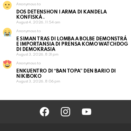
Anonymous to
DOS DETENSHON I ARMA DI KANDELA
KONFISKÁ .
August 4, 2026, 11:54 am
Anonymous to
E SIMAN TRAS DI LOMBA A BOLBE DEMONSTRÁ
E IMPORTANSIA DI PRENSA KOMO WATCHDOG
DI DEMOKRASIA
August 3, 2026, 8:31 pm
Anonymous to
ENKUENTRO DI “BAN TOPA” DEN BARIO DI
NIKIBOKO
August 3, 2026, 8:06 pm
facebook
instagram
youtube