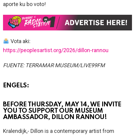
aporte ku bo voto!
Vota aki:
https://peoplesartist.org/2026/dillon-rannou
FUENTE: TERRAMAR MUSEUM/LIVE99FM
ENGELS:
BEFORE THURSDAY, MAY 14, WE INVITE
YOU TO SUPPORT OUR MUSEUM
AMBASSADOR, DILLON RANNOU!
Kralendijk,- Dillon is a contemporary artist from