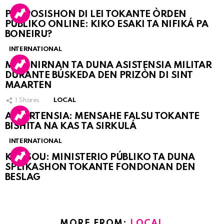
PROPOSISHON DI LEI TOKANTE ÒRDEN
PÚBLIKO ONLINE: KIKO ESAKI TA NIFIKÁ PA
BONEIRU?
INTERNATIONAL
MARINIRNAN TA DUNA ASISTENSIA MILITAR
DURANTE BÚSKEDA DEN PRIZÒN DI SINT
MAARTEN
1
Shares
LOCAL
ATVERTENSIA: MENSAHE FALSU TOKANTE
BISHITA NA KAS TA SIRKULÁ
INTERNATIONAL
KORSOU: MINISTERIO PÚBLIKO TA DUNA
SPLIKASHON TOKANTE FONDONAN DEN
BESLAG
MORE FROM:
LOCAL