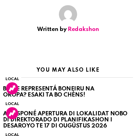
Written by
Redakshon
YOU MAY ALSO LIKE
LOCAL
BO KE REPRESENTÁ BONEIRU NA
OROPA? ESAKI TA BO CHÈNS!
LOCAL
A POSPONÉ APERTURA DI LOKALIDAT NOBO
DI DIREKTORADO DI PLANIFIKASHON I
DESAROYO TE 17 DI OUGÙSTUS 2026
LOCAL