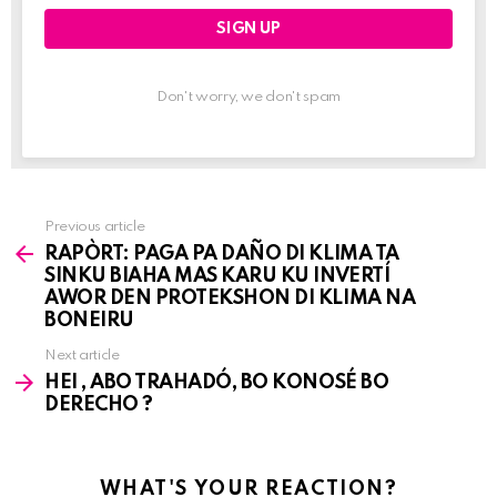
Don't worry, we don't spam
Previous article
See
RAPÒRT: PAGA PA DAÑO DI KLIMA TA
more
SINKU BIAHA MAS KARU KU INVERTÍ
AWOR DEN PROTEKSHON DI KLIMA NA
BONEIRU
Next article
HEI , ABO TRAHADÓ, BO KONOSÉ BO
DERECHO ?
WHAT'S YOUR REACTION?