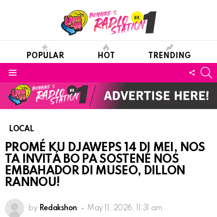
POPULAR
HOT
TRENDING
S
FOLL
Menu
US
LOCAL
PROMÉ KU DJAWEPS 14 DI MEI, NOS
TA INVITÁ BO PA SOSTENÉ NOS
EMBAHADOR DI MUSEO, DILLON
RANNOU!
by
Redakshon
May 11, 2026, 11:31 am