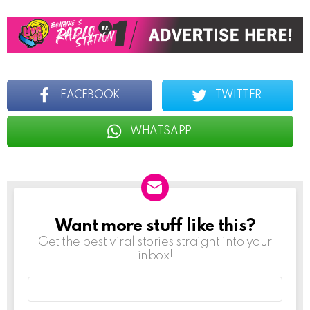
FACEBOOK
TWITTER
WHATSAPP
Want more stuff like this?
NEWSLETTER
Get the best viral stories straight into your
inbox!
Email
address: