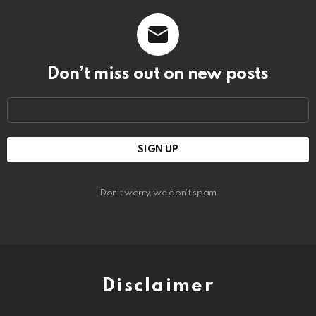
Don’t miss out on new posts
Email
address:
Don't worry, we don't spam
Disclaimer