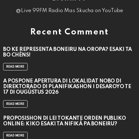
@Live 99FM Radio Mas Skucha on YouTube
Recent Comment
BO KE REPRESENTÁ BONEIRU NA OROPA? ESAKI TA
BO CHÈNS!
READ MORE
A POSPONÉ APERTURA DI LOKALIDAT NOBO DI
DIREKTORADO DI PLANIFIKASHON I DESAROYO TE
17 DI OUGÙSTUS 2026
READ MORE
PROPOSISHON DI LEI TOKANTE ÒRDEN PÚBLIKO
ONLINE: KIKO ESAKI TA NIFIKÁ PA BONEIRU?
READ MORE